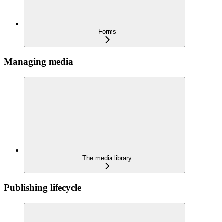
Forms
Managing media
The media library
Publishing lifecycle