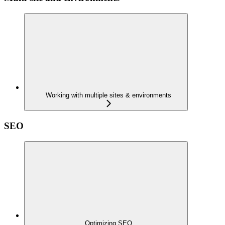
Working with multiple sites & environments
SEO
Optimizing SEO