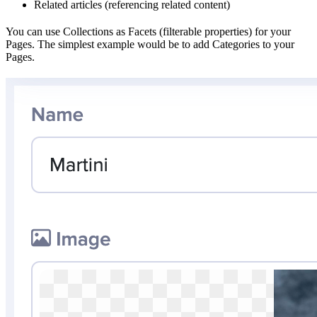
Related articles (referencing related content)
You can use Collections as Facets (filterable properties) for your
Pages. The simplest example would be to add Categories to your
Pages.