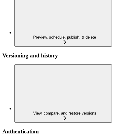
Preview, schedule, publish, & delete
Versioning and history
View, compare, and restore versions
Authentication