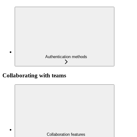
Authentication methods
Collaborating with teams
Collaboration features