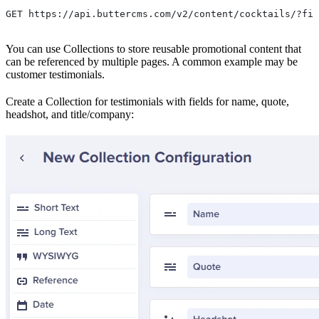
GET https://api.buttercms.com/v2/content/cocktails/?fie
You can use Collections to store reusable promotional content that
can be referenced by multiple pages. A common example may be
customer testimonials.
Create a Collection for testimonials with fields for name, quote,
headshot, and title/company: