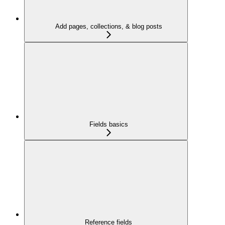
Add pages, collections, & blog posts
Fields basics
Reference fields