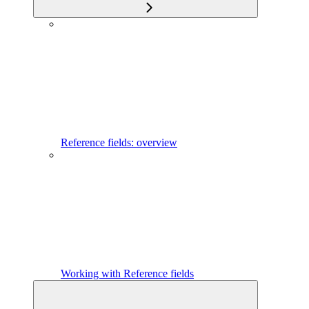
Reference fields: overview
Working with Reference fields