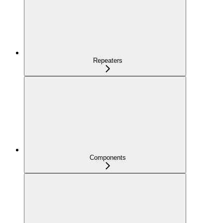
Repeaters
Components