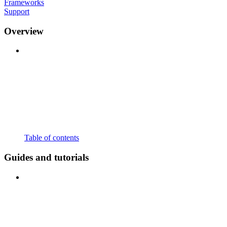
Frameworks
Support
Overview
Table of contents
Guides and tutorials