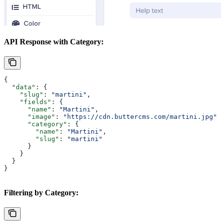
API Response with Category:
{
  "data"
: {
    "slug"
: 
"martini"
,
    "fields"
: {
      "name"
: 
"Martini"
,
      "image"
: 
"https://cdn.buttercms.com/martini.jpg"
,
      "category"
: {
        "name"
: 
"Martini"
,
        "slug"
: 
"martini"
      }
    }
  }
}
Filtering by Category: