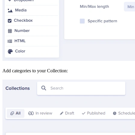
Add categories to your Collection: