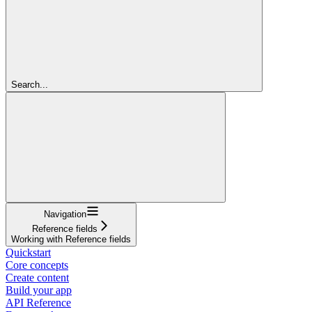
Search...
Navigation
Reference fields
Working with Reference fields
Quickstart
Core concepts
Create content
Build your app
API Reference