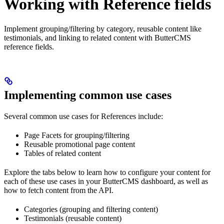
Working with Reference fields
Implement grouping/filtering by category, reusable content like
testimonials, and linking to related content with ButterCMS
reference fields.
Implementing common use cases
Several common use cases for References include:
Page Facets for grouping/filtering
Reusable promotional page content
Tables of related content
Explore the tabs below to learn how to configure your content for
each of these use cases in your ButterCMS dashboard, as well as
how to fetch content from the API.
Categories (grouping and filtering content)
Testimonials (reusable content)