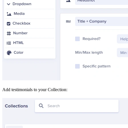
Add testimonials to your Collection: