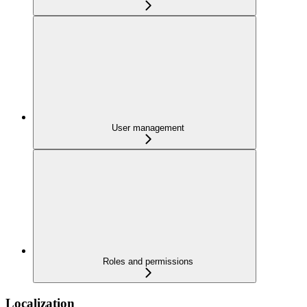
User management
Roles and permissions
Localization