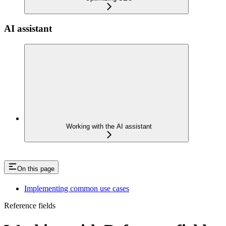
AI assistant
Working with the AI assistant
On this page
Implementing common use cases
Reference fields