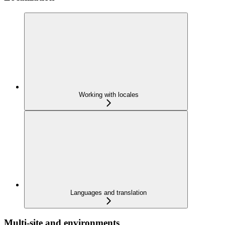
Working with locales
Languages and translation
Multi-site and environments