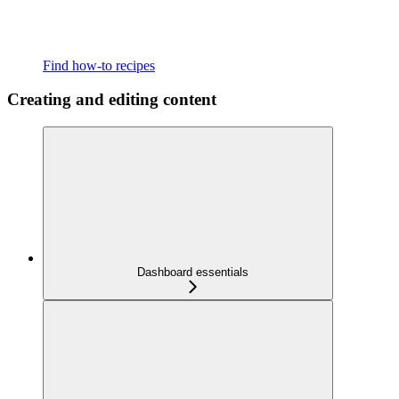
Find how-to recipes
Creating and editing content
Dashboard essentials