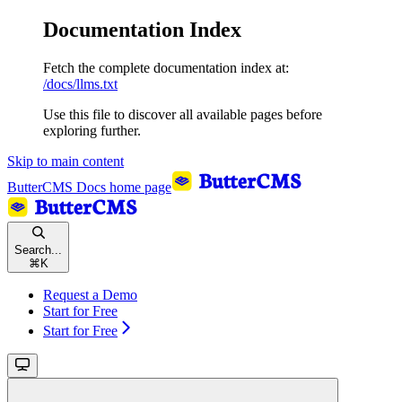
Documentation Index
Fetch the complete documentation index at:
/docs/llms.txt
Use this file to discover all available pages before
exploring further.
Skip to main content
ButterCMS Docs
home page
Search...
⌘
K
Request a Demo
Start for Free
Start for Free