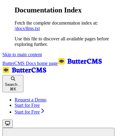
Documentation Index
Fetch the complete documentation index at:
/docs/llms.txt
Use this file to discover all available pages before
exploring further.
Skip to main content
ButterCMS Docs
home page
Search...
⌘
K
Request a Demo
Start for Free
Start for Free