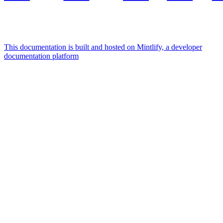
This documentation is built and hosted on Mintlify, a developer
documentation platform