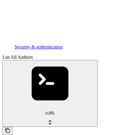
Security & authentication
List All Authors
cURL