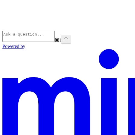
⌘
I
Powered by