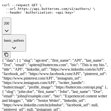
curl --request GET \

  --url https://api.buttercms.com/v2/authors/ \

  --header 'Authorization: <api-key>'
200
basic_authors
{ "data": [ { "slug": "api-test", "first_name": "API", "last_name":
"Test", "email": "apitest@buttercms.com", "bio": "This is my bio.",
"title": "API", "linkedin_url": "https://www.linkedin.com/in/API",
"facebook_url": "https://www.facebook.com/API", "pinterest_url":
"https://www.pinterest.com/API", "instagram_url":
"https://www.instagram.com/API", "twitter_handle":
"buttercmsapi", "profile_image": "https://buttercms.com/api.png" },
{ "slug": "john-doe", "first_name": "John", "last_name": "Doe",
"email": "john@example.com", "bio": "Experienced content writer
and blogger.", "title": "Senior Writer", "linkedin_url":
"https://www.linkedin.com/in/johndoe", "facebook_url": null,
"pinterest_url": null, "instagram_url":