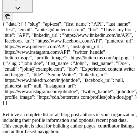
{ "data": [ { "slug": "api-test", "first_name": "API", "last_name":
"Test", "email": "apitest@buttercms.com", "bio": "This is my bio.",
"title": "API", "linkedin_url": "https://www.linkedin.com/in/API",
"facebook_url": "https://www.facebook.com/API", "pinterest_url":
"https://www.pinterest.com/API", "instagram_url":
"https://www.instagram.com/API", "twitter_handle":
"buttercmsapi", "profile_image": "https://buttercms.com/api.png" },
{ "slug": "john-doe", "first_name": "John", "last_name": "Doe",
"email": "john@example.com", "bio": "Experienced content writer
and blogger.", "title": "Senior Writer", "linkedin_url":
"https://www.linkedin.com/in/johndoe", "facebook_url": null,
"pinterest_url": null, "instagram_url":
"https://www.instagram.com/johndoe", "twitter_handle": "johndoe",
"profile_image": "https://cdn.buttercms.com/profiles/john-doe.jpg" }
] }
Retrieve a complete list of all blog post authors in your organization,
including their profile information and optional recent post data.
This endpoint is ideal for building author pages, contributor listings,
and author-based navigation.