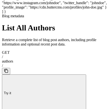
"https://www.instagram.com/johndoe", "twitter_handle": "johndoe",
"profile_image": "https://cdn.buttercms.com/profiles/john-doe.jpg" }
] }
Blog metadata
List All Authors
Retrieve a complete list of blog post authors, including profile
information and optional recent post data.
GET
/
authors
/
Try it