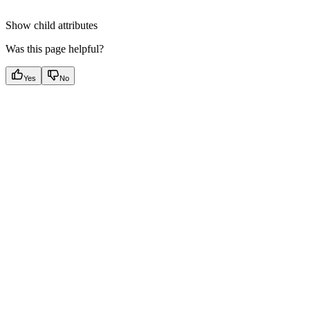
Show
child attributes
Was this page helpful?
Yes
No