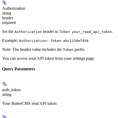
Authorization
string
header
required
Set the
header to
.
Authorization
Token your_read_api_token
Example:
Authorization: Token abc123def456
Note: The header value includes the
prefix.
Token
You can access your API token from your settings page.
Query Parameters
auth_token
string
Your ButterCMS read API token