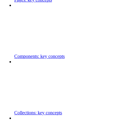
Components: key concepts
Collections: key concepts