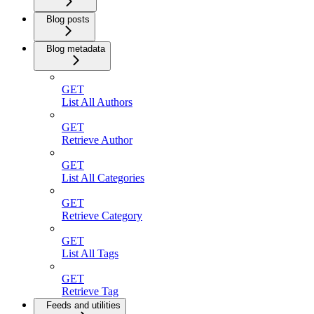
Blog posts
Blog metadata
GET
List All Authors
GET
Retrieve Author
GET
List All Categories
GET
Retrieve Category
GET
List All Tags
GET
Retrieve Tag
Feeds and utilities