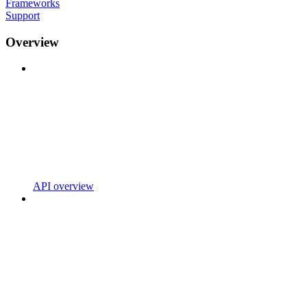
Frameworks
Support
Overview
API overview