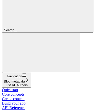
Search...
Navigation
Blog metadata
List All Authors
Quickstart
Core concepts
Create content
Build your app
API Reference