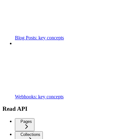
Blog Posts: key concepts
Webhooks: key concepts
Read API
Pages
Collections