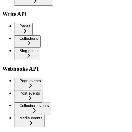
Write API
Pages
Collections
Blog posts
Webhooks API
Page events
Post events
Collection events
Media events