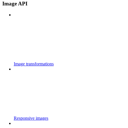
Image API
Image transformations
Responsive images