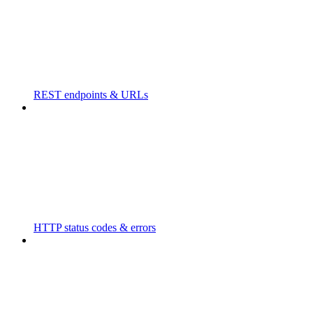
REST endpoints & URLs
HTTP status codes & errors