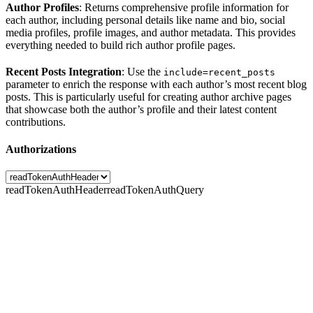
Author Profiles
: Returns comprehensive profile information for
each author, including personal details like name and bio, social
media profiles, profile images, and author metadata. This provides
everything needed to build rich author profile pages.
Recent Posts Integration
: Use the
include=recent_posts
parameter to enrich the response with each author’s most recent blog
posts. This is particularly useful for creating author archive pages
that showcase both the author’s profile and their latest content
contributions.
Authorizations
readTokenAuthHeader
readTokenAuthQuery