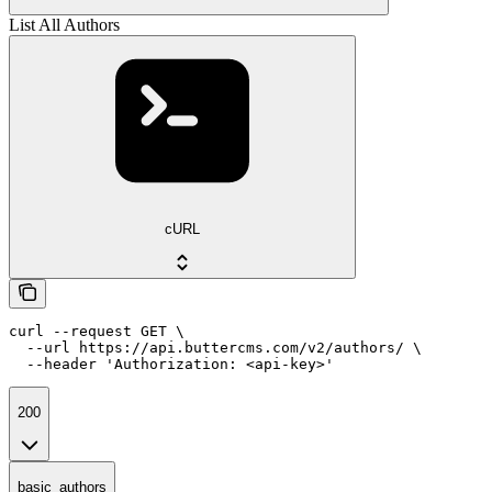
List All Authors
cURL
curl --request GET \

  --url https://api.buttercms.com/v2/authors/ \

  --header 'Authorization: <api-key>'
200
basic_authors