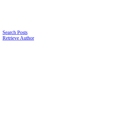
Search Posts
Retrieve Author