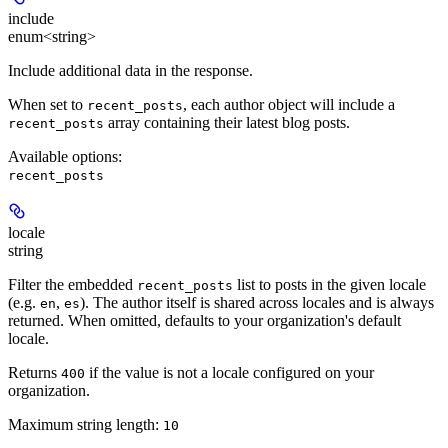
include
enum<string>
Include additional data in the response.
When set to
, each author object will include a
recent_posts
array containing their latest blog posts.
recent_posts
Available options
:
recent_posts
locale
string
Filter the embedded
list to posts in the given locale
recent_posts
(e.g.
,
). The author itself is shared across locales and is always
en
es
returned. When omitted, defaults to your organization's default
locale.
Returns
if the value is not a locale configured on your
400
organization.
Maximum string length:
10