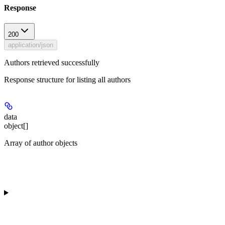
Response
200
application/json
Authors retrieved successfully
Response structure for listing all authors
data
object[]
Array of author objects