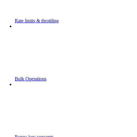
Rate limits & throttling
Bulk Operations
Pages: key concepts