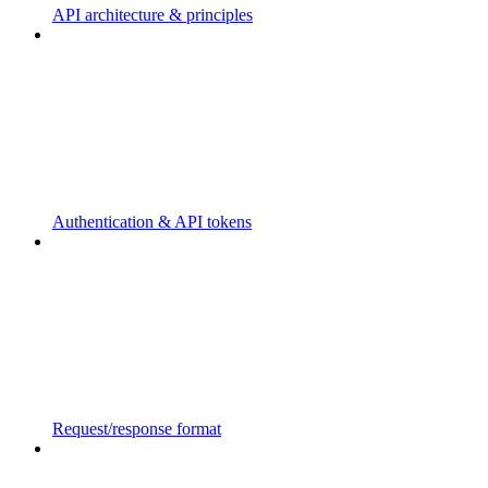
API architecture & principles
Authentication & API tokens
Request/response format