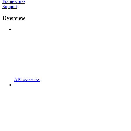
Frameworks
Support
Overview
API overview