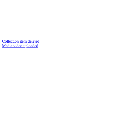
Collection item deleted
Media video uploaded