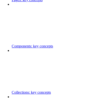
Components: key concepts
Collections: key concepts