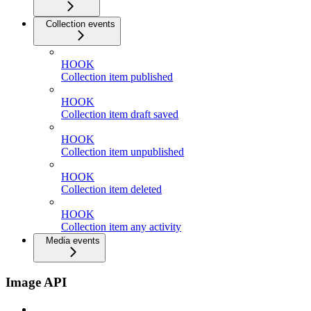
Collection events
HOOK
Collection item published
HOOK
Collection item draft saved
HOOK
Collection item unpublished
HOOK
Collection item deleted
HOOK
Collection item any activity
Media events
Image API