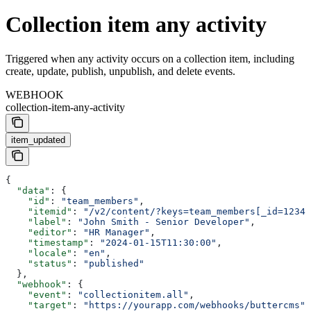
Collection item any activity
Triggered when any activity occurs on a collection item, including
create, update, publish, unpublish, and delete events.
WEBHOOK
collection-item-any-activity
item_updated
{
  "data"
: {
    "id"
: 
"team_members"
,
    "itemid"
: 
"/v2/content/?keys=team_members[_id=1234]
    "label"
: 
"John Smith - Senior Developer"
,
    "editor"
: 
"HR Manager"
,
    "timestamp"
: 
"2024-01-15T11:30:00"
,
    "locale"
: 
"en"
,
    "status"
: 
"published"
  },
  "webhook"
: {
    "event"
: 
"collectionitem.all"
,
    "target"
: 
"https://yourapp.com/webhooks/buttercms"