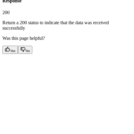
Response
200
Return a 200 status to indicate that the data was received
successfully
Was this page helpful?
Yes
No