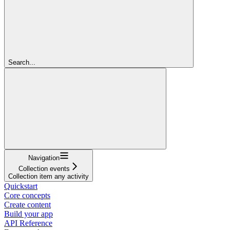
Search...
Navigation
Collection events
Collection item any activity
Quickstart
Core concepts
Create content
Build your app
API Reference