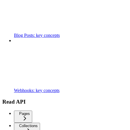
Blog Posts: key concepts
Webhooks: key concepts
Read API
Pages
Collections