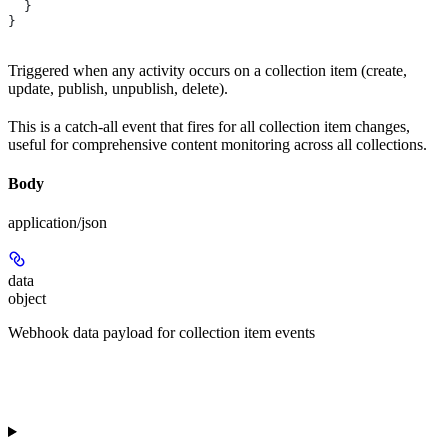
  }
}
Triggered when any activity occurs on a collection item (create,
update, publish, unpublish, delete).
This is a catch-all event that fires for all collection item changes,
useful for comprehensive content monitoring across all collections.
Body
application/json
data
object
Webhook data payload for collection item events