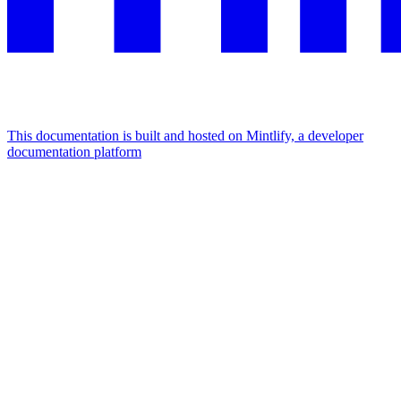
This documentation is built and hosted on Mintlify, a developer
documentation platform