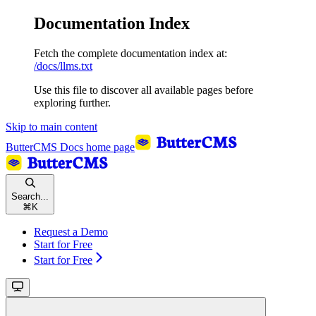
Documentation Index
Fetch the complete documentation index at:
/docs/llms.txt
Use this file to discover all available pages before
exploring further.
Skip to main content
ButterCMS Docs
home page
Search...
⌘
K
Request a Demo
Start for Free
Start for Free