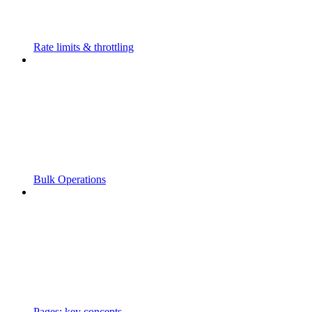
Rate limits & throttling
Bulk Operations
Pages: key concepts