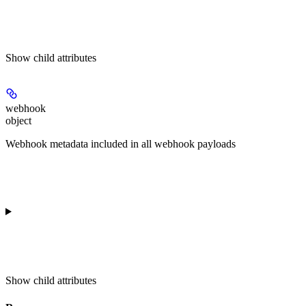
Show
child attributes
webhook
object
Webhook metadata included in all webhook payloads
Show
child attributes