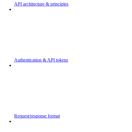
API architecture & principles
Authentication & API tokens
Request/response format