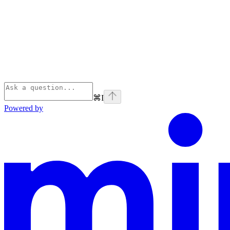
⌘
I
Powered by