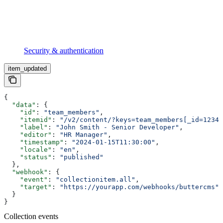
Security & authentication
item_updated
{
  "data"
: {
    "id"
: 
"team_members"
,
    "itemid"
: 
"/v2/content/?keys=team_members[_id=1234]
    "label"
: 
"John Smith - Senior Developer"
,
    "editor"
: 
"HR Manager"
,
    "timestamp"
: 
"2024-01-15T11:30:00"
,
    "locale"
: 
"en"
,
    "status"
: 
"published"
  },
  "webhook"
: {
    "event"
: 
"collectionitem.all"
,
    "target"
: 
"https://yourapp.com/webhooks/buttercms"
  }
}
Collection events