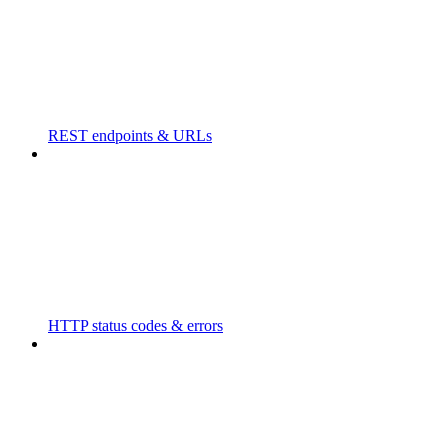
REST endpoints & URLs
HTTP status codes & errors