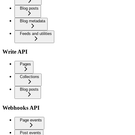
Blog posts
Blog metadata
Feeds and utilities
Write API
Pages
Collections
Blog posts
Webhooks API
Page events
Post events