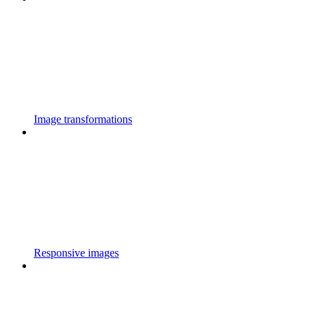
Image transformations
Responsive images