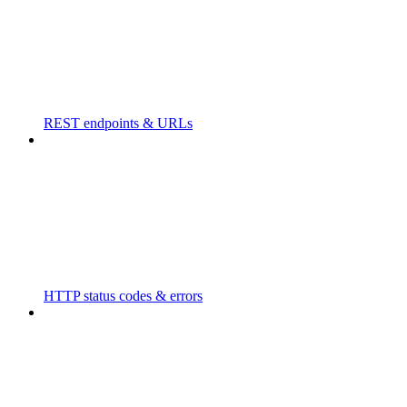
REST endpoints & URLs
HTTP status codes & errors