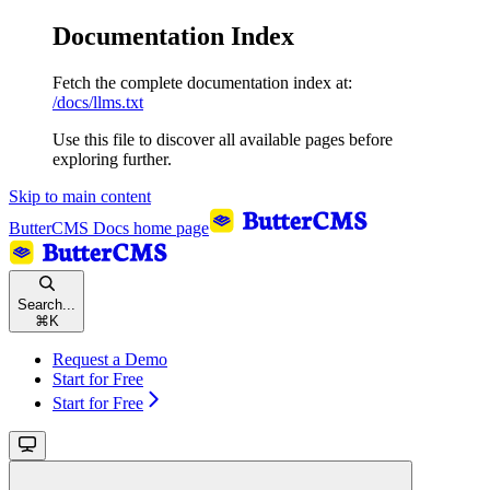
Documentation Index
Fetch the complete documentation index at:
/docs/llms.txt
Use this file to discover all available pages before
exploring further.
Skip to main content
ButterCMS Docs
home page
Search...
⌘
K
Request a Demo
Start for Free
Start for Free