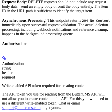
Request Body
: DELETE requests should not include any request
body data - send an empty body or omit the body entirely. The item
ID in the URL path is sufficient to identify the target item.
Asynchronous Processing
: This endpoint returns
204 No Content
immediately upon successful request validation. The actual deletion
processing, including webhook notifications and reference cleanup,
happens in the background processing queue.
Authorizations
Authorization
string
header
required
Write-enabled API token required for creating content.
The API token you use for reading from the ButterCMS API will
not allow you to create content in the API. For this you will need to
use a different write-enabled token. Chat or email
support@buttercms.com
to get yours.