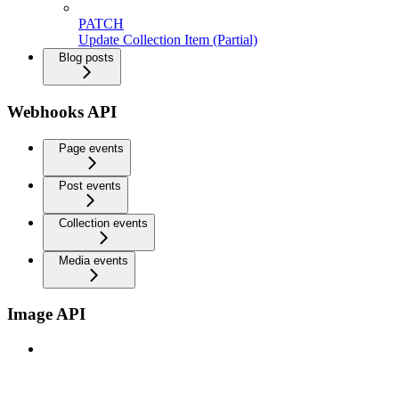
PATCH
Update Collection Item (Partial)
Blog posts
Webhooks API
Page events
Post events
Collection events
Media events
Image API