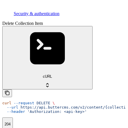
Security & authentication
Delete Collection Item
cURL
curl
 --request
 DELETE
 \
  --url
 https://api.buttercms.com/v2/content/{collectio
  --header
 'Authorization: <api-key>'
204