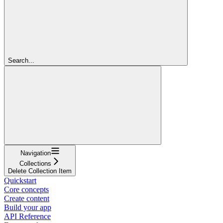
Search...
Navigation
Collections
Delete Collection Item
Quickstart
Core concepts
Create content
Build your app
API Reference