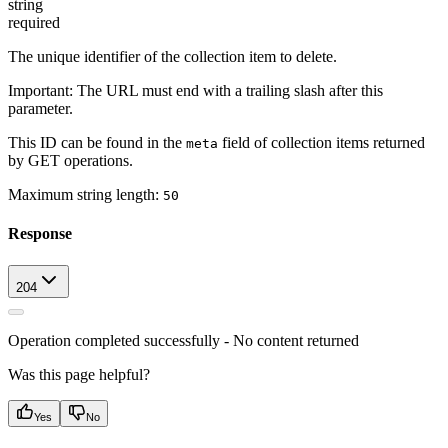
string
required
The unique identifier of the collection item to delete.
Important
: The URL must end with a trailing slash after this
parameter.
This ID can be found in the
field of collection items returned
meta
by GET operations.
Maximum string length:
50
Response
204
Operation completed successfully - No content returned
Was this page helpful?
Yes
No