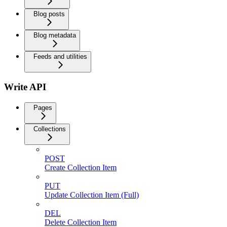
Blog posts
Blog metadata
Feeds and utilities
Write API
Pages
Collections
POST
Create Collection Item
PUT
Update Collection Item (Full)
DEL
Delete Collection Item