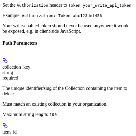
Set the
header to
.
Authorization
Token your_write_api_token
Example:
Authorization: Token abc123def456
Your write-enabled token should never be used anywhere it would
be exposed, e.g. in client-side JavaScript.
Path Parameters
collection_key
string
required
The unique identifier/slug of the Collection containing the item to
delete.
Must match an existing collection in your organization.
Maximum string length:
100
item_id