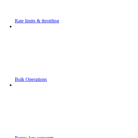
Rate limits & throttling
Bulk Operations
Pages: key concepts