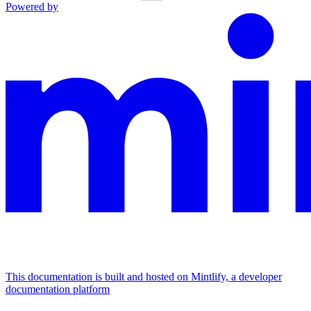
Powered by
This documentation is built and hosted on Mintlify, a developer
documentation platform