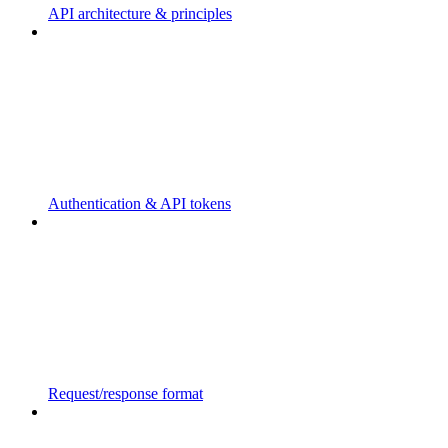
API architecture & principles
Authentication & API tokens
Request/response format