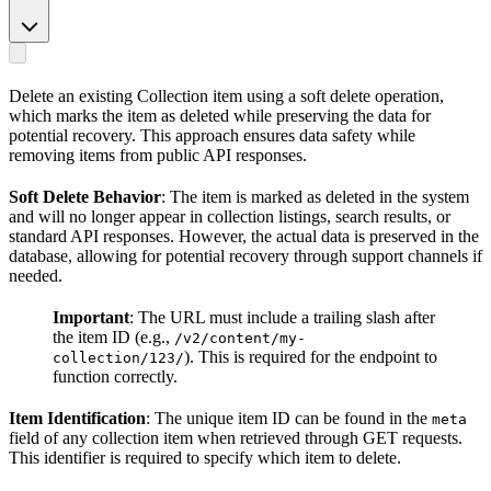
Delete an existing Collection item using a soft delete operation,
which marks the item as deleted while preserving the data for
potential recovery. This approach ensures data safety while
removing items from public API responses.
Soft Delete Behavior
: The item is marked as deleted in the system
and will no longer appear in collection listings, search results, or
standard API responses. However, the actual data is preserved in the
database, allowing for potential recovery through support channels if
needed.
Important
: The URL must include a trailing slash after
the item ID (e.g.,
/v2/content/my-
). This is required for the endpoint to
collection/123/
function correctly.
Item Identification
: The unique item ID can be found in the
meta
field of any collection item when retrieved through GET requests.
This identifier is required to specify which item to delete.