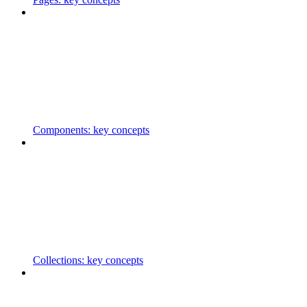
Components: key concepts
Collections: key concepts