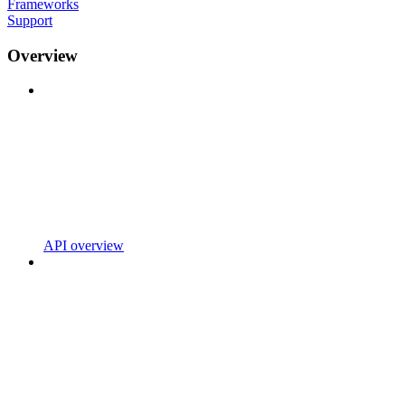
Frameworks
Support
Overview
API overview