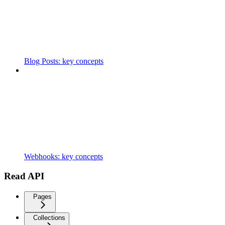
Blog Posts: key concepts
Webhooks: key concepts
Read API
Pages
Collections