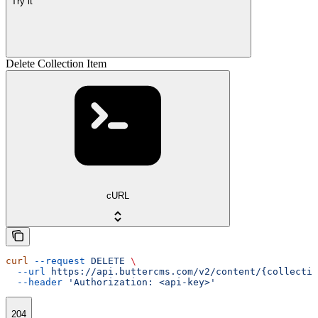
Try it
Delete Collection Item
cURL
curl
 --request
 DELETE
 \
  --url
 https://api.buttercms.com/v2/content/{collectio
  --header
 'Authorization: <api-key>'
204