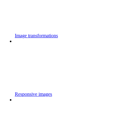
Image transformations
Responsive images