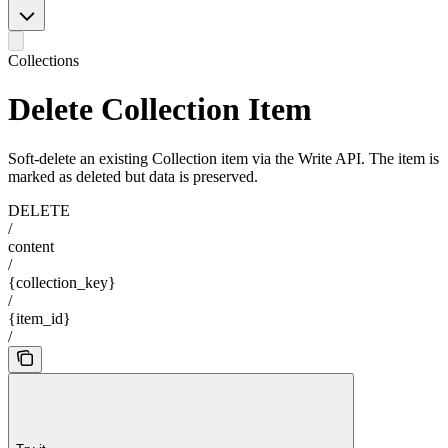
Collections
Delete Collection Item
Soft-delete an existing Collection item via the Write API. The item is
marked as deleted but data is preserved.
DELETE
/
content
/
{collection_key}
/
{item_id}
/