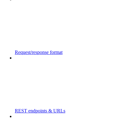
Request/response format
REST endpoints & URLs