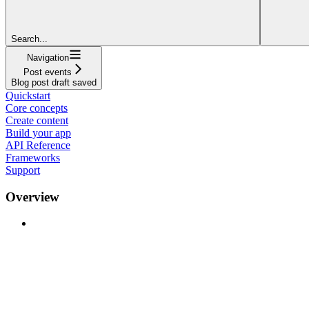
Search...
Navigation
Post events
Blog post draft saved
Quickstart
Core concepts
Create content
Build your app
API Reference
Frameworks
Support
Overview