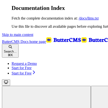
Documentation Index
Fetch the complete documentation index at:
/docs/llms.txt
Use this file to discover all available pages before exploring fur
Skip to main content
ButterCMS Docs
home page
Search...
⌘
K
Request a Demo
Start for Free
Start for Free