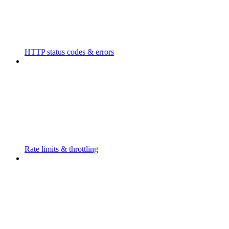
HTTP status codes & errors
Rate limits & throttling