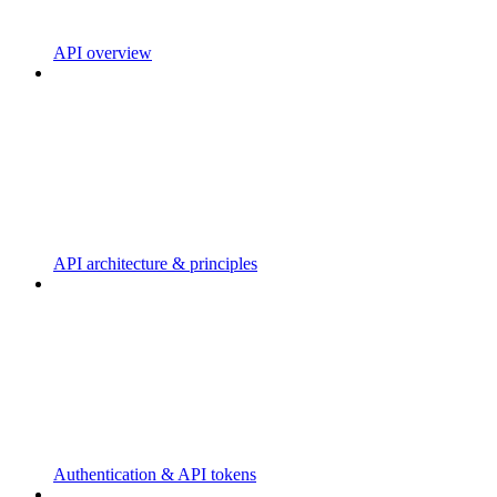
API overview
API architecture & principles
Authentication & API tokens