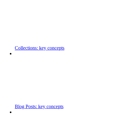
Collections: key concepts
Blog Posts: key concepts