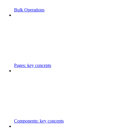
Bulk Operations
Pages: key concepts
Components: key concepts