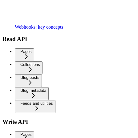
Webhooks: key concepts
Read API
Pages
Collections
Blog posts
Blog metadata
Feeds and utilities
Write API
Pages