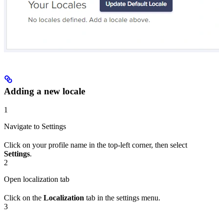
Adding a new locale
1
Navigate to Settings
Click on your profile name in the top-left corner, then select
Settings
.
2
Open localization tab
Click on the
Localization
tab in the settings menu.
3