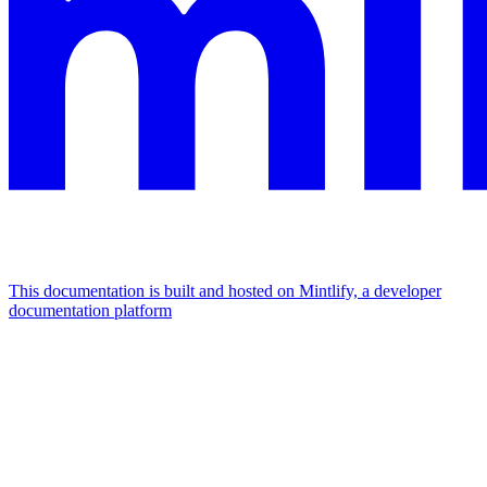
This documentation is built and hosted on Mintlify, a developer
documentation platform