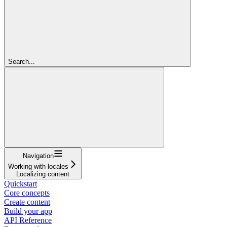
Search...
Navigation
Working with locales
Localizing content
Quickstart
Core concepts
Create content
Build your app
API Reference