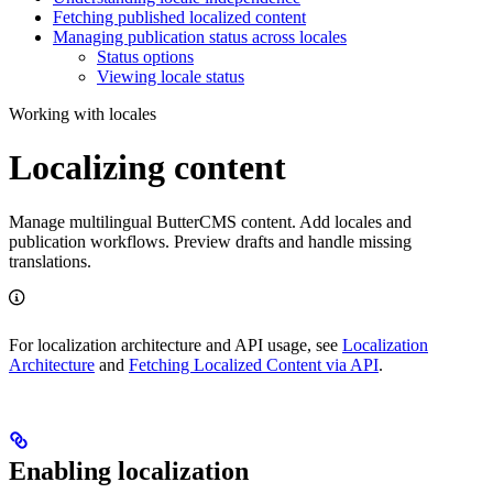
Fetching published localized content
Managing publication status across locales
Status options
Viewing locale status
Working with locales
Localizing content
Manage multilingual ButterCMS content. Add locales and
publication workflows. Preview drafts and handle missing
translations.
For localization architecture and API usage, see
Localization
Architecture
and
Fetching Localized Content via API
.
Enabling localization