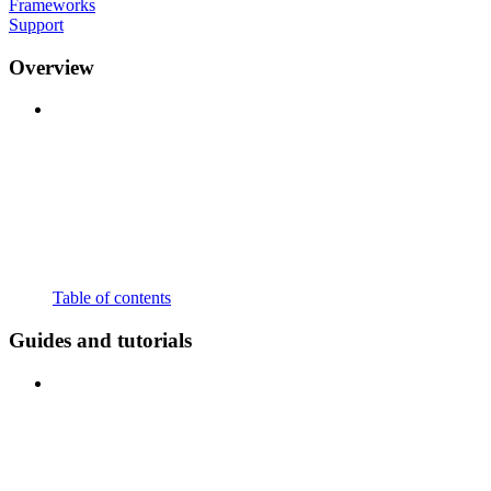
Frameworks
Support
Overview
Table of contents
Guides and tutorials