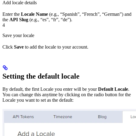
Add locale details
Enter the
Locale Name
(e.g., “Spanish”, “French”, “German”) and
the
API Slug
(e.g., “es”, “fr”, “de”).
4
Save your locale
Click
Save
to add the locale to your account.
Setting the default locale
By default, the first Locale you enter will be your
Default Locale
.
You can change this anytime by clicking on the radio button for the
Locale you want to set as the default: