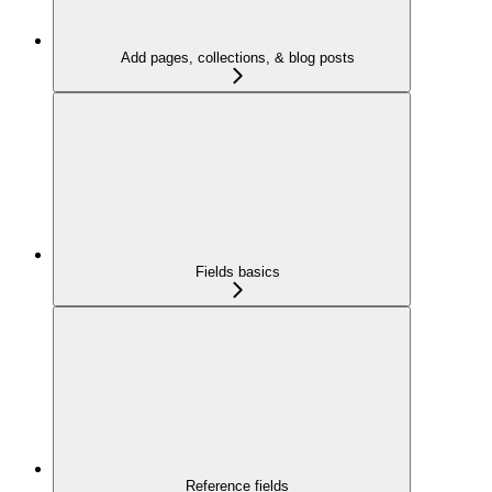
Add pages, collections, & blog posts
Fields basics
Reference fields