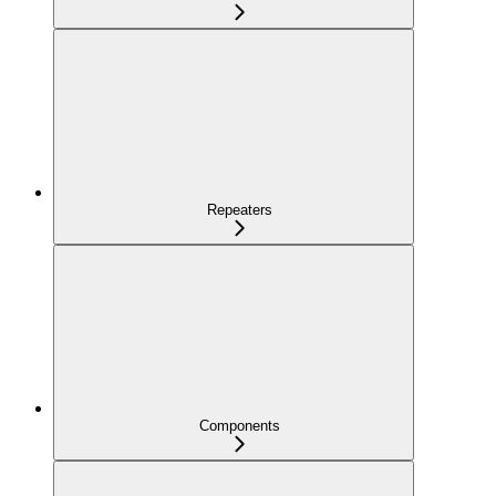
Repeaters
Components