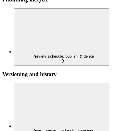
Preview, schedule, publish, & delete
Versioning and history
View, compare, and restore versions