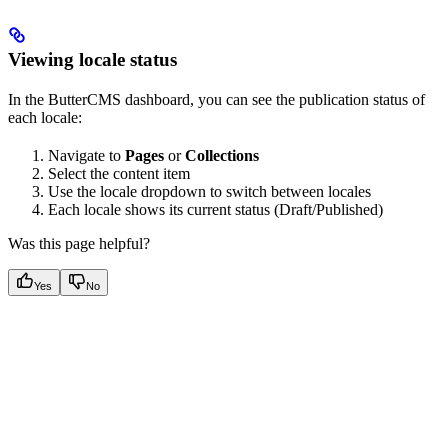
Viewing locale status
In the ButterCMS dashboard, you can see the publication status of
each locale:
Navigate to
Pages
or
Collections
Select the content item
Use the locale dropdown to switch between locales
Each locale shows its current status (Draft/Published)
Was this page helpful?
Yes
No