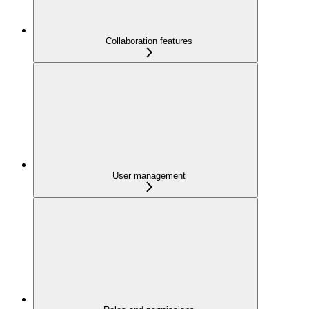
Collaboration features
User management