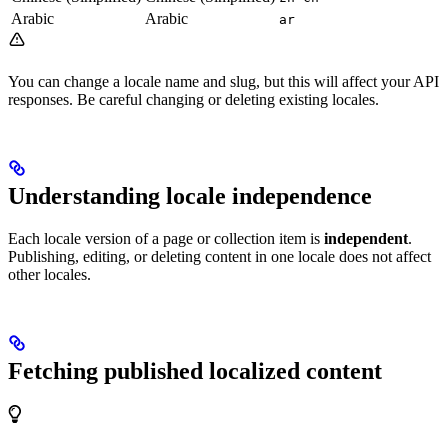
Arabic
Arabic
ar
You can change a locale name and slug, but this will affect your API
responses. Be careful changing or deleting existing locales.
Understanding locale independence
Each locale version of a page or collection item is
independent
.
Publishing, editing, or deleting content in one locale does not affect
other locales.
Fetching published localized content