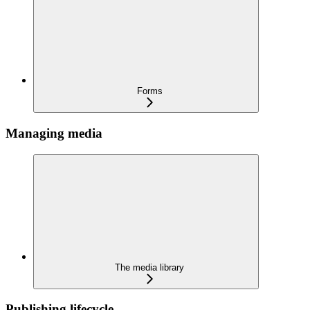
Forms
Managing media
The media library
Publishing lifecycle