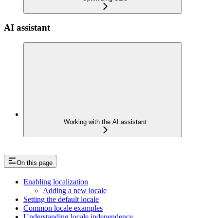
AI assistant
Working with the AI assistant
On this page
Enabling localization
Adding a new locale
Setting the default locale
Common locale examples
Understanding locale independence