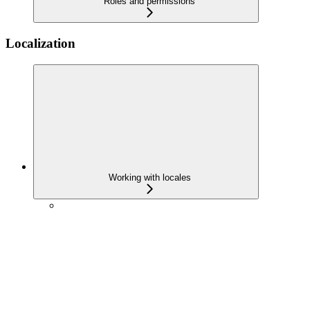
Roles and permissions
Localization
Working with locales