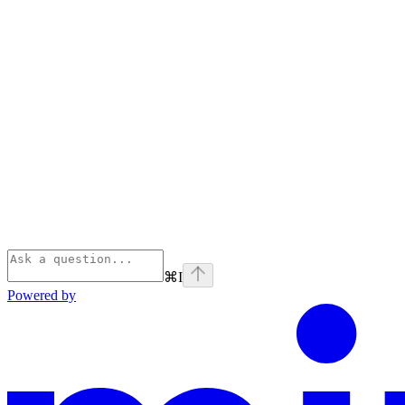
⌘
I
Powered by