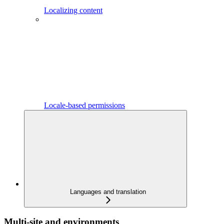
Localizing content
Locale-based permissions
Languages and translation
Multi-site and environments