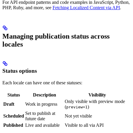
For API endpoint patterns and code examples in JavaScript, Python,
PHP, Ruby, and more, see
Fetching Localized Content via API
.
Managing publication status across
locales
Status options
Each locale can have one of these statuses:
Status
Description
Visibility
Only visible with preview mode
Draft
Work in progress
(
)
preview=1
Set to publish at
Scheduled
Not yet visible
future date
Published
Live and available
Visible to all via API