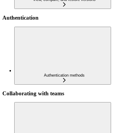
Authentication
Authentication methods
Collaborating with teams