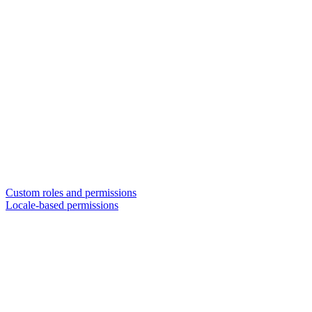
Custom roles and permissions
Locale-based permissions