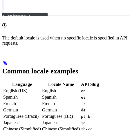
The default locale is used when no specific locale is specified in API
requests.
Common locale examples
Language
Locale Name
API Slug
English (US)
English
en
Spanish
Spanish
es
French
French
fr
German
German
de
Portuguese (Brazil)
Portuguese (BR)
pt-br
Japanese
Japanese
ja
Chinese (Simplified)
Chinese (Simplified)
zh-cn