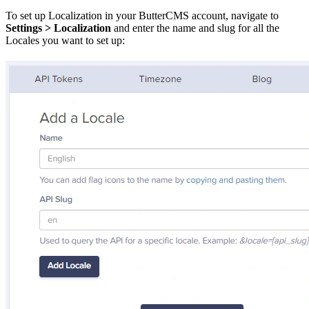
To set up Localization in your ButterCMS account, navigate to
Settings > Localization
and enter the name and slug for all the
Locales you want to set up: