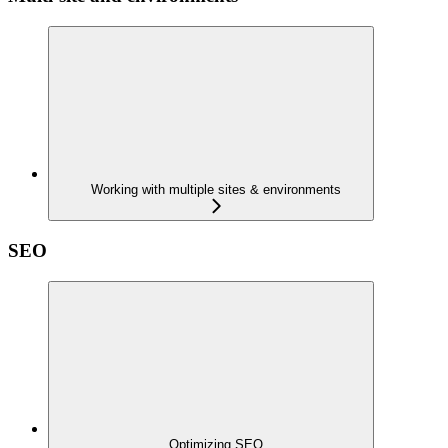
Working with multiple sites & environments
SEO
Optimizing SEO