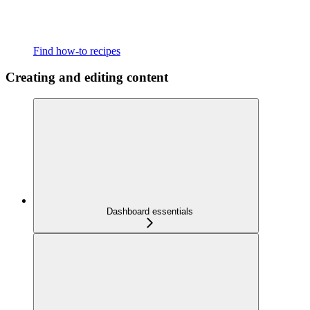
Find how-to recipes
Creating and editing content
Dashboard essentials