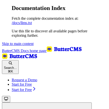
Documentation Index
Fetch the complete documentation index at:
/docs/llms.txt
Use this file to discover all available pages before
exploring further.
Skip to main content
ButterCMS Docs
home page
Search...
⌘
K
Request a Demo
Start for Free
Start for Free