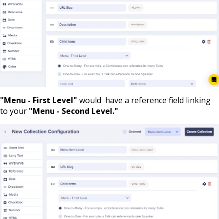
"Menu - First Level"
would have a reference field linking
to your
"Menu - Second Level."