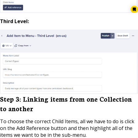
Third Level:
Step 3: Linking items from one Collection
to another
To choose the correct Child Items, all we have to do is click
on the Add Reference button and then highlight all of the
items we want to be in the sub-menu.