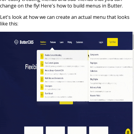
change on the fly! Here's how to build menus in Butter.
Let's look at how we can create an actual menu that looks
like this: