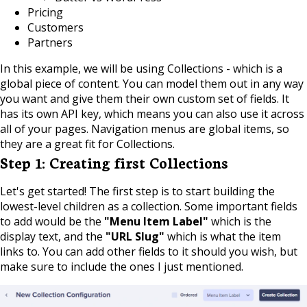
Pricing
Customers
Partners
In this example, we will be using Collections - which is a
global piece of content. You can model them out in any way
you want and give them their own custom set of fields. It
has its own API key, which means you can also use it across
all of your pages. Navigation menus are global items, so
they are a great fit for Collections.
Step 1: Creating first Collections
Let's get started! The first step is to start building the
lowest-level children as a collection. Some important fields
to add would be the
"Menu Item Label"
which is the
display text, and the
"URL Slug"
which is what the item
links to. You can add other fields to it should you wish, but
make sure to include the ones I just mentioned.