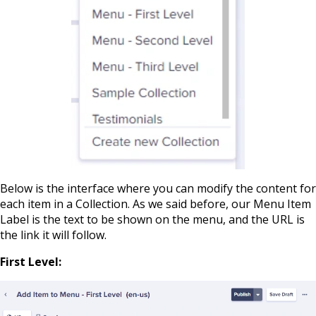
Below is the interface where you can modify the content for
each item in a Collection. As we said before, our Menu Item
Label is the text to be shown on the menu, and the URL is
the link it will follow.
First Level: