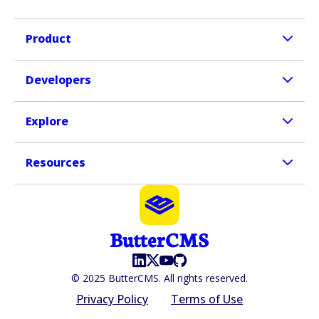
Product
Developers
Explore
Resources
© 2025 ButterCMS. All rights reserved.
Privacy Policy
Terms of Use