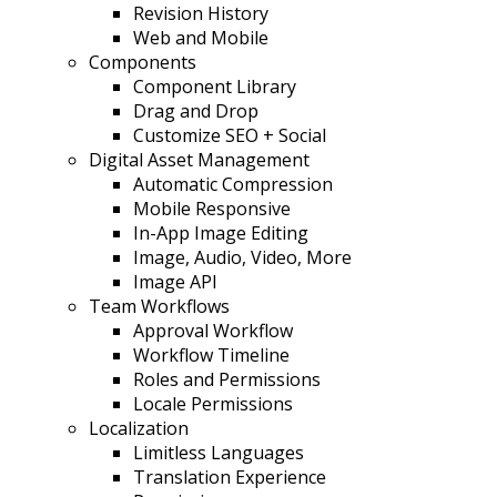
Revision History
Web and Mobile
Components
Component Library
Drag and Drop
Customize SEO + Social
Digital Asset Management
Automatic Compression
Mobile Responsive
In-App Image Editing
Image, Audio, Video, More
Image API
Team Workflows
Approval Workflow
Workflow Timeline
Roles and Permissions
Locale Permissions
Localization
Limitless Languages
Translation Experience