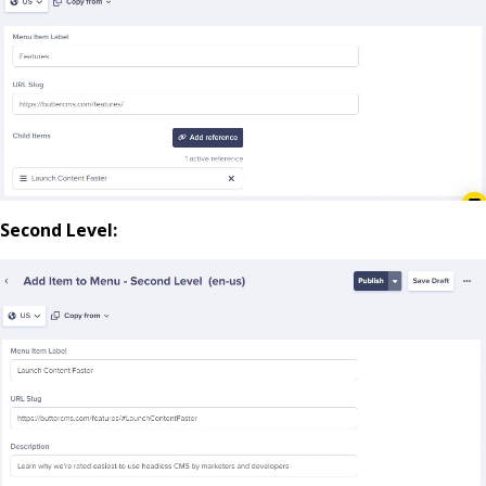
Second Level: