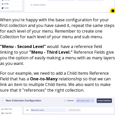
When you're happy with the base configuration for your
first collection and you have saved it, repeat the same steps
for each level of your menu. Remember to create one
Collection for each level of your menu and sub-menu.
"Menu - Second Level"
would have a reference field
linking to your
"Menu - Third Level."
Reference Fields give
you the option of easily making a menu with as many layers
as you want.
For our example, we need to add a Child Items Reference
Field that has a
One-to-Many
relationship so that we can
link an item to multiple Child Items. We also want to make
sure that it "references" the right collection.