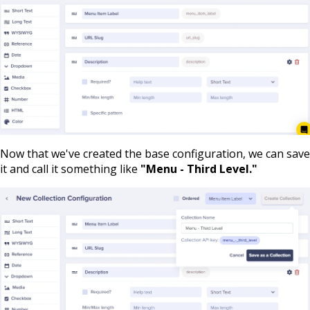
Now that we've created the base configuration, we can save
it and call it something like
"Menu - Third Level."