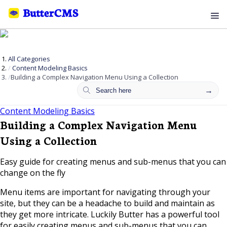
All Categories
Content Modeling Basics
Building a Complex Navigation Menu Using a Collection
Content Modeling Basics
Building a Complex Navigation Menu
Using a Collection
Easy guide for creating menus and sub-menus that you can
change on the fly
Menu items are important for navigating through your
site, but they can be a headache to build and maintain as
they get more intricate. Luckily Butter has a powerful tool
for easily creating menus and sub-menus that you can