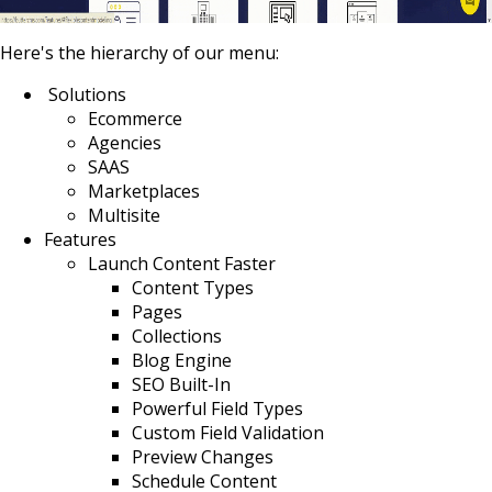
Here's the hierarchy of our menu:
Solutions
Ecommerce
Agencies
SAAS
Marketplaces
Multisite
Features
Launch Content Faster
Content Types
Pages
Collections
Blog Engine
SEO Built-In
Powerful Field Types
Custom Field Validation
Preview Changes
Schedule Content