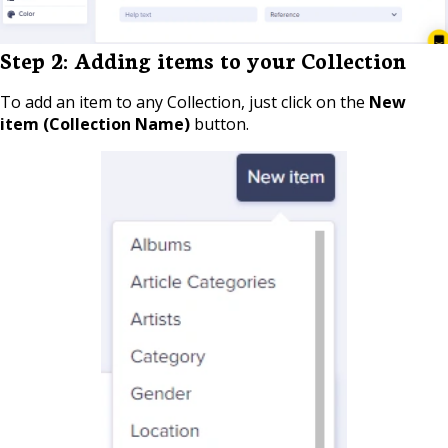
Step 2: Adding items to your Collection
To add an item to any Collection, just click on the
New
item (Collection Name)
button.