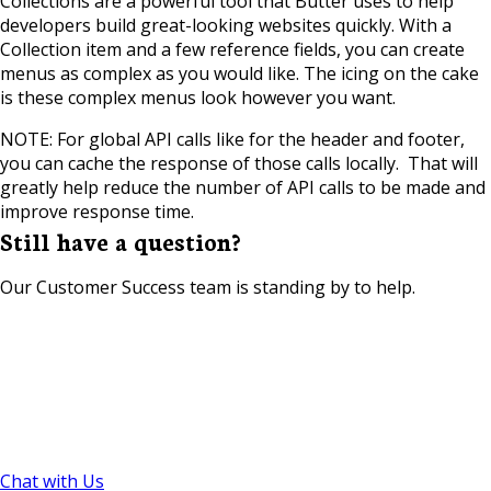
Collections are a powerful tool that Butter uses to help
developers build great-looking websites quickly. With a
Collection item and a few reference fields, you can create
menus as complex as you would like. The icing on the cake
is these complex menus look however you want.
NOTE: For global API calls like for the header and footer,
you can cache the response of those calls locally. That will
greatly help reduce the number of API calls to be made and
improve response time.
Still have a question?
Our Customer Success team is standing by to help.
Chat with Us