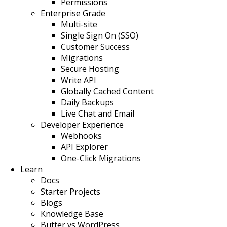
Permissions
Enterprise Grade
Multi-site
Single Sign On (SSO)
Customer Success
Migrations
Secure Hosting
Write API
Globally Cached Content
Daily Backups
Live Chat and Email
Developer Experience
Webhooks
API Explorer
One-Click Migrations
Learn
Docs
Starter Projects
Blogs
Knowledge Base
Butter vs WordPress