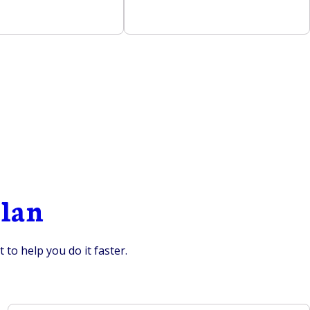
plan
to help you do it faster.