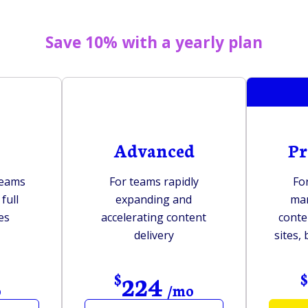
Save 10% with a yearly plan
Advanced
Pr
teams
For teams rapidly
Fo
full
expanding and
ma
es
accelerating content
conte
delivery
sites,
224
$
o
/mo