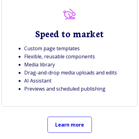
Speed to market
Custom page templates
Flexible, reusable components
Media library
Drag-and-drop media uploads and edits
AI Assistant
Previews and scheduled publishing
Learn more