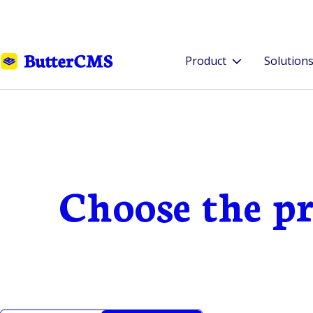
Product
Solution
Choose the pr