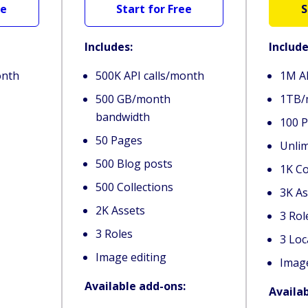
ee
Start for Free
S
Includes:
Include
onth
500K API calls/month
1M AP
500 GB/month
1TB/
bandwidth
100 
50 Pages
Unlim
500 Blog posts
1K Co
500 Collections
3K As
2K Assets
3 Ro
3 Roles
3 Loc
Image editing
Image
Available add-ons:
Availa