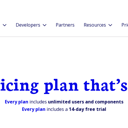
s
Developers
Partners
Resources
Pri
icing plan that’s
Every plan
includes
unlimited users and components
Every plan
includes a
14-day free trial