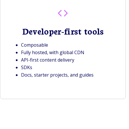
Developer-first tools
Composable
Fully hosted, with global CDN
API-first content delivery
SDKs
Docs, starter projects, and guides