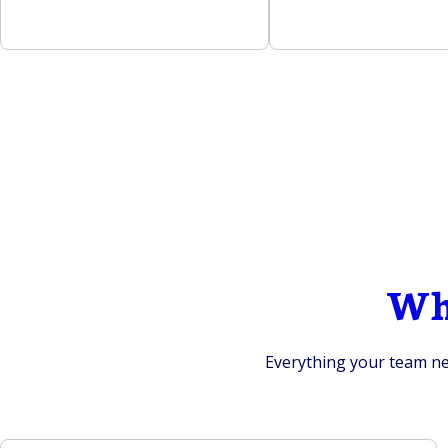
Wha
Everything your team nee