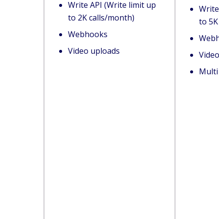
Write API (Write limit up
Write
to 2K calls/month)
to 5K
Webhooks
Webh
Video uploads
Vide
Mult