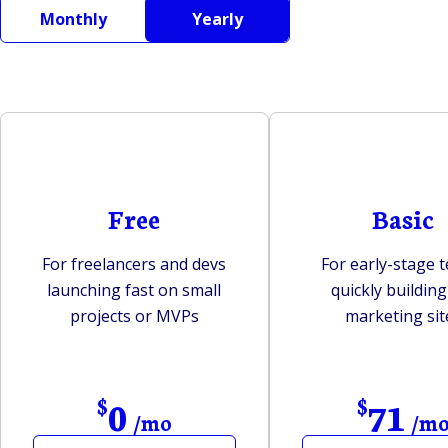
Monthly
Yearly
Free
Basic
For freelancers and devs
For early-stage 
launching fast on small
quickly building 
projects or MVPs
marketing sit
0
71
$
$
/mo
/m