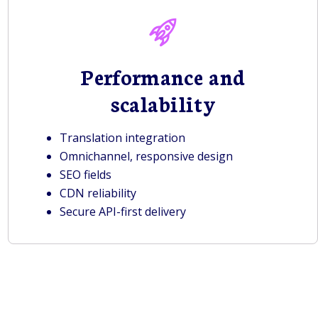
Performance and
scalability
Translation integration
Omnichannel, responsive design
SEO fields
CDN reliability
Secure API-first delivery