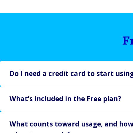
F
Do I need a credit card to start usi
Nope. Our Free plan gives you full access to core featur
What’s included in the Free plan?
required. Start building, testing, and exploring ButterC
The Free plan is perfect for developers or teams build
What counts toward usage, and how
integrations and includes: