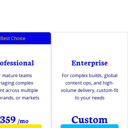
Best Choice
ofessional
Enterprise
r mature teams
For complex builds, global
naging complex
content ops, and high-
nt across multiple
volume delivery, custom-fit
 brands, or markets
to your needs
359
Custom
$
/mo