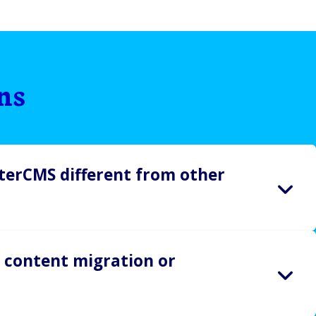
ns
erCMS different from other
e easy, fast, flexible, and frustration-free. So is our
 content migration or