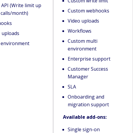
Custom write limit
 API (Write limit up
Custom webhooks
 calls/month)
Video uploads
ooks
Workflows
o uploads
Custom multi
i environment
environment
Enterprise support
Customer Success
Manager
SLA
Onboarding and
migration support
Available add-ons:
Single sign-on