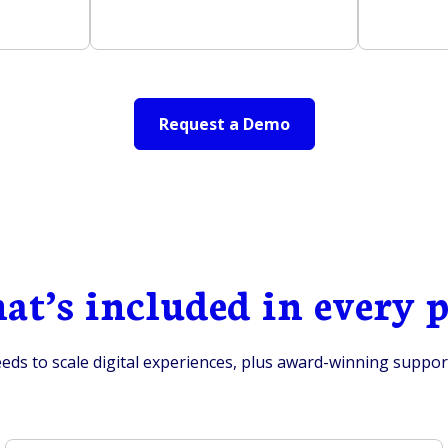
Request a Demo
t’s included in every 
ds to scale digital experiences, plus award-winning support 