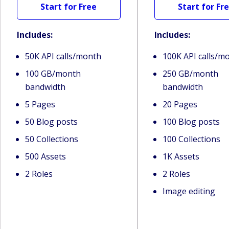
Start for Free
Start for Fr
Includes:
Includes:
50K API calls/month
100K API calls/m
100 GB/month
250 GB/month
bandwidth
bandwidth
5 Pages
20 Pages
50 Blog posts
100 Blog posts
50 Collections
100 Collections
500 Assets
1K Assets
2 Roles
2 Roles
Image editing