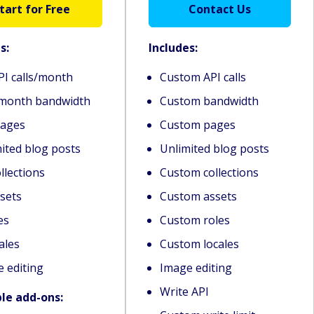
tart for Free
Contact Us
s:
Includes:
I calls/month
Custom API calls
month bandwidth
Custom bandwidth
Pages
Custom pages
ited blog posts
Unlimited blog posts
llections
Custom collections
sets
Custom assets
les
Custom roles
ales
Custom locales
 editing
Image editing
Write API
ble add-ons: