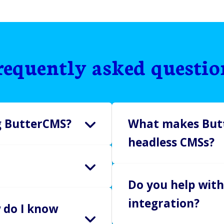
requently asked questio
ng ButterCMS?
What makes Butt
headless CMSs?
es with no credit card
MS risk-free.
ButterCMS is designed to b
Do you help with
pricing.
ing MVPs and testing
integration?
No seat limits. Ever.
 do I know