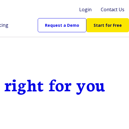
Login
Contact Us
cing
Request a Demo
Start for Free
 right for you