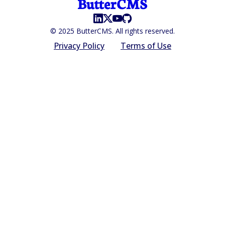
© 2025 ButterCMS. All rights reserved.
Privacy Policy
Terms of Use