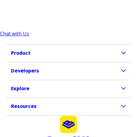
Chat with Us
Product
Developers
Explore
Resources