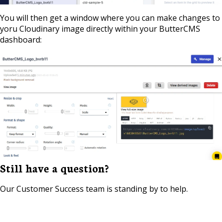
You will then get a window where you can make changes to
yoru Cloudinary image directly within your ButterCMS
dashboard:
Still have a question?
Our Customer Success team is standing by to help.