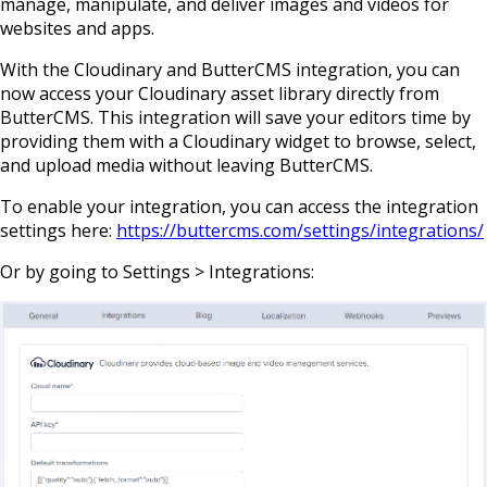
manage, manipulate, and deliver images and videos for
websites and apps.
With the Cloudinary and ButterCMS integration, you can
now access your Cloudinary asset library directly from
ButterCMS. This integration will save your editors time by
providing them with a Cloudinary widget to browse, select,
and upload media without leaving ButterCMS.
To enable your integration, you can access the integration
settings here:
https://buttercms.com/settings/integrations/
Or by going to Settings > Integrations: