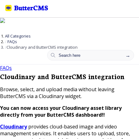
All Categories
FAQs
Cloudinary and ButterCMS integration
FAQs
Cloudinary and ButterCMS integration
Browse, select, and upload media without leaving
ButterCMS via a Cloudinary widget.
You can now access your Cloudinary asset library
directly from your ButterCMS dashboard!!
Cloudinary
provides cloud-based image and video
management services. It enables users to upload, store,