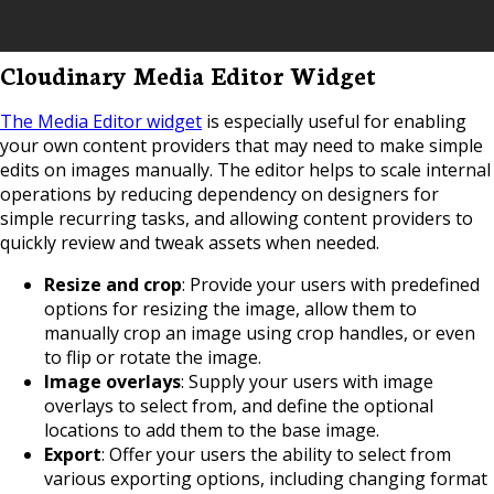
Cloudinary Media Editor Widget
The Media Editor widget
is especially useful for enabling
your own content providers that may need to make simple
edits on images manually. The editor helps to scale internal
operations by reducing dependency on designers for
simple recurring tasks, and allowing content providers to
quickly review and tweak assets when needed.
Resize and crop
: Provide your users with predefined
options for resizing the image, allow them to
manually crop an image using crop handles, or even
to flip or rotate the image.
Image overlays
: Supply your users with image
overlays to select from, and define the optional
locations to add them to the base image.
Export
: Offer your users the ability to select from
various exporting options, including changing format