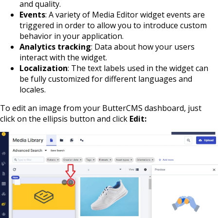
and quality.
Events
: A variety of Media Editor widget events are
triggered in order to allow you to introduce custom
behavior in your application.
Analytics tracking
: Data about how your users
interact with the widget.
Localization
: The text labels used in the widget can
be fully customized for different languages and
locales.
To edit an image from your ButterCMS dashboard, just
click on the ellipsis button and click
Edit: