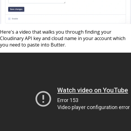
Here's a video that walks you through finding
your
Cloudinary API key and cloud name in your account which
you need to paste into Butter.