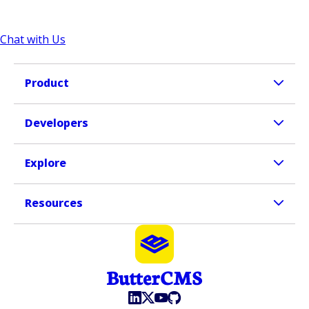
Chat with Us
Product
Developers
Explore
Resources