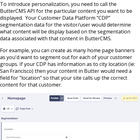
To introduce personalization, you need to call the
ButterCMS API for the particular content you want to be
displayed. Your Customer Data Platform "CDP"
segmentation data for the visitor/user would determine
what content will be display based on the segmentation
data associated with that content in ButterCMS.
For example, you can create as many home page banners
as you'd want to segment out for each of your customer
groups. If your CDP has information as to city location (ie:
San Francisco) then your content in Butter would need a
field for "location" so that your site calls up the correct
content for that customer.