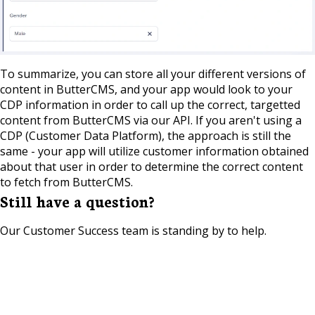
To summarize, you can store all your different versions of
content in ButterCMS, and your app would look to your
CDP information in order to call up the correct, targetted
content from ButterCMS via our API. If you aren't using a
CDP (Customer Data Platform), the approach is still the
same - your app will utilize customer information obtained
about that user in order to determine the correct content
to fetch from ButterCMS.
Still have a question?
Our Customer Success team is standing by to help.