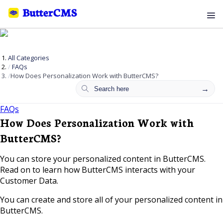
All Categories
FAQs
How Does Personalization Work with ButterCMS?
FAQs
How Does Personalization Work with
ButterCMS?
You can store your personalized content in ButterCMS.
Read on to learn how ButterCMS interacts with your
Customer Data.
You can create and store all of your personalized content in
ButterCMS.