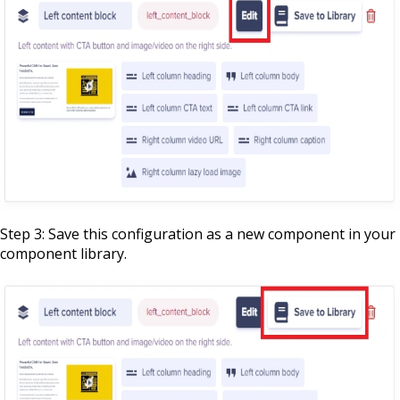
Step 3: Save this configuration as a new component in your
component library.