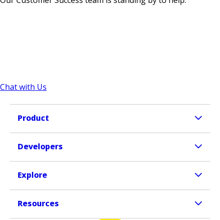
Our Customer Success team is standing by to help.
Chat with Us
Product
Developers
Explore
Resources