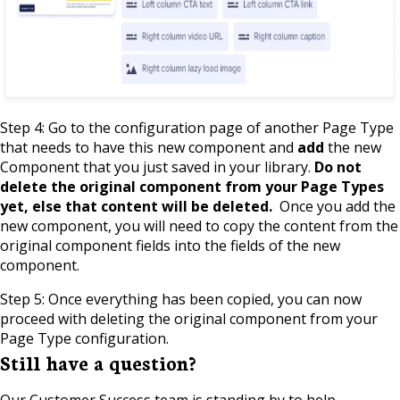
Step 4: Go to the configuration page of another Page Type
that needs to have this new component and
add
the new
Component that you just saved in your library.
Do not
delete the original component from your Page Types
yet, else that content will be deleted.
Once you add the
new component, you will need to copy the content from the
original component fields into the fields of the new
component.
Step 5: Once everything has been copied, you can now
proceed with deleting the original component from your
Page Type configuration.
Still have a question?