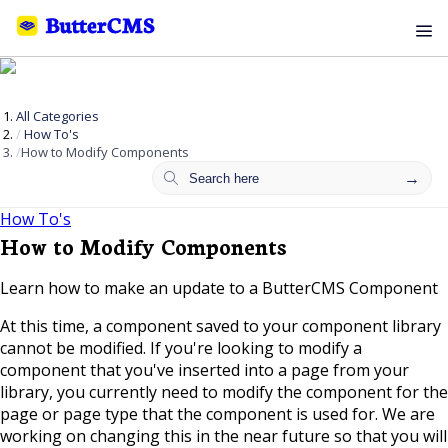
All Categories
How To's
How to Modify Components
How To's
How to Modify Components
Learn how to make an update to a ButterCMS Component
At this time, a component saved to your component library
cannot be modified. If you're looking to modify a
component that you've inserted into a page from your
library, you currently need to modify the component for the
page or page type that the component is used for. We are
working on changing this in the near future so that you will