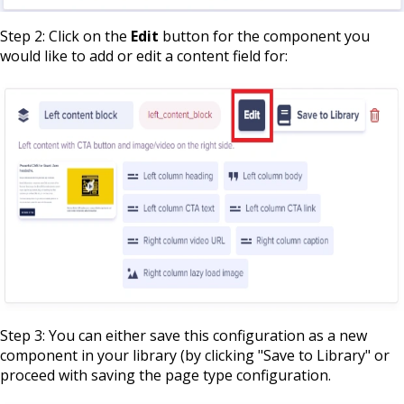
Step 2: Click on the
Edit
button for the component you
would like to add or edit a content field for:
Step 3: You can either save this configuration as a new
component in your library (by clicking "Save to Library" or
proceed with saving the page type configuration.