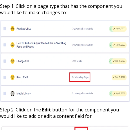
Step 1: Click on a page type that has the component you
would like to make changes to:
Step 2: Click on the
Edit
button for the component you
would like to add or edit a content field for: