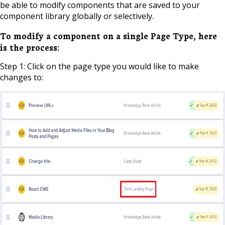
be able to modify components that are saved to your
component library globally or selectively.
To modify a component on a single Page Type, here
is the process:
Step 1: Click on the page type you would like to make
changes to: