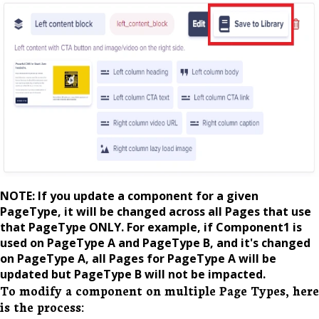
NOTE: If you update a component for a given
PageType, it will be changed across all Pages that use
that PageType ONLY. For example, if Component1 is
used on PageType A and PageType B, and it's changed
on PageType A, all Pages for PageType A will be
updated but PageType B will not be impacted.
To modify a component on multiple Page Types, here
is the process: