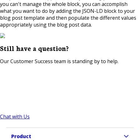
you can't manage the whole block, you can accomplish
what you want to do by adding the JSON-LD block to your
blog post template and then populate the different values
appropriately using the blog post data.
Still have a question?
Our Customer Success team is standing by to help.
Chat with Us
Product