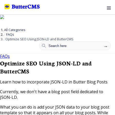
All Categories
FAQs
Optimize SEO Using JSON-LD and ButterCMS
FAQs
Optimize SEO Using JSON-LD and
ButterCMS
Learn how to incorporate JSON-LD in Butter Blog Posts
Currently, we don't have a blog post field dedicated to
JSON-LD.
What you can do is add your JSON data to your blog post
template so that it appears on all your blog posts. While