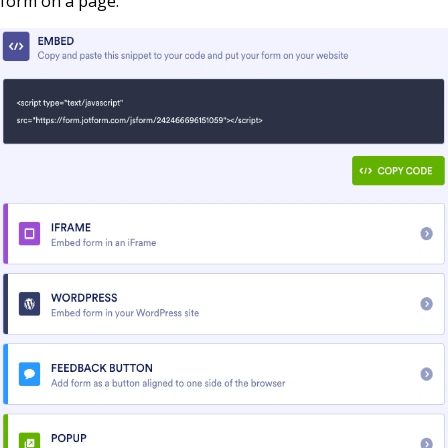
form on a page: