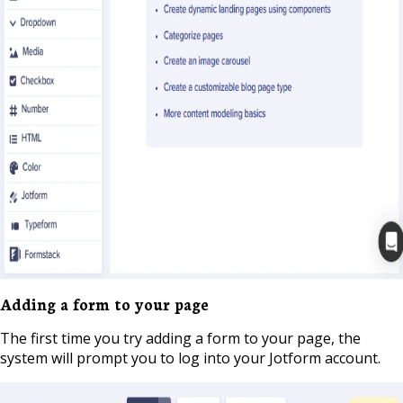
Adding a form to your page
The first time you try adding a form to your page, the
system will prompt you to log into your Jotform account.