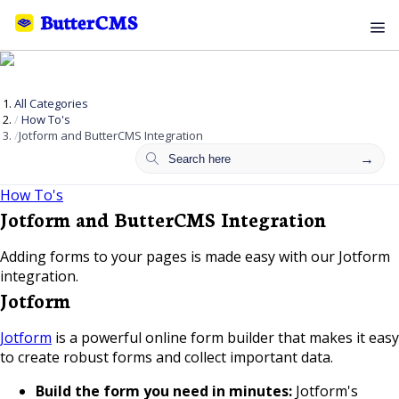
All Categories
How To's
Jotform and ButterCMS Integration
How To's
Jotform and ButterCMS Integration
Adding forms to your pages is made easy with our Jotform
integration.
Jotform
Jotform
is a powerful online form builder that makes it easy
to create robust forms and collect important data.
Build the form you need in minutes:
Jotform's