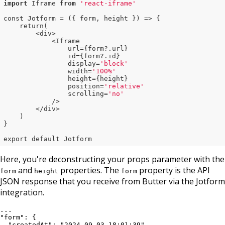
import
 Iframe 
from
'react-iframe'
const Jotform = ({ form, height }) => {

    return(

        <div>

            <Iframe

                url={form?.url}

                id={form?.id}

                display=
'block'
                width=
'100%'
                height={height}

                position=
'relative'
                scrolling=
'no'
            />

        </div>

    )

}

export default Jotform
Here, you're deconstructing your props parameter with the
and
properties. The
property is the API
form
height
form
JSON response that you receive from Butter via the Jotform
integration.
...

"form": {

  "createdAt": "2024-09-03 18:01:39",
