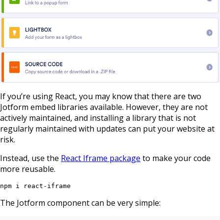
If you’re using React, you may know that there are two
Jotform embed libraries available. However, they are not
actively maintained, and installing a library that is not
regularly maintained with updates can put your website at
risk.
Instead, use the
React Iframe package
to make your code
more reusable.
npm i react-iframe
The Jotform component can be very simple: