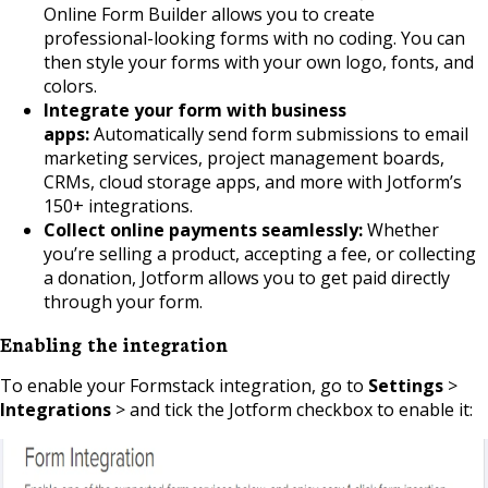
Online Form Builder allows you to create
professional-looking forms with no coding. You can
then style your forms with your own logo, fonts, and
colors.
Integrate your form with business
apps:
Automatically send form submissions to email
marketing services, project management boards,
CRMs, cloud storage apps, and more with Jotform’s
150+ integrations.
Collect online payments seamlessly:
Whether
you’re selling a product, accepting a fee, or collecting
a donation, Jotform allows you to get paid directly
through your form.
Enabling the integration
To enable your Formstack integration, go to
Settings
>
Integrations
> and tick the Jotform checkbox to enable it: