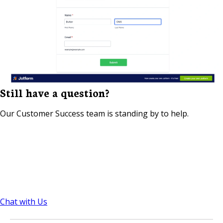
Still have a question?
Our Customer Success team is standing by to help.
Chat with Us