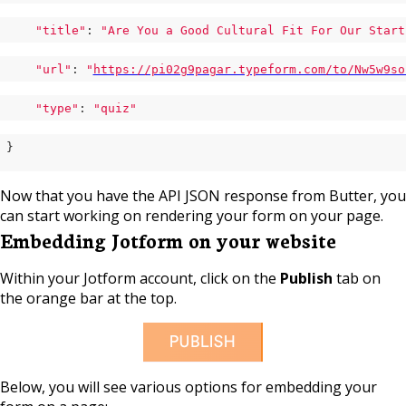
"title"
: 
"Are You a Good Cultural Fit For Our Start
"url"
: 
"
https://pi02g9pagar.typeform.com/to/Nw5w9so
"type"
: 
"quiz"
}
Now that you have the API JSON response from Butter, you
can start working on rendering your form on your page.
Embedding Jotform on your website
Within your Jotform account, click on the
Publish
tab on
the orange bar at the top.
Below, you will see various options for embedding your