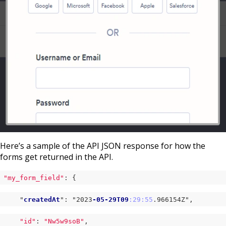
Here’s a sample of the API JSON response for how the
forms get returned in the API.
"my_form_field"
: {
    "
createdAt
": "2023
-05-29T09
:29
:55
.966154Z
",
"id"
: 
"Nw5w9soB"
,