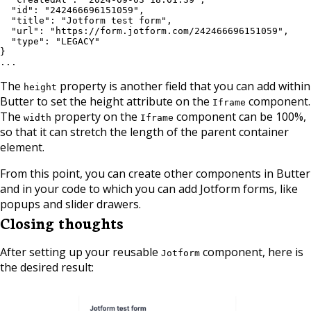
  "id": "242466696151059",

  "title": "Jotform test form",

  "url": "https://form.jotform.com/242466696151059",

  "type": "LEGACY"

}

...
The
property is another field that you can add within
height
Butter to set the height attribute on the
component.
Iframe
The
property on the
component can be 100%,
width
Iframe
so that it can stretch the length of the parent container
element.
From this point, you can create other components in Butter
and in your code to which you can add Jotform forms, like
popups and slider drawers.
Closing thoughts
After setting up your reusable
component, here is
Jotform
the desired result: