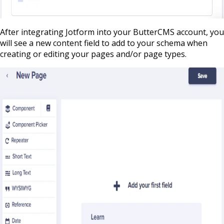
After integrating Jotform into your ButterCMS account, you
will see a new content field to add to your schema when
creating or editing your pages and/or page types.