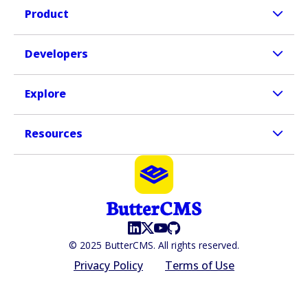
Product
Developers
Explore
Resources
© 2025 ButterCMS. All rights reserved.
Privacy Policy
Terms of Use