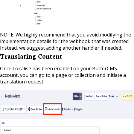
NOTE: We highly recommend that you avoid modifying the
implementation details for the webhook that was created.
Instead, we suggest adding another handler if needed.
Translating Content
Once Lokalise has been enabled on your ButterCMS
account, you can go to a page or collection and initiate a
translation request: