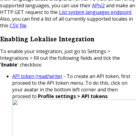
supported languages, you can use their
APIv2
and make an
HTTP GET request to the
List system languages endpoint
.
Also, you can find a list of all currently supported locales in
this
CSV file
.
Enabling Lokalise Integration
To enable your integration, just go
to Settings >
Integrations > fill out the following fields and tick the
'
Enable
' checkbox:
API token (read/write)
- To create an API token, first
proceed to the API token menu. To do this, click on
your avatar in the bottom left corner and then
proceed to
Profile settings > API tokens
.