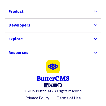
Product
Developers
Explore
Resources
© 2025 ButterCMS. All rights reserved.
Privacy Policy
Terms of Use