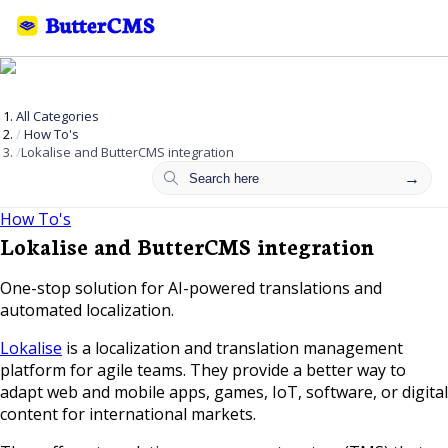
All Categories
How To's
Lokalise and ButterCMS integration
How To's
Lokalise and ButterCMS integration
One-stop solution for AI-powered translations and
automated localization.
Lokalise
is a localization and translation management
platform for agile teams. They provide a better way to
adapt web and mobile apps, games, IoT, software, or digital
content for international markets.