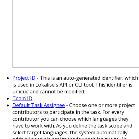
Project ID
- This is an auto-generated identifier, which
is used in Lokalise's API or CLI tool. This identifier is
unique and cannot be modified.
Team ID
Default Task Assignee
- Choose one or more project
contributors to participate in the task. For every
contributor you can choose which languages they
have to work with. As you define the task scope and
select target languages, the system automatically