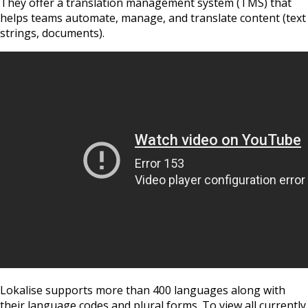
They offer a translation management system (TMS) that
helps teams automate, manage, and translate content (text
strings, documents).
Lokalise supports more than 400 languages along with
their language codes and plural forms. To view all currently