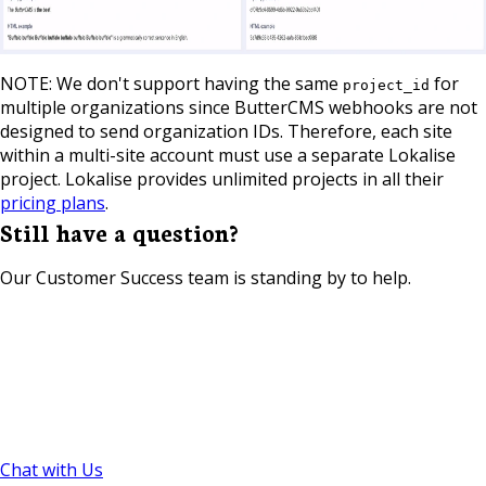
NOTE: We don't support having the same
for
project_id
multiple organizations since ButterCMS webhooks are not
designed to send organization IDs. Therefore, each site
within a multi-site account must use a separate Lokalise
project. Lokalise provides unlimited projects in all their
pricing plans
.
Still have a question?
Our Customer Success team is standing by to help.
Chat with Us