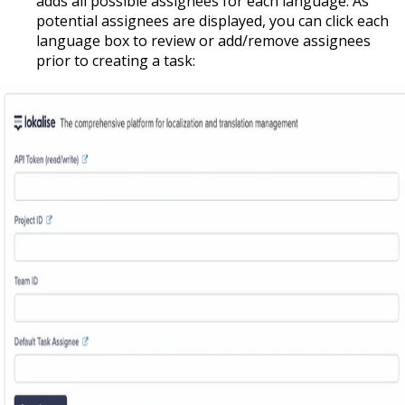
adds all possible assignees for each language. As
potential assignees are displayed, you can click each
language box to review or add/remove assignees
prior to creating a task: