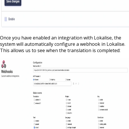
Once you have enabled an integration with Lokalise, the
system will automatically configure a webhook in Lokalise.
This allows us to see when the translation is completed: