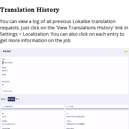
Translation History
You can view a log of all previous Lokalise translation
requests. Just click on the 'View Translations History' link in
Settings > Localization. You can also click on each entry to
get more information on the job: