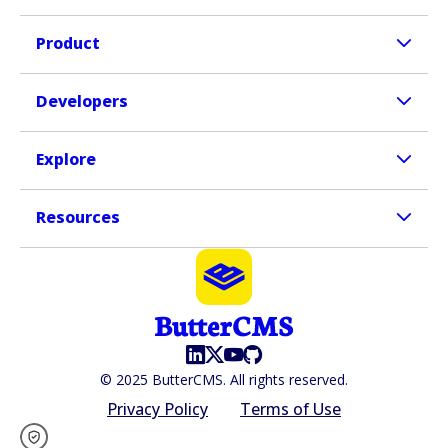
Product
Developers
Explore
Resources
© 2025 ButterCMS. All rights reserved.
Privacy Policy
Terms of Use