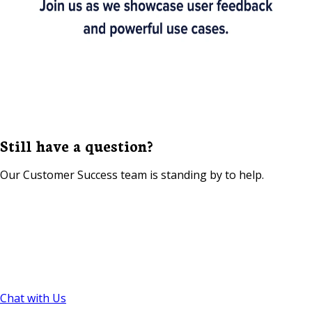
Still have a question?
Our Customer Success team is standing by to help.
Chat with Us