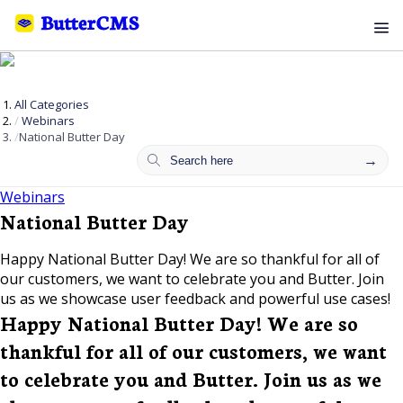
All Categories
Webinars
National Butter Day
Webinars
National Butter Day
Happy National Butter Day! We are so thankful for all of
our customers, we want to celebrate you and Butter. Join
us as we showcase user feedback and powerful use cases!
Happy National Butter Day! We are so
thankful for all of our customers, we want
to celebrate you and Butter. Join us as we