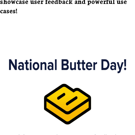
showcase user feedback and powerful use
cases!