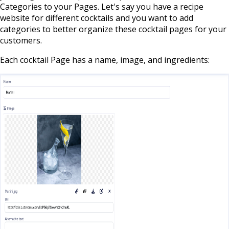
Categories to your Pages. Let's say you have a recipe
website for different cocktails and you want to add
categories to better organize these cocktail pages for your
customers.
Each cocktail Page has a name, image, and ingredients: