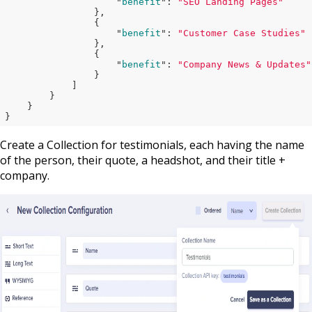
                    "
benefit
": 
"SEO Landing Pages"
},

                {

                    "
benefit
": 
"Customer Case Studies"
},

                {

                    "
benefit
": 
"Company News & Updates"
}

            ]

}

}
Create a Collection for testimonials, each having the name
of the person, their quote, a headshot, and their title +
company.