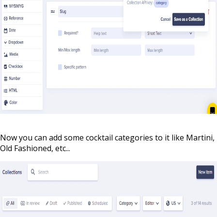
Now you can add some cocktail categories to it like Martini,
Old Fashioned, etc...