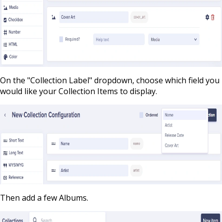
On the "Collection Label" dropdown, choose which field you
would like your Collection Items to display.
Then add a few Albums.