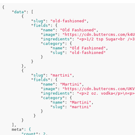
{

    "
data
": 
[

        {

            "
slug
": 
"old-fashioned"
,

            "
fields
": 
{

                "
name
": 
"Old Fashioned"
,

                "
image
": 
"https://cdn.buttercms.com/k4U
                "
ingredients
": 
"<p>1/2 tsp Sugar<br />3
                "
category
": 
{

                    "
name
": 
"Old Fashioned"
,

                    "
slug
": 
"old-fashioned"
}

}

},

        {

            "
slug
": 
"martini"
,

            "
fields
": 
{

                "
name
": 
"Martini"
,

                "
image
": 
"https://cdn.buttercms.com/UKV
                "
ingredients
": 
"<p>2 oz. vodka</p>\n<p>
                "
category
": 
{

                    "
name
": 
"Martini"
,

                    "
slug
": 
"martini"
}

}

}

    ]
,

    meta"
: {

        "count
": 
2
,
