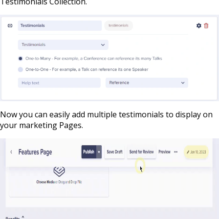
Testimonials Collection.
Now you can easily add multiple testimonials to display on
your marketing Pages.