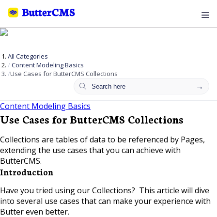
All Categories
Content Modeling Basics
Use Cases for ButterCMS Collections
Content Modeling Basics
Use Cases for ButterCMS Collections
Collections are tables of data to be referenced by Pages,
extending the use cases that you can achieve with
ButterCMS.
Introduction
Have you tried using our Collections? This article will dive
into several use cases that can make your experience with
Butter even better.