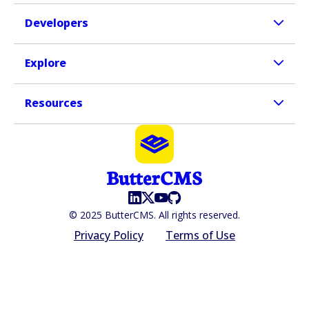
Developers
Explore
Resources
© 2025 ButterCMS. All rights reserved.
Privacy Policy
Terms of Use