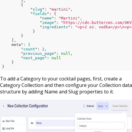
},

        {

            "
slug
": 
"martini"
,

            "
fields
": 
{

                "
name
": 
"Martini"
,

                "
image
": 
"https://cdn.buttercms.com/UKV
                "
ingredients
": 
"<p>2 oz. vodka</p>\n<p>
}

}

    ]
,

    meta"
: {

        "count
": 
2
,

        "
previous_page
": 
null
,

        "
next_page
": 
null
}

}
To add a Category to your cocktail pages, first, create a
Category Collection and then configure your Collection data
structure by adding Name and Slug properties to it.