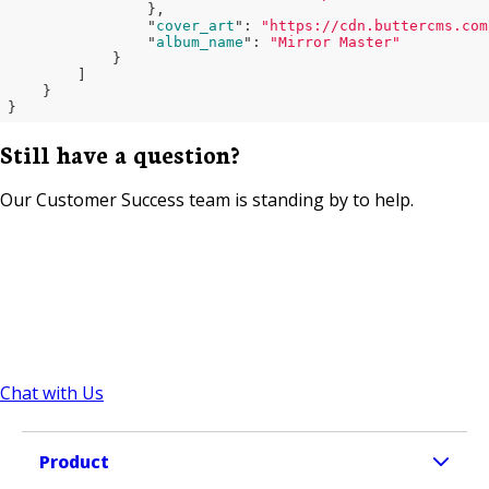
}
,

                "
cover_art
": 
"https://cdn.buttercms.com
                "
album_name
": 
"Mirror Master"
}

        ]

}
Still have a question?
Our Customer Success team is standing by to help.
Chat with Us
Product