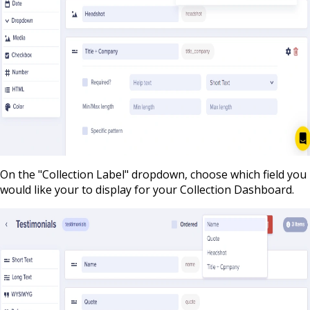
On the "Collection Label" dropdown, choose which field you
would like your to display for your Collection Dashboard.