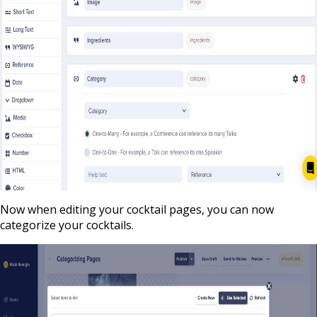
Now when editing your cocktail pages, you can now
categorize your cocktails.