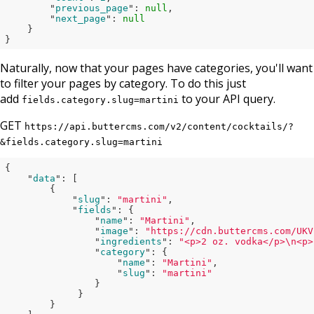
        "
previous_page
": 
null
,

        "
next_page
": 
null
}

}
Naturally, now that your pages have categories, you'll want
to filter your pages by category. To do this just
add
to your API query.
fields.category.slug=martini
GET
https://api.buttercms.com/v2/content/cocktails/?
&fields.category.slug=martini
{

    "
data
": 
[

        {

            "
slug
": 
"martini"
,

            "
fields
": 
{

                "
name
": 
"Martini"
,

                "
image
": 
"https://cdn.buttercms.com/UKV
                "
ingredients
": 
"<p>2 oz. vodka</p>\n<p>
                "
category
": 
{

                    "
name
": 
"Martini"
,

                    "
slug
": 
"martini"
}

}

}
