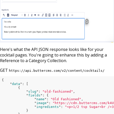
Here's what the API JSON response looks like for your
cocktail pages. You're going to enhance this by adding a
Reference to a Category Collection.
GET
https://api.buttercms.com/v2/content/cocktails/
{

    "
data
": 
[

        {

            "
slug
": 
"old-fashioned"
,

            "
fields
": 
{

                "
name
": 
"Old Fashioned"
,

                "
image
": 
"https://cdn.buttercms.com/k4U
                "
ingredients
": 
"<p>1/2 tsp Sugar<br />3
}
