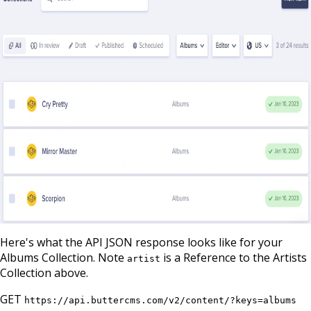
Here's what the API JSON response looks like for your
Albums Collection. Note
is a Reference to the Artists
artist
Collection above.
GET
https://api.buttercms.com/v2/content/?keys=albums