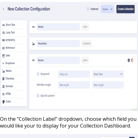
On the "Collection Label" dropdown, choose which field you
would like your to display for your Collection Dashboard.