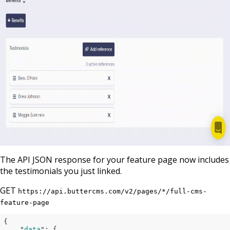
The API JSON response for your feature page now includes
the testimonials you just linked.
GET
https://api.buttercms.com/v2/pages/*/full-cms-
feature-page
{

    "
data
": 
{
