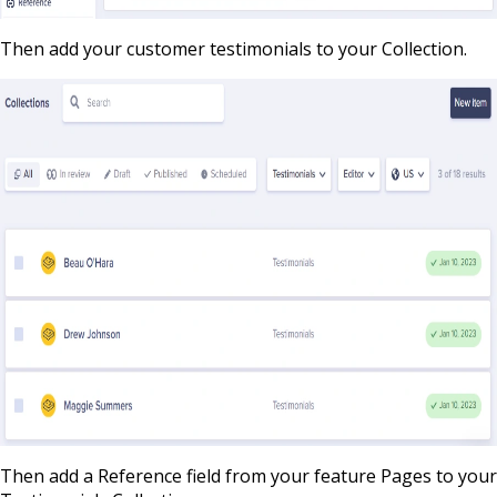
Then add your customer testimonials to your Collection.
Then add a Reference field from your feature Pages to your