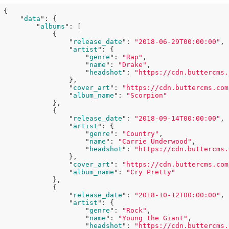
{

    "
data
": 
{

        "
albums
": 
[

            {

                "
release_date
": 
"2018-06-29T00:00:00"
,

                "
artist
": 
{

                    "
genre
": 
"Rap"
,

                    "
name
": 
"Drake"
,

                    "
headshot
": 
"https://cdn.buttercms.
}
,

                "
cover_art
": 
"https://cdn.buttercms.com
                "
album_name
": 
"Scorpion"
},

            {

                "
release_date
": 
"2018-09-14T00:00:00"
,

                "
artist
": 
{

                    "
genre
": 
"Country"
,

                    "
name
": 
"Carrie Underwood"
,

                    "
headshot
": 
"https://cdn.buttercms.
}
,

                "
cover_art
": 
"https://cdn.buttercms.com
                "
album_name
": 
"Cry Pretty"
},

            {

                "
release_date
": 
"2018-10-12T00:00:00"
,

                "
artist
": 
{

                    "
genre
": 
"Rock"
,

                    "
name
": 
"Young the Giant"
,

                    "
headshot
": 
"https://cdn.buttercms.