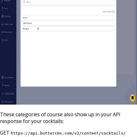
These categories of course also show up in your API
response for your cocktails:
GET
https://api.buttercms.com/v2/content/cocktails/