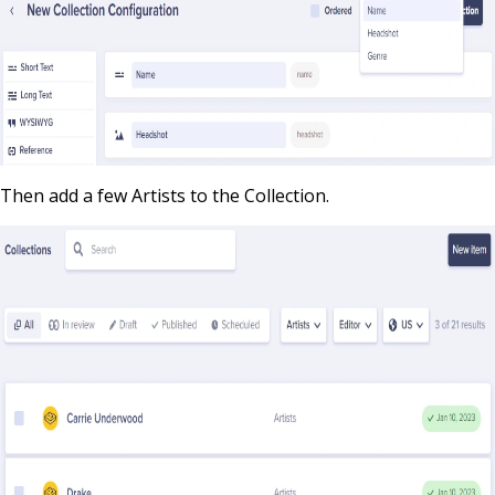
Then add a few Artists to the Collection.