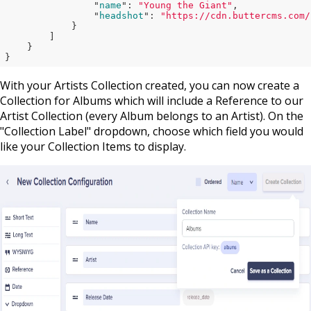
                "
name
": 
"Young the Giant"
,

                "
headshot
": 
"https://cdn.buttercms.com/
}

        ]

}
With your Artists Collection created, you can now create a
Collection for Albums which will include a Reference to our
Artist Collection (every Album belongs to an Artist). On the
"Collection Label" dropdown, choose which field you would
like your Collection Items to display.