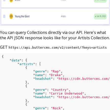
You can query Collections directly via our API. Here's what
the API JSON response looks like for your Artists Collection.
GET
https://api.buttercms.com/v2/content/?keys=artists
{

    "
data
": 
{

        "
artists
": 
[

            {

                "
genre
": 
"Rap"
,

                "
name
": 
"Drake"
,

                "
headshot
": 
"https://cdn.buttercms.com/
},

            {

                "
genre
": 
"Country"
,

                "
name
": 
"Carrie Underwood"
,

                "
headshot
": 
"https://cdn.buttercms.com/
},

            {

                "
genre
": 
"Rock"
,
