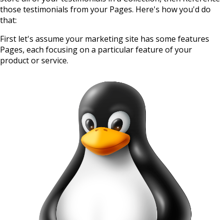
those testimonials from your Pages. Here's how you'd do
that:
First let's assume your marketing site has some features
Pages, each focusing on a particular feature of your
product or service.