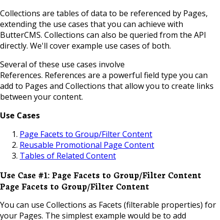
Collections are tables of data to be referenced by Pages,
extending the use cases that you can achieve with
ButterCMS. Collections can also be queried from the API
directly. We'll cover example use cases of both.
Several of these use cases involve
References.
References
are a powerful field type you can
add to Pages and Collections that allow you to create links
between your content.
Use Cases
Page Facets to Group/Filter Content
Reusable Promotional Page Content
Tables of Related Content
Use Case #1: Page Facets to Group/Filter Content
Page Facets to Group/Filter Content
You can use Collections as Facets (filterable properties) for
your Pages. The simplest example would be to add