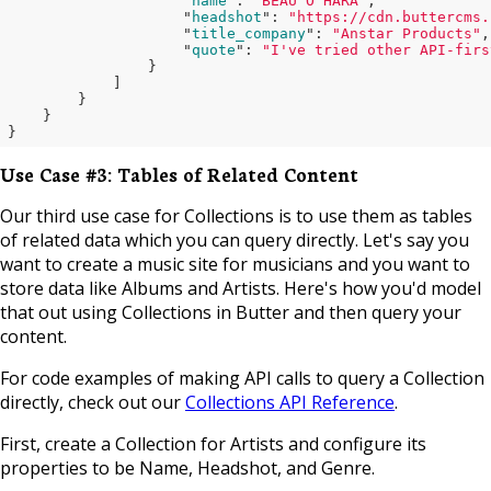
                    "
name
": 
"BEAU O'HARA"
,

                    "
headshot
": 
"https://cdn.buttercms.
                    "
title_company
": 
"Anstar Products"
,

                    "
quote
": 
"I've tried other API-firs
}

            ]

}

}
Use Case #3: Tables of Related Content
Our third use case for Collections is to use them as tables
of related data which you can query directly. Let's say you
want to create a music site for musicians and you want to
store data like Albums and Artists. Here's how you'd model
that out using Collections in Butter and then query your
content.
For code examples of making API calls to query a Collection
directly, check out our
Collections API Reference
.
First, create a Collection for Artists and configure its
properties to be Name, Headshot, and Genre.