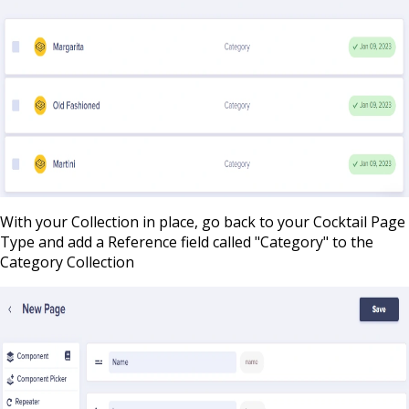
With your Collection in place, go back to your Cocktail Page
Type and add a Reference field called "Category" to the
Category Collection