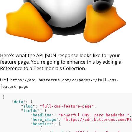
Here's what the API JSON response looks like for your
feature page. You're going to enhance this by adding a
Reference to a Testimonials Collection.
GET
https://api.buttercms.com/v2/pages/*/full-cms-
feature-page
{

    "
data
": 
{

        "
slug
": 
"full-cms-feature-page"
,

        "
fields
": 
{

            "
headline
": 
"Powerful CMS. Zero headache."
,

            "
hero_image
": 
"https://cdn.buttercms.com/RB
            "
benefits
": 
[

                {
