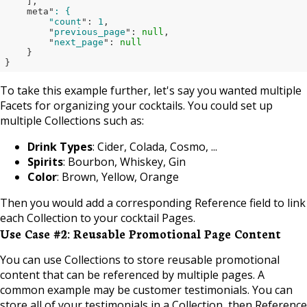
    ]
,

    meta"
: {

        "count
": 
1
,

        "
previous_page
": 
null
,

        "
next_page
": 
null
}

}
To take this example further, let's say you wanted multiple
Facets for organizing your cocktails. You could set up
multiple Collections such as:
Drink Types
: Cider, Colada, Cosmo, ...
Spirits
: Bourbon, Whiskey, Gin
Color
: Brown, Yellow, Orange
Then you would add a corresponding Reference field to link
each Collection to your cocktail Pages.
Use Case #2: Reusable Promotional Page Content
You can use Collections to store reusable promotional
content that can be referenced by multiple pages. A
common example may be customer testimonials. You can
store all of your testimonials in a Collection, then Reference