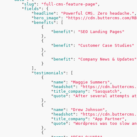
        "
slug
": 
"full-cms-feature-page"
,

        "
fields
": 
{

            "
headline
": 
"Powerful CMS. Zero headache."
,

            "
hero_image
": 
"https://cdn.buttercms.com/RB
            "
benefits
": 
[

                {

                    "
benefit
": 
"SEO Landing Pages"
},

                {

                    "
benefit
": 
"Customer Case Studies"
},

                {

                    "
benefit
": 
"Company News & Updates"
}

            ]
,

            "
testimonials
": 
[

                {

                    "
name
": 
"Maggie Summers"
,

                    "
headshot
": 
"https://cdn.buttercms.
                    "
title_company
": 
"Sasquatch"
,

                    "
quote
": 
"After several attempts at
},

                {

                    "
name
": 
"Drew Johnson"
,

                    "
headshot
": 
"https://cdn.buttercms.
                    "
title_company
": 
"App Partner"
,

                    "
quote
": 
"Wordpress was too slow an
},

                {
