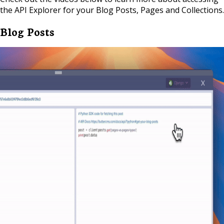
the API Explorer for your Blog Posts, Pages and Collections.
Blog Posts