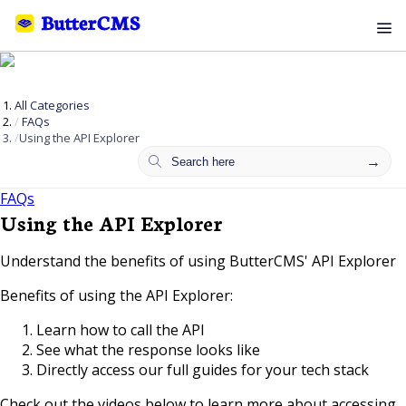
All Categories
FAQs
Using the API Explorer
FAQs
Using the API Explorer
Understand the benefits of using ButterCMS' API Explorer
Benefits of using the API Explorer:
Learn how to call the API
See what the response looks like
Directly access our full guides for your tech stack
Check out the videos below to learn more about accessing