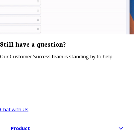
Still have a question?
Our Customer Success team is standing by to help.
Chat with Us
Product