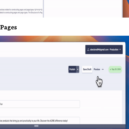
Pages