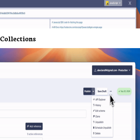
Collections