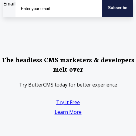
Email
The headless CMS marketers & developers
melt over
Try ButterCMS today for better experience
Try It Free
Learn More