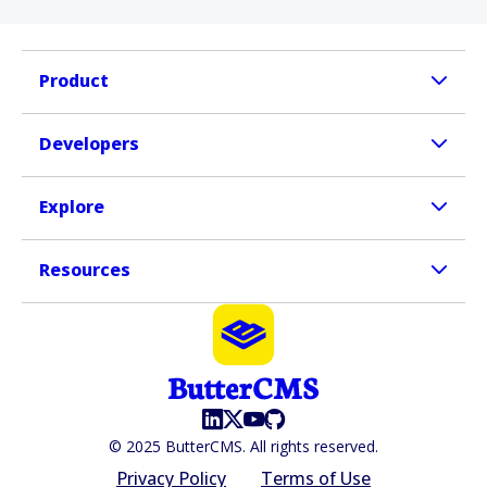
Product
Developers
Explore
Resources
© 2025 ButterCMS. All rights reserved.
Privacy Policy
Terms of Use