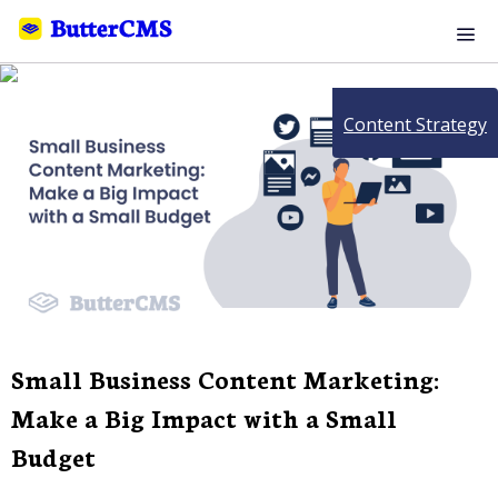
Content Strategy
Small Business Content Marketing:
Make a Big Impact with a Small
Budget