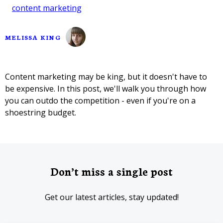
content marketing
MELISSA KING
Content marketing may be king, but it doesn't have to
be expensive. In this post, we'll walk you through how
you can outdo the competition - even if you're on a
shoestring budget.
Don’t miss a single post
Get our latest articles, stay updated!