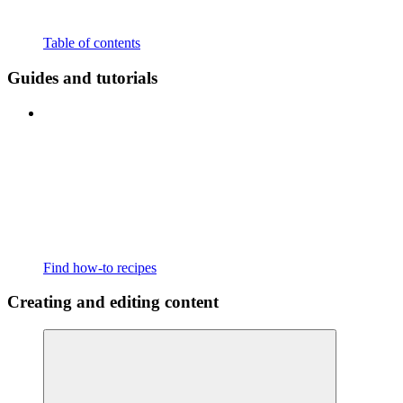
Table of contents
Guides and tutorials
Find how-to recipes
Creating and editing content