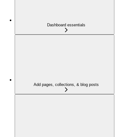
Dashboard essentials
Add pages, collections, & blog posts