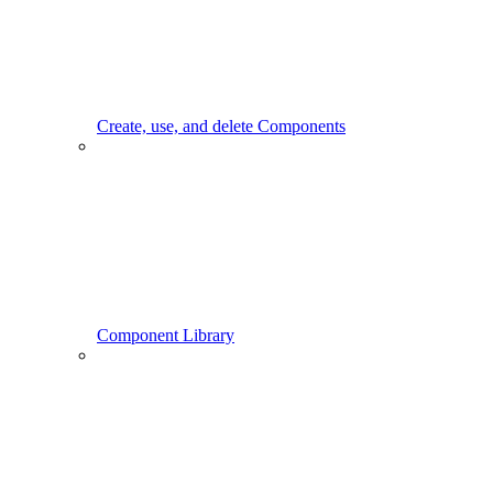
Create, use, and delete Components
Component Library