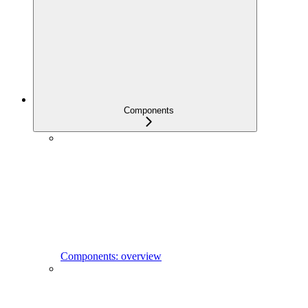
Components
Components: overview