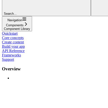
Search...
Navigation
Components
Component Library
Quickstart
Core concepts
Create content
Build your app
API Reference
Frameworks
Support
Overview