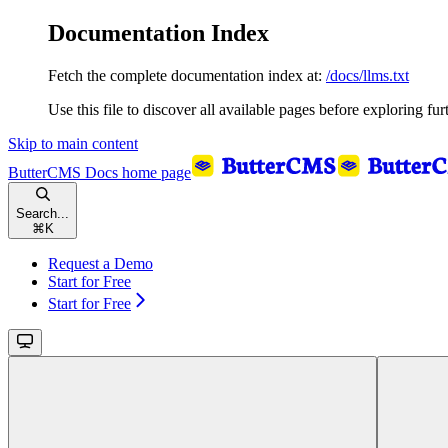
Documentation Index
Fetch the complete documentation index at:
/docs/llms.txt
Use this file to discover all available pages before exploring fur
Skip to main content
ButterCMS Docs
home page
Search...
⌘
K
Request a Demo
Start for Free
Start for Free