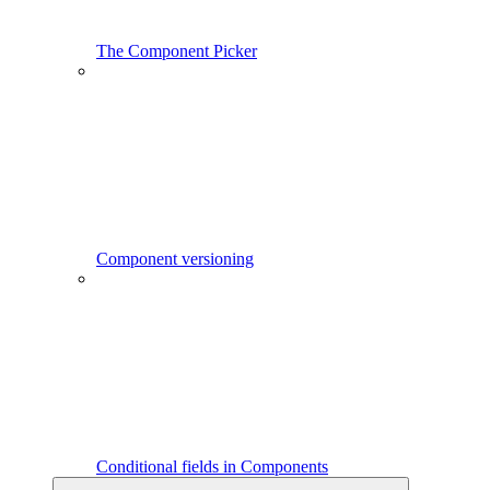
The Component Picker
Component versioning
Conditional fields in Components