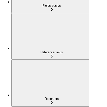
Fields basics
Reference fields
Repeaters