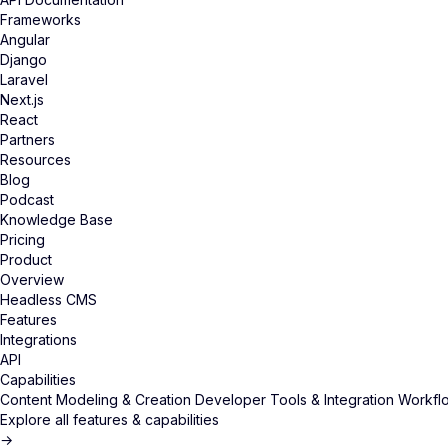
Frameworks
Angular
Django
Laravel
Next.js
React
Partners
Resources
Blog
Podcast
Knowledge Base
Pricing
Product
Overview
Headless CMS
Features
Integrations
API
Capabilities
Content Modeling & Creation
Developer Tools & Integration
Workflo
Explore all features & capabilities
→