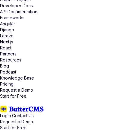
Developer Docs
API Documentation
Frameworks
Angular
Django
Laravel
Next.js
React
Partners
Resources
Blog
Podcast
Knowledge Base
Pricing
Request a Demo
Start for Free
Login
Contact Us
Request a Demo
Start for Free