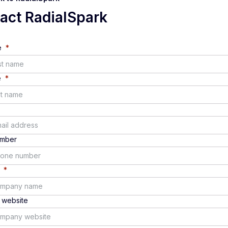
tact
RadialSpark
e
*
e
*
umber
*
website