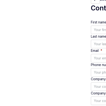
Con
First nam
Last nam
Email
*
Phone n
Company
Company 