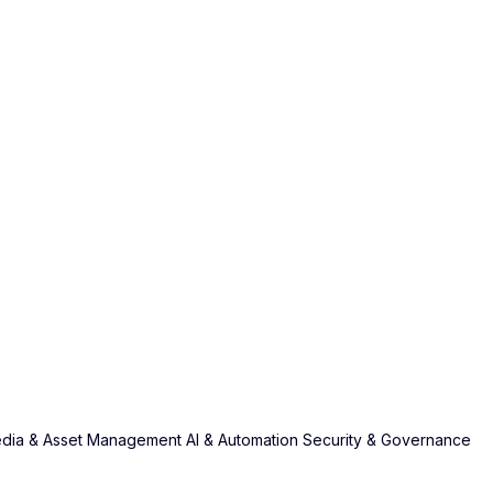
dia & Asset Management
AI & Automation
Security & Governance