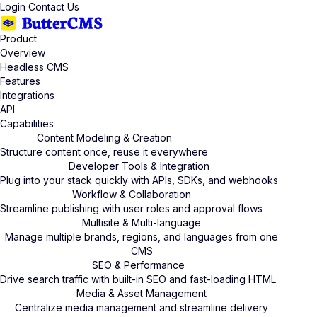
Login
Contact Us
Product
Overview
Headless CMS
Features
Integrations
API
Capabilities
Content Modeling & Creation
Structure content once, reuse it everywhere
Developer Tools & Integration
Plug into your stack quickly with APIs, SDKs, and webhooks
Workflow & Collaboration
Streamline publishing with user roles and approval flows
Multisite & Multi-language
Manage multiple brands, regions, and languages from one
CMS
SEO & Performance
Drive search traffic with built-in SEO and fast-loading HTML
Media & Asset Management
Centralize media management and streamline delivery