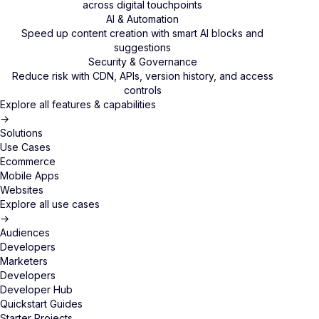
across digital touchpoints
AI & Automation
Speed up content creation with smart AI blocks and
suggestions
Security & Governance
Reduce risk with CDN, APIs, version history, and access
controls
Explore all features & capabilities
→
Solutions
Use Cases
Ecommerce
Mobile Apps
Websites
Explore all use cases
→
Audiences
Developers
Marketers
Developers
Developer Hub
Quickstart Guides
Starter Projects