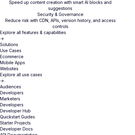
Speed up content creation with smart AI blocks and
suggestions
Security & Governance
Reduce risk with CDN, APIs, version history, and access
controls
Explore all features & capabilities
→
Solutions
Use Cases
Ecommerce
Mobile Apps
Websites
Explore all use cases
→
Audiences
Developers
Marketers
Developers
Developer Hub
Quickstart Guides
Starter Projects
Developer Docs
API Documentation