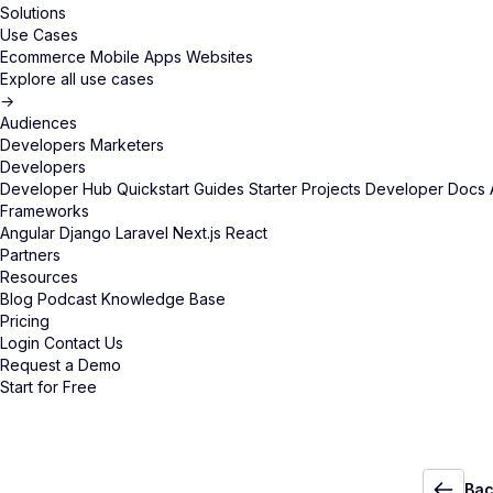
Solutions
Use Cases
Ecommerce
Mobile Apps
Websites
Explore all use cases
→
Audiences
Developers
Marketers
Developers
Developer Hub
Quickstart Guides
Starter Projects
Developer Docs
Frameworks
Angular
Django
Laravel
Next.js
React
Partners
Resources
Blog
Podcast
Knowledge Base
Pricing
Login
Contact Us
Request a Demo
Start for Free
Bac