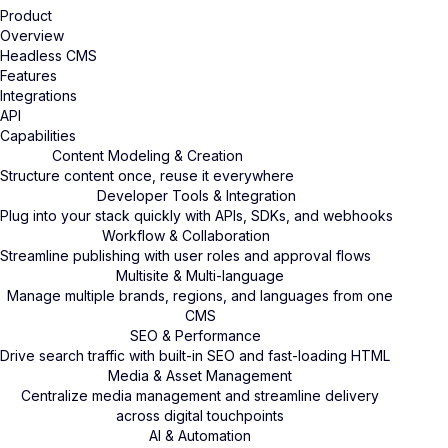
Product
Overview
Headless CMS
Features
Integrations
API
Capabilities
Content Modeling & Creation
Structure content once, reuse it everywhere
Developer Tools & Integration
Plug into your stack quickly with APIs, SDKs, and webhooks
Workflow & Collaboration
Streamline publishing with user roles and approval flows
Multisite & Multi-language
Manage multiple brands, regions, and languages from one
CMS
SEO & Performance
Drive search traffic with built-in SEO and fast-loading HTML
Media & Asset Management
Centralize media management and streamline delivery
across digital touchpoints
AI & Automation