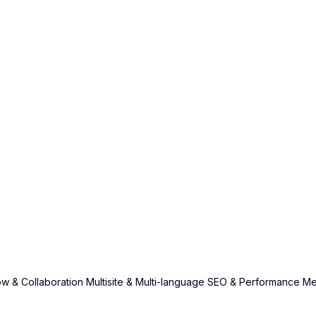
w & Collaboration
Multisite & Multi-language
SEO & Performance
Me