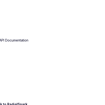
API Documentation
k to
RadialSpark