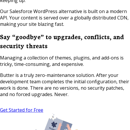
keeping up.
Our Salesforce WordPress alternative is built on a modern
API. Your content is served over a globally distributed CDN,
making your site blazing fast.
Say “goodbye” to upgrades, conflicts, and
security threats
Managing a collection of themes, plugins, and add-ons is
tricky, time-consuming, and expensive.
Butter is a truly zero-maintenance solution. After your
development team completes the initial configuration, their
work is done. There are no versions, no security patches,
and no forced upgrades. Never.
Get Started for Free