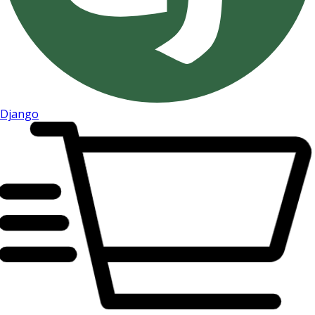
Django