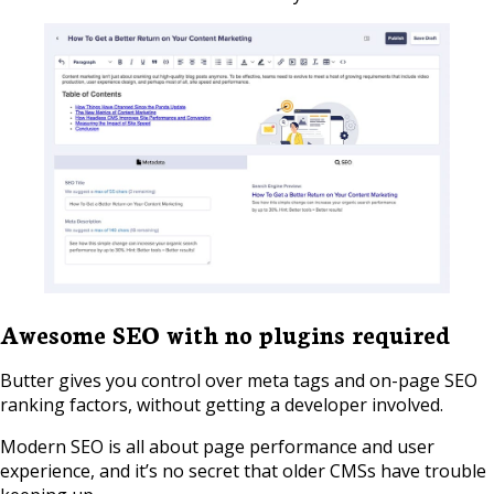
Awesome SEO with no plugins required
Butter gives you control over meta tags and on-page SEO
ranking factors, without getting a developer involved.
Modern SEO is all about page performance and user
experience, and it’s no secret that older CMSs have trouble