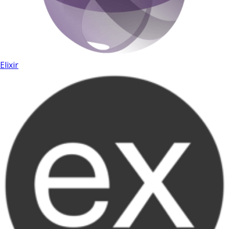
Elixir