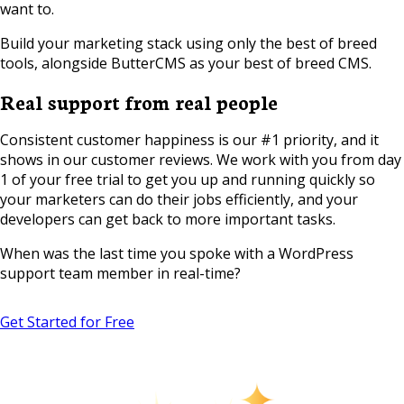
want to.
Build your marketing stack using only the best of breed
tools, alongside ButterCMS as your best of breed CMS.
Real support from real people
Consistent customer happiness is our #1 priority, and it
shows in our customer reviews. We work with you from day
1 of your free trial to get you up and running quickly so
your marketers can do their jobs efficiently, and your
developers can get back to more important tasks.
When was the last time you spoke with a WordPress
support team member in real-time?
Get Started for Free