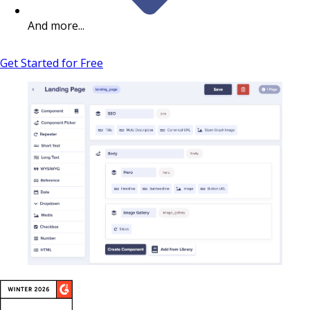
And more...
Get Started for Free