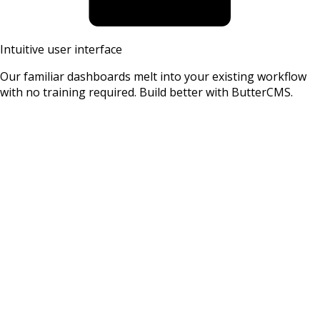
Intuitive user interface
Our familiar dashboards melt into your existing workflow
with no training required. Build better with ButterCMS.