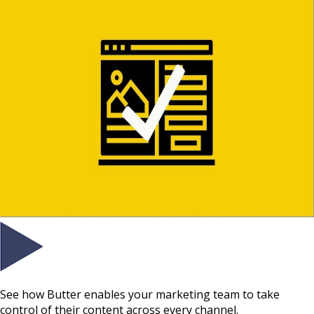
See how Butter enables your marketing team to take
control of their content across every channel.