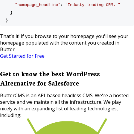
"homepage_headline"
: 
"Industy-leading CRM. "
  }
}
That's it! If you browse to your homepage you'll see your
homepage populated with the content you created in
Butter.
Get Started for Free
Get to know the best WordPress
Alternative for Salesforce
ButterCMS is an API-based headless CMS. We're a hosted
service and we maintain all the infrastructure. We play
nicely with an expanding list of leading technologies,
including: