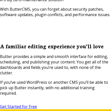
With ButterCMS, you can forget about security patches,
software updates, plugin conflicts, and performance issues.
A familiar editing experience you’ll love
Butter provides a simple and smooth interface for editing,
scheduling, and publishing your content. You get all of the
dashboards and fields you’re used to, with none of the
clutter.
If you’ve used WordPress or another CMS you’ll be able to
pick up Butter instantly, with no additional training
required.
Get Started for Free