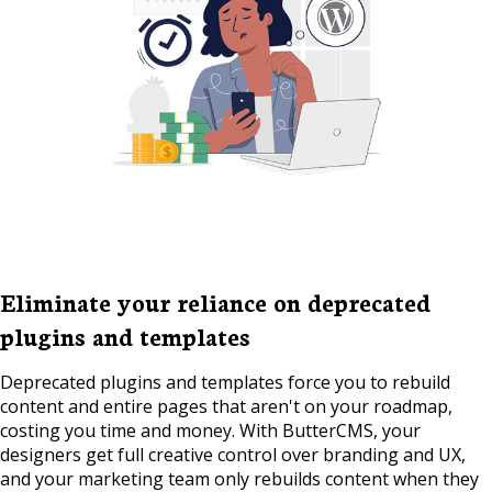
Eliminate your reliance on deprecated
plugins and templates
Deprecated plugins and templates force you to rebuild
content and entire pages that aren't on your roadmap,
costing you time and money. With ButterCMS, your
designers get full creative control over branding and UX,
and your marketing team only rebuilds content when they