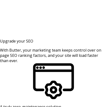
Upgrade your SEO
With Butter, your marketing team keeps control over on
page SEO ranking factors, and your site will load faster
than ever.
A truly zero-maintenance solution