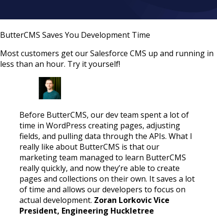
ButterCMS Saves You Development Time
Most customers get our Salesforce CMS up and running in
less than an hour. Try it yourself!
Before ButterCMS, our dev team spent a lot of
time in WordPress creating pages, adjusting
fields, and pulling data through the APIs. What I
really like about ButterCMS is that our
marketing team managed to learn ButterCMS
really quickly, and now they’re able to create
pages and collections on their own. It saves a lot
of time and allows our developers to focus on
actual development.
Zoran Lorkovic Vice
President, Engineering Huckletree