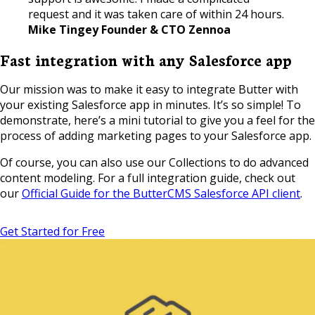
request and it was taken care of within 24 hours.
Mike Tingey Founder & CTO Zennoa
Fast integration with any Salesforce app
Our mission was to make it easy to integrate Butter with
your existing Salesforce app in minutes. It’s so simple! To
demonstrate, here’s a mini tutorial to give you a feel for the
process of adding marketing pages to your Salesforce app.
Of course, you can also use our Collections to do advanced
content modeling. For a full integration guide, check out
our
Official Guide for the ButterCMS Salesforce API client
.
Get Started for Free