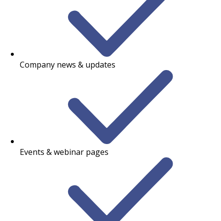
Company news & updates
Events & webinar pages