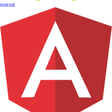
Android