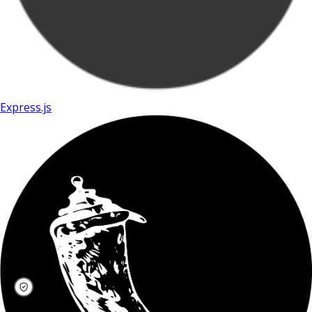
Express.js