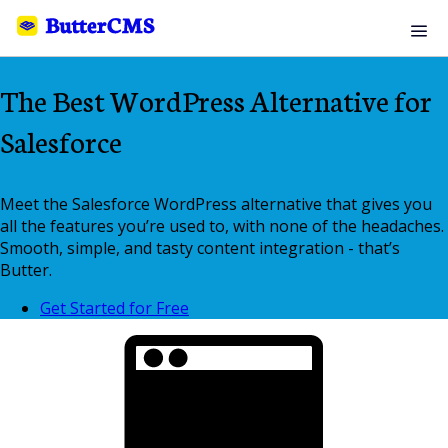
The Best WordPress Alternative for
Salesforce
Meet the Salesforce WordPress alternative that gives you
all the features you’re used to, with none of the headaches.
Smooth, simple, and tasty content integration - that’s
Butter.
Get Started for Free