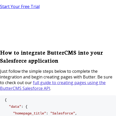
Start Your Free Trial
How to integrate ButterCMS into your
Salesforce application
Just follow the simple steps below to complete the
integration and begin creating pages with Butter. Be sure
to check out our
full guide to creating pages using the
ButterCMS Salesforce API
.
{
"data"
: {
"homepage_title"
: 
"Salesforce"
,