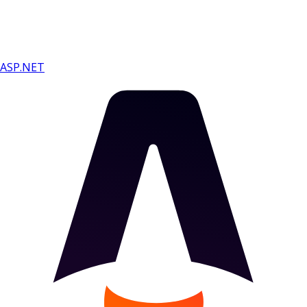
ASP.NET