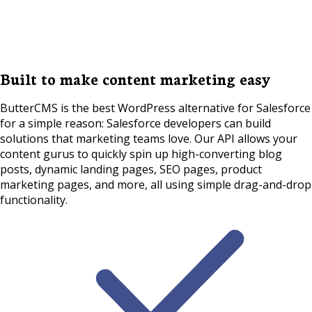
Built to make content marketing easy
ButterCMS is the best WordPress alternative for Salesforce
for a simple reason: Salesforce developers can build
solutions that marketing teams love. Our API allows your
content gurus to quickly spin up high-converting blog
posts, dynamic landing pages, SEO pages, product
marketing pages, and more, all using simple drag-and-drop
functionality.