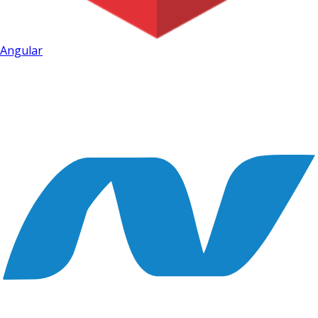
Angular