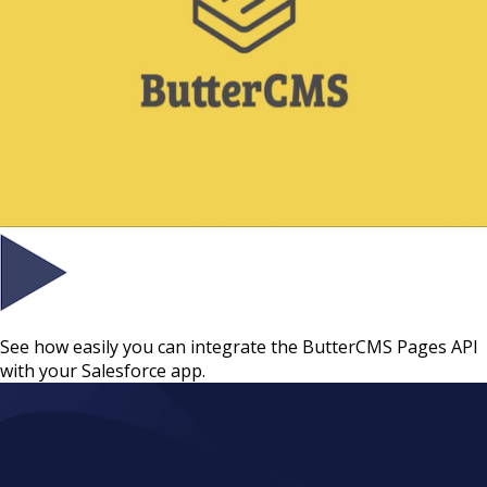
See how easily you can integrate the ButterCMS Pages API
with your Salesforce app.