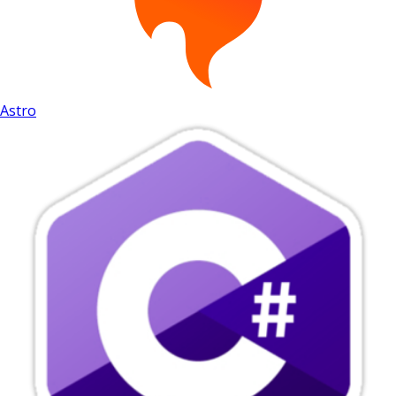
Astro