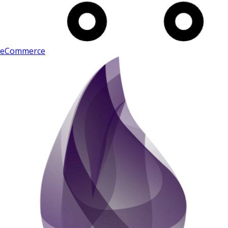
eCommerce