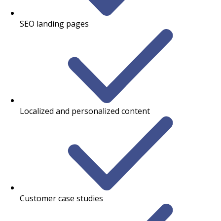
SEO landing pages
Localized and personalized content
Customer case studies