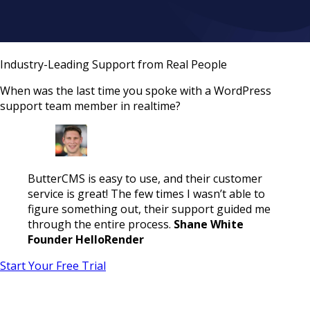
Industry-Leading Support from Real People
When was the last time you spoke with a WordPress
support team member in realtime?
ButterCMS is easy to use, and their customer
service is great! The few times I wasn’t able to
figure something out, their support guided me
through the entire process.
Shane White
Founder HelloRender
Start Your Free Trial