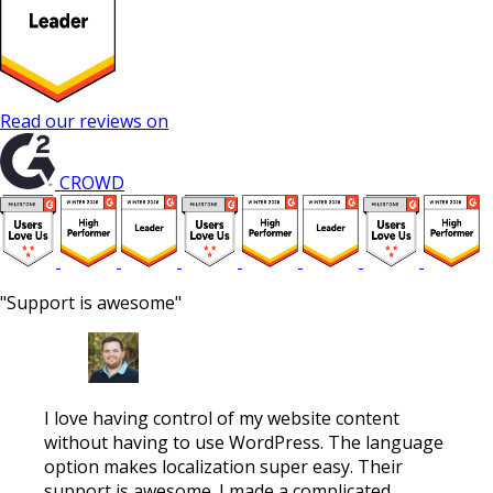
Read our reviews on
CROWD
"Support is awesome"
I love having control of my website content
without having to use WordPress. The language
option makes localization super easy. Their
support is awesome. I made a complicated