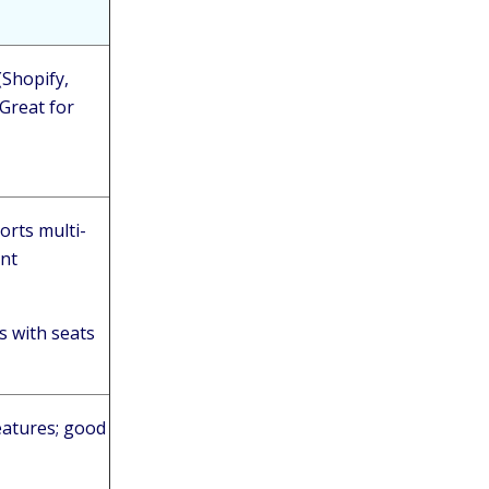
(Shopify,
 Great for
orts multi-
ent
s with seats
features; good