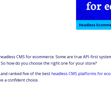
Headless Ecomm
 headless CMS for ecommerce. Some are true API-first system
 So how do you choose the right one for your store?
 and ranked five of the best
headless CMS platforms for ec
e a confident choice.