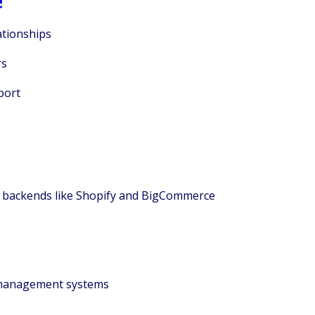
ationships
rs
port
e backends like Shopify and BigCommerce
r management systems