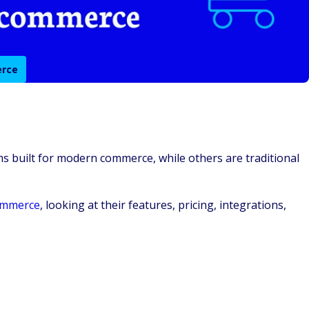
erce
s built for modern commerce, while others are traditional
ommerce
, looking at their features, pricing, integrations,