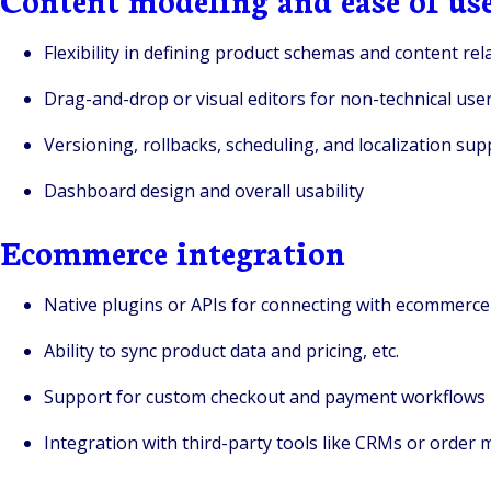
Flexibility in defining product schemas and content rel
Drag-and-drop or visual editors for non-technical use
Versioning, rollbacks, scheduling, and localization sup
Dashboard design and overall usability
Ecommerce integration
Native plugins or APIs for connecting with ecommerc
Ability to sync product data and pricing, etc.
Support for custom checkout and payment workflows
Integration with third-party tools like CRMs or orde