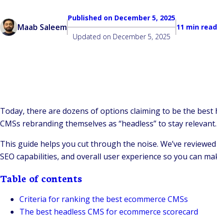
Published on
December 5, 2025
Maab Saleem
11 min read
Updated on
December 5, 2025
Today, there are dozens of options claiming to be the best
CMSs rebranding themselves as “headless” to stay relevant.
This guide helps you cut through the noise. We’ve reviewed
SEO capabilities, and overall user experience so you can mak
Table of contents
Criteria for ranking the best ecommerce CMSs
The best headless CMS for ecommerce scorecard