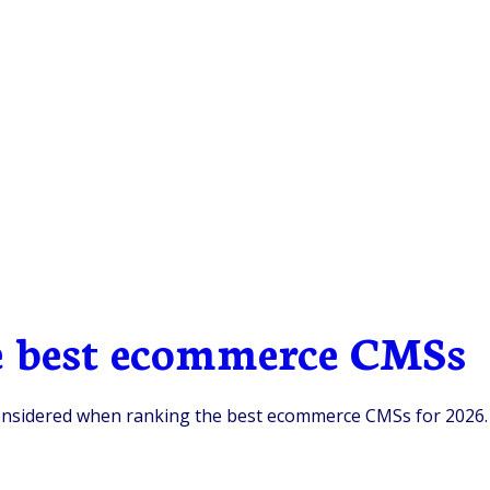
he best ecommerce CMSs
e considered when ranking the best ecommerce CMSs for 2026.