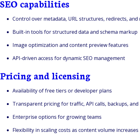
SEO capabilities
Control over metadata, URL structures, redirects, and
Built-in tools for structured data and schema markup
Image optimization and content preview features
API-driven access for dynamic SEO management
Pricing and licensing
Availability of free tiers or developer plans
Transparent pricing for traffic, API calls, backups, and
Enterprise options for growing teams
Flexibility in scaling costs as content volume increases