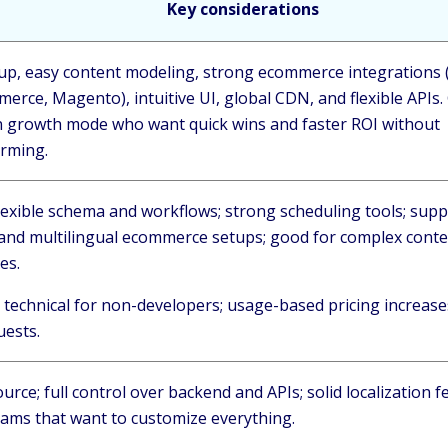
Key considerations
tup, easy content modeling, strong ecommerce integrations 
rce, Magento), intuitive UI, global CDN, and flexible APIs.
n growth mode who want quick wins and faster ROI without
orming.
lexible schema and workflows; strong scheduling tools; supp
and multilingual ecommerce setups; good for complex cont
res.
 technical for non-developers; usage-based pricing increase
uests.
rce; full control over backend and APIs; solid localization 
teams that want to customize everything.