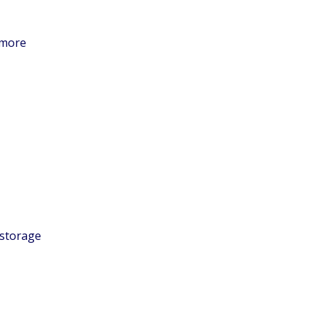
 more
 storage