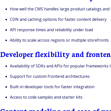
How well the CMS handles large product catalogs and 
CDN and caching options for faster content delivery
API response times and reliability under load
Ability to scale across regions or multiple storefronts
Developer flexibility and front
Availability of SDKs and APIs for popular frameworks li
Support for custom frontend architectures
Built-in developer tools for faster integration
Access to code samples and starter kits
Content modeling and ease of us