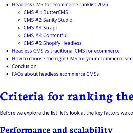
Headless CMS for ecommerce ranklist 2026
CMS #1: ButterCMS
CMS #2: Sanity Studio
CMS #3: Strapi
CMS #4: Contentful
CMS #5: Shopify Headless
Headless CMS vs traditional CMS for ecommerce
How to choose the right CMS for your ecommerce site
Conclusion
FAQs about headless ecommerce CMSs
Criteria for ranking t
Before we explore the list, let’s look at the key factors w
Performance and scalability