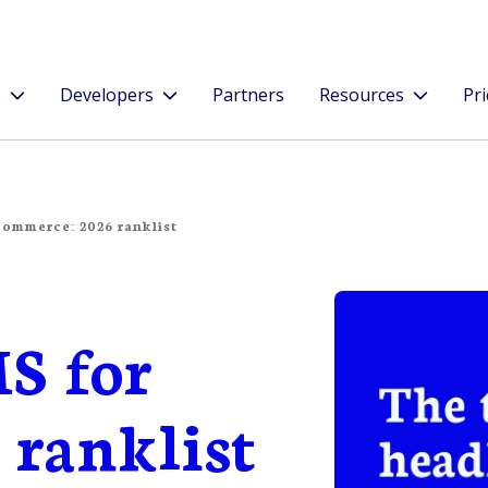
s
Developers
Partners
Resources
Pri
commerce: 2026 ranklist
S for
 ranklist