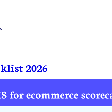
s
klist 2026
MS for ecommerce scorec