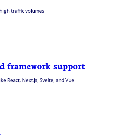
high traffic volumes
end framework support
ke React, Next.js, Svelte, and Vue
e