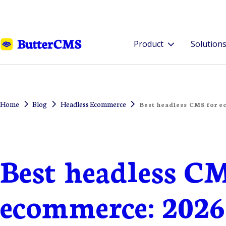
Product
Solution
Home
Blog
Headless Ecommerce
Best headless CMS for e
Best headless CM
ecommerce: 2026