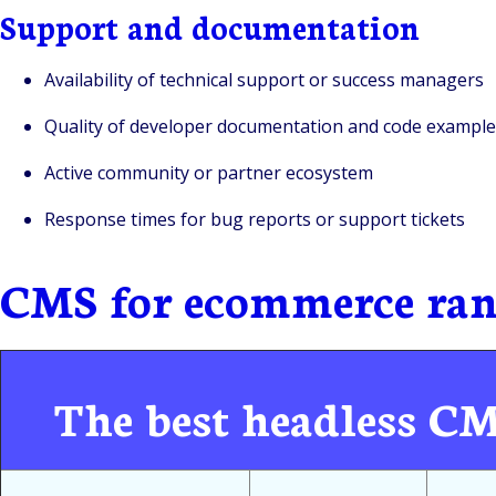
Support and documentation
Availability of technical support or success managers
Quality of developer documentation and code example
Active community or partner ecosystem
Response times for bug reports or support tickets
CMS for ecommerce ran
The best headless C