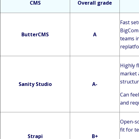
CMS
Overall grade
Fast se
BigComme
ButterCMS
A
teams i
replatf
Highly f
market 
structu
Sanity Studio
A-
Can feel
and req
Open-sou
fit for 
Strapi
B+