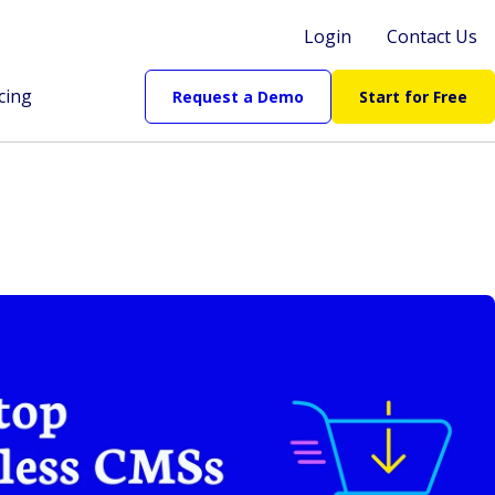
Login
Contact Us
cing
Request a Demo
Start for Free