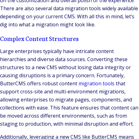
on the customization and overall polish of the experience.
There are also several data migration tools widely available
depending on your current CMS. With all this in mind, let’s
dig into what a migration might look like.
Complex Content Structures
Large enterprises typically have intricate content
hierarchies and diverse data sources. Converting these
structures to a new CMS without losing data integrity or
causing disruptions is a primary concern. Fortunately,
ButterCMS offers robust content
migration tools
that
support cross-site and multi-environment migrations,
allowing enterprises to migrate pages, components, and
collections with ease. This feature ensures that content can
be moved across different environments, such as from
staging to production, with minimal disruption and effort.
Additionally, leveraging a new CMS like ButterCMS means