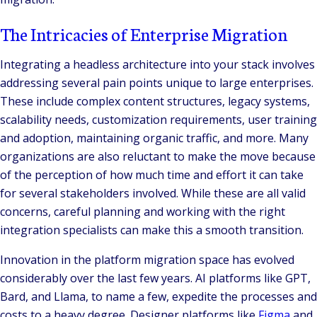
The Intricacies of Enterprise Migration
Integrating a headless architecture into your stack involves
addressing several pain points unique to large enterprises.
These include complex content structures, legacy systems,
scalability needs, customization requirements, user training
and adoption, maintaining organic traffic, and more. Many
organizations are also reluctant to make the move because
of the perception of how much time and effort it can take
for several stakeholders involved. While these are all valid
concerns, careful planning and working with the right
integration specialists can make this a smooth transition.
Innovation in the platform migration space has evolved
considerably over the last few years. AI platforms like GPT,
Bard, and Llama, to name a few, expedite the processes and
costs to a heavy degree. Designer platforms like
Figma
and