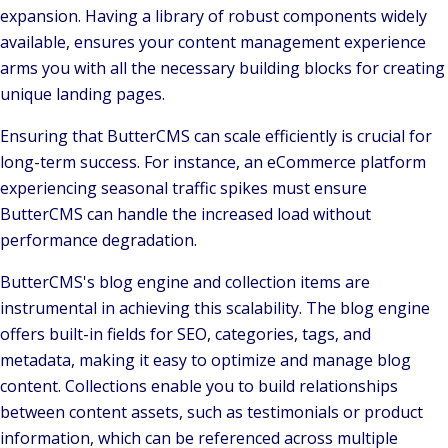
expansion. Having a library of robust components widely
available, ensures your content management experience
arms you with all the necessary building blocks for creating
unique landing pages.
Ensuring that ButterCMS can scale efficiently is crucial for
long-term success. For instance, an eCommerce platform
experiencing seasonal traffic spikes must ensure
ButterCMS can handle the increased load without
performance degradation.
ButterCMS's blog engine and collection items are
instrumental in achieving this scalability. The blog engine
offers built-in fields for SEO, categories, tags, and
metadata, making it easy to optimize and manage blog
content. Collections enable you to build relationships
between content assets, such as testimonials or product
information, which can be referenced across multiple