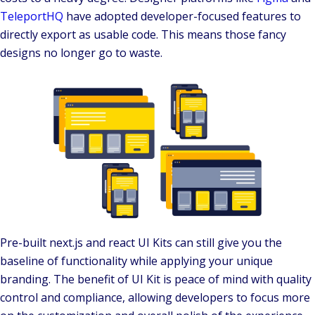
TeleportHQ
have adopted developer-focused features to
directly export as usable code. This means those fancy
designs no longer go to waste.
Pre-built next.js and react UI Kits can still give you the
baseline of functionality while applying your unique
branding. The benefit of UI Kit is peace of mind with quality
control and compliance, allowing developers to focus more