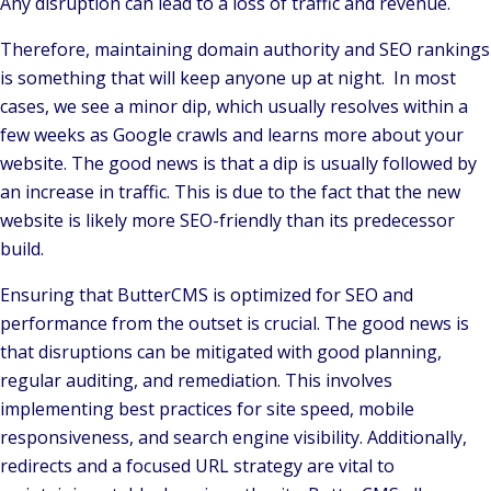
Any disruption can lead to a loss of traffic and revenue.
Therefore, maintaining domain authority and SEO rankings
is something that will keep anyone up at night. In most
cases, we see a minor dip, which usually resolves within a
few weeks as Google crawls and learns more about your
website. The good news is that a dip is usually followed by
an increase in traffic. This is due to the fact that the new
website is likely more SEO-friendly than its predecessor
build.
Ensuring that ButterCMS is optimized for SEO and
performance from the outset is crucial. The good news is
that disruptions can be mitigated with good planning,
regular auditing, and remediation. This involves
implementing best practices for site speed, mobile
responsiveness, and search engine visibility. Additionally,
redirects and a focused URL strategy are vital to