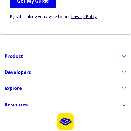
Get My Guide
By subscribing you agree to our
Privacy Policy
.
Product
Developers
Explore
Resources