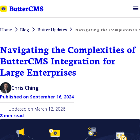
Home
Blog
Butter Updates
Navigating the Complexities 
Navigating the Complexities of
ButterCMS Integration for
Large Enterprises
Chris Ching
Published on
September 16, 2024
Updated on
March 12, 2026
8 min read