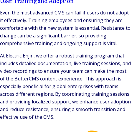
User Training and Adoption
Even the most advanced CMS can fail if users do not adopt
it effectively. Training employees and ensuring they are
comfortable with the new system is essential. Resistance to
change can be a significant barrier, so providing
comprehensive training and ongoing support is vital.
At Electric Enjin, we offer a robust training program that
includes detailed documentation, live training sessions, and
video recordings to ensure your team can make the most
of the ButterCMS content experience. This approach is
especially beneficial for global enterprises with teams
across different regions. By coordinating training sessions
and providing localized support, we enhance user adoption
and reduce resistance, ensuring a smooth transition and
effective use of the CMS.