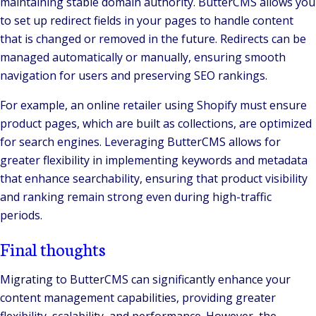
maintaining stable domain authority. ButterCMS allows you
to set up redirect fields in your pages to handle content
that is changed or removed in the future. Redirects can be
managed automatically or manually, ensuring smooth
navigation for users and preserving SEO rankings.
For example, an online retailer using Shopify must ensure
product pages, which are built as collections, are optimized
for search engines. Leveraging ButterCMS allows for
greater flexibility in implementing keywords and metadata
that enhance searchability, ensuring that product visibility
and ranking remain strong even during high-traffic
periods.
Final thoughts
Migrating to ButterCMS can significantly enhance your
content management capabilities, providing greater