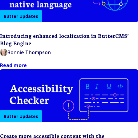
Butter Updates
Introducing enhanced localization in ButterCMS’
Blog Engine
Bonnie Thompson
Read more
Butter Updates
Create more accessible content with the