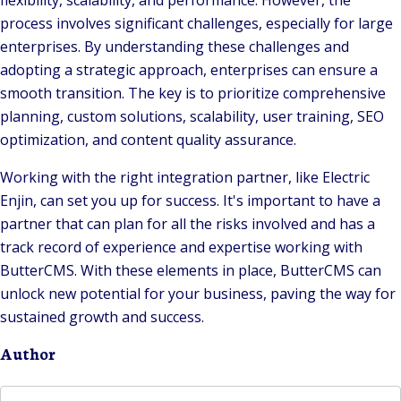
flexibility, scalability, and performance. However, the
process involves significant challenges, especially for large
enterprises. By understanding these challenges and
adopting a strategic approach, enterprises can ensure a
smooth transition. The key is to prioritize comprehensive
planning, custom solutions, scalability, user training, SEO
optimization, and content quality assurance.
Working with the right integration partner, like Electric
Enjin, can set you up for success. It's important to have a
partner that can plan for all the risks involved and has a
track record of experience and expertise working with
ButterCMS. With these elements in place, ButterCMS can
unlock new potential for your business, paving the way for
sustained growth and success.
Author