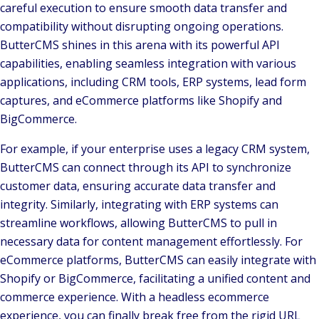
careful execution to ensure smooth data transfer and
compatibility without disrupting ongoing operations.
ButterCMS shines in this arena with its powerful API
capabilities, enabling seamless integration with various
applications, including CRM tools, ERP systems, lead form
captures, and eCommerce platforms like Shopify and
BigCommerce.
For example, if your enterprise uses a legacy CRM system,
ButterCMS can connect through its API to synchronize
customer data, ensuring accurate data transfer and
integrity. Similarly, integrating with ERP systems can
streamline workflows, allowing ButterCMS to pull in
necessary data for content management effortlessly. For
eCommerce platforms, ButterCMS can easily integrate with
Shopify or BigCommerce, facilitating a unified content and
commerce experience. With a headless ecommerce
experience, you can finally break free from the rigid URL