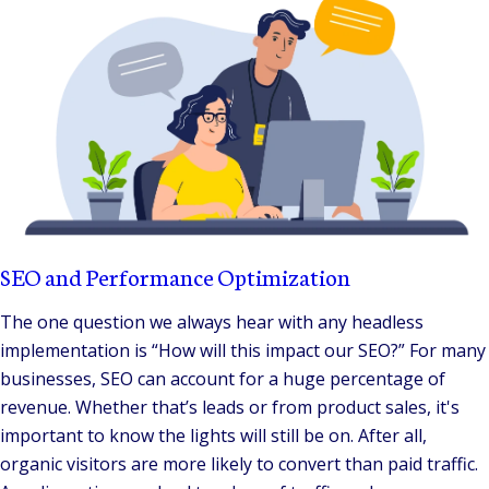
SEO and Performance Optimization
The one question we always hear with any headless
implementation is “How will this impact our SEO?” For many
businesses, SEO can account for a huge percentage of
revenue. Whether that’s leads or from product sales, it's
important to know the lights will still be on. After all,
organic visitors are more likely to convert than paid traffic.