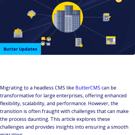
Butter Updates
Migrating to a headless CMS like
ButterCMS
can be
transformative for large enterprises, offering enhanced
flexibility, scalability, and performance. However, the
transition is often fraught with challenges that can make
the process daunting. This article explores these
challenges and provides insights into ensuring a smooth
migration.