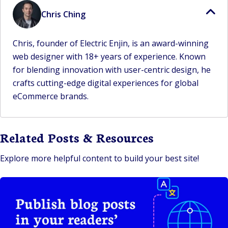
Chris Ching
Chris, founder of Electric Enjin, is an award-winning
web designer with 18+ years of experience. Known
for blending innovation with user-centric design, he
crafts cutting-edge digital experiences for global
eCommerce brands.
Related Posts & Resources
Explore more helpful content to build your best site!