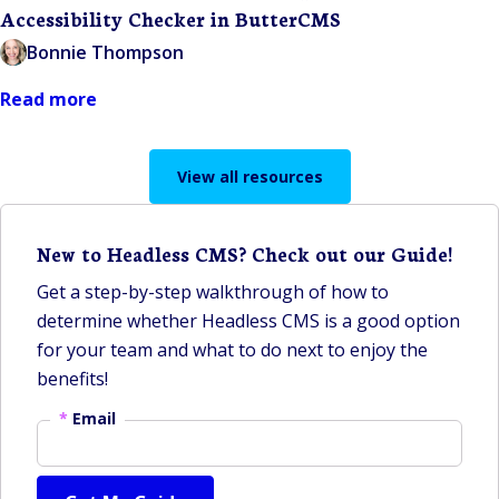
Accessibility Checker in ButterCMS
Bonnie Thompson
Read more
View all resources
New to Headless CMS? Check out our Guide!
Get a step-by-step walkthrough of how to
determine whether Headless CMS is a good option
for your team and what to do next to enjoy the
benefits!
*
Email