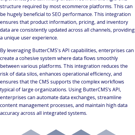
structure required by most ecommerce platforms. This can
be hugely beneficial to SEO performance. This integration
ensures that product information, pricing, and inventory
data are consistently updated across all channels, providing
a unique user experience.
By leveraging ButterCMS's API capabilities, enterprises can
create a cohesive system where data flows smoothly
between various platforms. This integration reduces the
risk of data silos, enhances operational efficiency, and
ensures that the CMS supports the complex workflows
typical of large organizations. Using ButterCMS’s API,
enterprises can automate data exchanges, streamline
content management processes, and maintain high data
accuracy across all integrated systems.