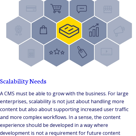
Scalability Needs
A CMS must be able to grow with the business. For large
enterprises, scalability is not just about handling more
content but also about supporting increased user traffic
and more complex workflows. In a sense, the content
experience should be developed in a way where
development is not a requirement for future content