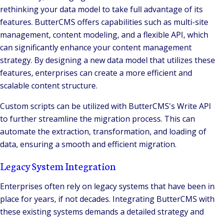
rethinking your data model to take full advantage of its
features. ButterCMS offers capabilities such as multi-site
management, content modeling, and a flexible API, which
can significantly enhance your content management
strategy. By designing a new data model that utilizes these
features, enterprises can create a more efficient and
scalable content structure​.
Custom scripts can be utilized with ButterCMS's Write API
to further streamline the migration process. This can
automate the extraction, transformation, and loading of
data, ensuring a smooth and efficient migration.
Legacy System Integration
Enterprises often rely on legacy systems that have been in
place for years, if not decades. Integrating ButterCMS with
these existing systems demands a detailed strategy and