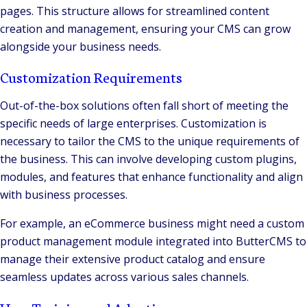
pages. This structure allows for streamlined content
creation and management, ensuring your CMS can grow
alongside your business needs​.
Customization Requirements
Out-of-the-box solutions often fall short of meeting the
specific needs of large enterprises. Customization is
necessary to tailor the CMS to the unique requirements of
the business. This can involve developing custom plugins,
modules, and features that enhance functionality and align
with business processes.
For example, an eCommerce business might need a custom
product management module integrated into ButterCMS to
manage their extensive product catalog and ensure
seamless updates across various sales channels.