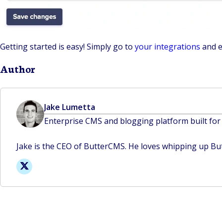
Getting started is easy! Simply go to
your integrations
and e
Author
Jake Lumetta
Enterprise CMS and blogging platform built for
Jake is the CEO of ButterCMS. He loves whipping up But