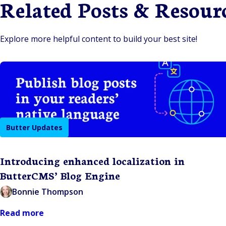
Related Posts & Resour
Explore more helpful content to build your best site!
Butter Updates
Introducing enhanced localization in
ButterCMS’ Blog Engine
Bonnie Thompson
Read more