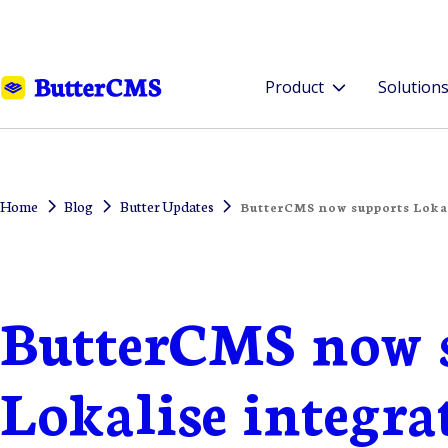
Product
Solution
Home
Blog
Butter Updates
ButterCMS now supports Lokal
ButterCMS now 
Lokalise integra