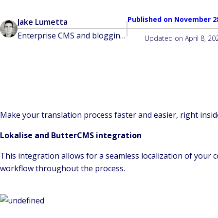
Published on
November 28
Jake Lumetta
Enterprise CMS and blogging platform built for developers
Updated on
April 8, 20
Make your translation process faster and easier, right insid
Lokalise and ButterCMS integration
This integration allows for a seamless localization of your
workflow throughout the process.