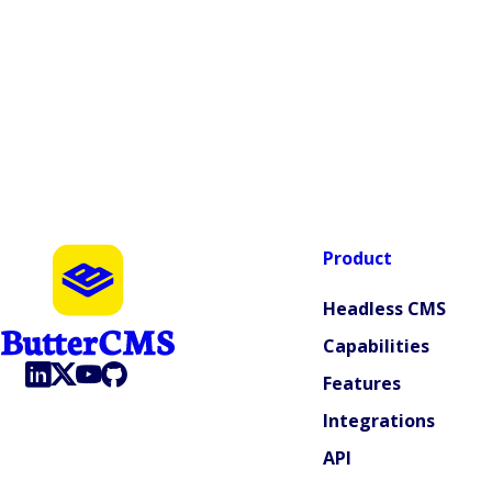
Product
Headless CMS
Capabilities
Features
Integrations
API