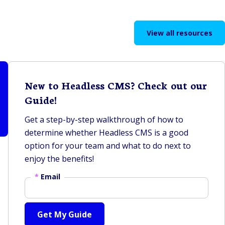
View all resources
New to Headless CMS? Check out our
Guide!
Get a step-by-step walkthrough of how to
determine whether Headless CMS is a good
option for your team and what to do next to
enjoy the benefits!
*
Email
Get My Guide