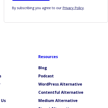
By subscribing you agree to our
Privacy Policy
.
Resources
Blog
s
Podcast
y
WordPress Alternative
Contentful Alternative
 Us
Medium Alternative