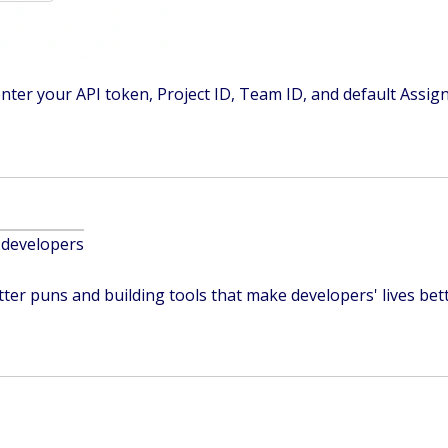
nter your API token, Project ID, Team ID, and default Assig
 developers
ter puns and building tools that make developers' lives bett