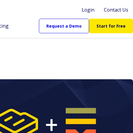
Login
Contact Us
cing
Request a Demo
Start for Free