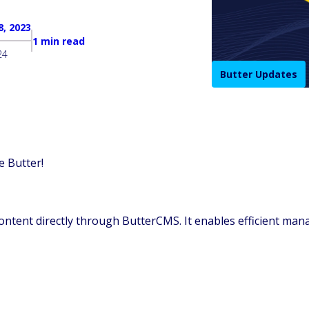
, 2023
1 min read
24
Butter Updates
e Butter!
 content directly through ButterCMS. It enables efficient ma