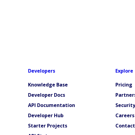
Developers
Explore
Knowledge Base
Pricing
Developer Docs
Partner
API Documentation
Securit
Developer Hub
Careers
Starter Projects
Contact