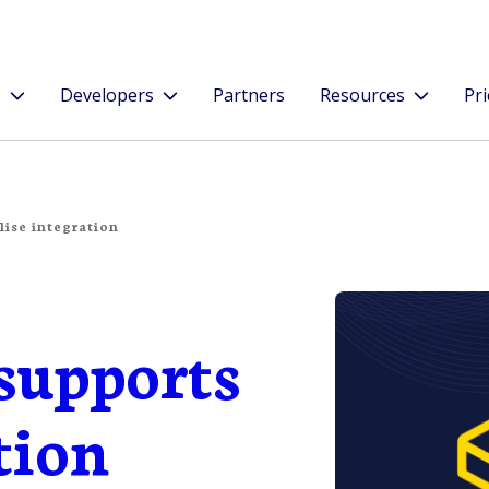
s
Developers
Partners
Resources
Pri
ise integration
supports
tion