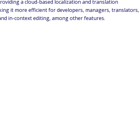
roviding a cloud-based localization and translation
ng it more efficient for developers, managers, translators,
and in-context editing, among other features.