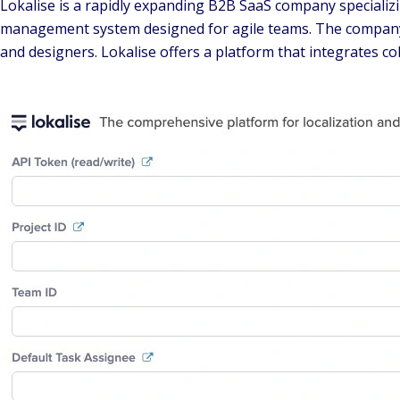
Lokalise is a rapidly expanding B2B SaaS company specializi
management system designed for agile teams. The company's 
and designers. Lokalise offers a platform that integrates c