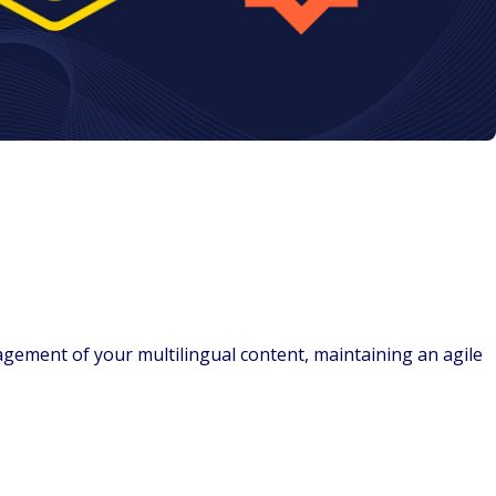
nagement of your multilingual content, maintaining an agile