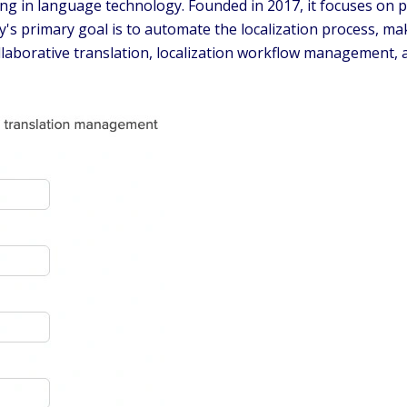
ng in language technology. Founded in 2017, it focuses on p
primary goal is to automate the localization process, maki
ollaborative translation, localization workflow management, 