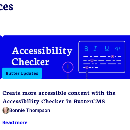
ces
Butter Updates
Create more accessible content with the
Accessibility Checker in ButterCMS
Bonnie Thompson
Read more