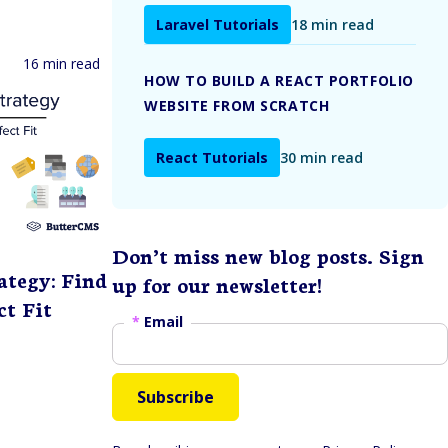
Laravel Tutorials
18 min read
16 min read
HOW TO BUILD A REACT PORTFOLIO
WEBSITE FROM SCRATCH
React Tutorials
30 min read
Don’t miss new blog posts. Sign
ategy: Find
up for our newsletter!
ct Fit
*
Email
Subscribe