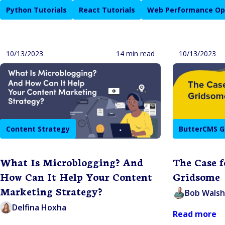
Python Tutorials
React Tutorials
Web Performance Op
10/13/2023
14 min read
10/13/2023
Content Strategy
ButterCMS G
What Is Microblogging? And
The Case 
How Can It Help Your Content
Gridsome
Marketing Strategy?
Bob Walsh
Delfina Hoxha
Read more