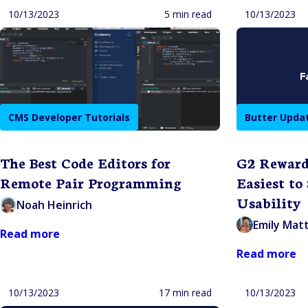
10/13/2023
5 min read
10/13/2023
CMS Developer Tutorials
Butter Upda
The Best Code Editors for
G2 Reward
Remote Pair Programming
Easiest to
Usability
Noah Heinrich
Emily Mat
Read more
Read more
10/13/2023
17 min read
10/13/2023