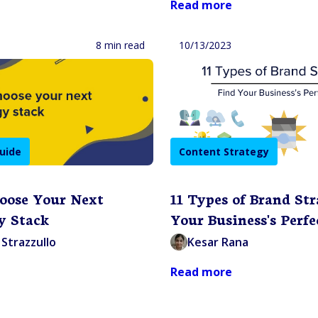
Read more
8 min read
10/13/2023
uide
Content Strategy
oose Your Next
11 Types of Brand Str
y Stack
Your Business's Perfe
Strazzullo
Kesar Rana
Read more