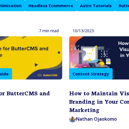
timization
Headless Ecommerce
Astro Tutorials
Butt
7 min read
10/13/2023
uide
Content Strategy
for ButterCMS and
How to Maintain Vis
Branding in Your Co
Marketing
Nathan Ojaokomo