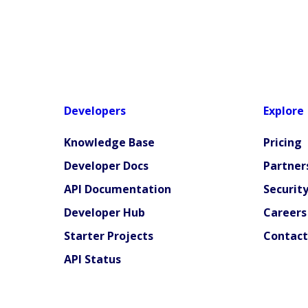
Developers
Explore
Knowledge Base
Pricing
Developer Docs
Partner
API Documentation
Securit
Developer Hub
Careers
Starter Projects
Contact
API Status