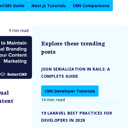
erCMS Guide
Next.js Tutorials
CMS Comparisons
9 min read
Explore these trending
posts
JSON SERIALIZATION IN RAILS: A
COMPLETE GUIDE
ual
CMS Developer Tutorials
ntent
14 min read
19 LARAVEL BEST PRACTICES FOR
DEVELOPERS IN 2026