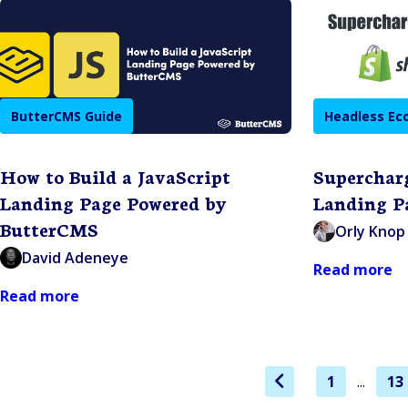
ButterCMS Guide
Headless E
How to Build a JavaScript
Superchar
Landing Page Powered by
Landing P
ButterCMS
Orly Knop
David Adeneye
Read more
Read more
1
...
13