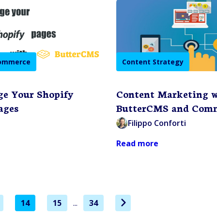
commerce
Content Strategy
ge Your Shopify
Content Marketing 
ages
ButterCMS and Comm
Filippo Conforti
Read more
14
15
...
34