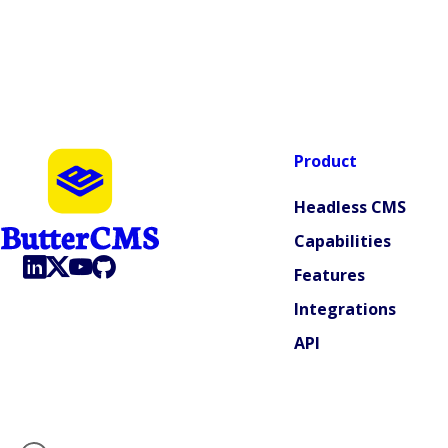
Product
Headless CMS
Capabilities
Features
Integrations
API