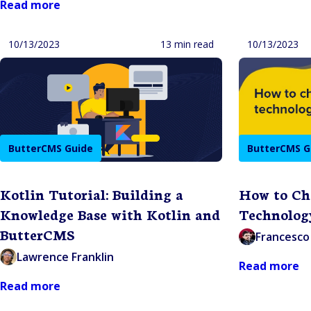
Read more
10/13/2023
13 min read
10/13/2023
ButterCMS Guide
ButterCMS G
Kotlin Tutorial: Building a
How to Ch
Knowledge Base with Kotlin and
Technolog
ButterCMS
Francesco 
Lawrence Franklin
Read more
Read more