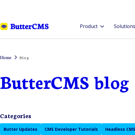
Product
Solution
Home
Blog
ButterCMS blog
Categories
Butter Updates
CMS Developer Tutorials
Headless CMS