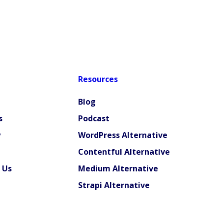
Resources
Blog
s
Podcast
y
WordPress Alternative
Contentful Alternative
 Us
Medium Alternative
Strapi Alternative