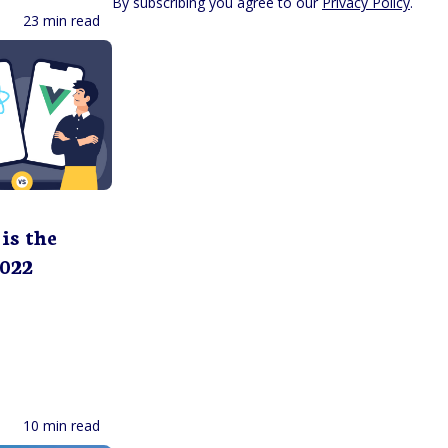
By subscribing you agree to our
Privacy Policy
.
23 min read
is the
2022
10 min read