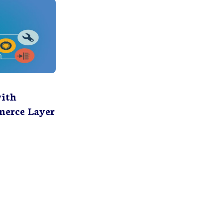
with
erce Layer