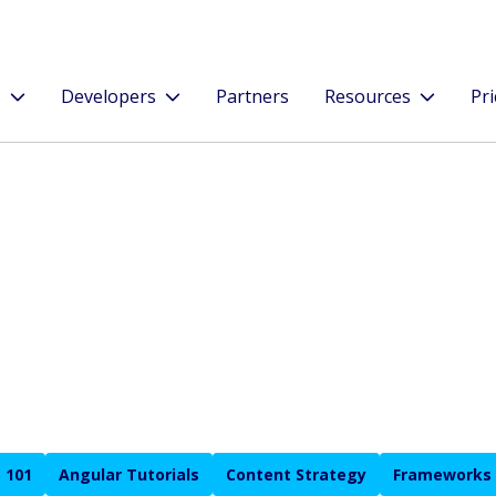
s
Developers
Partners
Resources
Pri
 101
Angular Tutorials
Content Strategy
Frameworks