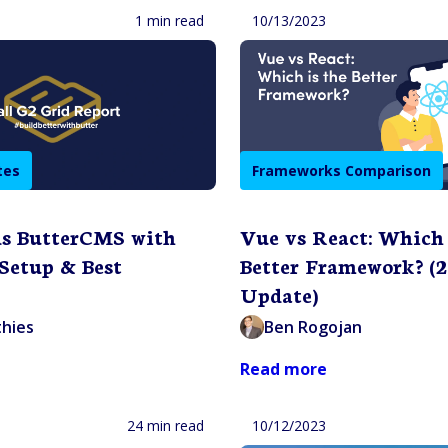
1 min read
10/13/2023
tes
Frameworks Comparison
s ButterCMS with
Vue vs React: Which 
 Setup & Best
Better Framework? (
Update)
thies
Ben Rogojan
Read more
24 min read
10/12/2023