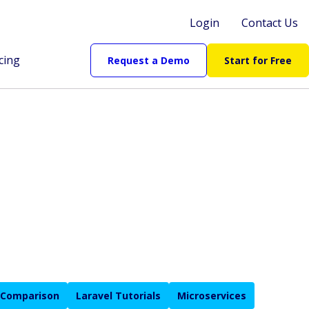
Login
Contact Us
cing
Request a Demo
Start for Free
 Comparison
Laravel Tutorials
Microservices