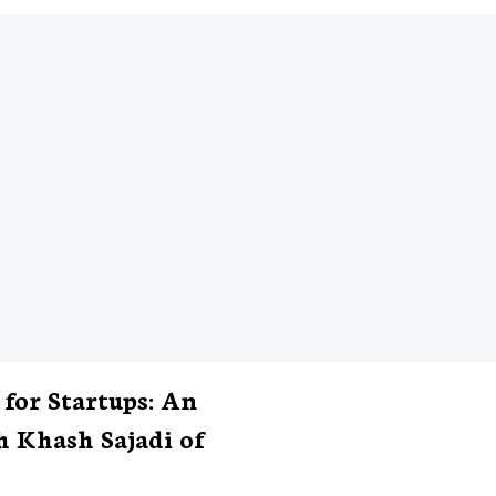
 for Startups: An
h Khash Sajadi of