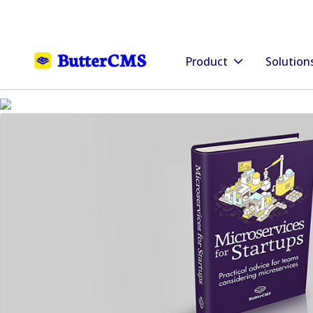
Product
Solution