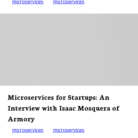
microservices
microservices
Microservices for Startups: An
Interview with Isaac Mosquera of
Armory
microservices
microservices