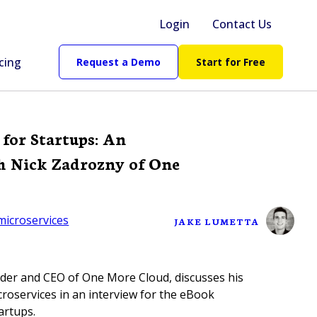
Login
Contact Us
cing
Request a Demo
Start for Free
 for Startups: An
h Nick Zadrozny of One
microservices
JAKE LUMETTA
der and CEO of One More Cloud, discusses his
roservices in an interview for the eBook
artups.