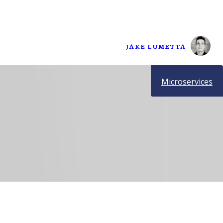
JAKE LUMETTA
Microservices