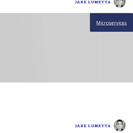
JAKE LUMETTA
Microservices
JAKE LUMETTA