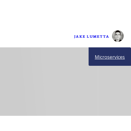
JAKE LUMETTA
Microservices