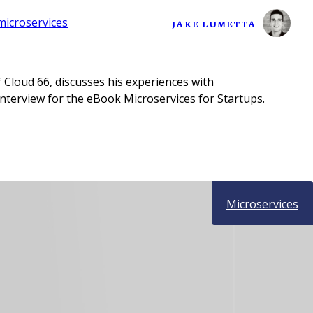
microservices
JAKE LUMETTA
 Cloud 66, discusses his experiences with
interview for the eBook Microservices for Startups.
Microservices