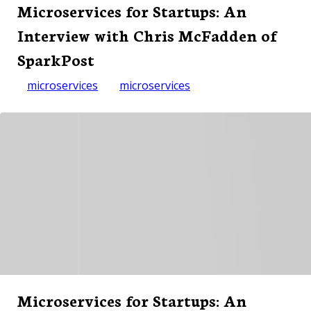
Microservices for Startups: An
Interview with Chris McFadden of
SparkPost
microservices
microservices
Microservices for Startups: An