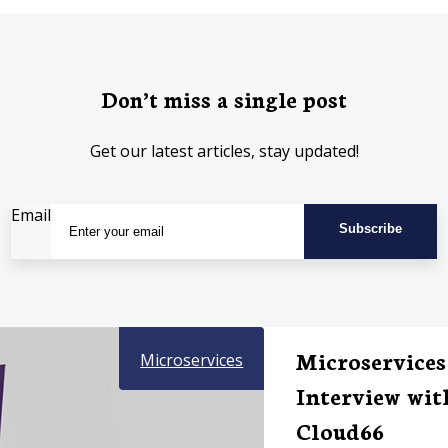
Don’t miss a single post
Get our latest articles, stay updated!
Email
Microservices
Microservices
Interview wit
Cloud66