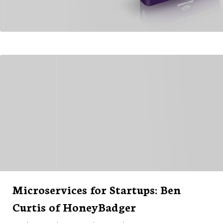
Microservices for Startups: Ben
Curtis of HoneyBadger