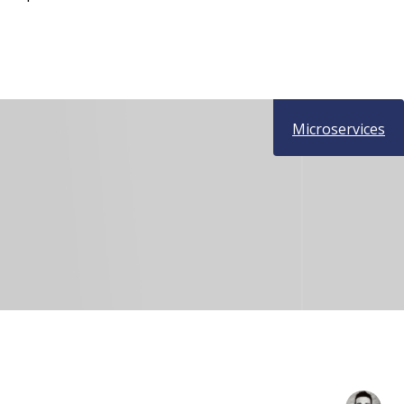
Microservices