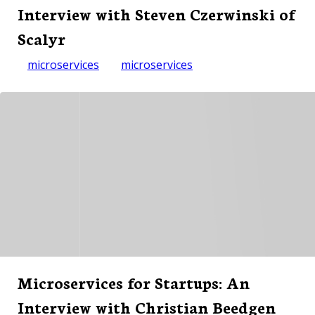
Interview with Steven Czerwinski of
Scalyr
microservices
microservices
Microservices for Startups: An
Interview with Christian Beedgen