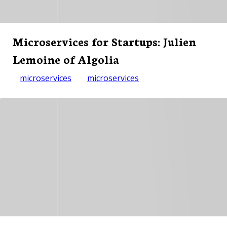
Microservices for Startups: Julien
Lemoine of Algolia
microservices
microservices