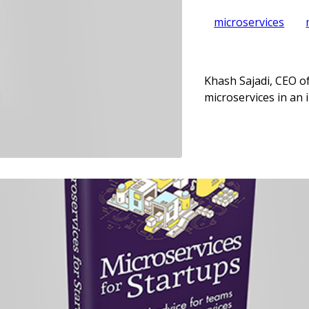
microservices
Khash Sajadi, CEO of
microservices in an 