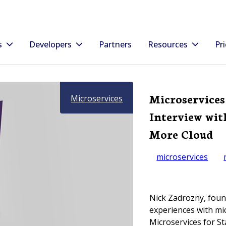
s
Developers
Partners
Resources
Pri
Microservices
Microservices
Interview wit
More Cloud
microservices
Nick Zadrozny, foun
experiences with mic
Microservices for St