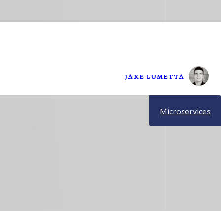
JAKE LUMETTA
Microservices