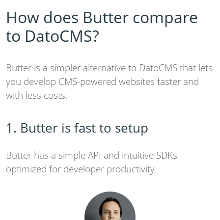
How does Butter compare
to DatoCMS?
Butter is a simpler alternative to DatoCMS that lets
you develop CMS-powered websites faster and
with less costs.
1. Butter is fast to setup
Butter has a simple API and intuitive SDKs
optimized for developer productivity.