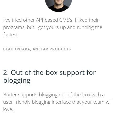
I've tried other API-based CMS’s. I liked their
programs, but I got yours up and running the
fastest.
BEAU O'HARA, ANSTAR PRODUCTS
2. Out-of-the-box support for
blogging
Butter supports blogging out-of-the-box with a
user-friendly blogging interface that your team will
love.