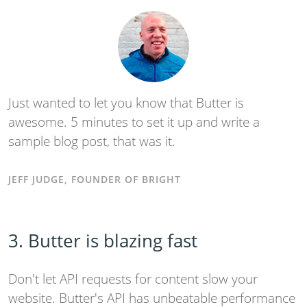
Just wanted to let you know that Butter is
awesome. 5 minutes to set it up and write a
sample blog post, that was it.
JEFF JUDGE, FOUNDER OF BRIGHT
3. Butter is blazing fast
Don't let API requests for content slow your
website. Butter's API has unbeatable performance