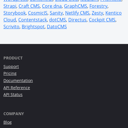
Strapi
,
Craft CMS
,
Core dna
,
GraphCMS
,
Forestry
,
Storybook
,
CosmicJS
,
Sanity
,
Netlify CMS
,
Zesty
,
Kentico
Cloud
,
Contentstack
,
dotCMS
,
Directus
,
Cockpit CMS
,
Scrivito
,
Brightspot
,
DatoCMS
PRODUCT
Support
Pricing
Documentation
API Reference
API Status
COMPANY
Blog