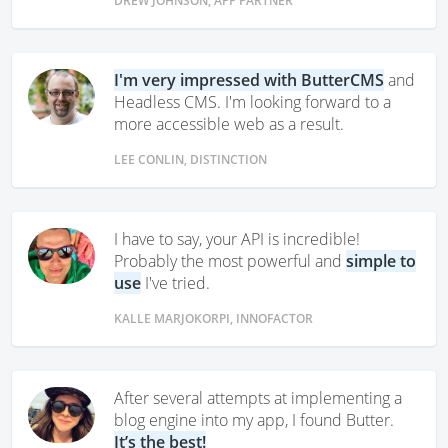
DREW JOHNSON, APP PARTNER
I'm very impressed with ButterCMS
and
Headless CMS. I'm looking forward to a
more accessible web as a result.
LEE CONLIN, DISTINCTION
I have to say, your API is incredible!
Probably the most powerful and
simple to
use
I've tried.
KALLE MARJOKORPI, INNOFACTOR
After several attempts at implementing a
blog engine into my app, I found Butter.
It’s the best!