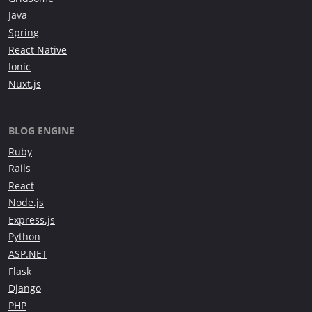
Java
Spring
React Native
Ionic
Nuxt.js
BLOG ENGINE
Ruby
Rails
React
Node.js
Express.js
Python
ASP.NET
Flask
Django
PHP