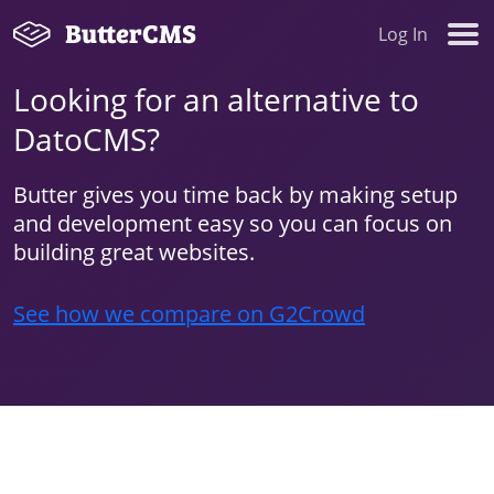
Log In
Looking for an alternative to
DatoCMS?
Butter gives you time back by making setup
and development easy so you can focus on
building great websites.
See how we compare on G2Crowd