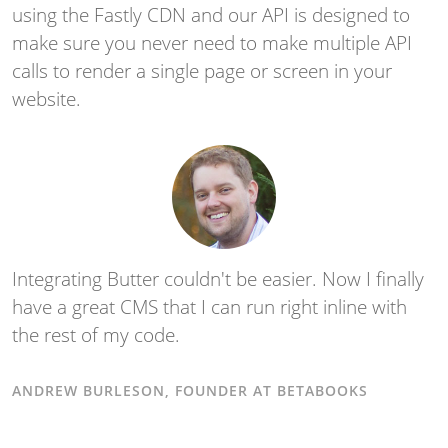
using the Fastly CDN and our API is designed to
make sure you never need to make multiple API
calls to render a single page or screen in your
website.
Integrating Butter couldn't be easier. Now I finally
have a great CMS that I can run right inline with
the rest of my code.
ANDREW BURLESON, FOUNDER AT BETABOOKS