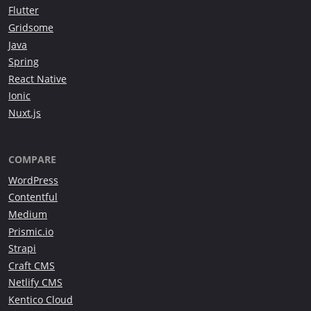
Flutter
Gridsome
Java
Spring
React Native
Ionic
Nuxt.js
COMPARE
WordPress
Contentful
Medium
Prismic.io
Strapi
Craft CMS
Netlify CMS
Kentico Cloud