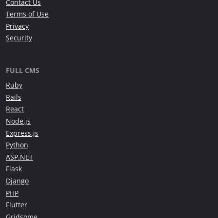
Contact Us
Terms of Use
Privacy
Security
FULL CMS
Ruby
Rails
React
Node.js
Express.js
Python
ASP.NET
Flask
Django
PHP
Flutter
Gridsome