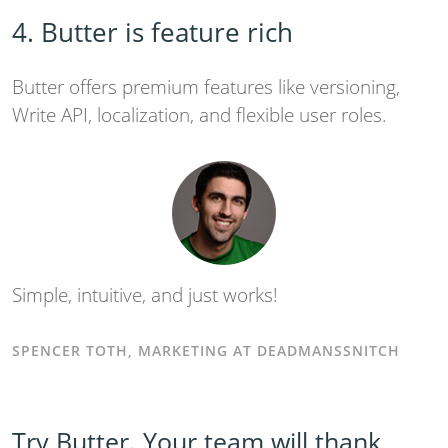
4. Butter is feature rich
Butter offers premium features like versioning,
Write API, localization, and flexible user roles.
Simple, intuitive, and just works!
SPENCER TOTH, MARKETING AT DEADMANSSNITCH
Try Butter. Your team will thank