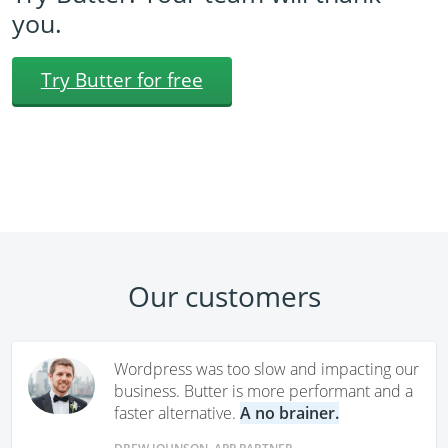
you.
Try Butter for free
Our customers
Wordpress was too slow and impacting our
business. Butter is more performant and a
faster alternative.
A no brainer.