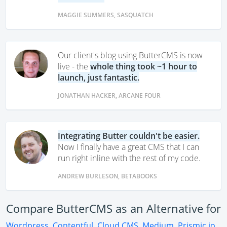
MAGGIE SUMMERS, SASQUATCH
Our client's blog using ButterCMS is now
live - the
whole thing took ~1 hour to
launch, just fantastic.
JONATHAN HACKER, ARCANE FOUR
Integrating Butter couldn't be easier.
Now I finally have a great CMS that I can
run right inline with the rest of my code.
ANDREW BURLESON, BETABOOKS
Compare ButterCMS as an Alternative for
Wordpress
,
Contentful
,
Cloud CMS
,
Medium
,
Prismic.io
,