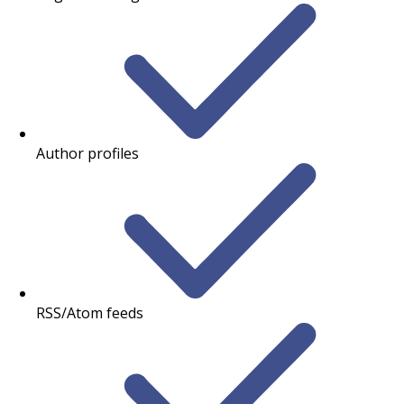
Author profiles
RSS/Atom feeds