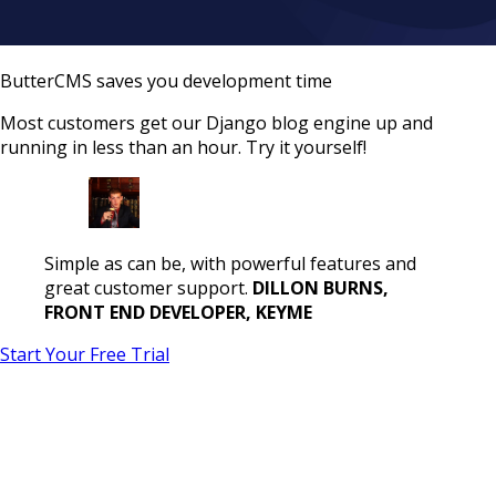
ButterCMS saves you development time
Most customers get our Django blog engine up and
running in less than an hour. Try it yourself!
Simple as can be, with powerful features and
great customer support.
DILLON BURNS,
FRONT END DEVELOPER, KEYME
Start Your Free Trial