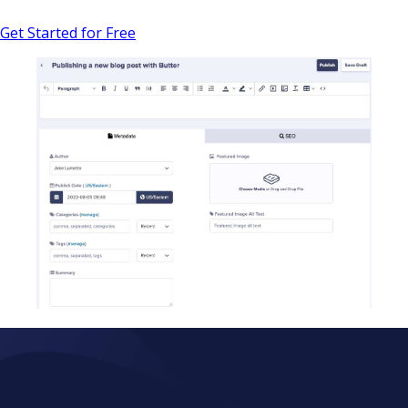
Get Started for Free