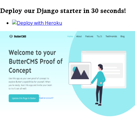
Deploy our Django starter in 30 seconds!