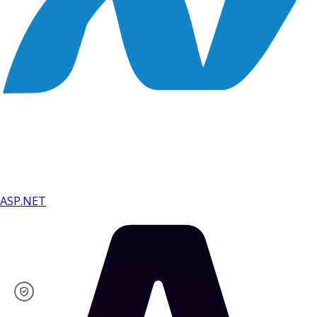
ASP.NET