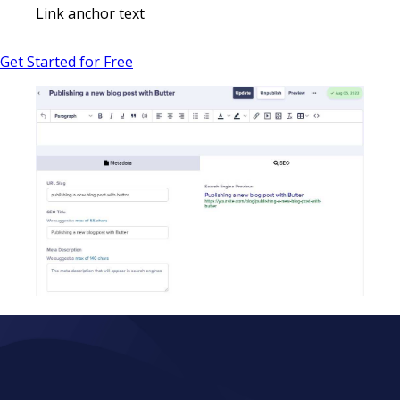
Link anchor text
Get Started for Free