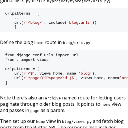
global
file (i.e.
).
urls.py
myproject/myproject/urls.py
urlpatterns = [
    ...
    url(
r'^blog/'
, include(
'blog.urls'
))
    ]
Define the blog
route in
home
blog/urls.py
from
 django.conf.urls 
import
 url
from . 
import
 views
urlpatterns = [
    url(
r'^$'
, views.home, name=
'blog'
),
    url(
r'^page/(?P<page>\d+)$'
, views.home, name=
'ar
]
Note there's also an
named route for letting users
archive
paginate through older blog posts. It points to
view
home
and passes in
as a param.
page
Then set up our
view in
and fetch blog
home
blog/views.py
posts from the Butter API. The response also includes