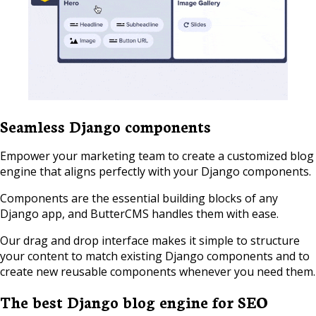
Seamless Django components
Empower your marketing team to create a customized blog
engine that aligns perfectly with your Django components.
Components are the essential building blocks of any
Django app, and ButterCMS handles them with ease.
Our drag and drop interface makes it simple to structure
your content to match existing Django components and to
create new reusable components whenever you need them.
The best Django blog engine for SEO