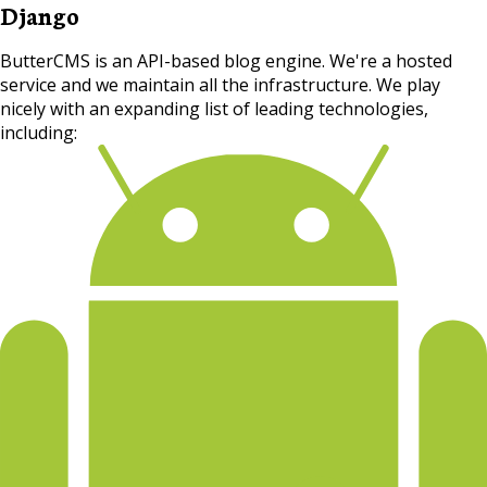
Django
ButterCMS is an API-based blog engine. We're a hosted
service and we maintain all the infrastructure. We play
nicely with an expanding list of leading technologies,
including: