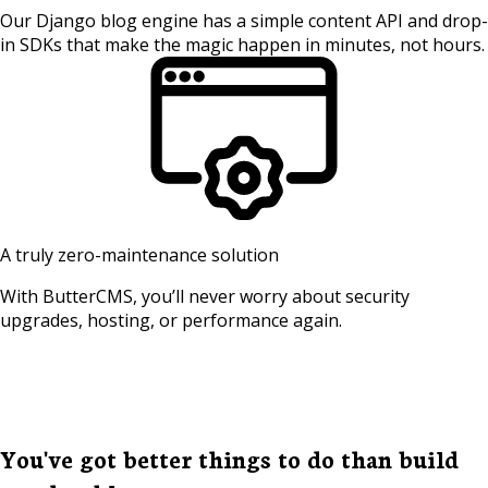
Our Django blog engine has a simple content API and drop-
in SDKs that make the magic happen in minutes, not hours.
A truly zero-maintenance solution
With ButterCMS, you’ll never worry about security
upgrades, hosting, or performance again.
You've got better things to do than build