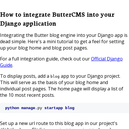
How to integrate ButterCMS into your
Django application
Integrating the Butter blog engine into your Django app is
dead simple. Here's a mini tutorial to get a feel for setting
up your blog home and blog post pages.
For a full integration guide, check out our
Official Django
Guide
.
To display posts, add a
app to your Django project.
blog
This will serve as the basis of your blog home and
individual post pages. The home page will display a list of
the 10 most recent posts.
python
manage
.py
startapp
blog
Set up a new url route to this blog app in our project's