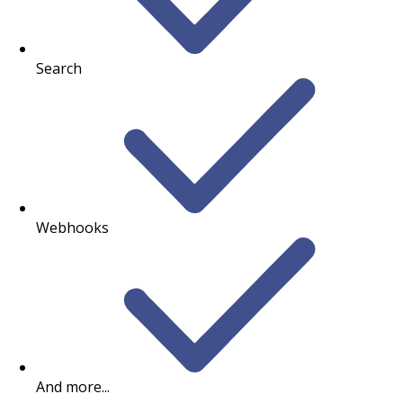
Search
Webhooks
And more...