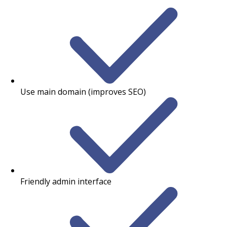
Use main domain (improves SEO)
Friendly admin interface