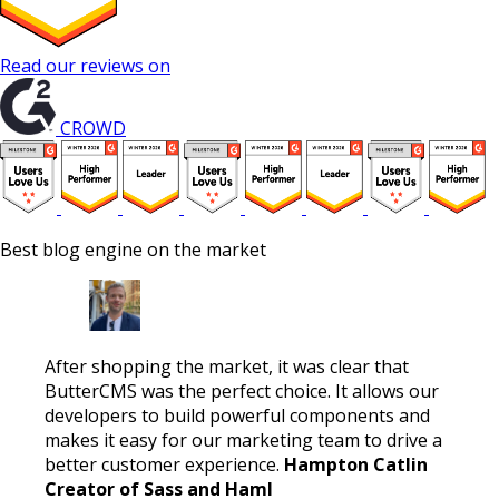
Read our reviews on
CROWD
Best blog engine on the market
After shopping the market, it was clear that
ButterCMS was the perfect choice. It allows our
developers to build powerful components and
makes it easy for our marketing team to drive a
better customer experience.
Hampton Catlin
Creator of Sass and Haml