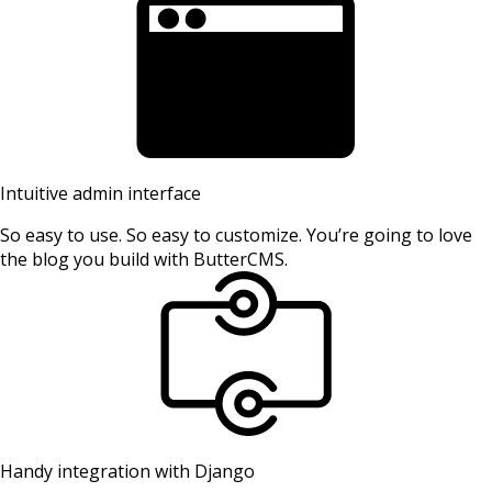
Intuitive admin interface
So easy to use. So easy to customize. You’re going to love
the blog you build with ButterCMS.
Handy integration with Django