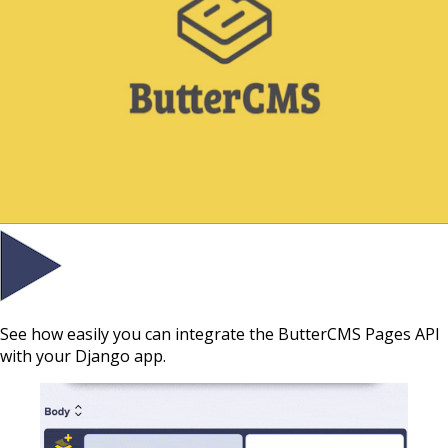
See how easily you can integrate the ButterCMS Pages API
with your Django app.