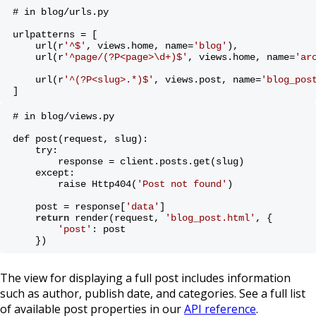
# in blog/urls.py
urlpatterns = [
    url(r
'^$'
, views.home, name=
'blog'
),
    url(r
'^page/(?P<page>\d+)$'
, views.home, name=
'ar
    url(r
'^(?P<slug>.*)$'
, views.post, name=
'blog_pos
]
# in blog/views.py
def post(request, slug):
    try:
        response = client.posts.get(slug)
    except:
        raise Http404(
'Post not found'
)
    post = response[
'data'
]
return
 render(request, 
'blog_post.html'
, {
'post'
: post
    })
The view for displaying a full post includes information
such as author, publish date, and categories. See a full list
of available post properties in our
API reference
.