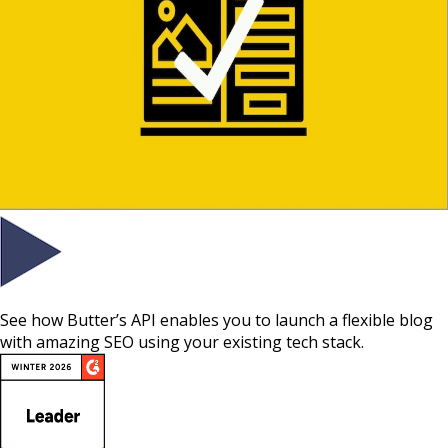
See how Butter’s API enables you to launch a flexible blog
with amazing SEO using your existing tech stack.