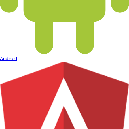
Android