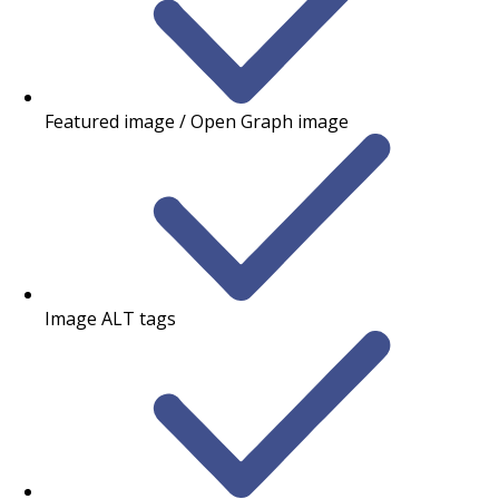
Featured image / Open Graph image
Image ALT tags