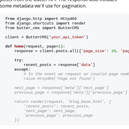
some metadata we'll use for pagination.
from
 django.http 
import
 Http404
from django.shortcuts 
import
 render
from butter_cms 
import
 ButterCMS
client = ButterCMS(
'your_api_token'
)
def
home
(request, page=
1
)
:
    response = client.posts.all({
'page_size'
: 
10
, 
'pa
try
:
        recent_posts = response[
'data'
]
except
:
# In the event we request an invalid page num
        raise Http404('Page not found')
    next_page = response['meta']['next_page']
    previous_page = response['meta']['previous_page']
    return render(request, 'blog_base.html', {
        'recent_posts': recent_posts,
        'next_page': next_page,
        'previous_page': previous_page
    })