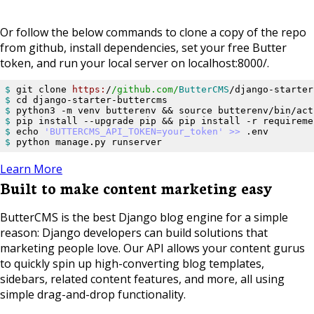
Or follow the below commands to clone a copy of the repo
from github, install dependencies, set your free Butter
token, and run your local server on localhost:8000/.
$ 
git clone 
https:
/
/github.com/
ButterCMS
$ 
$ 
$ 
$ 
echo 
'BUTTERCMS_API_TOKEN=your_token'
>> 
$ 
python manage.py runserver
Learn More
Built to make content marketing easy
ButterCMS is the best Django blog engine for a simple
reason: Django developers can build solutions that
marketing people love. Our API allows your content gurus
to quickly spin up high-converting blog templates,
sidebars, related content features, and more, all using
simple drag-and-drop functionality.