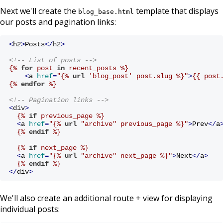
Next we'll create the
template that displays
blog_base.html
our posts and pagination links:
<
h2
>
Posts
</
h2
>
<!-- List of posts -->
{% 
for
 post 
in
 recent_posts %}
<
a
href
=
"
{% 
url
 'blog_post' post.slug %}
"
>
{{ post
{% 
endfor
 %}
<!-- Pagination links -->
<
div
>
{% 
if
 previous_page %}
<
a
href
=
"
{% 
url
 "archive" previous_page %}
"
>
Prev
</
a
{% 
endif
 %}
{% 
if
 next_page %}
<
a
href
=
"
{% 
url
 "archive" next_page %}
"
>
Next
</
a
>
{% 
endif
 %}
</
div
>
We'll also create an additional route + view for displaying
individual posts: