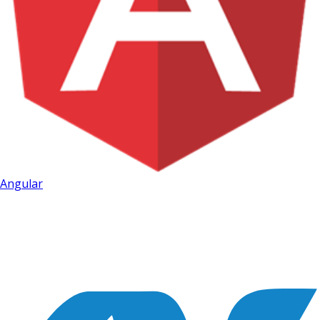
Angular