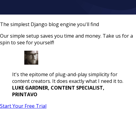
The simplest Django blog engine you'll find
Our simple setup saves you time and money. Take us for a
spin to see for yourself!
It's the epitome of plug-and-play simplicity for
content creators. It does exactly what I need it to.
LUKE GARDNER, CONTENT SPECIALIST,
PRINTAVO
Start Your Free Trial