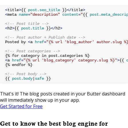
<
title
>
{{ 
post.seo
_
title
 }}
</
title
>
<
meta
name
=
"description"
content
=
"
{{ 
post.meta
_
descri
<!-- Post title -->
<
h2
>
{{ 
post.title
 }}
</
h2
>
<!-- Post author + Publish date -->
Posted by 
<
a
href
=
"{% url 'blog_author' author.slug %
<!-- Post categories -->
{% for category in post.categories %}
<
a
href
=
"{% url 'blog_category' category.slug %}"
>
{{ 
{% endfor %}
<!-- Post body -->
{{ 
post.body
|
safe
 }}
That's it! The blog posts created in your Butter dashboard
will immediately show up in your app.
Get Started for Free
Get to know the best blog engine for