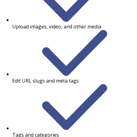
Upload images, video, and other media
Edit URL slugs and meta tags
Tags and categories