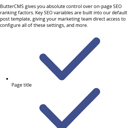
ButterCMS gives you absolute control over on-page SEO
ranking factors. Key SEO variables are built into our default
post template, giving your marketing team direct access to
configure all of these settings, and more.
Page title