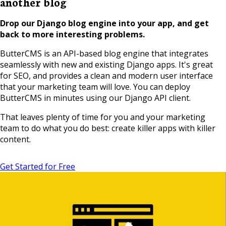
another blog
Drop our Django blog engine into your app, and get
back to more interesting problems.
ButterCMS is an API-based blog engine that integrates
seamlessly with new and existing Django apps. It's great
for SEO, and provides a clean and modern user interface
that your marketing team will love. You can deploy
ButterCMS in minutes using our Django API client.
That leaves plenty of time for you and your marketing
team to do what you do best: create killer apps with killer
content.
Get Started for Free