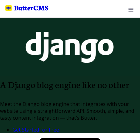
A Django blog engine like no other
Meet the Django blog engine that integrates with your
website using a straightforward API. Smooth, simple, and
tasty content integration — that’s Butter.
Get Started for Free