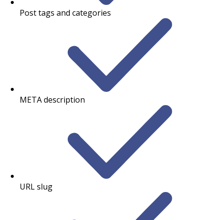
Post tags and categories
META description
URL slug