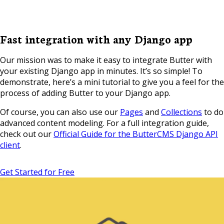
Fast integration with any Django app
Our mission was to make it easy to integrate Butter with
your existing Django app in minutes. It’s so simple! To
demonstrate, here’s a mini tutorial to give you a feel for the
process of adding Butter to your Django app.
Of course, you can also use our
Pages
and
Collections
to do
advanced content modeling. For a full integration guide,
check out our
Official Guide for the ButterCMS Django API
client
.
Get Started for Free