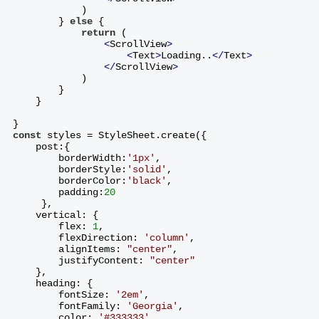
            )
        } 
else
 {
return
 (
<
ScrollView
>
<
Text
>
Loading..
</
Text
>
</
ScrollView
>
            )
        }
    }
}
const
 styles = StyleSheet.create({
    post:{
        borderWidth:
'1px'
,
        borderStyle:
'solid'
,
        borderColor:
'black'
,
        padding:
20
     },
    vertical: {
        flex: 
1
,
        flexDirection: 
'column'
,
        alignItems: 
"center"
,
        justifyContent: 
"center"
    },
    heading: {
        fontSize: 
'2em'
,
        fontFamily: 
'Georgia'
,
        color: 
'#333333'
,