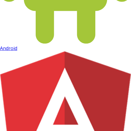
Android