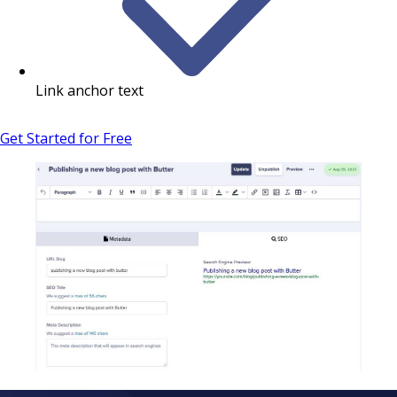
Link anchor text
Get Started for Free