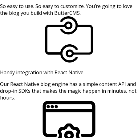
So easy to use. So easy to customize. You’re going to love
the blog you build with ButterCMS.
Handy integration with React Native
Our React Native blog engine has a simple content API and
drop-in SDKs that makes the magic happen in minutes, not
hours.