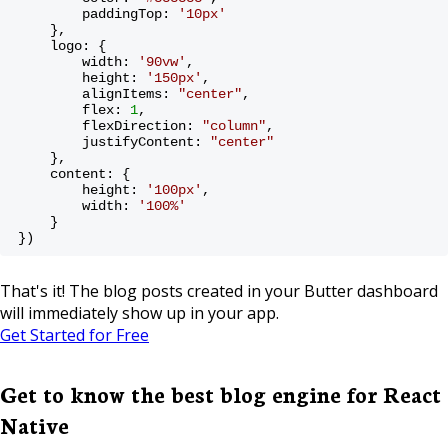
        paddingTop: 
'10px'
    },
    logo: {
        width: 
'90vw'
,
        height: 
'150px'
,
        alignItems: 
"center"
,
        flex: 
1
,
        flexDirection: 
"column"
,
        justifyContent: 
"center"
    },
    content: {
        height: 
'100px'
,
        width: 
'100%'
    }
})
That's it! The blog posts created in your Butter dashboard
will immediately show up in your app.
Get Started for Free
Get to know the best blog engine for React
Native