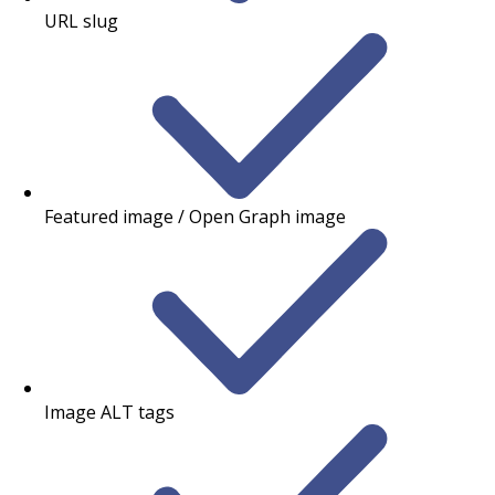
URL slug
Featured image / Open Graph image
Image ALT tags