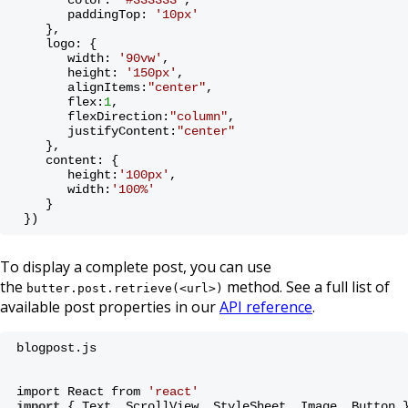
       paddingTop: 
'10px'
    },
    logo: {
       width: 
'90vw'
,
       height: 
'150px'
,
       alignItems:
"center"
,
       flex:
1
,
       flexDirection:
"column"
,
       justifyContent:
"center"
    },
    content: {
       height:
'100px'
,
       width:
'100%'
    }
 })
To display a complete post, you can use
the
method. See a full list of
butter.post.retrieve(<url>)
available post properties in our
API reference
.
blogpost.js
import React from 
'react'
import
 { Text, ScrollView, StyleSheet, Image, Button 