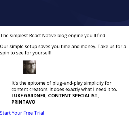
The simplest React Native blog engine you'll find
Our simple setup saves you time and money. Take us for a
spin to see for yourself!
It's the epitome of plug-and-play simplicity for
content creators. It does exactly what I need it to.
LUKE GARDNER, CONTENT SPECIALIST,
PRINTAVO
Start Your Free Trial