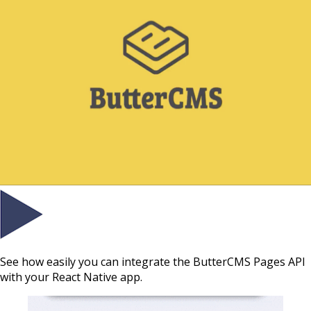
See how easily you can integrate the ButterCMS Pages API
with your React Native app.