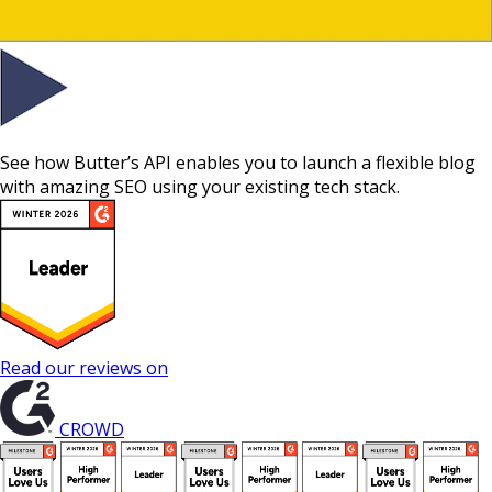
See how Butter’s API enables you to launch a flexible blog
with amazing SEO using your existing tech stack.
Read our reviews on
CROWD