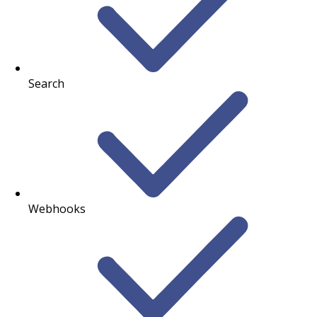
Search
Webhooks