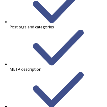
Post tags and categories
META description