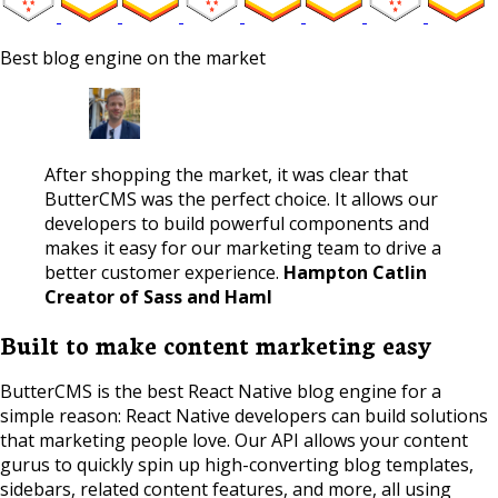
Best blog engine on the market
After shopping the market, it was clear that
ButterCMS was the perfect choice. It allows our
developers to build powerful components and
makes it easy for our marketing team to drive a
better customer experience.
Hampton Catlin
Creator of Sass and Haml
Built to make content marketing easy
ButterCMS is the best React Native blog engine for a
simple reason: React Native developers can build solutions
that marketing people love. Our API allows your content
gurus to quickly spin up high-converting blog templates,
sidebars, related content features, and more, all using