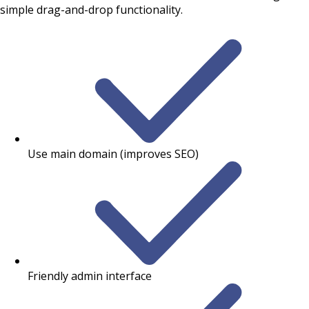
simple drag-and-drop functionality.
Use main domain (improves SEO)
Friendly admin interface