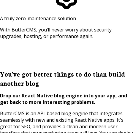
A truly zero-maintenance solution
With ButterCMS, you’ll never worry about security
upgrades, hosting, or performance again.
You've got better things to do than build
another blog
Drop our React Native blog engine into your app, and
get back to more interesting problems.
ButterCMS is an API-based blog engine that integrates
seamlessly with new and existing React Native apps. It's
great for SEO, and provides a clean and modern user