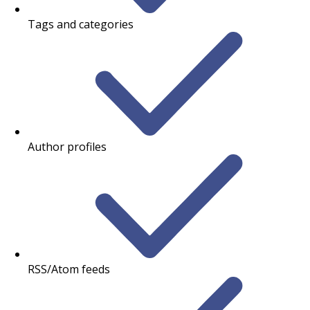
Tags and categories
Author profiles
RSS/Atom feeds