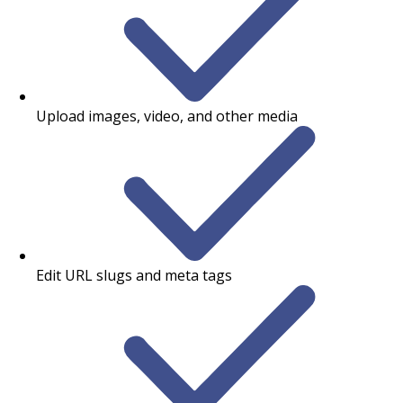
Upload images, video, and other media
Edit URL slugs and meta tags