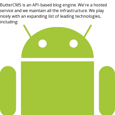
ButterCMS is an API-based blog engine. We're a hosted
service and we maintain all the infrastructure. We play
nicely with an expanding list of leading technologies,
including: