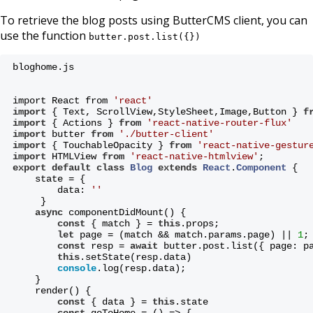
To retrieve the blog posts using ButterCMS client, you can
use the function
butter.post.list({})
bloghome.js
import React from 
'react'
import
 { Text, ScrollView,StyleSheet,Image,Button } 
f
import
 { Actions } 
from
'react-native-router-flux'
import
 butter 
from
'./butter-client'
import
 { TouchableOpacity } 
from
'react-native-gestur
import
 HTMLView 
from
'react-native-htmlview'
;
export
default
class
Blog
extends
React
.
Component
{
    state = {
        data: 
''
     }
async
 componentDidMount() {
const
 { match } = 
this
.props;
let
 page = (match && match.params.page) || 
1
;
const
 resp = 
await
 butter.post.list({ page: p
this
.setState(resp.data)
console
.log(resp.data);
    }
    render() {
const
 { data } = 
this
.state
const
 goToHome = () => {