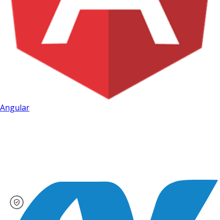
Angular