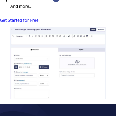
And more...
Get Started for Free