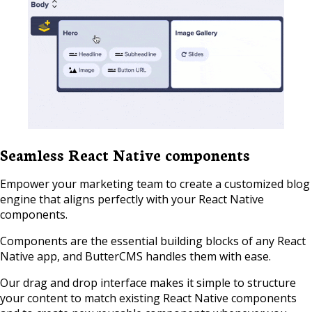
Seamless React Native components
Empower your marketing team to create a customized blog
engine that aligns perfectly with your React Native
components.
Components are the essential building blocks of any React
Native app, and ButterCMS handles them with ease.
Our drag and drop interface makes it simple to structure
your content to match existing React Native components