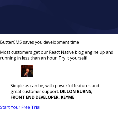
ButterCMS saves you development time
Most customers get our React Native blog engine up and
running in less than an hour. Try it yourself!
Simple as can be, with powerful features and
great customer support.
DILLON BURNS,
FRONT END DEVELOPER, KEYME
Start Your Free Trial