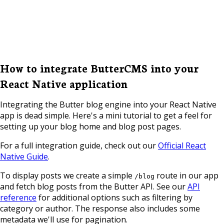
How to integrate ButterCMS into your
React Native application
Integrating the Butter blog engine into your React Native
app is dead simple. Here's a mini tutorial to get a feel for
setting up your blog home and blog post pages.
For a full integration guide, check out our
Official React
Native Guide
.
To display posts we create a simple
route in our app
/blog
and fetch blog posts from the Butter API. See our
API
reference
for additional options such as filtering by
category or author. The response also includes some
metadata we'll use for pagination.