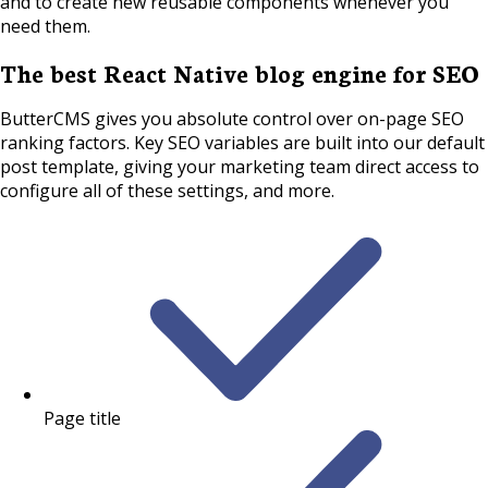
and to create new reusable components whenever you
need them.
The best React Native blog engine for SEO
ButterCMS gives you absolute control over on-page SEO
ranking factors. Key SEO variables are built into our default
post template, giving your marketing team direct access to
configure all of these settings, and more.
Page title