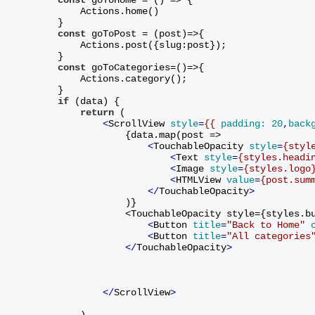
            Actions.home()
        }
const
 goToPost = (post)=>{
            Actions.post({slug:post});
        }
const
 goToCategories=()=>{
            Actions.category();
        }
if
 (data) {
return
 (
<
ScrollView
style
=
{{
padding:
20
,
back
                    {data.map(post =>
<
TouchableOpacity
style
=
{styl
<
Text
style
=
{styles.headi
<
Image
style
=
{styles.logo
<
HTMLView
value
=
{post.sum
</
TouchableOpacity
>
                    )
}
                    <TouchableOpacity style={styles.b
<
Button
title
=
"Back to Home"
<
Button
title
=
"All categories
</
TouchableOpacity
>
</
ScrollView
>
            )