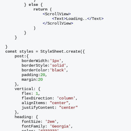
        } 
else
 {
return
 (
<
ScrollView
>
<
Text
>
Loading..
</
Text
>
</
ScrollView
>
            )
        }
    }
}
const
 styles = StyleSheet.create({
    post:{
       borderWidth:
'1px'
,
       borderStyle:
'solid'
,
       borderColor:
'black'
,
       padding:
20
,
       margin:
20
    },
    vertical: {
       flex: 
1
,
       flexDirection: 
'column'
,
       alignItems: 
"center"
,
       justifyContent: 
"center"
    },
    heading: {
       fontSize: 
'2em'
,
       fontFamily: 
'Georgia'
,
       color: 
'#333333'
,