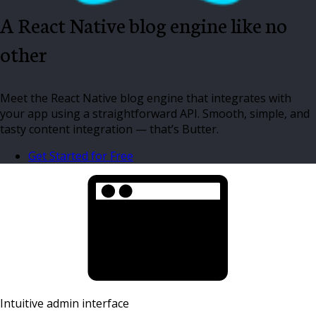
A React Native blog engine like no
other
Meet the React Native blog engine that integrates with
your app using a straightforward API. Smooth, simple, and
tasty content integration — that’s Butter.
Get Started for Free
Intuitive admin interface