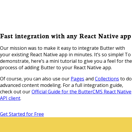
Fast integration with any React Native app
Our mission was to make it easy to integrate Butter with
your existing React Native app in minutes. It’s so simple! To
demonstrate, here’s a mini tutorial to give you a feel for the
process of adding Butter to your React Native app.
Of course, you can also use our
Pages
and
Collections
to do
advanced content modeling. For a full integration guide,
check out our
Official Guide for the ButterCMS React Native
API client
.
Get Started for Free