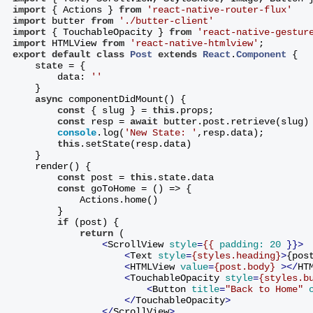
import
 { Actions } 
from
'react-native-router-flux'
import
 butter 
from
'./butter-client'
import
 { TouchableOpacity } 
from
'react-native-gestur
import
 HTMLView 
from
'react-native-htmlview'
;
export
default
class
Post
extends
React
.
Component
{
    state = {
        data: 
''
    }
async
 componentDidMount() {
const
 { slug } = 
this
.props;
const
 resp = 
await
 butter.post.retrieve(slug)
console
.log(
'New State: '
,resp.data);
this
.setState(resp.data)
    }
    render() {
const
 post = 
this
.state.data
const
 goToHome = () => {
            Actions.home()
        }
if
 (post) {
return
 (
<
ScrollView
style
=
{{
padding:
20
 }}>
<
Text
style
=
{styles.heading}
>
{pos
<
HTMLView
value
=
{post.body}
 >
</
HT
<
TouchableOpacity
style
=
{styles.b
<
Button
title
=
"Back to Home"
</
TouchableOpacity
>
</
ScrollView
>