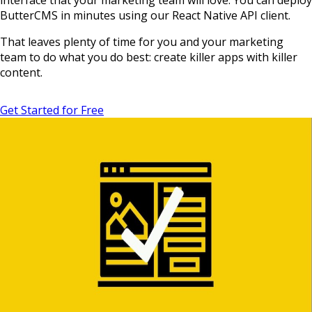
interface that your marketing team will love. You can deploy
ButterCMS in minutes using our React Native API client.
That leaves plenty of time for you and your marketing
team to do what you do best: create killer apps with killer
content.
Get Started for Free