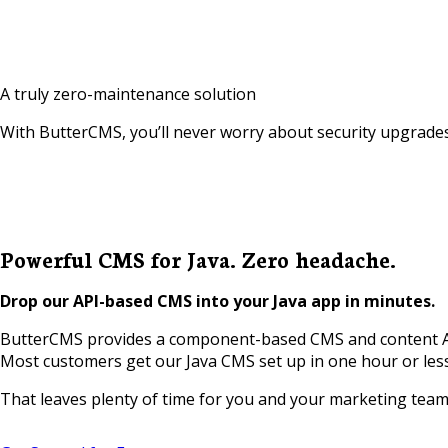
A truly zero-maintenance solution
With ButterCMS, you’ll never worry about security upgrades
Powerful CMS for Java. Zero headache.
Drop our API-based CMS into your Java app in minutes.
ButterCMS provides a component-based CMS and content API 
Most customers get our Java CMS set up in one hour or les
That leaves plenty of time for you and your marketing team t