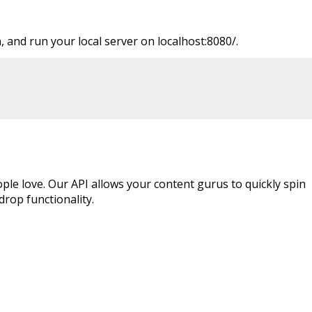
 and run your local server on localhost:8080/.
ple love. Our API allows your content gurus to quickly spin
rop functionality.