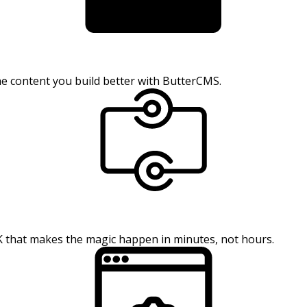
the content you build better with ButterCMS.
K that makes the magic happen in minutes, not hours.