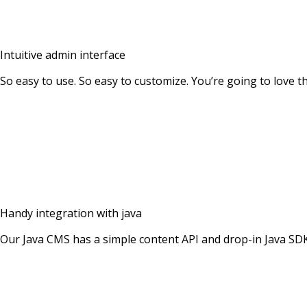
Intuitive admin interface
So easy to use. So easy to customize. You’re going to love 
Handy integration with java
Our Java CMS has a simple content API and drop-in Java SD