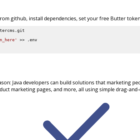
om github, install dependencies, set your free Butter token,
n_here'
 >> .env

ason: Java developers can build solutions that marketing peo
uct marketing pages, and more, all using simple drag-and-d