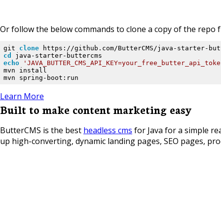
Or follow the below commands to clone a copy of the repo fr
git 
clone
cd
echo
'JAVA_BUTTER_CMS_API_KEY=your_free_butter_api_toke
mvn install

mvn spring-boot:run
Learn More
Built to make content marketing easy
ButterCMS is the best
headless cms
for Java for a simple re
up high-converting, dynamic landing pages, SEO pages, prod