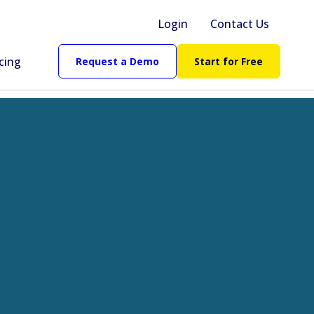
Login
Contact Us
cing
Request a Demo
Start for Free