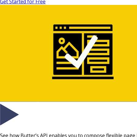
Get Started for Free
See how Butter’s API enables you to compose flexible page 