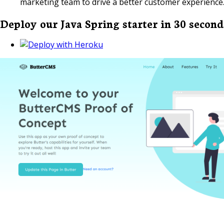
marketing team to drive a better customer experience
Deploy our Java Spring starter in 30 second