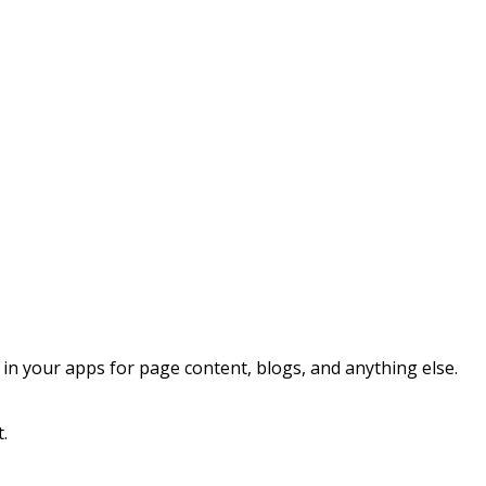
 your apps for page content, blogs, and anything else.
t.