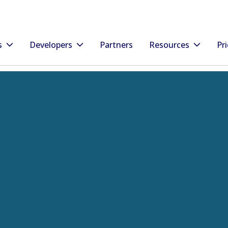
s
Developers
Partners
Resources
Pri