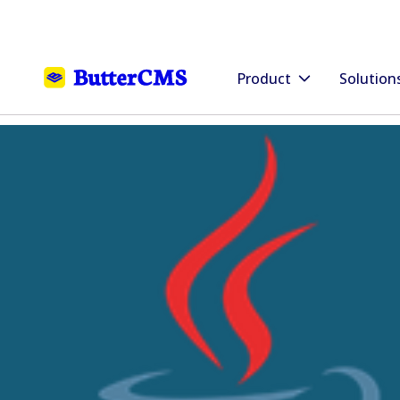
Product
Solution