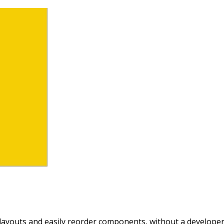
layouts and easily reorder components, without a developer