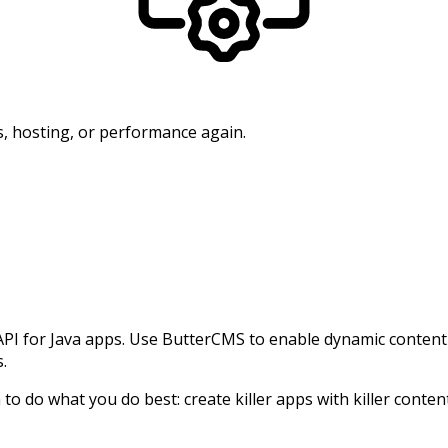
, hosting, or performance again.
for Java apps. Use ButterCMS to enable dynamic content in
s.
o do what you do best: create killer apps with killer conten