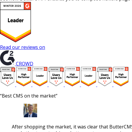
Read our reviews on
CROWD
“Best CMS on the market”
After shopping the market, it was clear that ButterCM