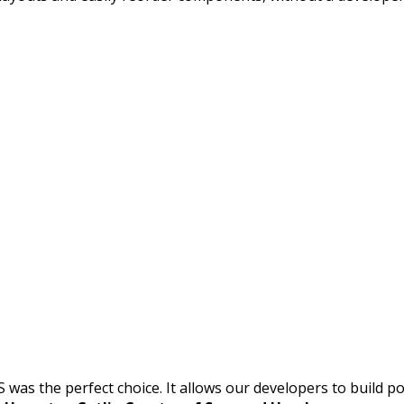
S was the perfect choice. It allows our developers to build