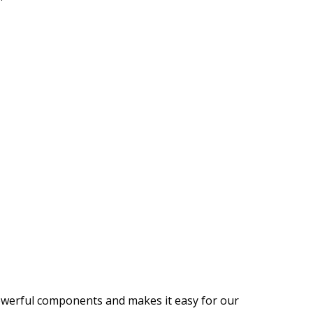
 powerful components and makes it easy for our