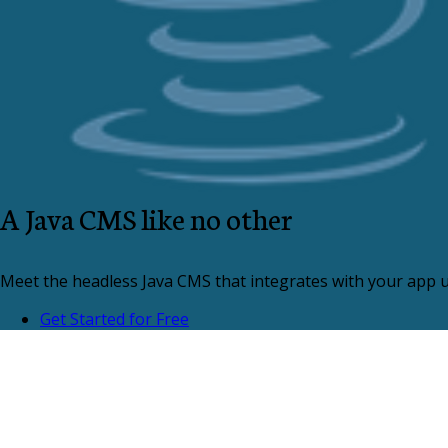
A Java CMS like no other
Meet the headless Java CMS that integrates with your app us
Get Started for Free