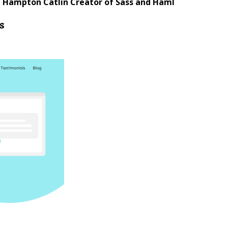
.
Hampton Catlin Creator of Sass and Haml
s