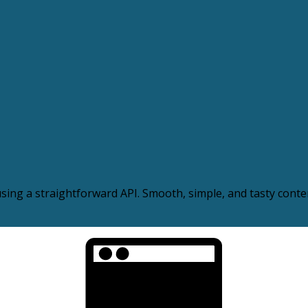
ing a straightforward API. Smooth, simple, and tasty conten