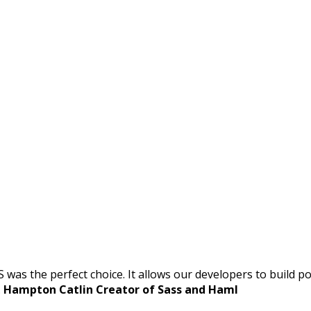
S was the perfect choice. It allows our developers to build
.
Hampton Catlin Creator of Sass and Haml