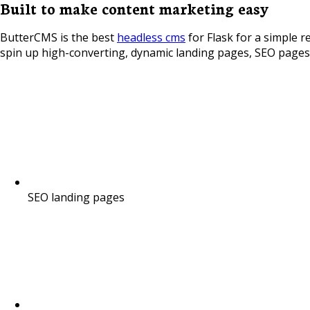
Built to make content marketing easy
ButterCMS is the best
headless cms
for Flask for a simple r
spin up high-converting, dynamic landing pages, SEO pages,
SEO landing pages