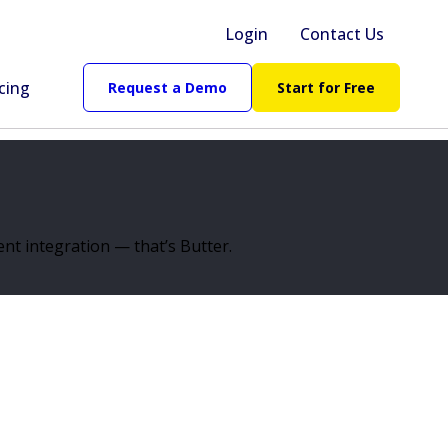
Login
Contact Us
cing
Request a Demo
Start for Free
nt integration — that’s Butter.