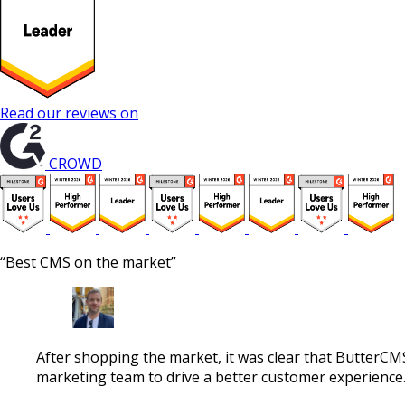
Read our reviews on
CROWD
“Best CMS on the market”
After shopping the market, it was clear that ButterCM
marketing team to drive a better customer experience