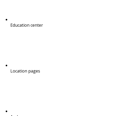
Education center
Location pages