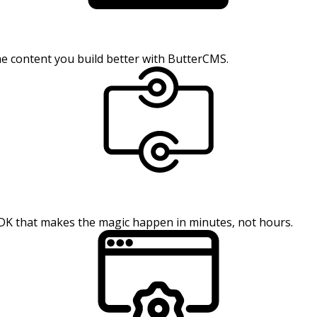
the content you build better with ButterCMS.
SDK that makes the magic happen in minutes, not hours.