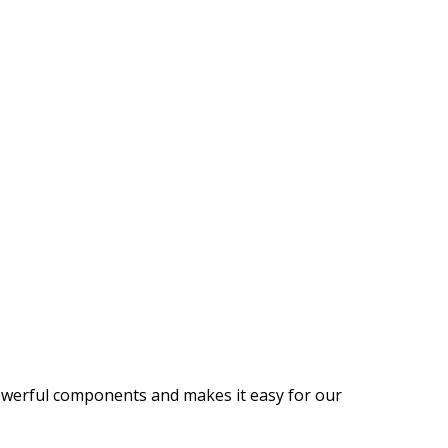
 powerful components and makes it easy for our