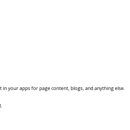
n your apps for page content, blogs, and anything else.
t.