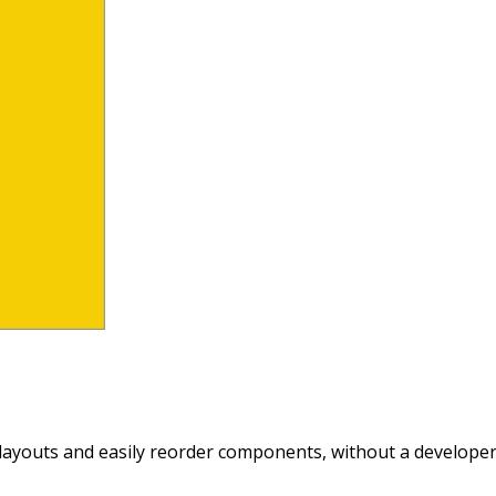
layouts and easily reorder components, without a developer