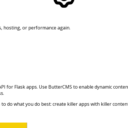
, hosting, or performance again.
for Flask apps. Use ButterCMS to enable dynamic content i
ss.
o do what you do best: create killer apps with killer conten