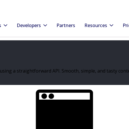
s
Developers
Partners
Resources
Pri
sing a straightforward API. Smooth, simple, and tasty conte