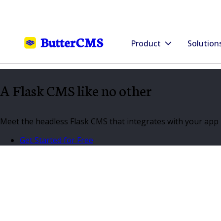
Product
Solution
A Flask CMS like no other
Meet the headless Flask CMS that integrates with your app u
Get Started for Free