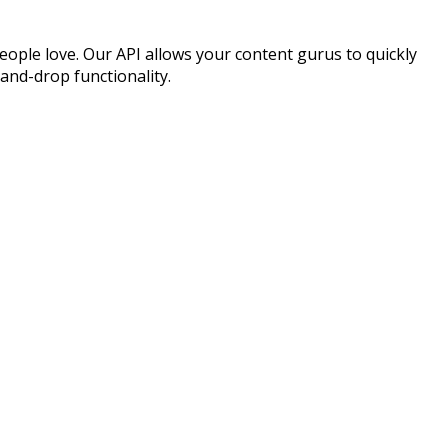
eople love. Our API allows your content gurus to quickly
and-drop functionality.