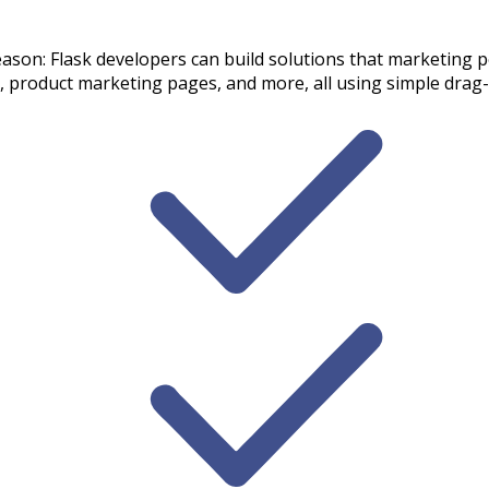
eason: Flask developers can build solutions that marketing p
 product marketing pages, and more, all using simple drag-