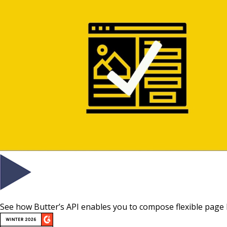
See how Butter’s API enables you to compose flexible page 