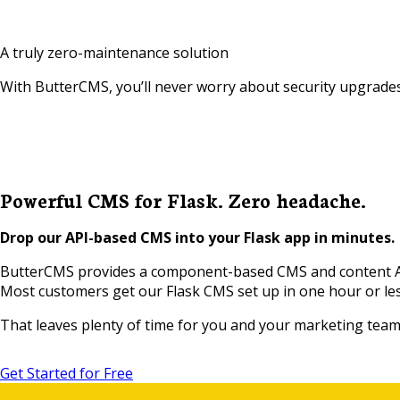
A truly zero-maintenance solution
With ButterCMS, you’ll never worry about security upgrades
Powerful CMS for Flask. Zero headache.
Drop our API-based CMS into your Flask app in minutes.
ButterCMS provides a component-based CMS and content API 
Most customers get our Flask CMS set up in one hour or le
That leaves plenty of time for you and your marketing team t
Get Started for Free