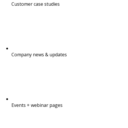
Customer case studies
Company news & updates
Events + webinar pages