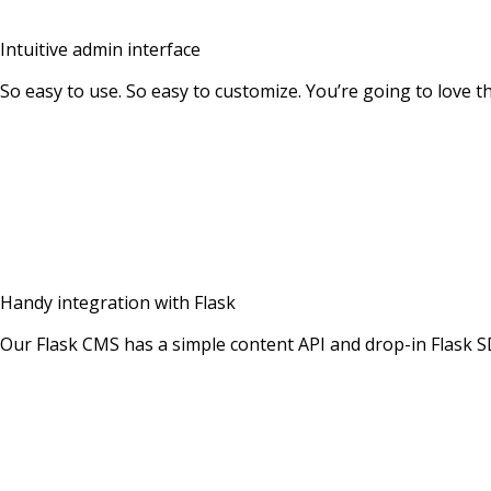
Intuitive admin interface
So easy to use. So easy to customize. You’re going to love 
Handy integration with Flask
Our Flask CMS has a simple content API and drop-in Flask 