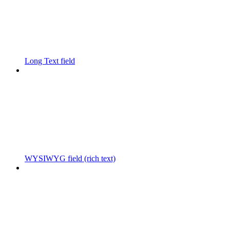
Long Text field
WYSIWYG field (rich text)