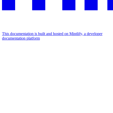
This documentation is built and hosted on Mintlify, a developer
documentation platform