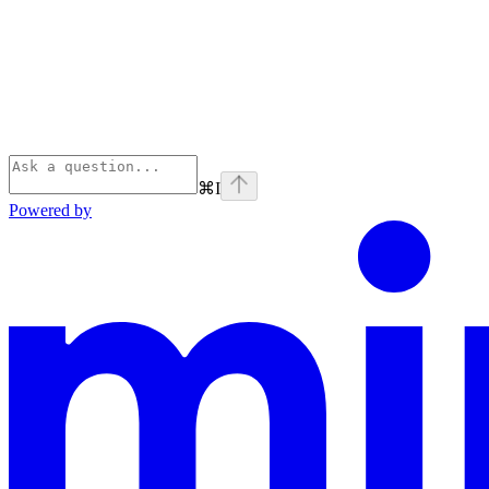
⌘
I
Powered by