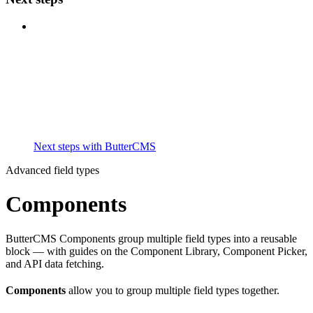
Next steps with ButterCMS
Advanced field types
Components
ButterCMS Components group multiple field types into a reusable
block — with guides on the Component Library, Component Picker,
and API data fetching.
Components
allow you to group multiple field types together.