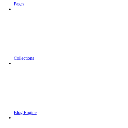
Pages
Collections
Blog Engine