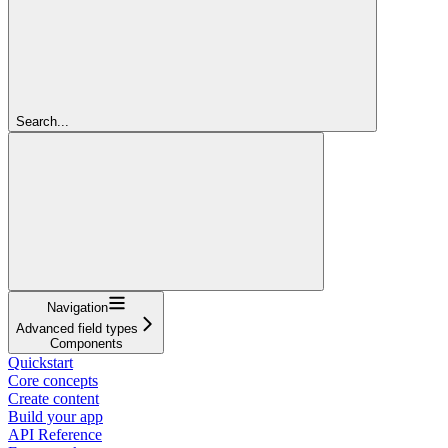
Search...
Navigation
Advanced field types
Components
Quickstart
Core concepts
Create content
Build your app
API Reference