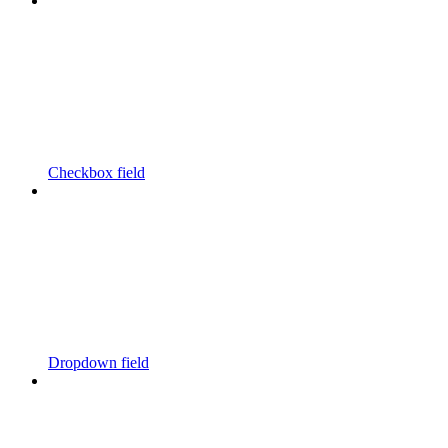
Checkbox field
Dropdown field