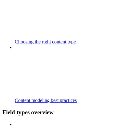
Choosing the right content type
Content modeling best practices
Field types overview