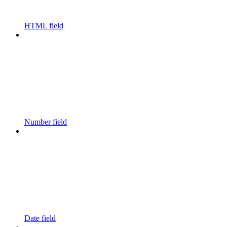
HTML field
Number field
Date field