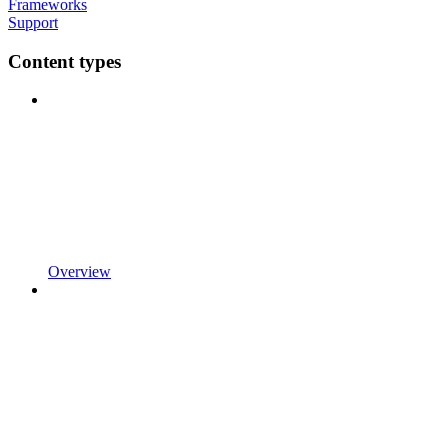
Frameworks
Support
Content types
Overview