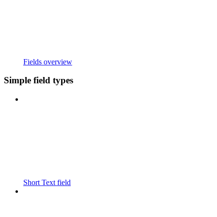
Fields overview
Simple field types
Short Text field