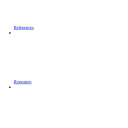
References
Repeaters