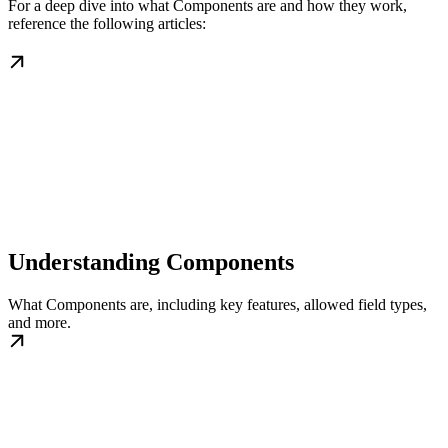
For a deep dive into what Components are and how they work,
reference the following articles:
Understanding Components
What Components are, including key features, allowed field types,
and more.