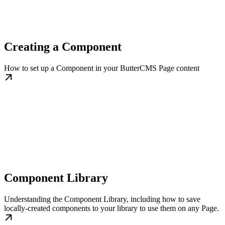
Creating a Component
How to set up a Component in your ButterCMS Page content
Component Library
Understanding the Component Library, including how to save
locally-created components to your library to use them on any Page.