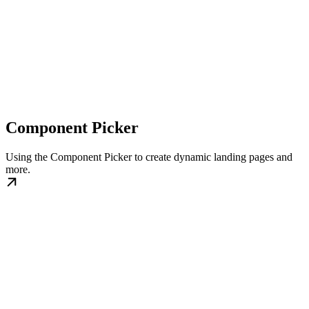
Component Picker
Using the Component Picker to create dynamic landing pages and
more.