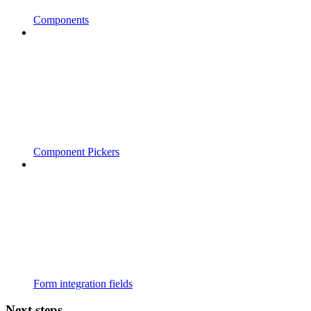
Components
Component Pickers
Form integration fields
Next steps