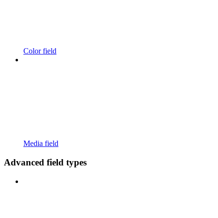
Color field
Media field
Advanced field types