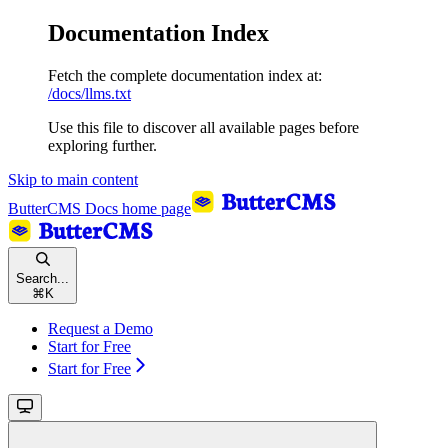
Documentation Index
Fetch the complete documentation index at:
/docs/llms.txt
Use this file to discover all available pages before
exploring further.
Skip to main content
ButterCMS Docs
home page
Search...
⌘
K
Request a Demo
Start for Free
Start for Free