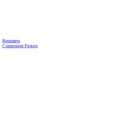
Repeaters
Component Pickers