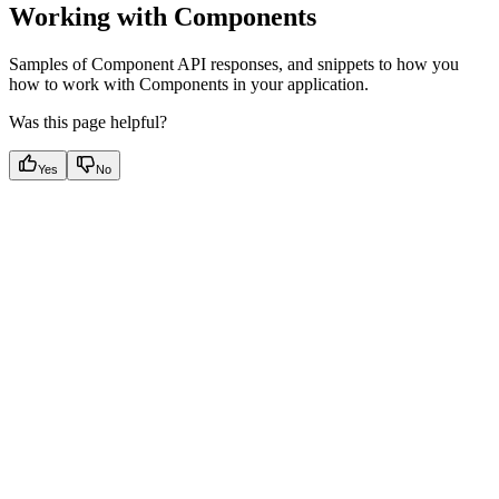
Working with Components
Samples of Component API responses, and snippets to how you
how to work with Components in your application.
Was this page helpful?
Yes
No