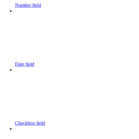
Number field
Date field
Checkbox field