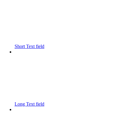
Short Text field
Long Text field