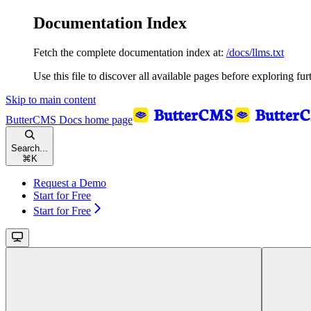
Documentation Index
Fetch the complete documentation index at:
/docs/llms.txt
Use this file to discover all available pages before exploring fur
Skip to main content
ButterCMS Docs
home page
Search...
⌘
K
Request a Demo
Start for Free
Start for Free