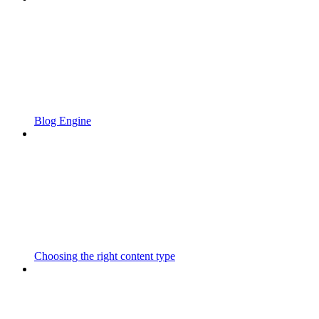
Blog Engine
Choosing the right content type