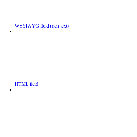
WYSIWYG field (rich text)
HTML field