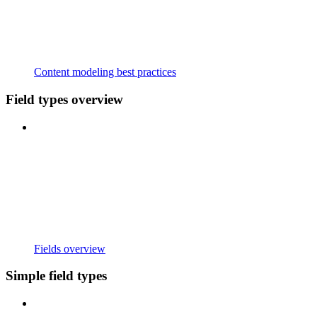
Content modeling best practices
Field types overview
Fields overview
Simple field types