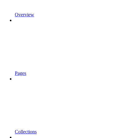
Overview
Pages
Collections