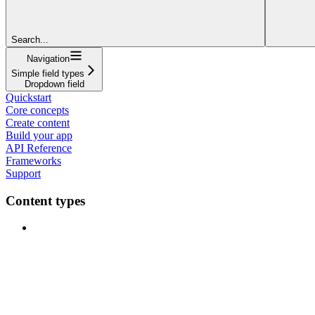
Search...
Navigation
Simple field types
Dropdown field
Quickstart
Core concepts
Create content
Build your app
API Reference
Frameworks
Support
Content types