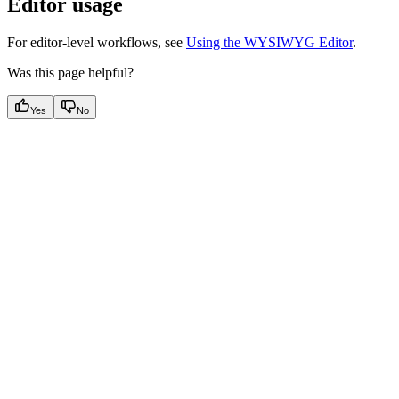
Editor usage
For editor‑level workflows, see
Using the WYSIWYG Editor
.
Was this page helpful?
Yes
No