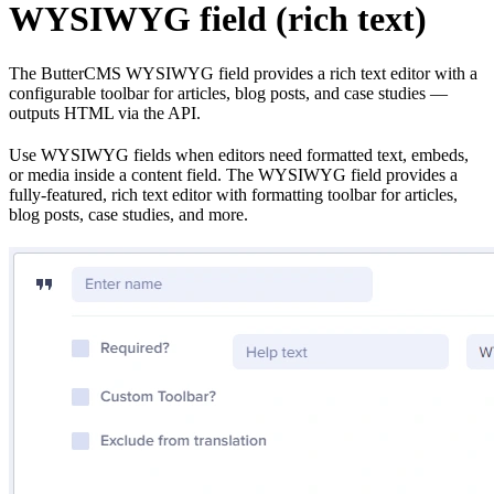
WYSIWYG field (rich text)
The ButterCMS WYSIWYG field provides a rich text editor with a
configurable toolbar for articles, blog posts, and case studies —
outputs HTML via the API.
Use WYSIWYG fields when editors need formatted text, embeds,
or media inside a content field. The WYSIWYG field provides a
fully-featured, rich text editor with formatting toolbar for articles,
blog posts, case studies, and more.