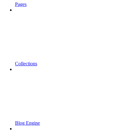
Pages
Collections
Blog Engine