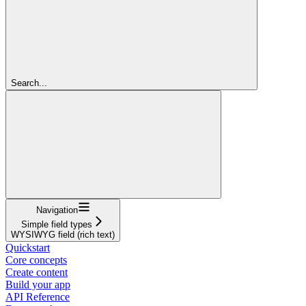
Search...
Navigation
Simple field types
WYSIWYG field (rich text)
Quickstart
Core concepts
Create content
Build your app
API Reference