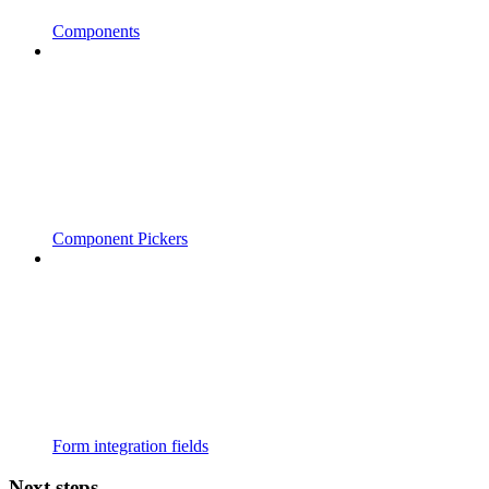
Components
Component Pickers
Form integration fields
Next steps