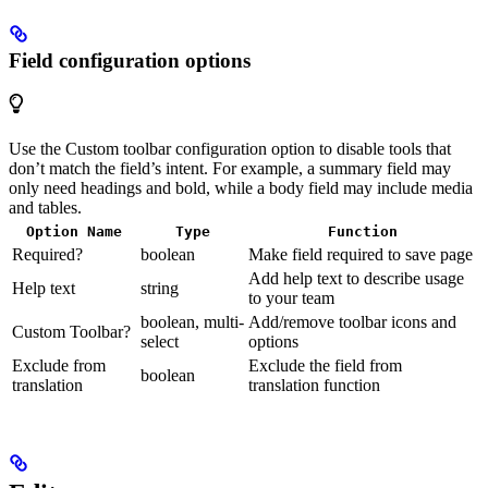
Field configuration options
Use the Custom toolbar configuration option to disable tools that
don’t match the field’s intent. For example, a summary field may
only need headings and bold, while a body field may include media
and tables.
Option Name
Type
Function
Required?
boolean
Make field required to save page
Add help text to describe usage
Help text
string
to your team
boolean, multi-
Add/remove toolbar icons and
Custom Toolbar?
select
options
Exclude from
Exclude the field from
boolean
translation
translation function