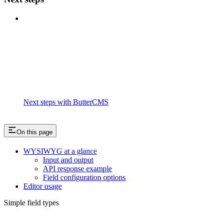
Next steps with ButterCMS
On this page
WYSIWYG at a glance
Input and output
API response example
Field configuration options
Editor usage
Simple field types