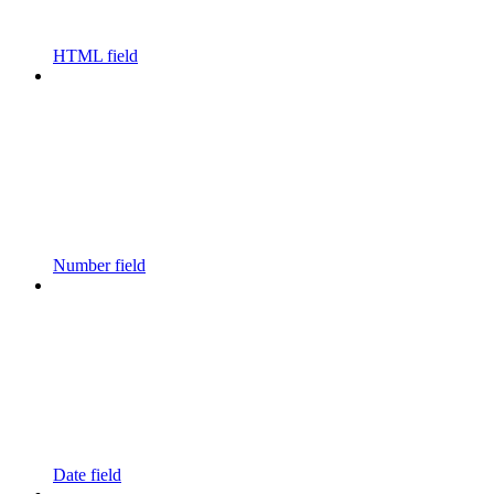
HTML field
Number field
Date field