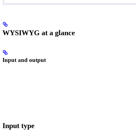
WYSIWYG at a glance
Input and output
Input type