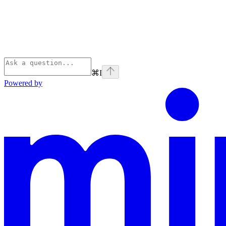
⌘
I
Powered by