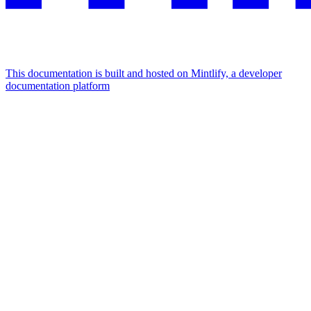
This documentation is built and hosted on Mintlify, a developer
documentation platform