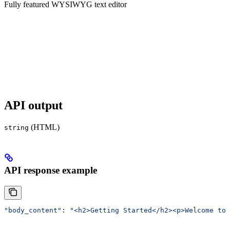
Fully featured WYSIWYG text editor
API output
(HTML)
string
API response example
"body_content"
: 
"<h2>Getting Started</h2><p>Welcome to 