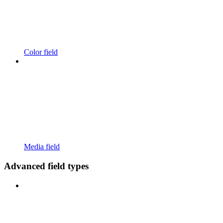
Color field
Media field
Advanced field types