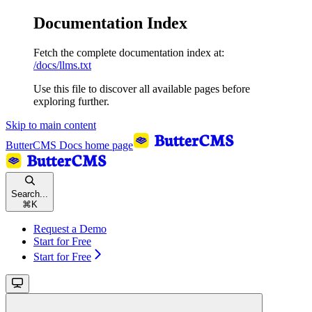
Documentation Index
Fetch the complete documentation index at:
/docs/llms.txt
Use this file to discover all available pages before
exploring further.
Skip to main content
ButterCMS Docs
home page
Search...
⌘
K
Request a Demo
Start for Free
Start for Free