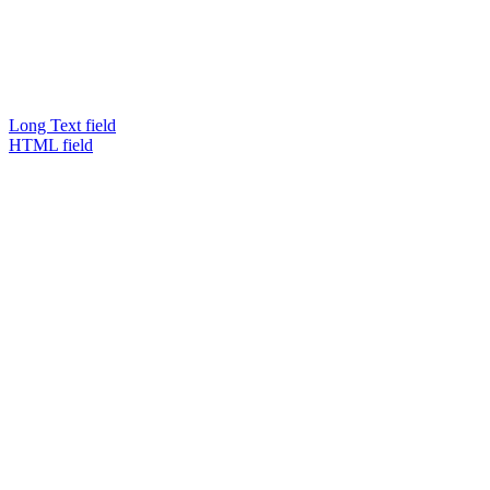
Long Text field
HTML field