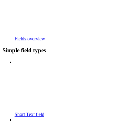
Fields overview
Simple field types
Short Text field