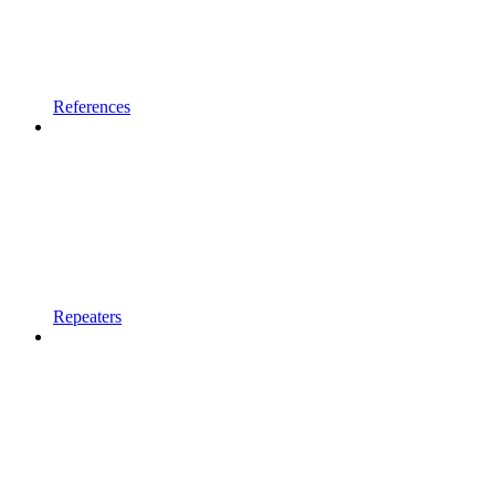
References
Repeaters