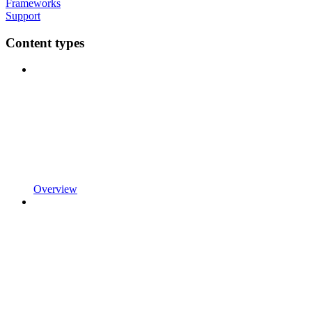
Frameworks
Support
Content types
Overview