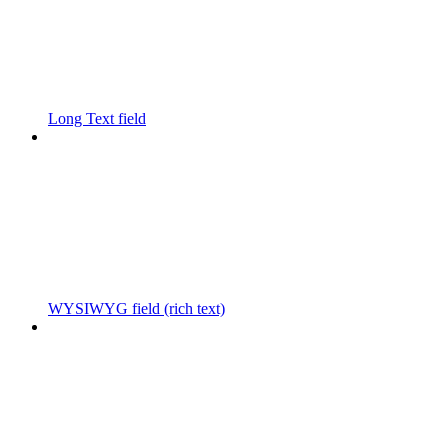
Long Text field
WYSIWYG field (rich text)