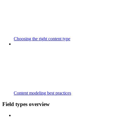
Choosing the right content type
Content modeling best practices
Field types overview