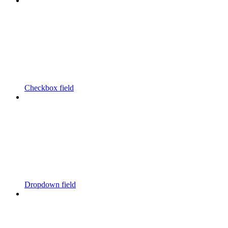
Checkbox field
Dropdown field