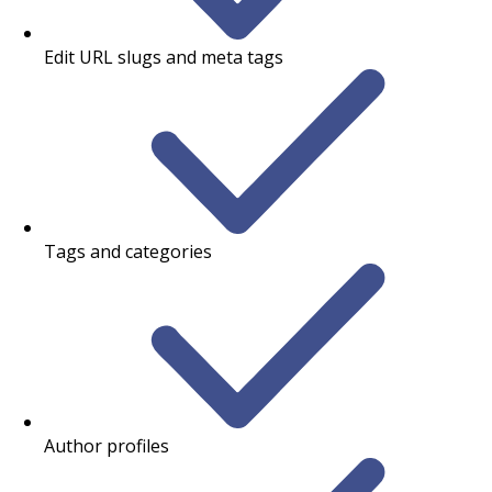
Edit URL slugs and meta tags
Tags and categories
Author profiles