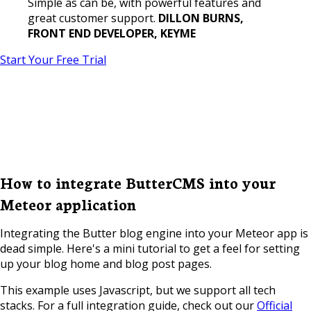
Simple as can be, with powerful features and
great customer support.
DILLON BURNS,
FRONT END DEVELOPER, KEYME
Start Your Free Trial
How to integrate ButterCMS into your
Meteor application
Integrating the Butter blog engine into your Meteor app is
dead simple. Here's a mini tutorial to get a feel for setting
up your blog home and blog post pages.
This example uses Javascript, but we support all tech
stacks. For a full integration guide, check out our
Official