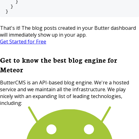
    }
  }
}
That's it! The blog posts created in your Butter dashboard
will immediately show up in your app.
Get Started for Free
Get to know the best blog engine for
Meteor
ButterCMS is an API-based blog engine. We're a hosted
service and we maintain all the infrastructure. We play
nicely with an expanding list of leading technologies,
including: