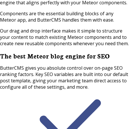
engine that aligns perfectly with your Meteor components.
Components are the essential building blocks of any
Meteor app, and ButterCMS handles them with ease.
Our drag and drop interface makes it simple to structure
your content to match existing Meteor components and to
create new reusable components whenever you need them.
The best Meteor blog engine for SEO
ButterCMS gives you absolute control over on-page SEO
ranking factors. Key SEO variables are built into our default
post template, giving your marketing team direct access to
configure all of these settings, and more.