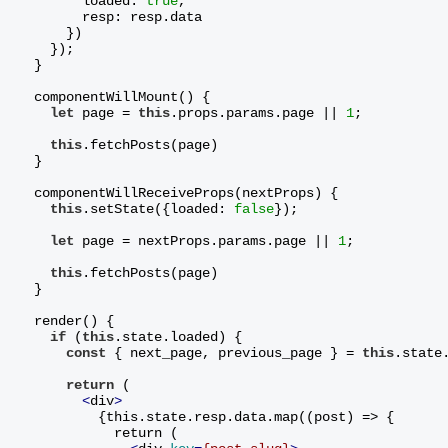
        loaded: 
true
,
        resp: resp.data
      })
    });
  }
  componentWillMount() {
let
 page = 
this
.props.params.page || 
1
;
this
.fetchPosts(page)
  }
  componentWillReceiveProps(nextProps) {
this
.setState({loaded: 
false
});
let
 page = nextProps.params.page || 
1
;
this
.fetchPosts(page)
  }
  render() {
if
 (
this
.state.loaded) {
const
 { next_page, previous_page } = 
this
.state
return
 (
<
div
>
          {this.state.resp.data.map((post) => {
            return (