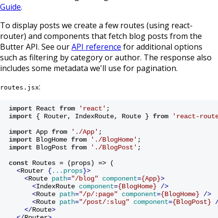
Guide
.
To display posts we create a few routes (using react-
router) and components that fetch blog posts from the
Butter API. See our
API reference
for additional options
such as filtering by category or author. The response also
includes some metadata we'll use for pagination.
:
routes.jsx
import
 React 
from
'react'
;
import
 { Router, IndexRoute, Route } 
from
'react-rout
import
 App 
from
'./App'
;
import
 BlogHome 
from
'./BlogHome'
;
import
 BlogPost 
from
'./BlogPost'
;
const
 Routes = (props) => (
<
Router
 {
...props
}>
<
Route
path
=
"/blog"
component
=
{App}
>
<
IndexRoute
component
=
{BlogHome}
 />
<
Route
path
=
"/p/:page"
component
=
{BlogHome}
 />
<
Route
path
=
"/post/:slug"
component
=
{BlogPost}
 
</
Route
>
</
Router
>