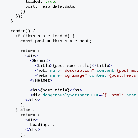
        loaded: 
true
,
        post: resp.data.data
      })
    });
  }
  render() {
if
 (
this
.state.loaded) {
const
 post = 
this
.state.post;
return
 (
<
div
>
<
Helmet
>
<
title
>
{post.seo_title}
</
title
>
<
meta
name
=
"description"
content
=
{post.me
<
meta
name
=
"og:image"
content
=
{post.featu
</
Helmet
>
<
h1
>
{post.title}
</
h1
>
<
div
dangerouslySetInnerHTML
=
{{__html:
post
</
div
>
      )
;
    } 
else
 {
return
 (
<
div
>
          Loading...
</
div
>
      )
;