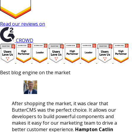
Read our reviews on
CROWD
Best blog engine on the market
After shopping the market, it was clear that
ButterCMS was the perfect choice. It allows our
developers to build powerful components and
makes it easy for our marketing team to drive a
better customer experience.
Hampton Catlin