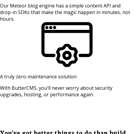
Our Meteor blog engine has a simple content API and
drop-in SDKs that make the magic happen in minutes, not
hours.
A truly zero-maintenance solution
With ButterCMS, you’ll never worry about security
upgrades, hosting, or performance again.
You've got better things to do than build