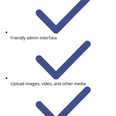
Friendly admin interface
Upload images, video, and other media