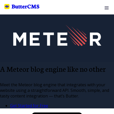
A Meteor blog engine like no other
Meet the Meteor blog engine that integrates with your
website using a straightforward API. Smooth, simple, and
tasty content integration — that’s Butter.
Get Started for Free