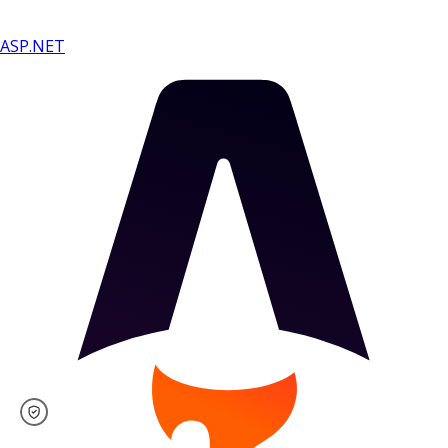
ASP.NET