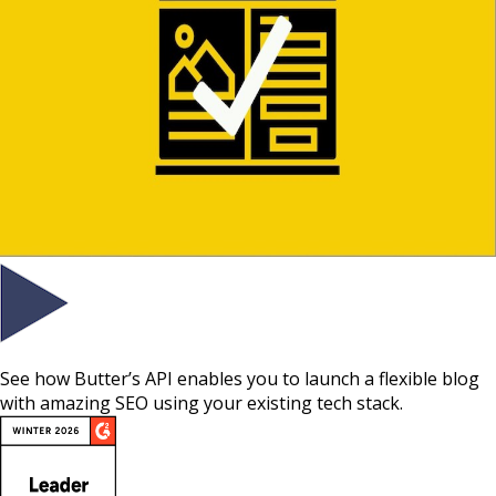
See how Butter’s API enables you to launch a flexible blog
with amazing SEO using your existing tech stack.