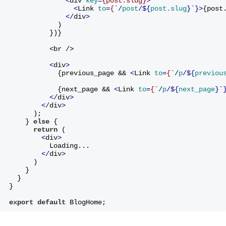
<
div
key
=
{post.slug}
>
<
Link
to
=
{`
/
post
/${
post.slug
}`}>
{post
</
div
>
            )
          })}
          <br />
<
div
>
            {previous_page && 
<
Link
to
=
{`
/
p
/${
previou
            {next_page && 
<
Link
to
=
{`
/
p
/${
next_page
}`
</
div
>
</
div
>
      )
;
    } 
else
 {
return
 (
<
div
>
          Loading...
</
div
>
      )
    }
  }
}
export
default
 BlogHome;