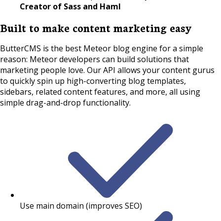
Creator of Sass and Haml
Built to make content marketing easy
ButterCMS is the best Meteor blog engine for a simple
reason: Meteor developers can build solutions that
marketing people love. Our API allows your content gurus
to quickly spin up high-converting blog templates,
sidebars, related content features, and more, all using
simple drag-and-drop functionality.
Use main domain (improves SEO)