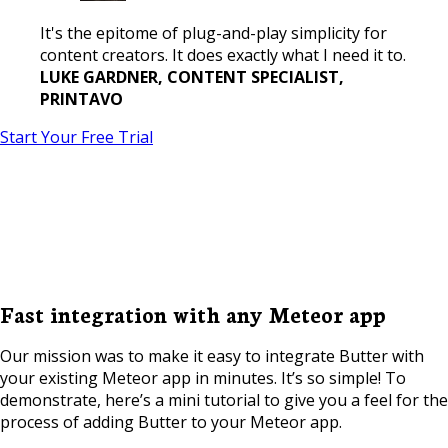
It's the epitome of plug-and-play simplicity for
content creators. It does exactly what I need it to.
LUKE GARDNER, CONTENT SPECIALIST,
PRINTAVO
Start Your Free Trial
Fast integration with any Meteor app
Our mission was to make it easy to integrate Butter with
your existing Meteor app in minutes. It’s so simple! To
demonstrate, here’s a mini tutorial to give you a feel for the
process of adding Butter to your Meteor app.