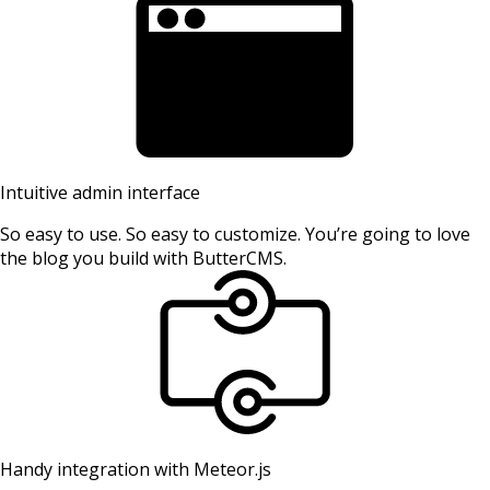
Intuitive admin interface
So easy to use. So easy to customize. You’re going to love
the blog you build with ButterCMS.
Handy integration with Meteor.js