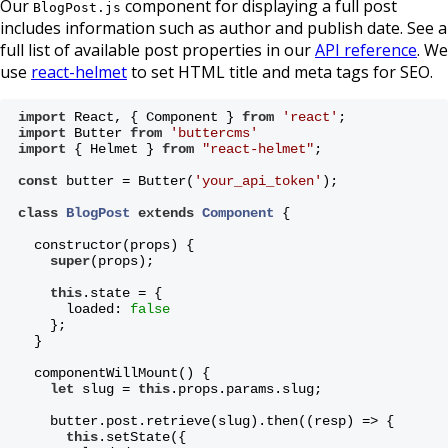
Our
component for displaying a full post
BlogPost.js
includes information such as author and publish date. See a
full list of available post properties in our
API reference
. We
use
react-helmet
to set HTML title and meta tags for SEO.
import
 React, { Component } 
from
'react'
;
import
 Butter 
from
'buttercms'
import
 { Helmet } 
from
"react-helmet"
;
const
 butter = Butter(
'your_api_token'
);
class
BlogPost
extends
Component
{
  constructor(props) {
super
(props);
this
.state = {
      loaded: 
false
    };
  }
  componentWillMount() {
let
 slug = 
this
.props.params.slug;
    butter.post.retrieve(slug).then((resp) => {
this
.setState({