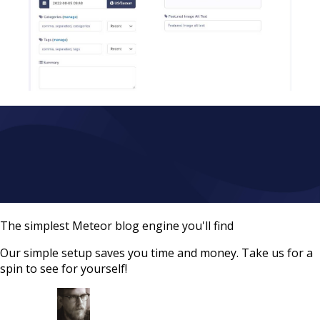
The simplest Meteor blog engine you'll find
Our simple setup saves you time and money. Take us for a
spin to see for yourself!