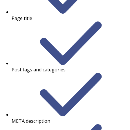
Page title
Post tags and categories
META description