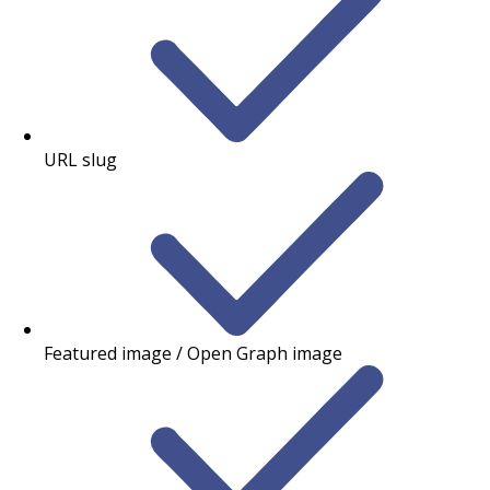
URL slug
Featured image / Open Graph image