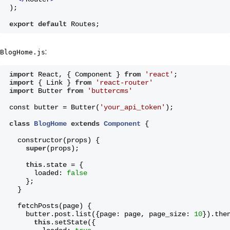
)
;
export
default
 Routes;
:
BlogHome.js
import
 React, { Component } 
from
'react'
;
import
 { Link } 
from
'react-router'
import
 Butter 
from
'buttercms'
const butter = Butter(
'your_api_token'
);
class
BlogHome
extends
Component
{
  constructor(props) {
super
(props);
this
.state = {
      loaded: 
false
    };
  }
  fetchPosts(page) {
    butter.post.list({page: page, page_size: 
10
}).the
this
.setState({