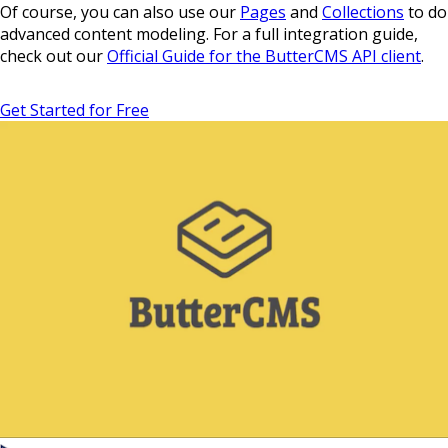
Of course, you can also use our
Pages
and
Collections
to do
advanced content modeling. For a full integration guide,
check out our
Official Guide for the ButterCMS API client
.
Get Started for Free