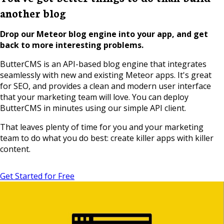
another blog
Drop our Meteor blog engine into your app, and get
back to more interesting problems.
ButterCMS is an API-based blog engine that integrates
seamlessly with new and existing Meteor apps. It's great
for SEO, and provides a clean and modern user interface
that your marketing team will love. You can deploy
ButterCMS in minutes using our simple API client.
That leaves plenty of time for you and your marketing
team to do what you do best: create killer apps with killer
content.
Get Started for Free