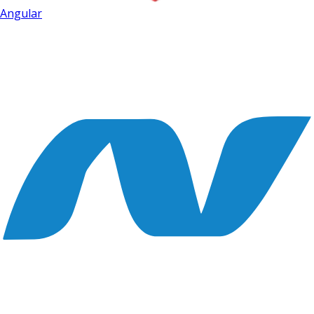
Angular