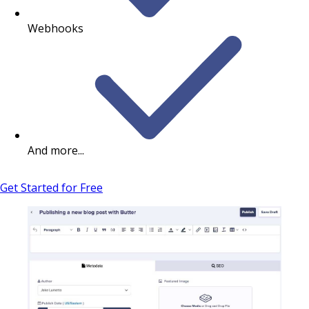
Webhooks
And more...
Get Started for Free