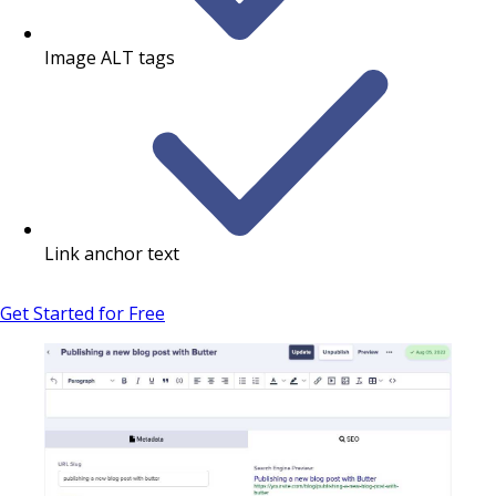
Image ALT tags
Link anchor text
Get Started for Free