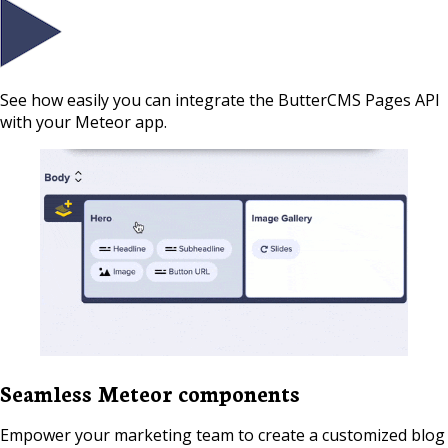
See how easily you can integrate the ButterCMS Pages API
with your Meteor app.
Seamless Meteor components
Empower your marketing team to create a customized blog