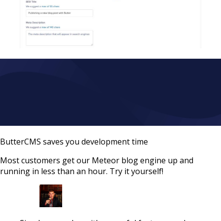
ButterCMS saves you development time
Most customers get our Meteor blog engine up and
running in less than an hour. Try it yourself!