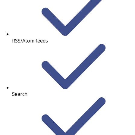
RSS/Atom feeds
Search