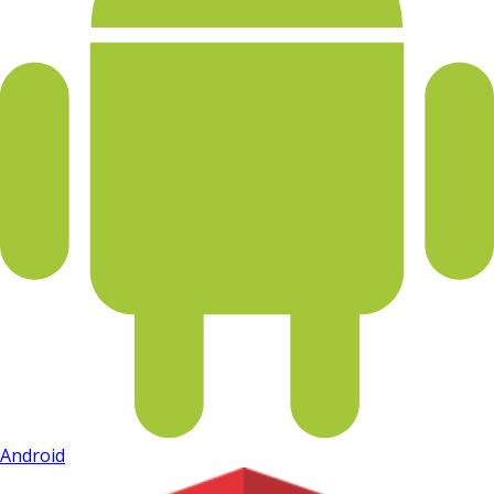
Android