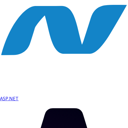
ASP.NET