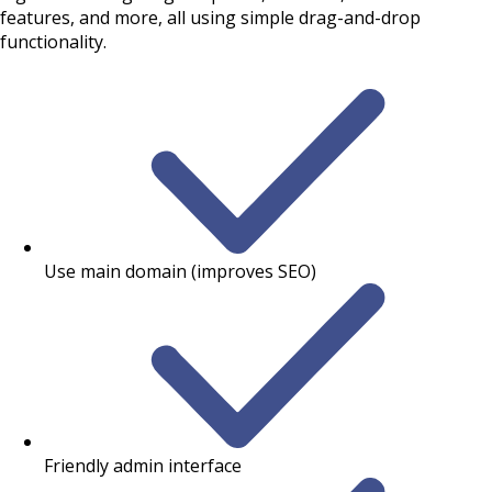
features, and more, all using simple drag-and-drop
functionality.
Use main domain (improves SEO)
Friendly admin interface