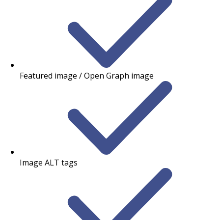
Featured image / Open Graph image
Image ALT tags