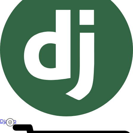
Django