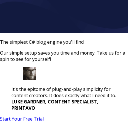
The simplest C# blog engine you'll find
Our simple setup saves you time and money. Take us for a
spin to see for yourself!
It's the epitome of plug-and-play simplicity for
content creators. It does exactly what I need it to.
LUKE GARDNER, CONTENT SPECIALIST,
PRINTAVO
Start Your Free Trial