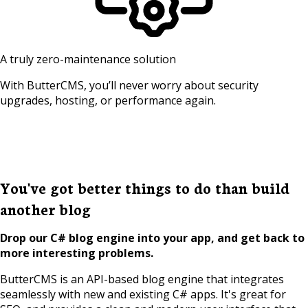
A truly zero-maintenance solution
With ButterCMS, you’ll never worry about security
upgrades, hosting, or performance again.
You've got better things to do than build
another blog
Drop our C# blog engine into your app, and get back to
more interesting problems.
ButterCMS is an API-based blog engine that integrates
seamlessly with new and existing C# apps. It's great for