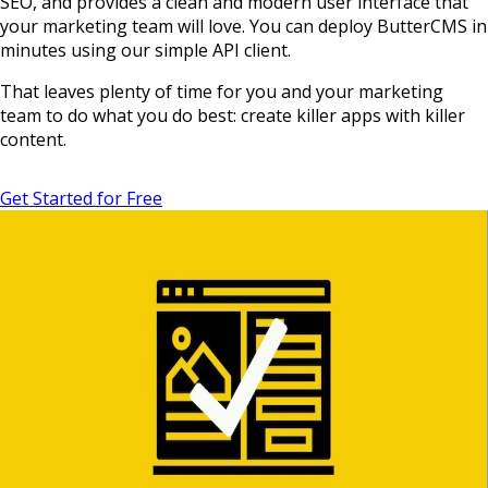
SEO, and provides a clean and modern user interface that
your marketing team will love. You can deploy ButterCMS in
minutes using our simple API client.
That leaves plenty of time for you and your marketing
team to do what you do best: create killer apps with killer
content.
Get Started for Free