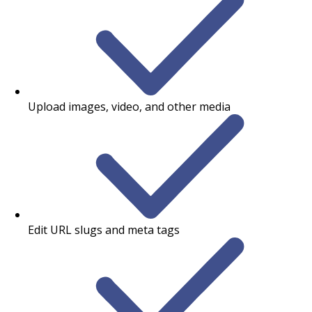
Upload images, video, and other media
Edit URL slugs and meta tags