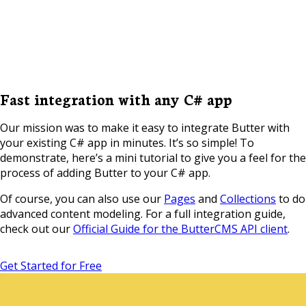
Fast integration with any C# app
Our mission was to make it easy to integrate Butter with
your existing C# app in minutes. It’s so simple! To
demonstrate, here’s a mini tutorial to give you a feel for the
process of adding Butter to your C# app.
Of course, you can also use our
Pages
and
Collections
to do
advanced content modeling. For a full integration guide,
check out our
Official Guide for the ButterCMS API client
.
Get Started for Free