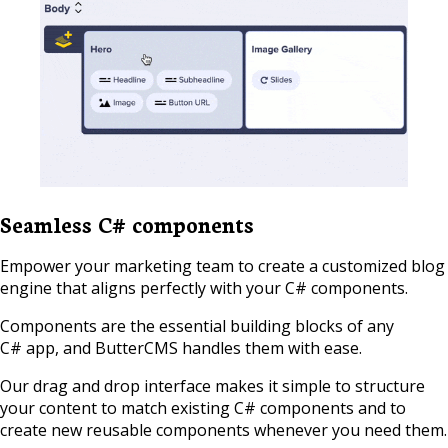
Seamless C# components
Empower your marketing team to create a customized blog
engine that aligns perfectly with your C# components.
Components are the essential building blocks of any
C# app, and ButterCMS handles them with ease.
Our drag and drop interface makes it simple to structure
your content to match existing C# components and to
create new reusable components whenever you need them.