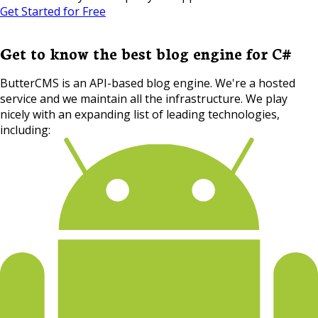
Get Started for Free
Get to know the best blog engine for C#
ButterCMS is an API-based blog engine. We're a hosted
service and we maintain all the infrastructure. We play
nicely with an expanding list of leading technologies,
including: