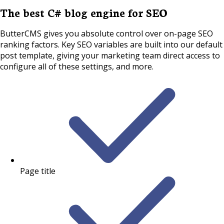
The best C# blog engine for SEO
ButterCMS gives you absolute control over on-page SEO
ranking factors. Key SEO variables are built into our default
post template, giving your marketing team direct access to
configure all of these settings, and more.
Page title