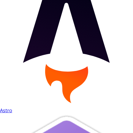
Astro