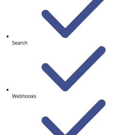
Search
Webhooks