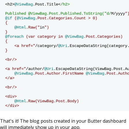
<h2>
@ViewBag
.Post.Title<
/h2>
Published @ViewBag.Post.Published.ToString("d/
M/yyyy
"
@if
 (
@ViewBag
.Post.Categories.Count > 0)
{
@Html
.Raw("
in
")
}
@foreach
 (var category in 
@ViewBag
.Post.Categories)
{
    <a href="
/category/
@Uri
.EscapeDataString(category
}
<br/>
<a href="
/author/
@Uri
.EscapeDataString(ViewBag.Post.A
@ViewBag
.Post.Author.FirstName 
@ViewBag
.Post.Auth
</a>
<br/>
<div>
@Html
.Raw(ViewBag.Post.Body)
</div>
That's it! The blog posts created in your Butter dashboard
will immediately show up in your app.