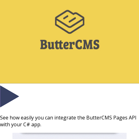
See how easily you can integrate the ButterCMS Pages API
with your C# app.