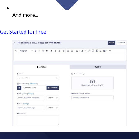
And more...
Get Started for Free