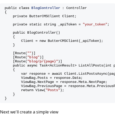
public 
class
BlogController
 :
 Controller
{
    private ButterCMSClient Client;
    private static string _apiToken = 
"your_token"
;
    public BlogController()
    {
        Client = new ButterCMSClient(_apiToken);
    }
    [Route(
""
)]
    [Route(
"blog"
)]
    [Route(
"blog/p/{page}"
)]
    public 
async
 Task<ActionResult> ListAllPosts(int 
    {
        var response = 
await
 Client.ListPostsAsync(pa
        ViewBag.Posts = response.Data;
        ViewBag.NextPage = response.Meta.NextPage;
        ViewBag.PreviousPage = response.Meta.Previous
return
 View(
"Posts"
);
    }
}
Next we'll create a simple view