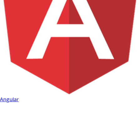
Angular