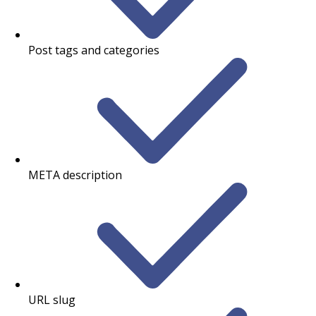
Post tags and categories
META description
URL slug