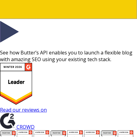
See how Butter’s API enables you to launch a flexible blog
with amazing SEO using your existing tech stack.
Read our reviews on
CROWD