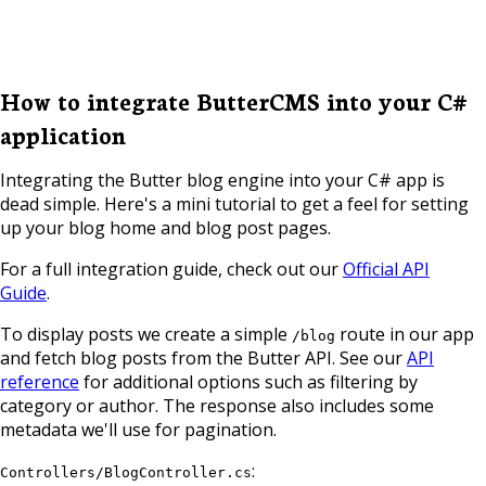
How to integrate ButterCMS into your C#
application
Integrating the Butter blog engine into your C# app is
dead simple. Here's a mini tutorial to get a feel for setting
up your blog home and blog post pages.
For a full integration guide, check out our
Official API
Guide
.
To display posts we create a simple
route in our app
/blog
and fetch blog posts from the Butter API. See our
API
reference
for additional options such as filtering by
category or author. The response also includes some
metadata we'll use for pagination.
:
Controllers/BlogController.cs