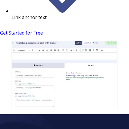
Link anchor text
Get Started for Free