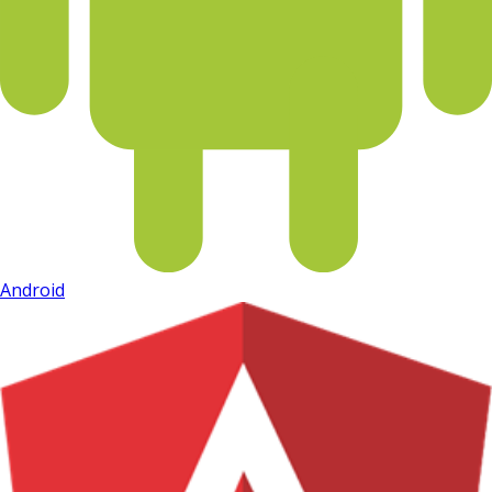
Android