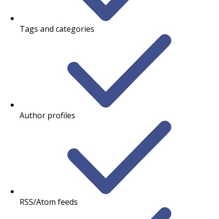
Tags and categories
Author profiles
RSS/Atom feeds