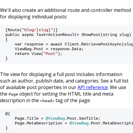
We'll also create an additional route and controller method
for displaying individual posts:
[Route(
"blog/{slug}"
)]
public 
async
 Task<ActionResult> ShowPost(string slug)
{
var
 response = 
await
 Client.RetrievePostAsync(slu
    ViewBag.Post = response.Data;
return
 View(
"Post"
);
}
The view for displaying a full post includes information
such as author, publish date, and categories. See a full list
of available post properties in our
API reference
. We use
the
object for setting the HTML title and meta
Page
description in the
tag of the page.
<head>
@{ 
    Page.Title = 
@ViewBag
.Post.SeoTitle;
    Page.MetaDescription = 
@ViewBag
.Post.MetaDescript
}