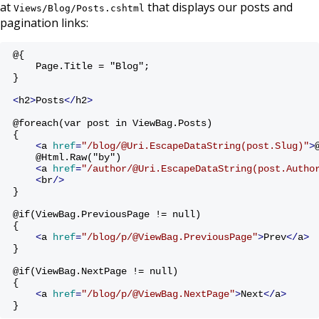
at
that displays our posts and
Views/Blog/Posts.cshtml
pagination links:
@{ 
    Page.Title = "Blog";
}
<
h2
>
Posts
</
h2
>
@foreach(var post in ViewBag.Posts)
{
<
a
href
=
"/blog/@Uri.EscapeDataString(post.Slug)"
>
    @Html.Raw("by")
<
a
href
=
"/author/@Uri.EscapeDataString(post.Autho
<
br
/>
}
@if(ViewBag.PreviousPage != null)
{
<
a
href
=
"/blog/p/@ViewBag.PreviousPage"
>
Prev
</
a
>
}
@if(ViewBag.NextPage != null)
{
<
a
href
=
"/blog/p/@ViewBag.NextPage"
>
Next
</
a
>
}