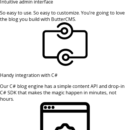
Intuitive admin interface
So easy to use. So easy to customize. You’re going to love
the blog you build with ButterCMS.
Handy integration with C#
Our C# blog engine has a simple content API and drop-in
C# SDK that makes the magic happen in minutes, not
hours.