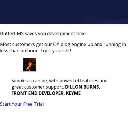
ButterCMS saves you development time
Most customers get our C# blog engine up and running in
less than an hour. Try it yourself!
Simple as can be, with powerful features and
great customer support.
DILLON BURNS,
FRONT END DEVELOPER, KEYME
Start Your Free Trial