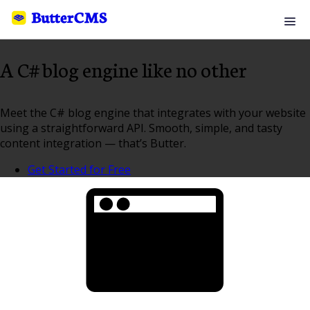
A C# blog engine like no other
Meet the C# blog engine that integrates with your website
using a straightforward API. Smooth, simple, and tasty
content integration — that’s Butter.
Get Started for Free