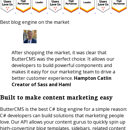
Best blog engine on the market
After shopping the market, it was clear that
ButterCMS was the perfect choice. It allows our
developers to build powerful components and
makes it easy for our marketing team to drive a
better customer experience.
Hampton Catlin
Creator of Sass and Haml
Built to make content marketing easy
ButterCMS is the best C# blog engine for a simple reason:
C# developers can build solutions that marketing people
love. Our API allows your content gurus to quickly spin up
high-converting blog templates, sidebars, related content