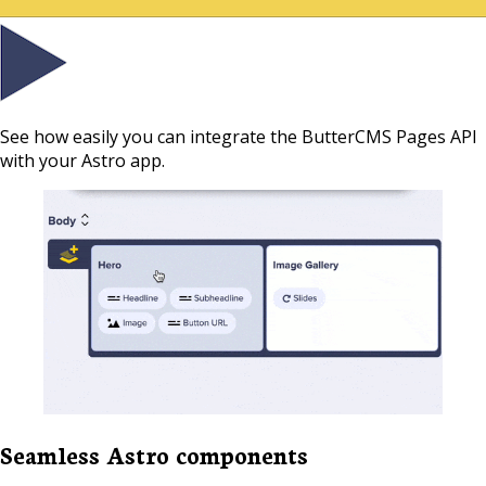
See how easily you can integrate the ButterCMS Pages API
with your Astro app.
Seamless Astro components