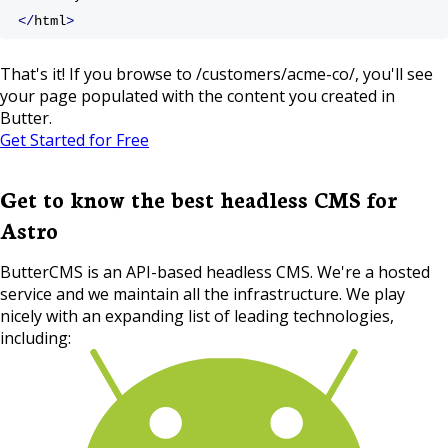
</
html
>
That's it! If you browse to /customers/acme-co/, you'll see
your page populated with the content you created in
Butter.
Get Started for Free
Get to know the best headless CMS for
Astro
ButterCMS is an API-based headless CMS. We're a hosted
service and we maintain all the infrastructure. We play
nicely with an expanding list of leading technologies,
including: