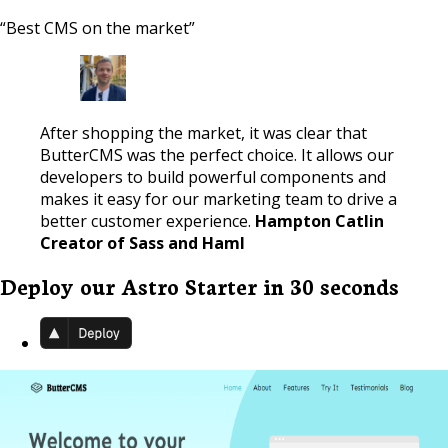
“Best CMS on the market”
After shopping the market, it was clear that
ButterCMS was the perfect choice. It allows our
developers to build powerful components and
makes it easy for our marketing team to drive a
better customer experience.
Hampton Catlin
Creator of Sass and Haml
Deploy our Astro Starter in 30 seconds