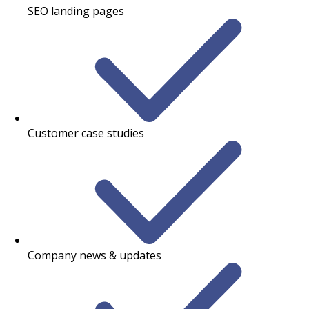
SEO landing pages
Customer case studies
Company news & updates