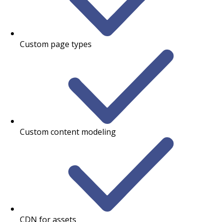
Custom page types
Custom content modeling
CDN for assets