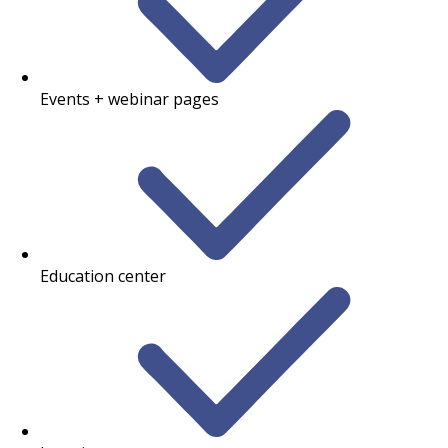
Events + webinar pages
Education center