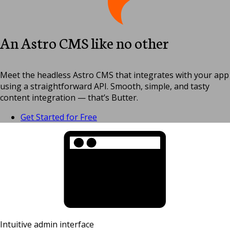
An Astro CMS like no other
Meet the headless Astro CMS that integrates with your app
using a straightforward API. Smooth, simple, and tasty
content integration — that’s Butter.
Get Started for Free
Intuitive admin interface