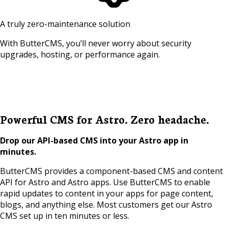
A truly zero-maintenance solution
With ButterCMS, you’ll never worry about security
upgrades, hosting, or performance again.
Powerful CMS for Astro. Zero headache.
Drop our API-based CMS into your Astro app in
minutes.
ButterCMS provides a component-based CMS and content
API for Astro and Astro apps. Use ButterCMS to enable
rapid updates to content in your apps for page content,
blogs, and anything else. Most customers get our Astro
CMS set up in ten minutes or less.