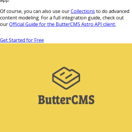
Of course, you can also use our
Collections
to do advanced
content modeling. For a full integration guide, check out
our
Official Guide for the ButterCMS Astro API client.
Get Started for Free