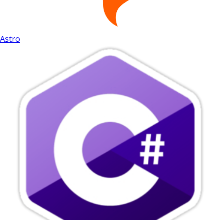
Astro