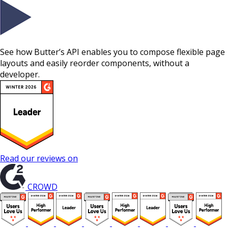
See how Butter’s API enables you to compose flexible page
layouts and easily reorder components, without a
developer.
Read our reviews on
CROWD