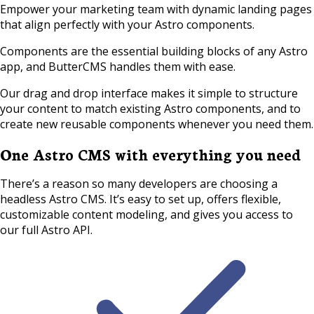
Empower your marketing team with dynamic landing pages
that align perfectly with your Astro components.
Components are the essential building blocks of any Astro
app, and ButterCMS handles them with ease.
Our drag and drop interface makes it simple to structure
your content to match existing Astro components, and to
create new reusable components whenever you need them.
One Astro CMS with everything you need
There’s a reason so many developers are choosing a
headless Astro CMS. It’s easy to set up, offers flexible,
customizable content modeling, and gives you access to
our full Astro API.