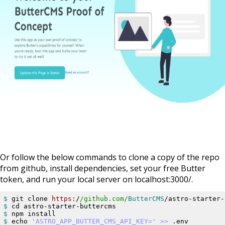
Or follow the below commands to clone a copy of the repo
from github, install dependencies, set your free Butter
token, and run your local server on localhost:3000/.
$ 
git clone 
https:
/
/github.com/
ButterCMS
$ 
$ 
$ 
echo 
'ASTRO_APP_BUTTER_CMS_API_KEY=
'
>> 