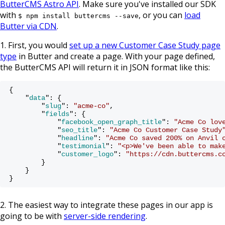
ButterCMS Astro API
. Make sure you've installed our SDK
with
, or you can
load
$ npm install buttercms --save
Butter via CDN
.
1. First, you would
set up a new Customer Case Study page
type
in Butter and create a page. With your page defined,
the ButterCMS API will return it in JSON format like this:
{

    "
data
": 
{

        "
slug
": 
"acme-co"
,

        "
fields
": 
{

            "
facebook_open_graph_title
": 
"Acme Co lov
            "
seo_title
": 
"Acme Co Customer Case Study
            "
headline
": 
"Acme Co saved 200% on Anvil 
            "
testimonial
": 
"<p>We've been able to mak
            "
customer_logo
": 
"https://cdn.buttercms.c
        }

}
2. The easiest way to integrate these pages in our app is
going to be with
server-side rendering
.