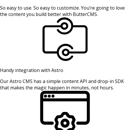
So easy to use. So easy to customize. You’re going to love
the content you build better with ButterCMS.
Handy integration with Astro
Our Astro CMS has a simple content API and drop-in SDK
that makes the magic happen in minutes, not hours.