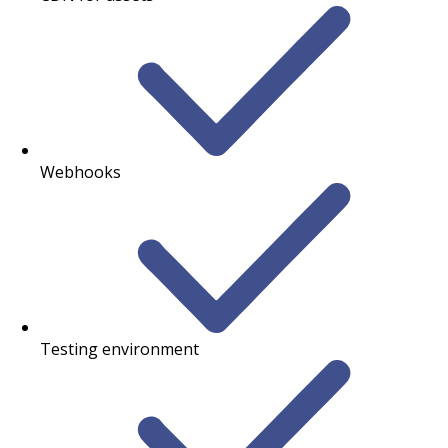
Webhooks
Testing environment