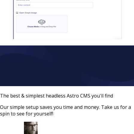
The best & simplest headless Astro CMS you'll find
Our simple setup saves you time and money. Take us for a
spin to see for yourself!