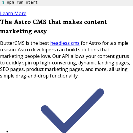
$ 
npm run start
Learn More
The Astro CMS that makes content
marketing easy
ButterCMS is the best
headless cms
for Astro for a simple
reason: Astro developers can build solutions that
marketing people love. Our API allows your content gurus
to quickly spin up high-converting, dynamic landing pages,
SEO pages, product marketing pages, and more, all using
simple drag-and-drop functionality.