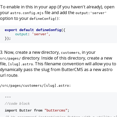
To enable in this in your app (if you haven't already), open
your
file and add the
astro.config.mjs
output:'server'
option to your
:
defineConfig()
export
default
defineConfig
(
{ 
output
:
'server'
, 
});
3. Now, create a new directory,
, in your
customers
directory. Inside of this directory, create a new
src/pages/
file,
. This filename convention will allow you to
[slug].astro
dynamically pass the slug from ButterCMS as a new astro
url route.
/src/pages/customers/[slug].astro:
---
//code block 
import
 Butter 
from
"buttercms"
;