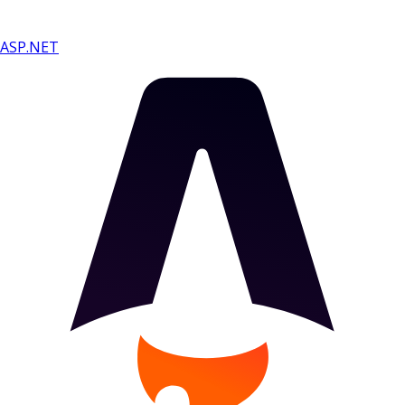
ASP.NET