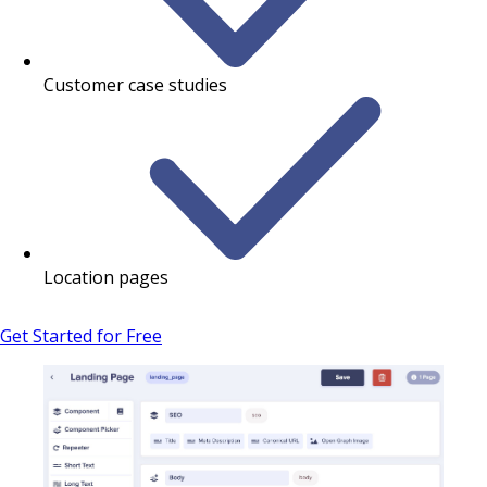
Customer case studies
Location pages
Get Started for Free