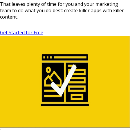
That leaves plenty of time for you and your marketing
team to do what you do best: create killer apps with killer
content.
Get Started for Free