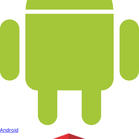
Android