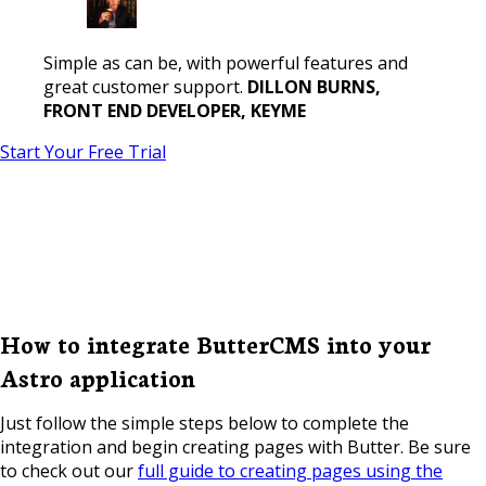
Simple as can be, with powerful features and
great customer support.
DILLON BURNS,
FRONT END DEVELOPER, KEYME
Start Your Free Trial
How to integrate ButterCMS into your
Astro application
Just follow the simple steps below to complete the
integration and begin creating pages with Butter. Be sure
to check out our
full guide to creating pages using the