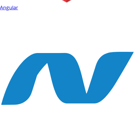
Angular