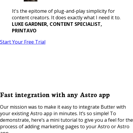
It's the epitome of plug-and-play simplicity for
content creators. It does exactly what I need it to.
LUKE GARDNER, CONTENT SPECIALIST,
PRINTAVO
Start Your Free Trial
Fast integration with any Astro app
Our mission was to make it easy to integrate Butter with
your existing Astro app in minutes. It’s so simple! To
demonstrate, here’s a mini tutorial to give you a feel for the
process of adding marketing pages to your Astro or Astro
app.