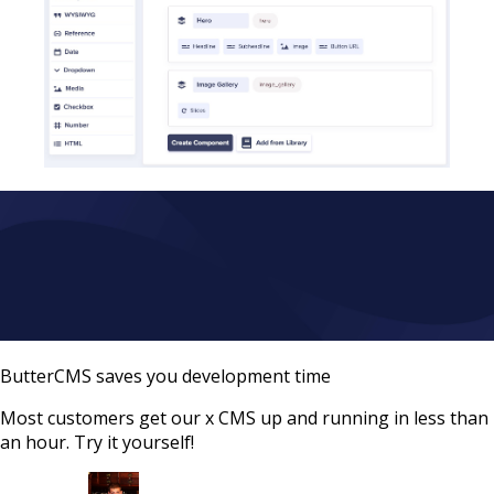
ButterCMS saves you development time
Most customers get our x CMS up and running in less than
an hour. Try it yourself!