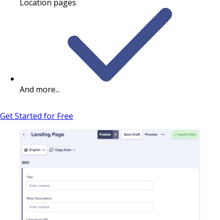
Location pages
And more...
Get Started for Free