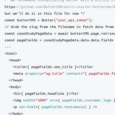
/* We recommend instantiating Butter with a utility c
https:
//github.com/ButterCMS/astro-starter-buttercms/
but we'll do it in this file for now */
const
 butterCMS = Butter(
"your_api_token"
);
// Grab the slug 
from
 the filename to fetch data 
from
const
 caseStudyPageData = 
await
 butterCMS.page.retrie
const
 pageFields = caseStudyPageData.data.data.fields
---
<
html
>
<
head
>
<
title
>
{ pageFields.seo_title }
</
title
>
<
meta
property
=
"og:title"
content
=
"{ pageFields.f
</
head
>
<
body
>
<
h1
>
{ pageFields.headline }
</
h1
>
<
img
width
=
"100%"
src
=
{
pageFields.customer_logo
 
<
p
set:html
=
{
pageFields.testimonial
 } />
</
body
>