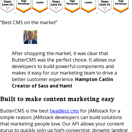
“Best CMS on the market”
After shopping the market, it was clear that
ButterCMS was the perfect choice. It allows our
developers to build powerful components and
makes it easy for our marketing team to drive a
better customer experience.
Hampton Catlin
Creator of Sass and Haml
Built to make content marketing easy
ButterCMS is the best
headless cms
for JAMstack for a
simple reason: JAMstack developers can build solutions
that marketing people love. Our API allows your content
gurus to quickly spin up high-converting, dynamic landing