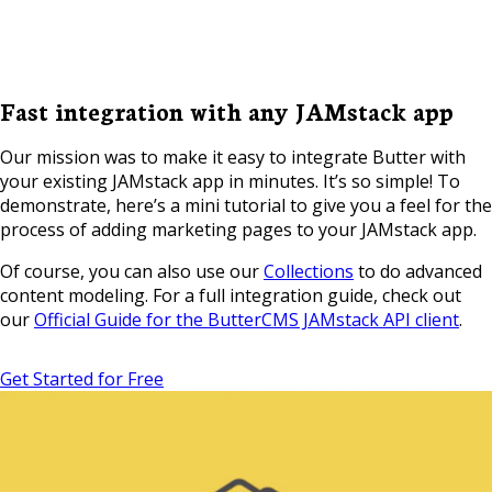
Fast integration with any JAMstack app
Our mission was to make it easy to integrate Butter with
your existing JAMstack app in minutes. It’s so simple! To
demonstrate, here’s a mini tutorial to give you a feel for the
process of adding marketing pages to your JAMstack app.
Of course, you can also use our
Collections
to do advanced
content modeling. For a full integration guide, check out
our
Official Guide for the ButterCMS JAMstack API client
.
Get Started for Free