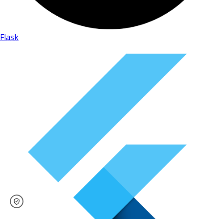
Flask