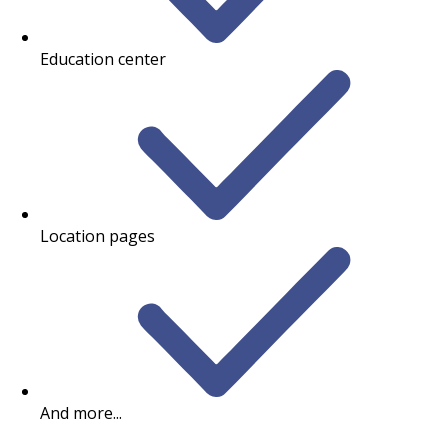
Education center
Location pages
And more...