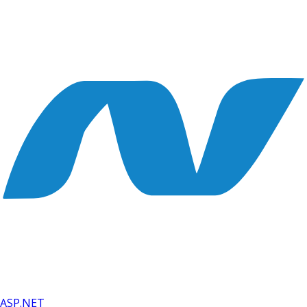
ASP.NET