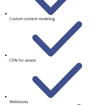
Custom content modeling
CDN for assets
Webhooks