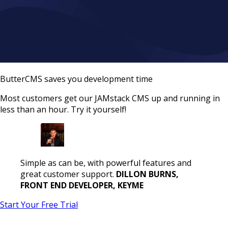
ButterCMS saves you development time
Most customers get our JAMstack CMS up and running in
less than an hour. Try it yourself!
Simple as can be, with powerful features and
great customer support.
DILLON BURNS,
FRONT END DEVELOPER, KEYME
Start Your Free Trial