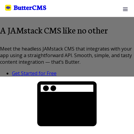
A JAMstack CMS like no other
Meet the headless JAMstack CMS that integrates with your
app using a straightforward API. Smooth, simple, and tasty
content integration — that’s Butter.
Get Started for Free