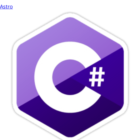
Astro