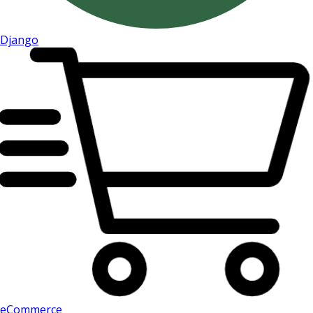
Django
eCommerce