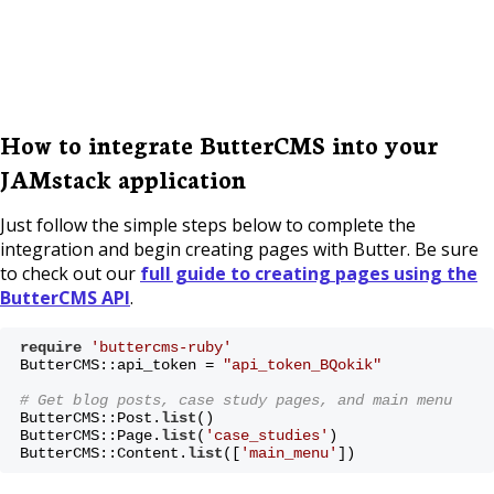
How to integrate ButterCMS into your
JAMstack application
Just follow the simple steps below to complete the
integration and begin creating pages with Butter. Be sure
to check out our
full guide to creating pages using the
ButterCMS API
.
require
'buttercms-ruby'
ButterCMS::api_token = 
"api_token_BQokik"
# Get blog posts, case study pages, and main menu 
ButterCMS::Post.
list
() 

ButterCMS::Page.
list
(
'case_studies'
) 

ButterCMS::Content.
list
([
'main_menu'
])