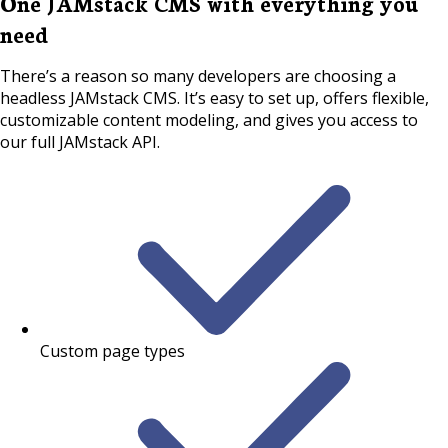
One JAMstack CMS with everything you
need
There’s a reason so many developers are choosing a
headless JAMstack CMS. It’s easy to set up, offers flexible,
customizable content modeling, and gives you access to
our full JAMstack API.
Custom page types