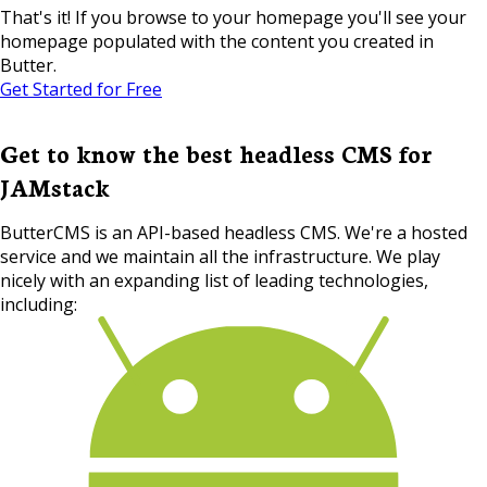
That's it! If you browse to your homepage you'll see your
homepage populated with the content you created in
Butter.
Get Started for Free
Get to know the best headless CMS for
JAMstack
ButterCMS is an API-based headless CMS. We're a hosted
service and we maintain all the infrastructure. We play
nicely with an expanding list of leading technologies,
including: