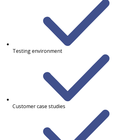
Testing environment
Customer case studies