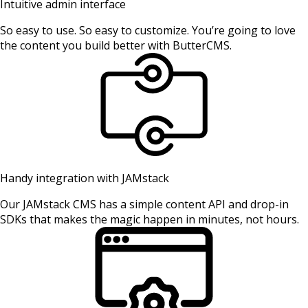
Intuitive admin interface
So easy to use. So easy to customize. You’re going to love
the content you build better with ButterCMS.
Handy integration with JAMstack
Our JAMstack CMS has a simple content API and drop-in
SDKs that makes the magic happen in minutes, not hours.