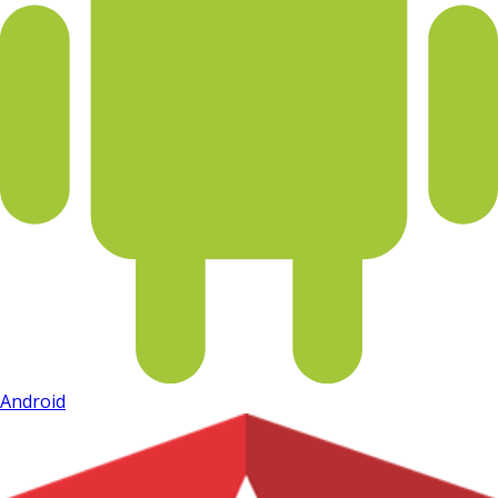
Android