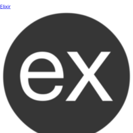
Elixir