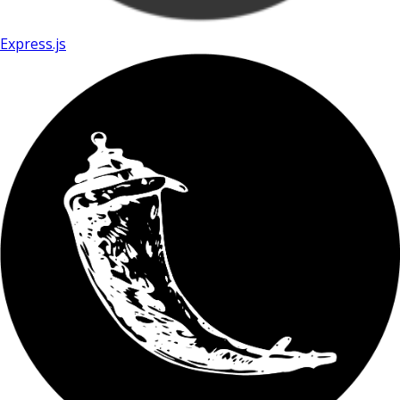
Express.js