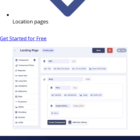
Location pages
Get Started for Free