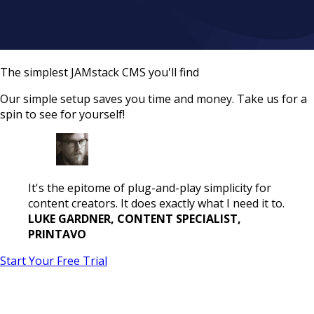
The simplest JAMstack CMS you'll find
Our simple setup saves you time and money. Take us for a
spin to see for yourself!
It's the epitome of plug-and-play simplicity for
content creators. It does exactly what I need it to.
LUKE GARDNER, CONTENT SPECIALIST,
PRINTAVO
Start Your Free Trial