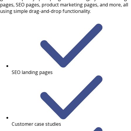
pages, SEO pages, product marketing pages, and more, all
using simple drag-and-drop functionality.
SEO landing pages
Customer case studies