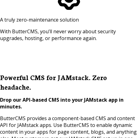
A truly zero-maintenance solution
With ButterCMS, you’ll never worry about security
upgrades, hosting, or performance again.
Powerful CMS for JAMstack. Zero
headache.
Drop our API-based CMS into your JAMstack app in
minutes.
ButterCMS provides a component-based CMS and content
API for JAMstack apps. Use ButterCMS to enable dynamic
content in your apps for page content, blogs, and anything