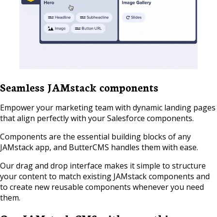
Seamless JAMstack components
Empower your marketing team with dynamic landing pages
that align perfectly with your Salesforce components.
Components are the essential building blocks of any
JAMstack app, and ButterCMS handles them with ease.
Our drag and drop interface makes it simple to structure
your content to match existing JAMstack components and
to create new reusable components whenever you need
them.