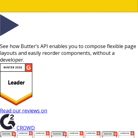
See how Butter’s API enables you to compose flexible page
layouts and easily reorder components, without a
developer.
Read our reviews on
CROWD