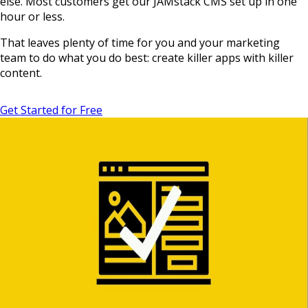
else. Most customers get our JAMstack CMS set up in one
hour or less.
That leaves plenty of time for you and your marketing
team to do what you do best: create killer apps with killer
content.
Get Started for Free