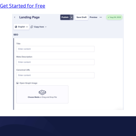
Get Started for Free