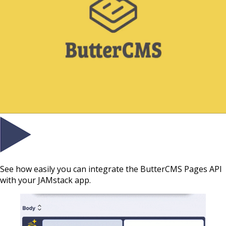
See how easily you can integrate the ButterCMS Pages API
with your JAMstack app.