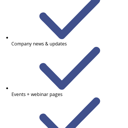
Company news & updates
Events + webinar pages