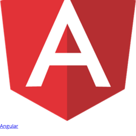
Angular