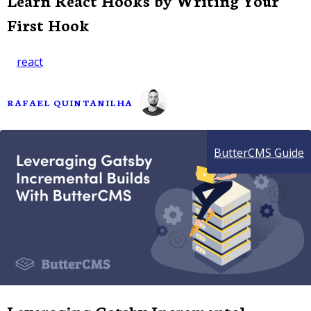
Learn React Hooks by Writing Your
First Hook
react
RAFAEL QUINTANILHA
ButterCMS Guide