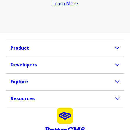
Learn More
Product
Developers
Explore
Resources