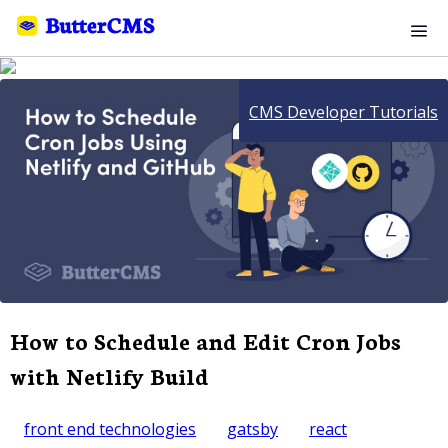
CMS Developer Tutorials
How to Schedule and Edit Cron Jobs
with Netlify Build
front end technologies
gatsby
react