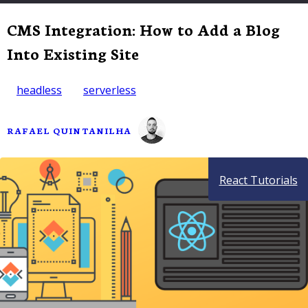
CMS Integration: How to Add a Blog
Into Existing Site
headless
serverless
RAFAEL QUINTANILHA
React Tutorials