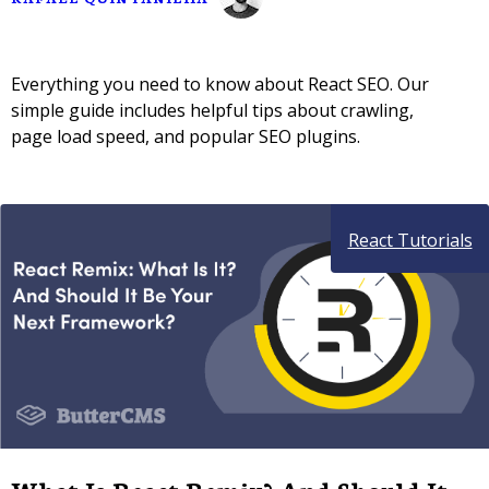
Everything you need to know about React SEO. Our
simple guide includes helpful tips about crawling,
page load speed, and popular SEO plugins.
React Tutorials