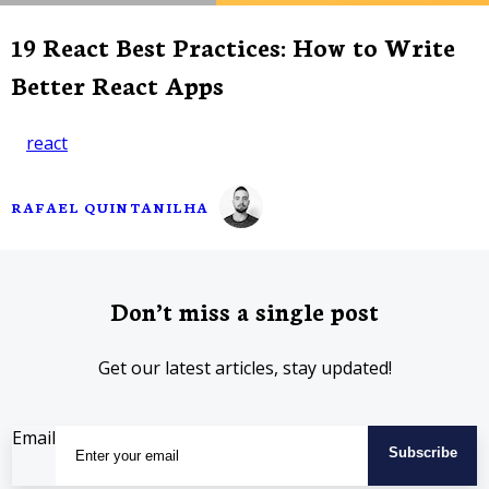
19 React Best Practices: How to Write
Better React Apps
react
RAFAEL QUINTANILHA
Don’t miss a single post
Get our latest articles, stay updated!
Email