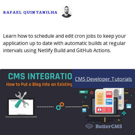
RAFAEL QUINTANILHA
Learn how to schedule and edit cron jobs to keep your
application up to date with automatic builds at regular
intervals using Netlify Build and GitHub Actions.
CMS Developer Tutorials