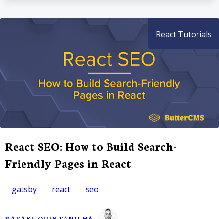
React Tutorials
React SEO: How to Build Search-
Friendly Pages in React
gatsby
react
seo
RAFAEL QUINTANILHA