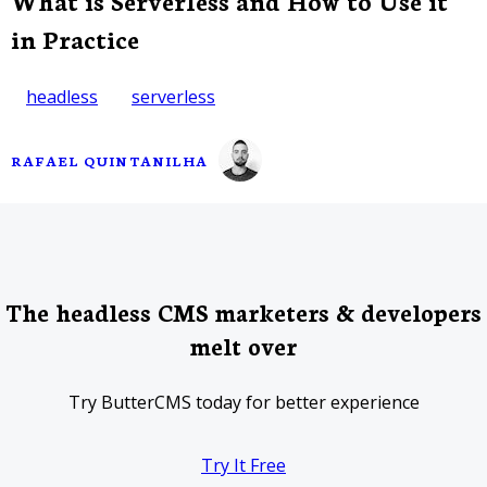
What is Serverless and How to Use it
in Practice
headless
serverless
RAFAEL QUINTANILHA
The headless CMS marketers & developers
melt over
Try ButterCMS today for better experience
Try It Free