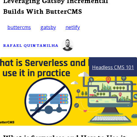
Leveraging Gatsby Incremental
Builds With ButterCMS
buttercms
gatsby
netlify
RAFAEL QUINTANILHA
Headless CMS 101