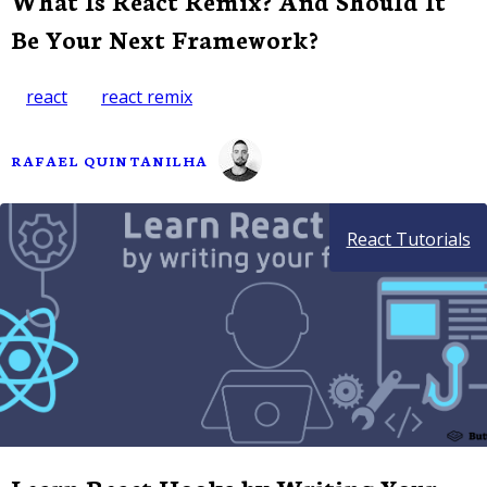
What Is React Remix? And Should It
Be Your Next Framework?
react
react remix
RAFAEL QUINTANILHA
React Tutorials