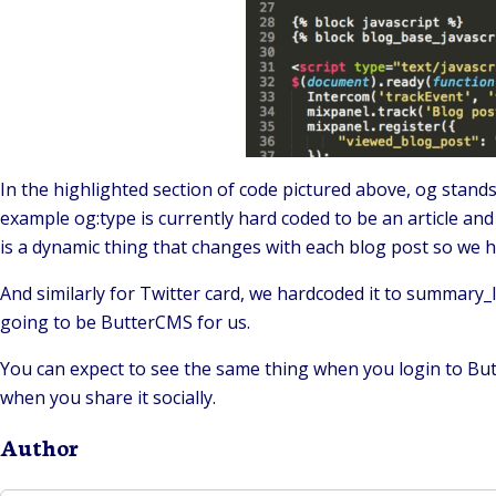
In the highlighted section of code pictured above, og stan
example og:type is currently hard coded to be an article and 
is a dynamic thing that changes with each blog post so we ha
And similarly for Twitter card, we hardcoded it to summary_
going to be ButterCMS for us.
You can expect to see the same thing when you login to Butter
when you share it socially.
Author