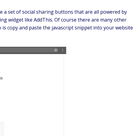
e a set of social sharing buttons that are all powered by
ing widget like AddThis. Of course there are many other
 is copy and paste the javascript snippet into your website