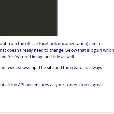
out from the official Facebook documentation) and for
that doesn't really need to change. Below that is og:url which
ine for featured image and title as well.
the tweet shows up. The site and the creator is always
out all the API and ensures all your content looks great