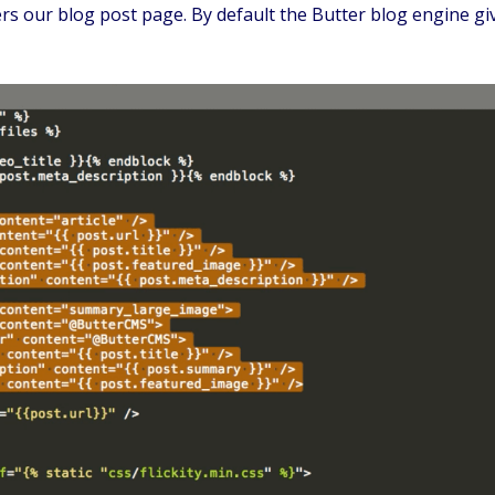
 our blog post page. By default the Butter blog engine give