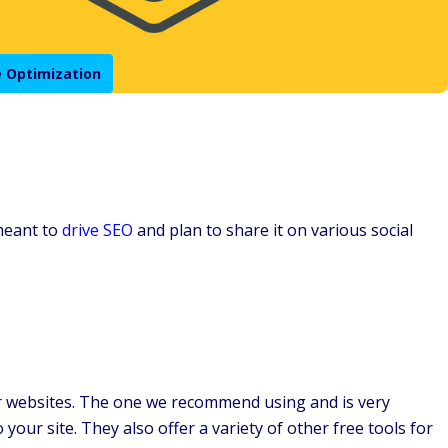
 Optimization
 meant to
drive SEO
and plan to share it on various social
her websites. The one we recommend using and is very
 your site. They also offer a variety of other free tools for