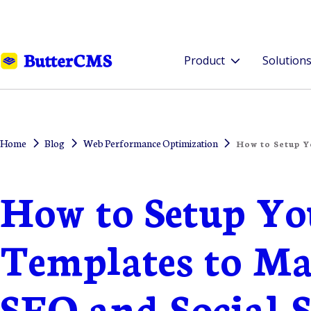
Product
Solution
Home
Blog
Web Performance Optimization
How to Setup Y
How to Setup Yo
Templates to M
SEO and Social 