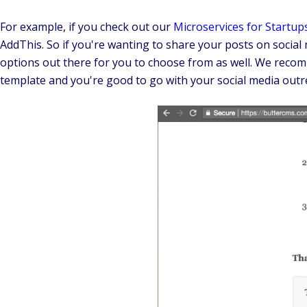
For example, if you check out our
Microservices for Startup
AddThis. So if you're wanting to share your posts on socia
options out there for you to choose from as well. We recomm
template and you're good to go with your social media outr