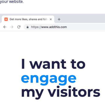
your website.