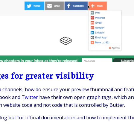
s for greater visibility
 channels, how do ensure your preview thumbnail and featu
cebook and
Twitter
have their own open graph tags, which are
n website code and not code that is controlled by Butter.
og but for official documentation and how to implement the