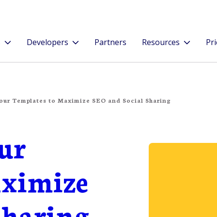
s
Developers
Partners
Resources
Pri
our Templates to Maximize SEO and Social Sharing
ur
aximize
Sharing