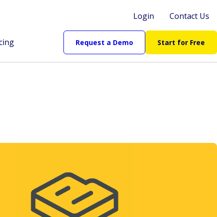
Login
Contact Us
cing
Request a Demo
Start for Free