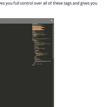
s you full control over all of these tags and gives you