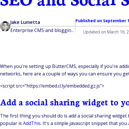
Published on
September 1
Jake Lumetta
Enterprise CMS and blogging platform built for developers
Updated on
March 16, 
When you're setting up ButterCMS, especially if you're addi
networks, here are a couple of ways you can ensure you get
<script src="https://embed.cl.ly/embedded.gz.js">
Add a social sharing widget to y
The first thing you should do is add a social sharing widge
popular is
AddThis
. It's a simple javascript snippet that you