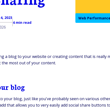
4, 2023
Web Performance
4 min read
2026
ng a blog to your website or creating content that is really
 the most out of your content.
our blog
t to your blog, just like you've probably seen on various ot
 add that allows you to very easily add social share buttons to