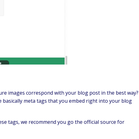
re images correspond with your blog post in the best way?
 basically meta tags that you embed right into your blog
se tags, we recommend you go the official source for