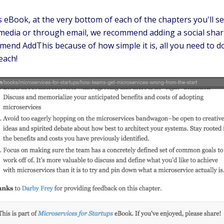
s
eBook, at the very bottom of each of the chapters you'll se
l media or through email, we recommend adding a social shar
end AddThis because of how simple it is, all you need to do
each!