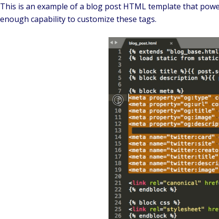
This is an example of a blog post HTML template that powers
enough capability to customize these tags.