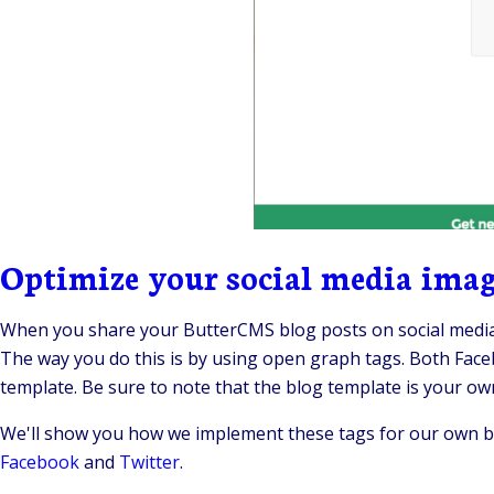
Optimize your social media image
When you share your ButterCMS blog posts on social media
The way you do this is by using open graph tags. Both Fa
template. Be sure to note that the blog template is your ow
We'll show you how we implement these tags for our own bl
Facebook
and
Twitter
.