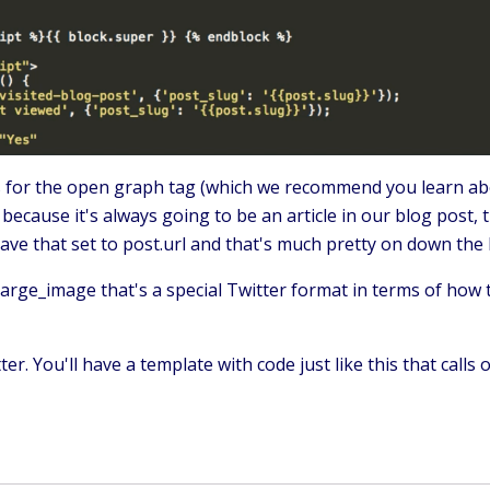
ds for the open graph tag (which we recommend you learn ab
because it's always going to be an article in our blog post, 
ve that set to post.url and that's much pretty on down the l
large_image that's a special Twitter format in terms of how 
. You'll have a template with code just like this that calls 