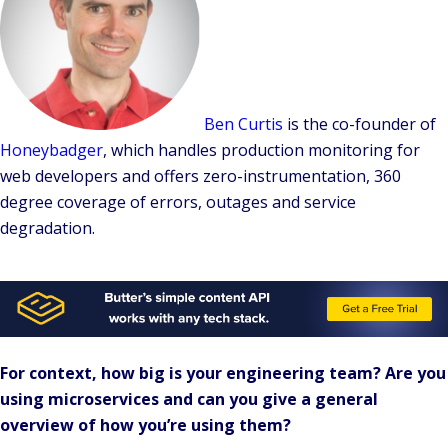
Ben Curtis
is the
co-founder
of
Honeybadger
, which handles production monitoring for
web developers and offers zero-instrumentation, 360
degree coverage of errors, outages and service
degradation.
For context, how big is your engineering team? Are you
using microservices and can you give a general
overview of how you’re using them?