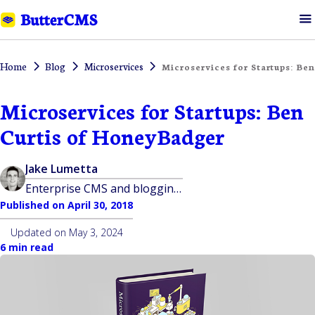
Home
Blog
Microservices
Microservices for Startups: Be
Microservices for Startups: Ben
Curtis of HoneyBadger
Jake Lumetta
Enterprise CMS and blogging platform built for developers
Published on
April 30, 2018
Updated on
May 3, 2024
6 min read