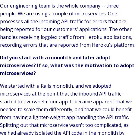
Our engineering team is the whole company -- three
people. We are using a couple of microservices. One
processes all the incoming API traffic for errors that are
being reported for our customers' applications. The other
handles receiving logplex traffic from Heroku applications,
recording errors that are reported from Heroku's platform.
Did you start with a monolith and later adopt
microservices? If so, what was the motivation to adopt
microservices?
We started with a Rails monolith, and we adopted
microservices at the point that the inbound API traffic
started to overwhelm our app. It became apparent that we
needed to scale them differently, and that we could benefit
from having a lighter-weight app handling the API traffic.
Splitting out that microservice wasn't too complicated, as
we had already isolated the API code in the monolith by