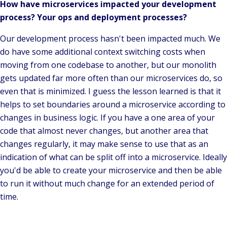
How have microservices impacted your development
process? Your ops and deployment processes?
Our development process hasn't been impacted much. We
do have some additional context switching costs when
moving from one codebase to another, but our monolith
gets updated far more often than our microservices do, so
even that is minimized.
I guess the lesson learned is that it
helps to set boundaries around a microservice according to
changes in business logic.
If you have a one area of your
code that almost never changes, but another area that
changes regularly, it may make sense to use that as an
indication of what can be split off into a microservice. Ideally
you'd be able to create your microservice and then be able
to run it without much change for an extended period of
time.