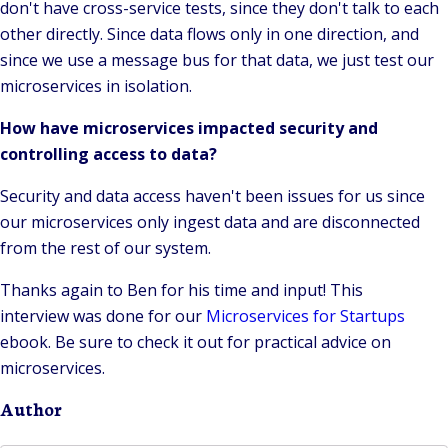
don't have cross-service tests, since they don't talk to each
other directly. Since data flows only in one direction, and
since we use a message bus for that data, we just test our
microservices in isolation.
How have microservices impacted security and
controlling access to data?
Security and data access haven't been issues for us since
our microservices only ingest data and are disconnected
from the rest of our system.
Thanks again to Ben for his time and input! This
interview was done for our
Microservices for Startups
ebook. Be sure to check it out for practical advice on
microservices.
Author