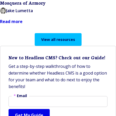
Mosquera of Armory
Jake Lumetta
Read more
View all resources
New to Headless CMS? Check out our Guide!
Get a step-by-step walkthrough of how to
determine whether Headless CMS is a good option
for your team and what to do next to enjoy the
benefits!
*
Email
Get My Guide