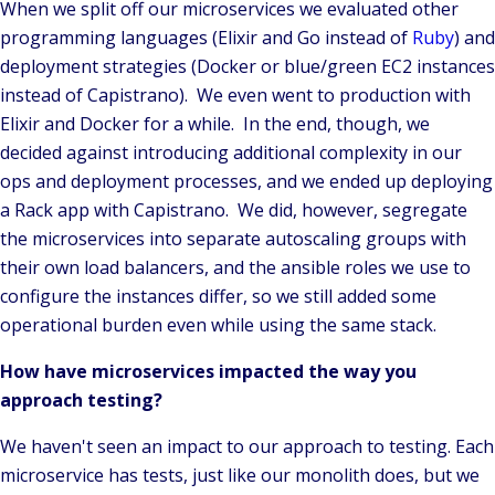
When we split off our microservices we evaluated other
programming languages (Elixir and Go instead of
Ruby
) and
deployment strategies (Docker or blue/green EC2 instances
instead of Capistrano). We even went to production with
Elixir and Docker for a while. In the end, though, we
decided against introducing additional complexity in our
ops and deployment processes, and we ended up deploying
a Rack app with Capistrano. We did, however, segregate
the microservices into separate autoscaling groups with
their own load balancers, and the ansible roles we use to
configure the instances differ, so we still added some
operational burden even while using the same stack.
How have microservices impacted the way you
approach testing?
We haven't seen an impact to our approach to testing. Each
microservice has tests, just like our monolith does, but we