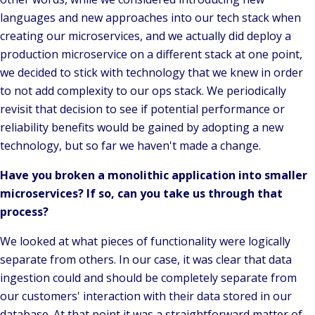
languages and new approaches into our tech stack when
creating our microservices, and we actually did deploy a
production microservice on a different stack at one point,
we decided to stick with technology that we knew in order
to not add complexity to our ops stack. We periodically
revisit that decision to see if potential performance or
reliability benefits would be gained by adopting a new
technology, but so far we haven't made a change.
Have you broken a monolithic application into smaller
microservices? If so, can you take us through that
process?
We looked at what pieces of functionality were logically
separate from others. In our case, it was clear that data
ingestion could and should be completely separate from
our customers' interaction with their data stored in our
database. At that point it was a straightforward matter of