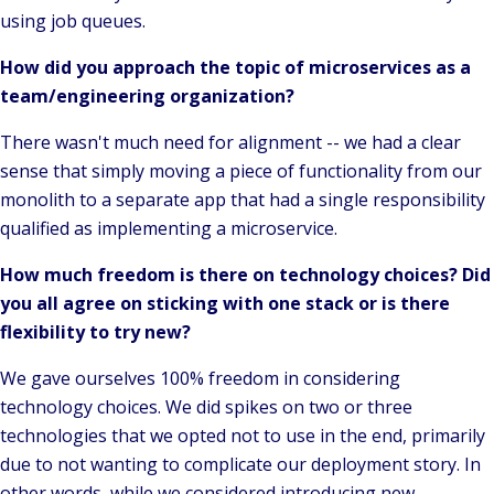
using job queues.
How did you approach the topic of microservices as a
team/engineering organization?
There wasn't much need for alignment -- we had a clear
sense that simply moving a piece of functionality from our
monolith to a separate app that had a single responsibility
qualified as implementing a microservice.
How much freedom is there on technology choices? Did
you all agree on sticking with one stack or is there
flexibility to try new?
We gave ourselves 100% freedom in considering
technology choices. We did spikes on two or three
technologies that we opted not to use in the end, primarily
due to not wanting to complicate our deployment story. In
other words, while we considered introducing new