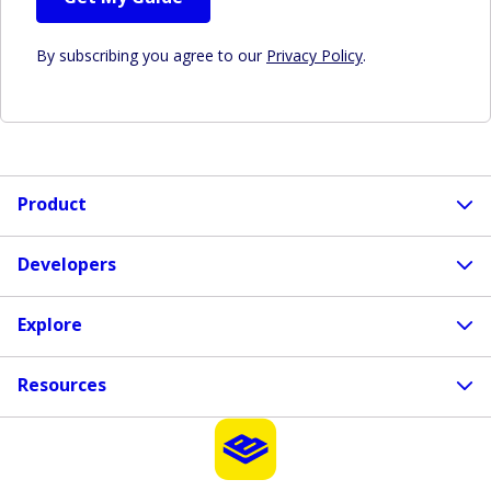
By subscribing you agree to our
Privacy Policy
.
Product
Developers
Explore
Resources