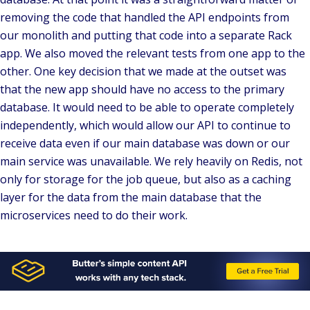
removing the code that handled the API endpoints from
our monolith and putting that code into a separate Rack
app. We also moved the relevant tests from one app to the
other. One key decision that we made at the outset was
that the new app should have no access to the primary
database. It would need to be able to operate completely
independently, which would allow our API to continue to
receive data even if our main database was down or our
main service was unavailable. We rely heavily on Redis, not
only for storage for the job queue, but also as a caching
layer for the data from the main database that the
microservices need to do their work.