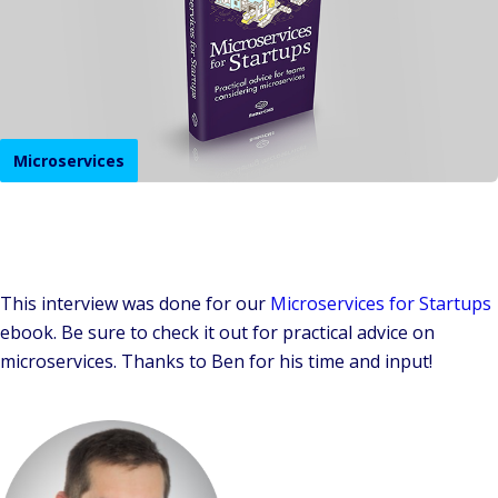
Microservices
This interview was done for our
Microservices for Startups
ebook. Be sure to check it out for practical advice on
microservices. Thanks to Ben for his time and input!