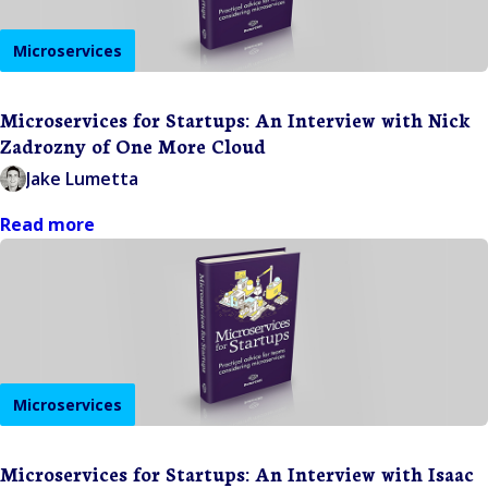
Microservices
Microservices for Startups: An Interview with Nick
Zadrozny of One More Cloud
Jake Lumetta
Read more
Microservices
Microservices for Startups: An Interview with Isaac