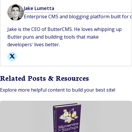
Jake Lumetta
Enterprise CMS and blogging platform built for 
Jake is the CEO of ButterCMS. He loves whipping up
Butter puns and building tools that make
developers' lives better.
Related Posts & Resources
Explore more helpful content to build your best site!