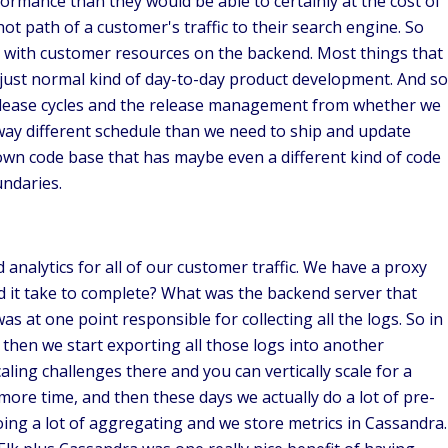
rmance than they would be able to certainly at the cost of
ot path of a customer's traffic to their search engine. So
ct with customer resources on the backend. Most things that
m just normal kind of day-to-day product development. And so
e release cycles and the release management from whether we
ay different schedule than we need to ship and update
own code base that has maybe even a different kind of code
oundaries.
 analytics for all of our customer traffic. We have a proxy
 did it take to complete? What was the backend server that
as at one point responsible for collecting all the logs. So in
 then we start exporting all those logs into another
aling challenges there and you can vertically scale for a
 more time, and then these days we actually do a lot of pre-
doing a lot of aggregating and we store metrics in Cassandra.