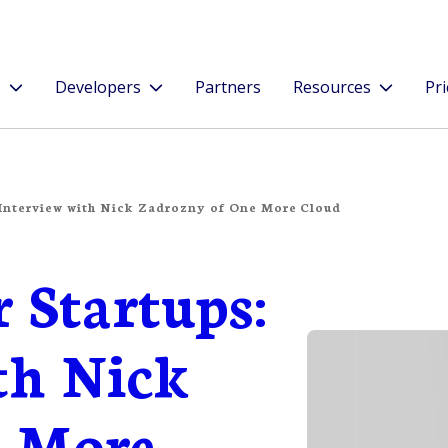
s
Developers
Partners
Resources
Pri
 Interview with Nick Zadrozny of One More Cloud
r Startups:
th Nick
e More