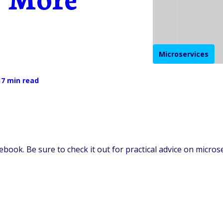
Microservices
17 min read
ebook. Be sure to check it out for practical advice on micros