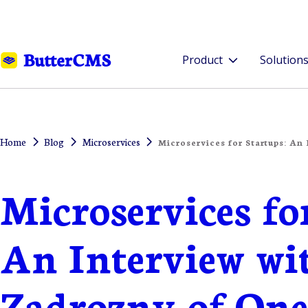
Product
Solution
Home
Blog
Microservices
Microservices for Startups: An
Microservices fo
An Interview wi
Zadrozny of On