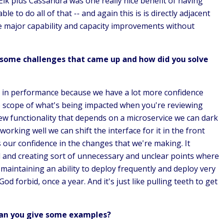
n Elk plus Cassandra was one really nice benefit of having
 to do all of that -- and again this is is directly adjacent
me major capability and capacity improvements without
some challenges that came up and how did you solve
se in performance because we have a lot more confidence
 scope of what's being impacted when you're reviewing
ew functionality that depends on a microservice we can dark
orking well we can shift the interface for it in the front
 our confidence in the changes that we're making. It
d and creating sort of unnecessary and unclear points where
in maintaining an ability to deploy frequently and deploy very
d forbid, once a year. And it's just like pulling teeth to get
Can you give some examples?