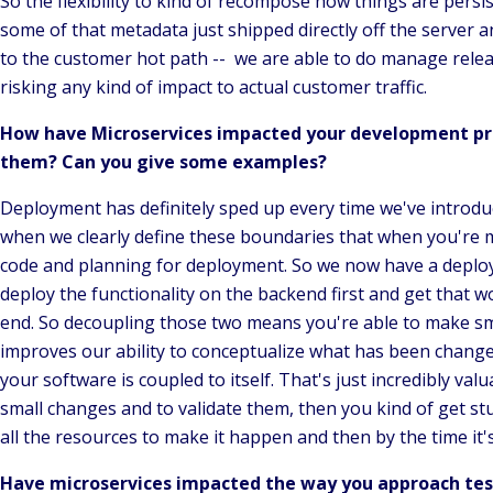
So the flexibility to kind of recompose how things are persis
some of that metadata just shipped directly off the server an
to the customer hot path -- we are able to do manage releas
risking any kind of impact to actual customer traffic.
How have Microservices impacted your development pr
them? Can you give some examples?
Deployment has definitely sped up every time we've introdu
when we clearly define these boundaries that when you're 
code and planning for deployment. So we now have a deploym
deploy the functionality on the backend first and get that wo
end. So decoupling those two means you're able to make sma
improves our ability to conceptualize what has been change
your software is coupled to itself. That's just incredibly val
small changes and to validate them, then you kind of get stuc
all the resources to make it happen and then by the time it'
Have microservices impacted the way you approach test