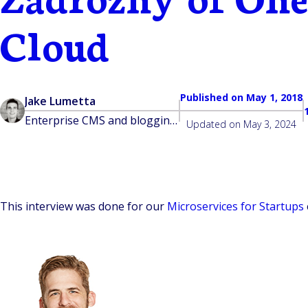
Cloud
Published on
May 1, 2018
Jake Lumetta
Enterprise CMS and blogging platform built for developers
Updated on
May 3, 2024
This interview was done for our
Microservices for Startups