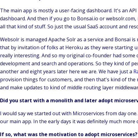
The main app is mostly a user-facing dashboard. It's an API
dashboard. And then if you go to Bonsai.io or websolr.com
all that kind of stuff. So just the usual SaaS account and re
Websolr is managed Apache Solr as a service and Bonsai is 
that by invitation of folks at Heroku as they were starting 
really interesting. And so my original co-founder had some
development and search and operations. So they kind of pers
another and eight years later here we are. We have just a
Ra
provision things for customers, and then that's kind of the
and make updates to kind of middle routing layer middleware 
Did you start with a monolith and later adopt microser
I would say we started out with Microservices from day one
our main app. In the early days it was definitely much more 
If so, what was the motivation to adopt microservices?