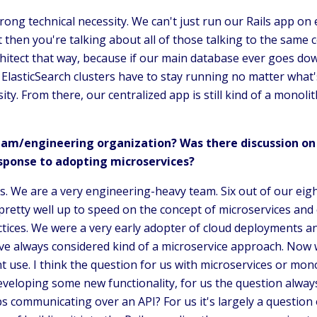
ong technical necessity. We can't just run our Rails app on e
then you're talking about all of those talking to the same c
rchitect that way, because if our main database ever goes do
 ElasticSearch clusters have to stay running no matter what'
ty. From there, our centralized app is still kind of a monolit
eam/engineering organization? Was there discussion on 
sponse to adopting microservices?
us. We are a very engineering-heavy team. Six out of our eig
pretty well up to speed on the concept of microservices and 
ces. We were a very early adopter of cloud deployments an
ve always considered kind of a microservice approach. Now w
use. I think the question for us with microservices or monol
eveloping some new functionality, for us the question always
 communicating over an API? For us it's largely a question o