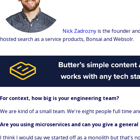
Nick Zadrozny
is the founder an
hosted search as a service products, Bonsai and Websolr.
For context, how big is your engineering team?
We are kind of a small team. We're eight people full time an
Are you using microservices and can you give a general
I think I would say we started off as a monolith but that's 