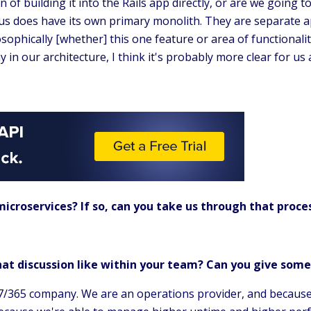
n of building it into the Rails app directly, or are we going t
us does have its own primary monolith. They are separate ap
losophically [whether] this one feature or area of functional
ay in our architecture, I think it's probably more clear for u
icroservices? If so, can you take us through that proce
.
at discussion like within your team? Can you give som
/365 company. We are an operations provider, and because of