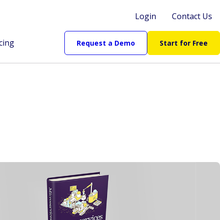
Login
Contact Us
cing
Request a Demo
Start for Free