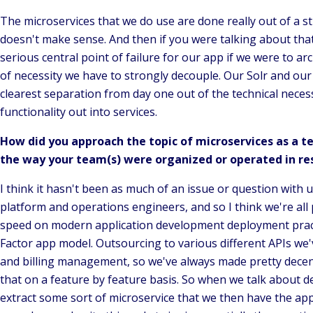
The microservices that we do use are done really out of a str
doesn't make sense. And then if you were talking about that 
serious central point of failure for our app if we were to a
of necessity we have to strongly decouple. Our Solr and our
clearest separation from day one out of the technical necessi
functionality out into services.
How did you approach the topic of microservices as a t
the way your team(s) were organized or operated in re
I think it hasn't been as much of an issue or question with 
platform and operations engineers, and so I think we're all 
speed on modern application development deployment practi
Factor app model. Outsourcing to various different APIs we'
and billing management, so we've always made pretty decent 
that on a feature by feature basis. So when we talk about d
extract some sort of microservice that we then have the apps