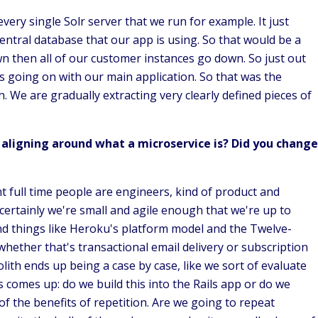
very single Solr server that we run for example. It just
entral database that our app is using. So that would be a
wn then all of our customer instances go down. So just out
s going on with our main application. So that was the
h. We are gradually extracting very clearly defined pieces of
aligning around what a microservice is? Did you change
ht full time people are engineers, kind of product and
certainly we're small and agile enough that we're up to
d things like Heroku's platform model and the Twelve-
hether that's transactional email delivery or subscription
ith ends up being a case by case, like we sort of evaluate
 comes up: do we build this into the Rails app or do we
f the benefits of repetition. Are we going to repeat