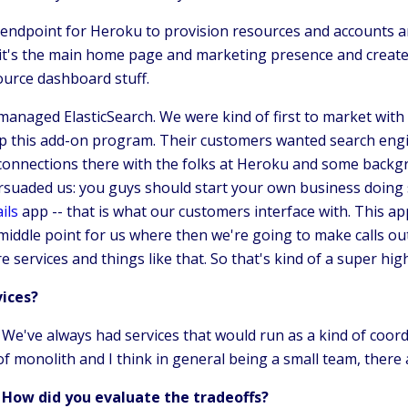
 endpoint for Heroku to provision resources and accounts and
, it's the main home page and marketing presence and creat
source dashboard stuff.
managed ElasticSearch. We were kind of first to market with
up this add-on program. Their customers wanted search engine
 connections there with the folks at Heroku and some backg
uaded us: you guys should start your own business doing sea
ils
app -- that is what our customers interface with. This ap
 middle point for us where then we're going to make calls ou
services and things like that. So that's kind of a super high
vices?
. We've always had services that would run as a kind of co
of monolith and I think in general being a small team, there
 How did you evaluate the tradeoffs?