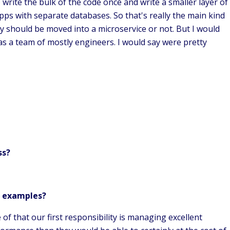
o write the bulk of the code once and write a smaller layer of
ps with separate databases. So that's really the main kind
ity should be moved into a microservice or not. But I would
s as a team of mostly engineers. I would say were pretty
ss?
e examples?
 that our first responsibility is managing excellent