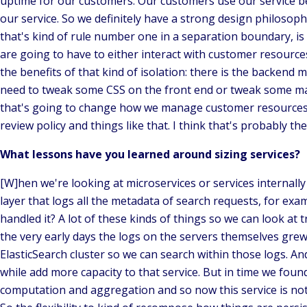
uptime for our customers. Our customers use our service b
our service. So we definitely have a strong design philosoph
that's kind of rule number one in a separation boundary, is
are going to have to either interact with customer resource
the benefits of that kind of isolation: there is the backen
need to tweak some CSS on the front end or tweak some mar
that's going to change how we manage customer resources. T
review policy and things like that. I think that's probably t
What lessons have you learned around sizing services?
[W]hen we're looking at microservices or services internally 
layer that logs all the metadata of search requests, for exam
handled it? A lot of these kinds of things so we can look at t
the very early days the logs on the servers themselves grew 
ElasticSearch cluster so we can search within those logs. And
while add more capacity to that service. But in time we found
computation and aggregation and so now this service is not j