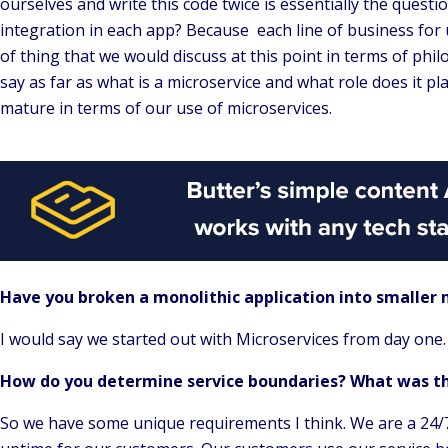
ourselves and write this code twice is essentially the questio
integration in each app? Because each line of business for 
of thing that we would discuss at this point in terms of phi
say as far as what is a microservice and what role does it pl
mature in terms of our use of microservices.
Have you broken a monolithic application into smaller m
I would say we started out with Microservices from day one
How do you determine service boundaries? What was th
So we have some unique requirements I think. We are a 24/7