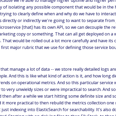
ecause we're able to manage higher uptime and higher perfo
y of isolating any possible component that would be in the h
 trying to clearly define when and why do we have to intera
s directly or indirectly we're going to want to separate fro
d microservice [that] has its own API, so we can decouple th
keting copy or something. That can all get deployed on a w
hat would be rolled out a lot more carefully and have its 
he first major rubric that we use for defining those service b
that manage a lot of data -- we store really detailed logs and
ple. And this is like what kind of action is it, and how long
rends on operational metrics. And so this particular service w
to very unwieldy sizes or were impractical to search. And so
 then after a while we start hitting some definite size and sc
 it more practical to then rebuild the metrics collection one
ust indexing into ElasticSearch for searchability. It's also 