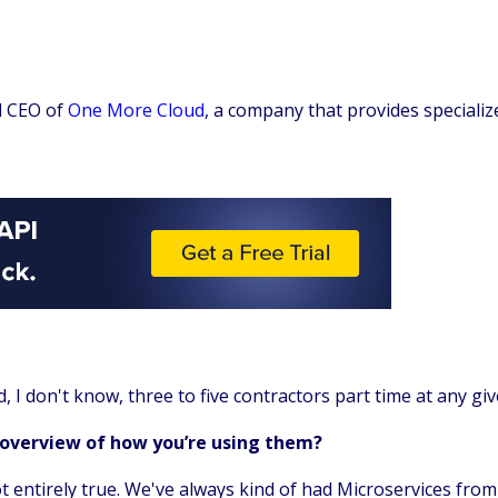
d CEO of
One More Cloud
, a company that provides specializ
d, I don't know, three to five contractors part time at any g
 overview of how you’re using them?
not entirely true. We've always kind of had Microservices fro