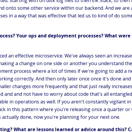
ted. Starting with on disk log files to then Elk Stack, to the
d onto some other service within our backend. And we are able
es in a way that was effective that led us to kind of do so
ocess? Your ops and deployment processes? What were 
ced an effective microservice. We've always seen an increa
making a change on one side or another you understand the
ent process where a lot of times if we're going to add a n
rking correctly. And then only later once once it's done and w
ller changes more frequently and that just really increases
d and and not have to worry about code that's all entangle
uable in operations as well. If you aren't constantly vigilant 
k in this pattern where you're releasing once a quarter or Go
s actually done, now you're planning for your next one.
ing? What are lessons learned or advice around this? 