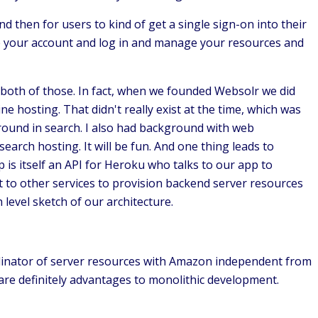
 then for users to kind of get a single sign-on into their
e your account and log in and manage your resources and
 both of those. In fact, when we founded Websolr we did
 hosting. That didn't really exist at the time, which was
round in search. I also had background with web
rch hosting. It will be fun. And one thing leads to
p is itself an API for Heroku who talks to our app to
t to other services to provision backend server resources
 level sketch of our architecture.
ordinator of server resources with Amazon independent from
 are definitely advantages to monolithic development.