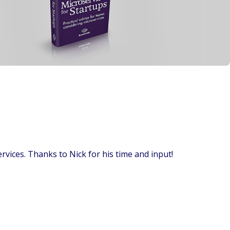
ervices. Thanks to Nick for his time and input!