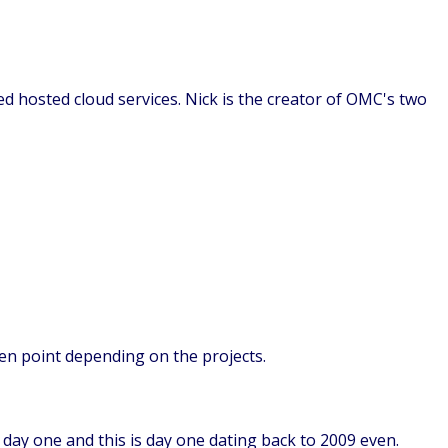
ed hosted cloud services. Nick is the creator of OMC's two
iven point depending on the projects.
m day one and this is day one dating back to 2009 even.