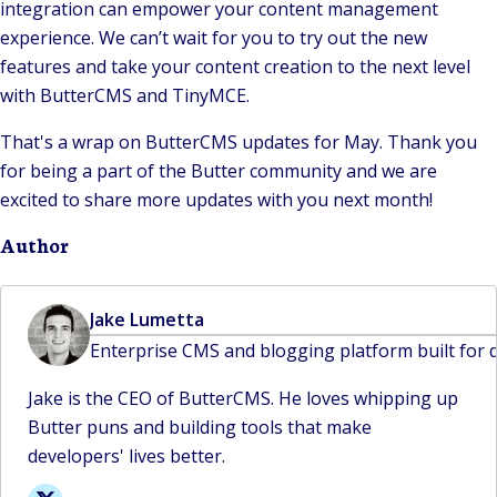
integration can empower your content management
experience. We can’t wait for you to try out the new
features and take your content creation to the next level
with ButterCMS and TinyMCE.
That's a wrap on ButterCMS updates for May. Thank you
for being a part of the Butter community and we are
excited to share more updates with you next month!
Author
Jake Lumetta
Enterprise CMS and blogging platform built for 
Jake is the CEO of ButterCMS. He loves whipping up
Butter puns and building tools that make
developers' lives better.