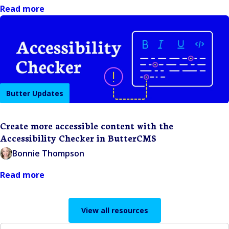
Read more
Butter Updates
Create more accessible content with the
Accessibility Checker in ButterCMS
Bonnie Thompson
Read more
View all resources