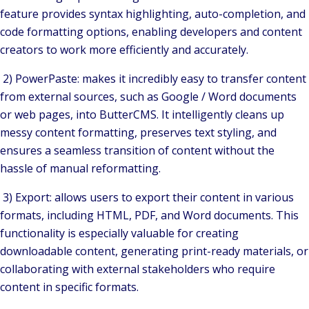
feature provides syntax highlighting, auto-completion, and
code formatting options, enabling developers and content
creators to work more efficiently and accurately.
2) PowerPaste: makes it incredibly easy to transfer content
from external sources, such as Google / Word documents
or web pages, into ButterCMS. It intelligently cleans up
messy content formatting, preserves text styling, and
ensures a seamless transition of content without the
hassle of manual reformatting.
3) Export: allows users to export their content in various
formats, including HTML, PDF, and Word documents. This
functionality is especially valuable for creating
downloadable content, generating print-ready materials, or
collaborating with external stakeholders who require
content in specific formats.