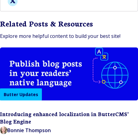
Related Posts & Resources
Explore more helpful content to build your best site!
Butter Updates
Introducing enhanced localization in ButterCMS’
Blog Engine
Bonnie Thompson