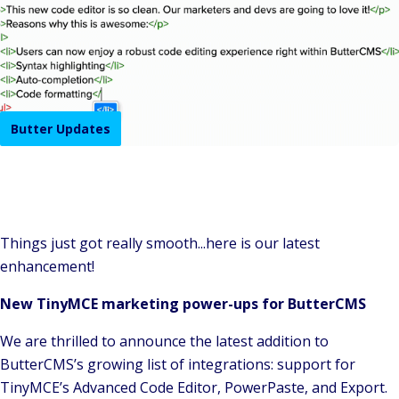
Butter Updates
Things just got really smooth...here is our latest
enhancement!
New TinyMCE marketing power-ups for ButterCMS
We are thrilled to announce the latest addition to
ButterCMS’s growing list of integrations: support for
TinyMCE’s Advanced Code Editor, PowerPaste, and Export.