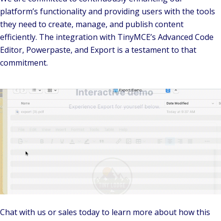
platform’s functionality and providing users with the tools
they need to create, manage, and publish content
efficiently. The integration with TinyMCE’s Advanced Code
Editor, Powerpaste, and Export is a testament to that
commitment.
Chat with us or sales today to learn more about how this