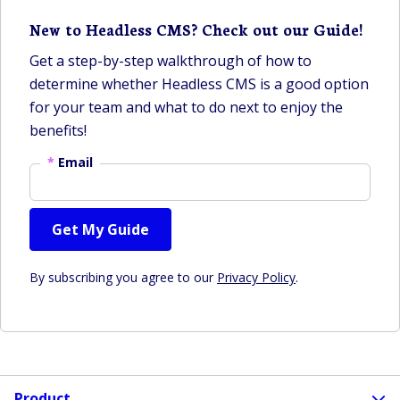
New to Headless CMS? Check out our Guide!
Get a step-by-step walkthrough of how to
determine whether Headless CMS is a good option
for your team and what to do next to enjoy the
benefits!
*
Email
Get My Guide
By subscribing you agree to our
Privacy Policy
.
Product