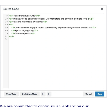
We are committed to continuously enhancing our