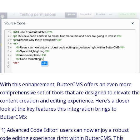
With this enhancement, ButterCMS offers an even more
comprehensive set of tools that are designed to elevate the
content creation and editing experience. Here’s a closer
look at the key features this integration brings to
ButterCMS:
1) Advanced Code Editor: users can now enjoy a robust
code editing experience right within ButterCMS. This