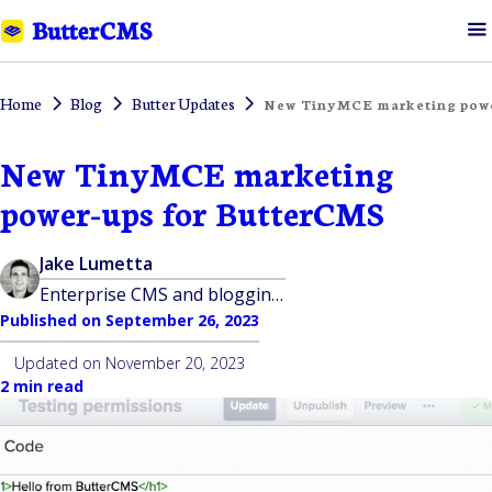
Home
Blog
Butter Updates
New TinyMCE marketing powe
New TinyMCE marketing
power-ups for ButterCMS
Jake Lumetta
Enterprise CMS and blogging platform built for developers
Published on
September 26, 2023
Updated on
November 20, 2023
2 min read