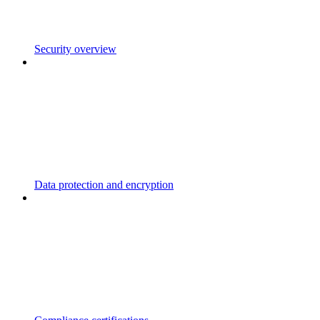
Security overview
Data protection and encryption