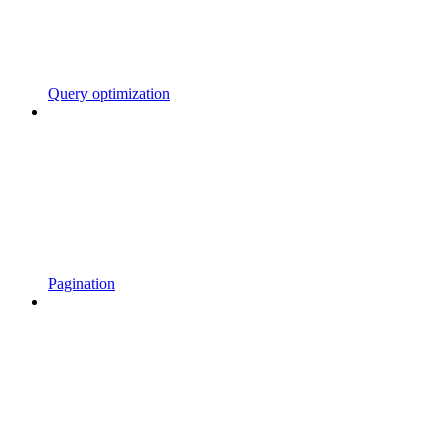
Query optimization
Pagination