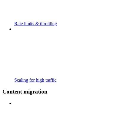
Rate limits & throttling
Scaling for high traffic
Content migration