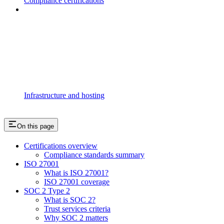
Compliance certifications
Infrastructure and hosting
On this page
Certifications overview
Compliance standards summary
ISO 27001
What is ISO 27001?
ISO 27001 coverage
SOC 2 Type 2
What is SOC 2?
Trust services criteria
Why SOC 2 matters