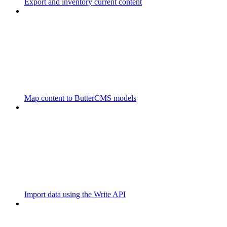
Export and inventory current content
Map content to ButterCMS models
Import data using the Write API