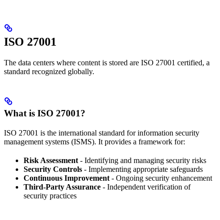
ISO 27001
The data centers where content is stored are ISO 27001 certified, a
standard recognized globally.
What is ISO 27001?
ISO 27001 is the international standard for information security
management systems (ISMS). It provides a framework for:
Risk Assessment
- Identifying and managing security risks
Security Controls
- Implementing appropriate safeguards
Continuous Improvement
- Ongoing security enhancement
Third-Party Assurance
- Independent verification of
security practices