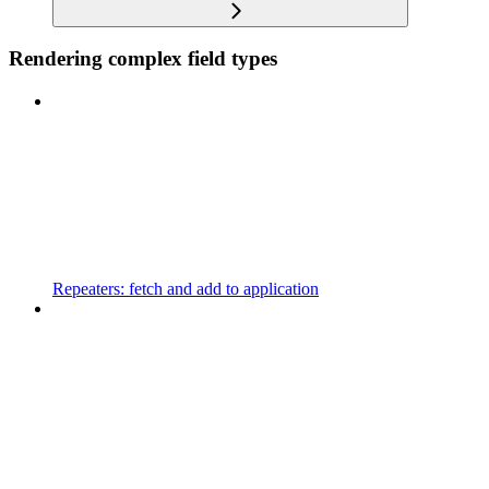
Rendering complex field types
Repeaters: fetch and add to application