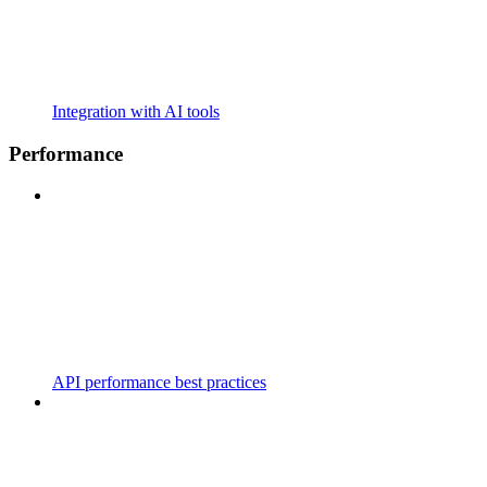
Integration with AI tools
Performance
API performance best practices