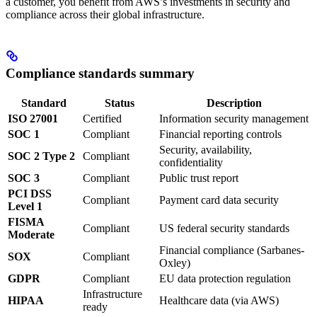
a customer, you benefit from AWS’s investments in security and
compliance across their global infrastructure.
Compliance standards summary
Standard
Status
Description
ISO 27001
Certified
Information security management
SOC 1
Compliant
Financial reporting controls
Security, availability,
SOC 2 Type 2
Compliant
confidentiality
SOC 3
Compliant
Public trust report
PCI DSS
Compliant
Payment card data security
Level 1
FISMA
Compliant
US federal security standards
Moderate
Financial compliance (Sarbanes-
SOX
Compliant
Oxley)
GDPR
Compliant
EU data protection regulation
Infrastructure
HIPAA
Healthcare data (via AWS)
ready