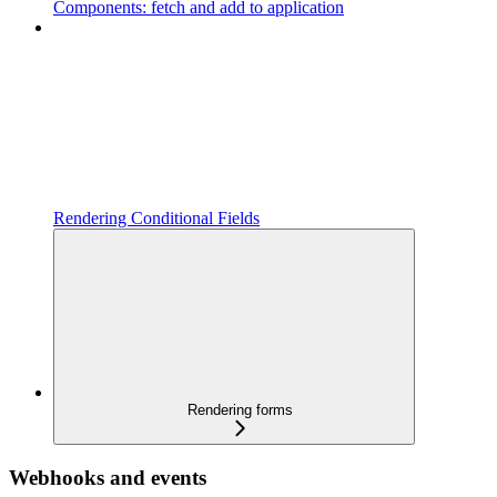
Components: fetch and add to application
Rendering Conditional Fields
Rendering forms
Webhooks and events