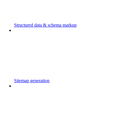
Structured data & schema markup
Sitemap generation