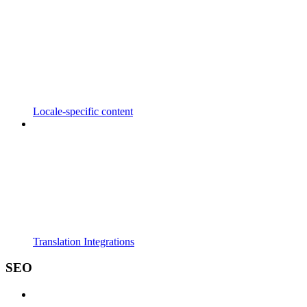
Locale-specific content
Translation Integrations
SEO