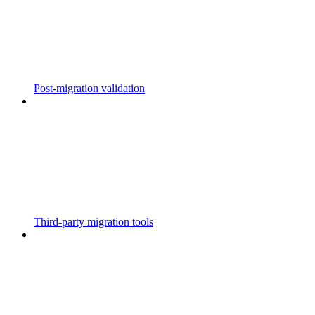
Post-migration validation
Third-party migration tools