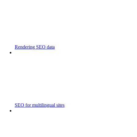
Rendering SEO data
SEO for multilingual sites