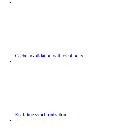
Cache invalidation with webhooks
Real-time synchronization