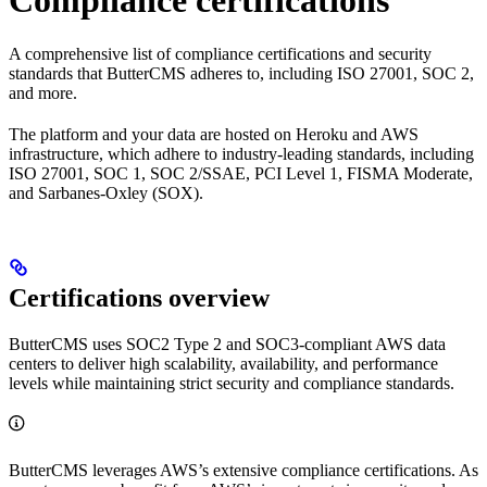
Compliance certifications
A comprehensive list of compliance certifications and security
standards that ButterCMS adheres to, including ISO 27001, SOC 2,
and more.
The platform and your data are hosted on Heroku and AWS
infrastructure, which adhere to industry-leading standards, including
ISO 27001, SOC 1, SOC 2/SSAE, PCI Level 1, FISMA Moderate,
and Sarbanes-Oxley (SOX).
Certifications overview
ButterCMS uses SOC2 Type 2 and SOC3-compliant AWS data
centers to deliver high scalability, availability, and performance
levels while maintaining strict security and compliance standards.
ButterCMS leverages AWS’s extensive compliance certifications. As