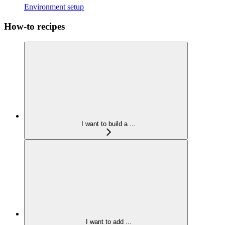
Environment setup
How-to recipes
I want to build a ...
I want to add ...