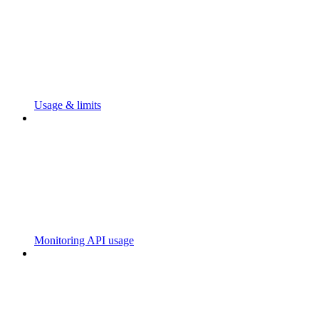
Usage & limits
Monitoring API usage