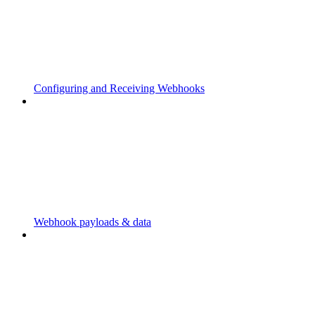
Configuring and Receiving Webhooks
Webhook payloads & data