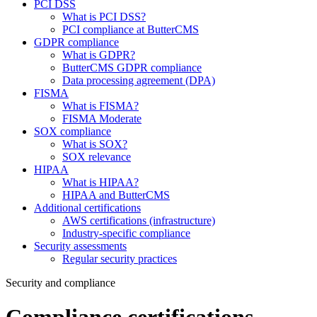
PCI DSS
What is PCI DSS?
PCI compliance at ButterCMS
GDPR compliance
What is GDPR?
ButterCMS GDPR compliance
Data processing agreement (DPA)
FISMA
What is FISMA?
FISMA Moderate
SOX compliance
What is SOX?
SOX relevance
HIPAA
What is HIPAA?
HIPAA and ButterCMS
Additional certifications
AWS certifications (infrastructure)
Industry-specific compliance
Security assessments
Regular security practices
Security and compliance