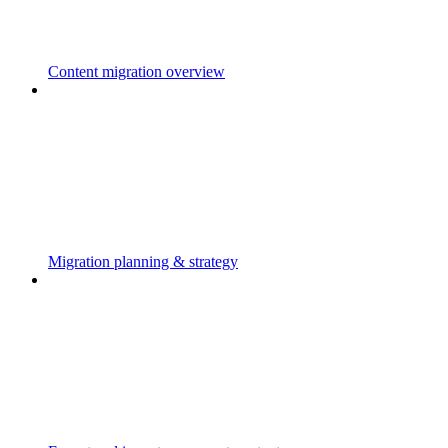
Content migration overview
Migration planning & strategy