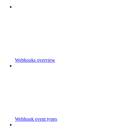
Webhooks overview
Webhook event types