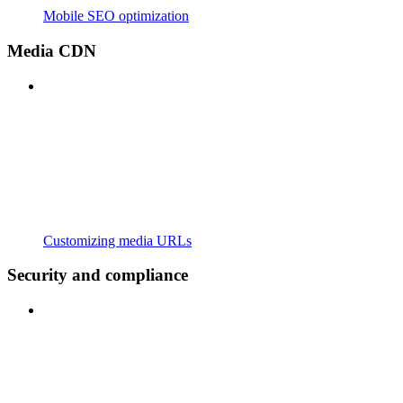
Mobile SEO optimization
Media CDN
Customizing media URLs
Security and compliance