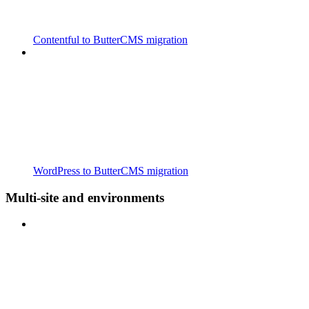
Contentful to ButterCMS migration
WordPress to ButterCMS migration
Multi-site and environments