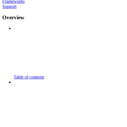
Frameworks
Support
Overview
Table of contents