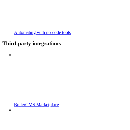
Automating with no-code tools
Third-party integrations
ButterCMS Marketplace