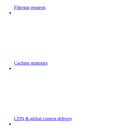
Filtering requests
Caching strategies
CDN & global content delivery