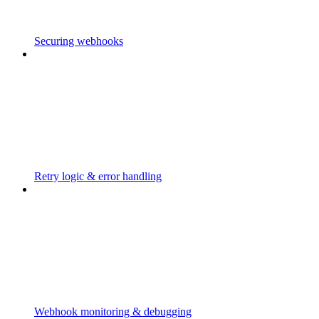
Securing webhooks
Retry logic & error handling
Webhook monitoring & debugging