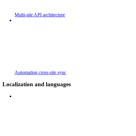
Multi-site API architecture
Automating cross-site sync
Localization and languages