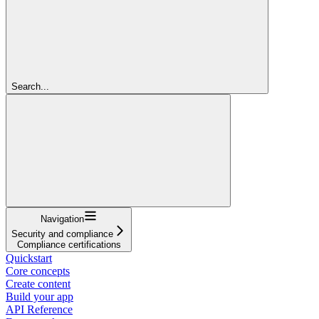
Search...
Navigation
Security and compliance
Compliance certifications
Quickstart
Core concepts
Create content
Build your app
API Reference