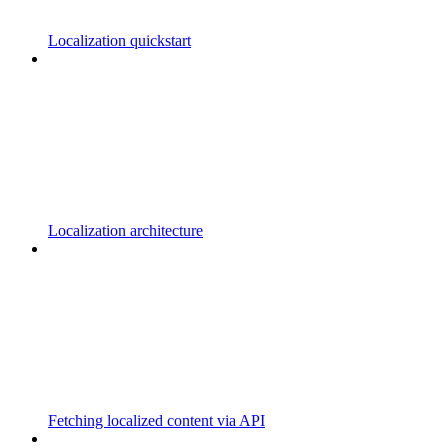
Localization quickstart
Localization architecture
Fetching localized content via API