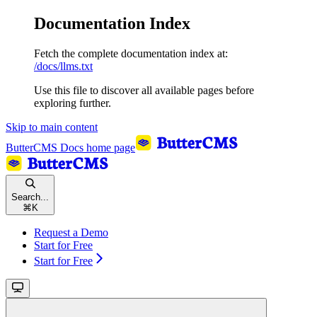
Documentation Index
Fetch the complete documentation index at:
/docs/llms.txt
Use this file to discover all available pages before
exploring further.
Skip to main content
ButterCMS Docs
home page
Search...
⌘
K
Request a Demo
Start for Free
Start for Free