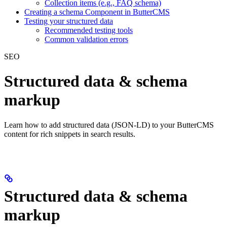
Collection items (e.g., FAQ schema)
Creating a schema Component in ButterCMS
Testing your structured data
Recommended testing tools
Common validation errors
SEO
Structured data & schema
markup
Learn how to add structured data (JSON-LD) to your ButterCMS
content for rich snippets in search results.
Structured data & schema
markup