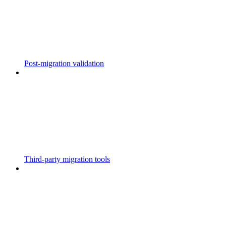
Post-migration validation
Third-party migration tools