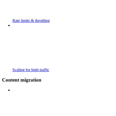
Rate limits & throttling
Scaling for high traffic
Content migration