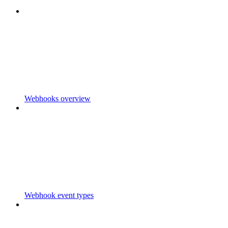
Webhooks overview
Webhook event types