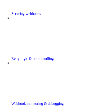
Securing webhooks
Retry logic & error handling
Webhook monitoring & debugging