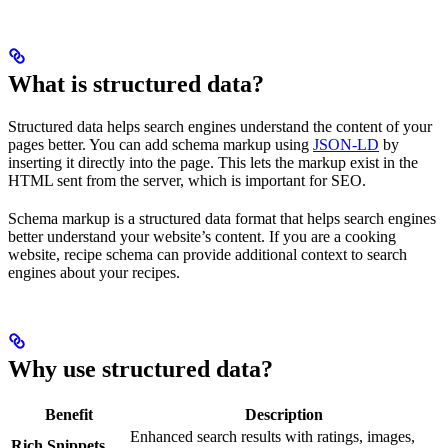
What is structured data?
Structured data helps search engines understand the content of your
pages better. You can add schema markup using
JSON-LD
by
inserting it directly into the page. This lets the markup exist in the
HTML sent from the server, which is important for SEO.
Schema markup is a structured data format that helps search engines
better understand your website’s content. If you are a cooking
website, recipe schema can provide additional context to search
engines about your recipes.
Why use structured data?
Benefit
Description
Enhanced search results with ratings, images,
Rich Snippets