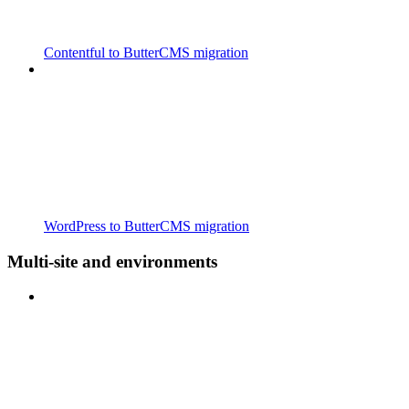
Contentful to ButterCMS migration
WordPress to ButterCMS migration
Multi-site and environments