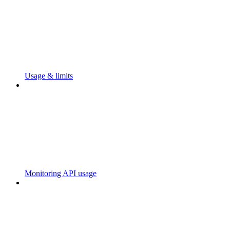
Usage & limits
Monitoring API usage