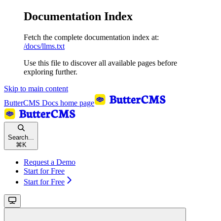
Documentation Index
Fetch the complete documentation index at:
/docs/llms.txt
Use this file to discover all available pages before
exploring further.
Skip to main content
ButterCMS Docs
home page
Search...
⌘
K
Request a Demo
Start for Free
Start for Free