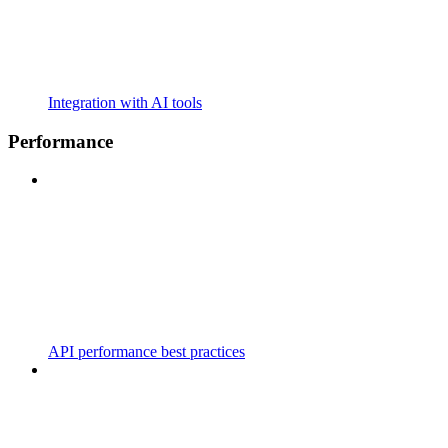
Integration with AI tools
Performance
API performance best practices