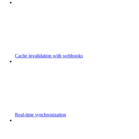
Cache invalidation with webhooks
Real-time synchronization