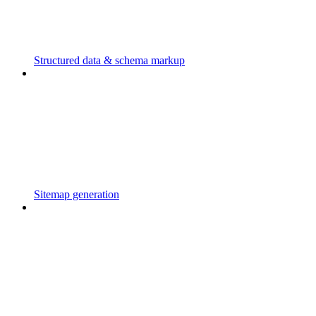
Structured data & schema markup
Sitemap generation