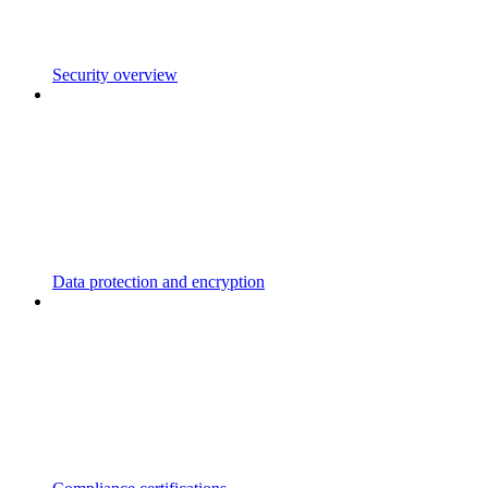
Security overview
Data protection and encryption