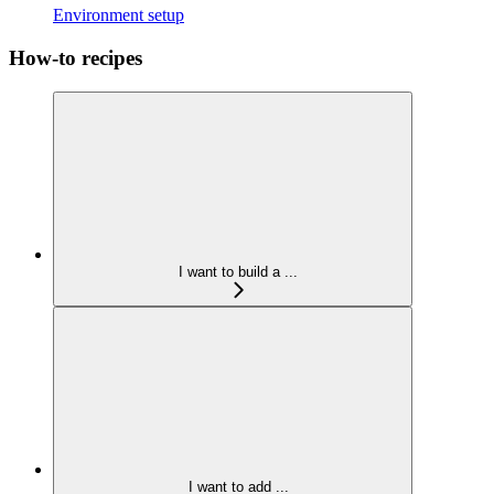
Environment setup
How-to recipes
I want to build a ...
I want to add ...