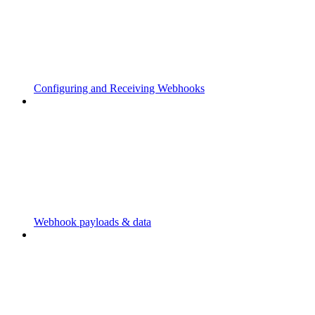
Configuring and Receiving Webhooks
Webhook payloads & data