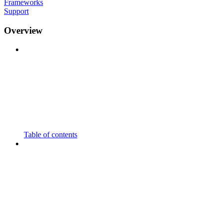
Frameworks
Support
Overview
Table of contents