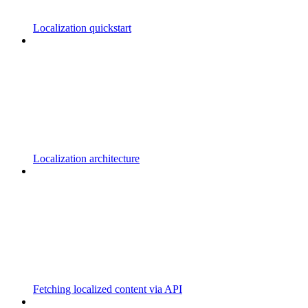
Localization quickstart
Localization architecture
Fetching localized content via API