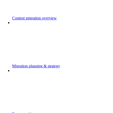
Content migration overview
Migration planning & strategy