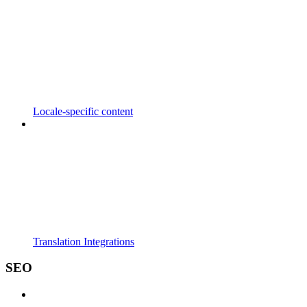
Locale-specific content
Translation Integrations
SEO