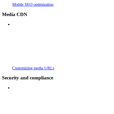
Mobile SEO optimization
Media CDN
Customizing media URLs
Security and compliance