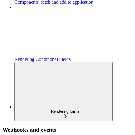
Components: fetch and add to application
Rendering Conditional Fields
Rendering forms
Webhooks and events