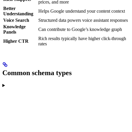
prices, and more
Better
Helps Google understand your content context
Understanding
Voice Search
Structured data powers voice assistant responses
Knowledge
Can contribute to Google’s knowledge graph
Panels
Rich results typically have higher click-through
Higher CTR
rates
Common schema types