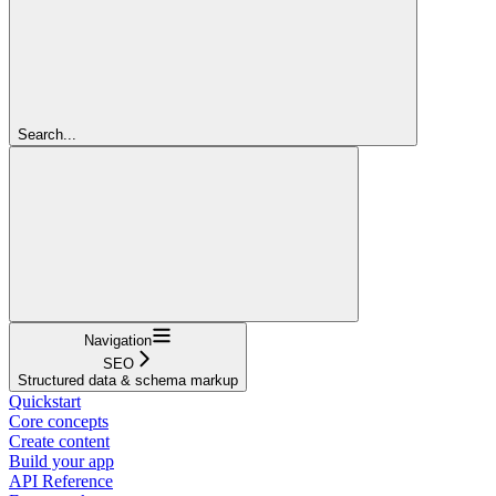
Search...
Navigation
SEO
Structured data & schema markup
Quickstart
Core concepts
Create content
Build your app
API Reference