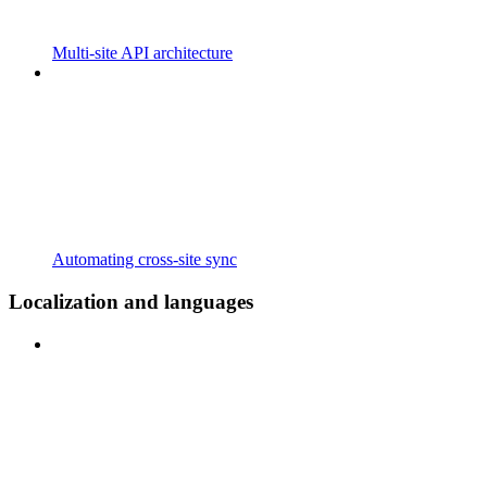
Multi-site API architecture
Automating cross-site sync
Localization and languages