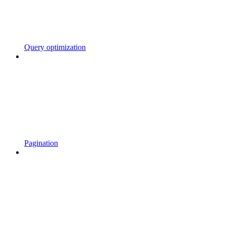
Query optimization
Pagination