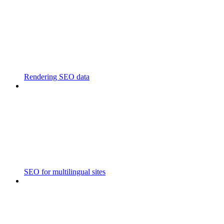
Rendering SEO data
SEO for multilingual sites