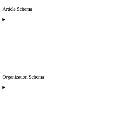
Article Schema
Organization Schema