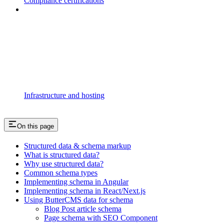
Compliance certifications
Infrastructure and hosting
On this page
Structured data & schema markup
What is structured data?
Why use structured data?
Common schema types
Implementing schema in Angular
Implementing schema in React/Next.js
Using ButterCMS data for schema
Blog Post article schema
Page schema with SEO Component