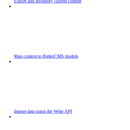
Export and inventory current content
Map content to ButterCMS models
Import data using the Write API