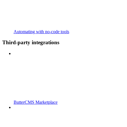
Automating with no-code tools
Third-party integrations
ButterCMS Marketplace