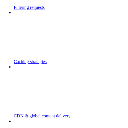
Filtering requests
Caching strategies
CDN & global content delivery