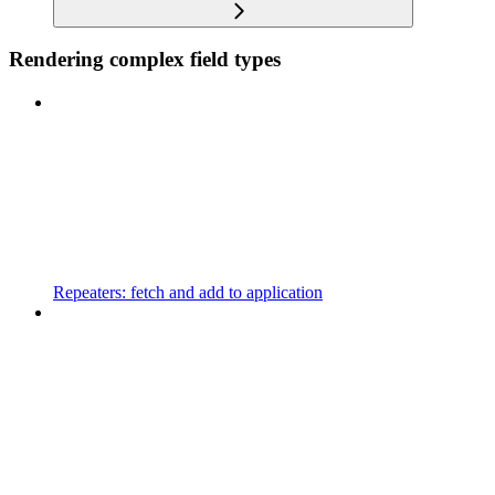
Rendering complex field types
Repeaters: fetch and add to application