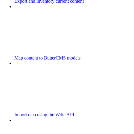
Export and inventory current content
Map content to ButterCMS models
Import data using the Write API