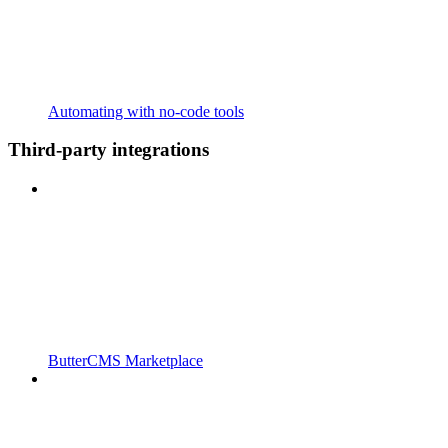
Automating with no-code tools
Third-party integrations
ButterCMS Marketplace