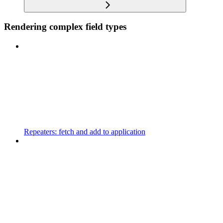
Rendering complex field types
Repeaters: fetch and add to application