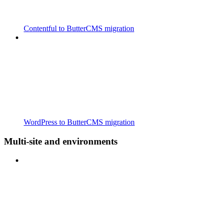
Contentful to ButterCMS migration
WordPress to ButterCMS migration
Multi-site and environments