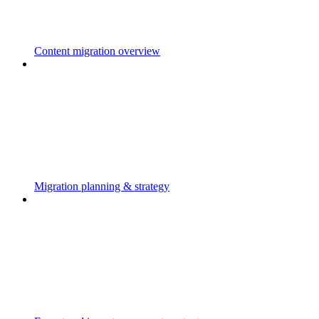
Content migration overview
Migration planning & strategy