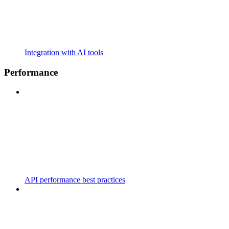
Integration with AI tools
Performance
API performance best practices