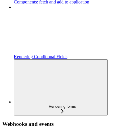
Components: fetch and add to application
Rendering Conditional Fields
Rendering forms
Webhooks and events