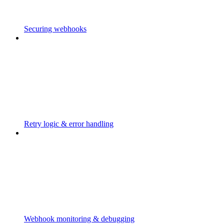
Securing webhooks
Retry logic & error handling
Webhook monitoring & debugging