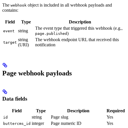
The
object is included in all webhook payloads and
webhook
contains:
Field
Type
Description
The event type that triggered this webhook (e.g.,
string
event
)
page.published
string
The webhook endpoint URL that received this
target
(URI)
notification
Page webhook payloads
Data fields
Field
Type
Description
Required
string
Page slug
Yes
id
integer
Page numeric ID
Yes
buttercms_id