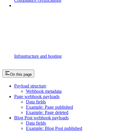
Compliance certifications
Infrastructure and hosting
On this page
Payload structure
Webhook metadata
Page webhook payloads
Data fields
Example: Page published
Example: Page deleted
Blog Post webhook payloads
Data fields
Example: Blog Post published