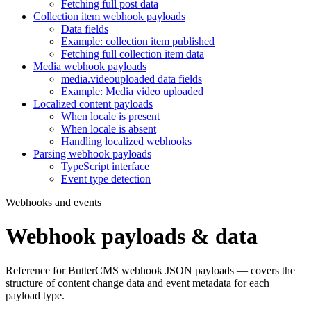
Fetching full post data
Collection item webhook payloads
Data fields
Example: collection item published
Fetching full collection item data
Media webhook payloads
media.videouploaded data fields
Example: Media video uploaded
Localized content payloads
When locale is present
When locale is absent
Handling localized webhooks
Parsing webhook payloads
TypeScript interface
Event type detection
Webhooks and events
Webhook payloads & data
Reference for ButterCMS webhook JSON payloads — covers the
structure of content change data and event metadata for each
payload type.