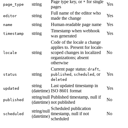
Page type key, or
for single
*
string
Yes
page_type
pages
Full name of the editor who
string
Yes
editor
made the change
string
Human-readable page name
Yes
name
Timestamp when webhook
string
Yes
timestamp
was generated
Code of the locale a change
applies to. Present for locale-
string
scoped changes in localized
No
locale
organizations; absent
otherwise
Current page status:
,
draft
string
,
, or
Yes
status
published
scheduled
deleted
string
Last updated timestamp in
Yes
updated
(datetime)
ISO 8601 format
string/null
Published timestamp, null if
No
published
(datetime)
not published
Scheduled publication
string/null
timestamp, null if not
No
scheduled
(datetime)
scheduled