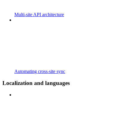
Multi-site API architecture
Automating cross-site sync
Localization and languages