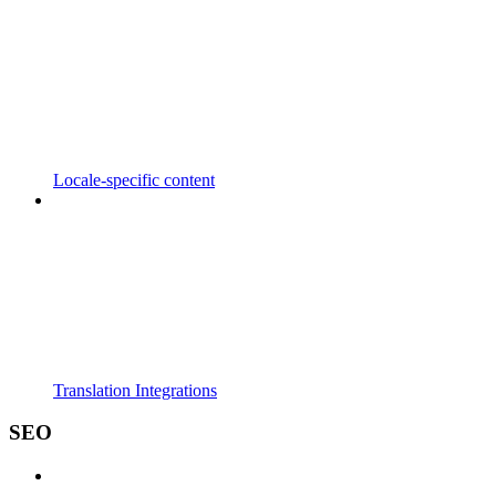
Locale-specific content
Translation Integrations
SEO