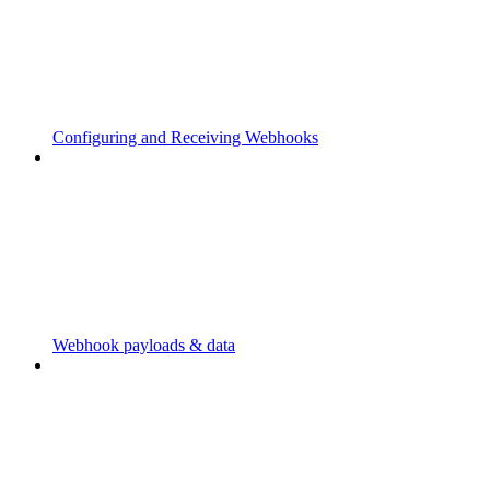
Configuring and Receiving Webhooks
Webhook payloads & data