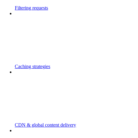
Filtering requests
Caching strategies
CDN & global content delivery