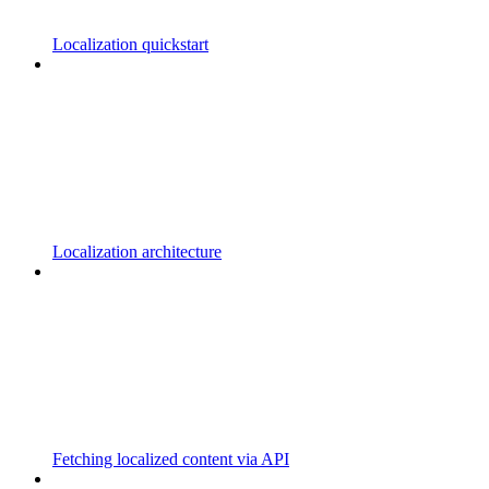
Localization quickstart
Localization architecture
Fetching localized content via API