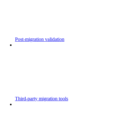
Post-migration validation
Third-party migration tools