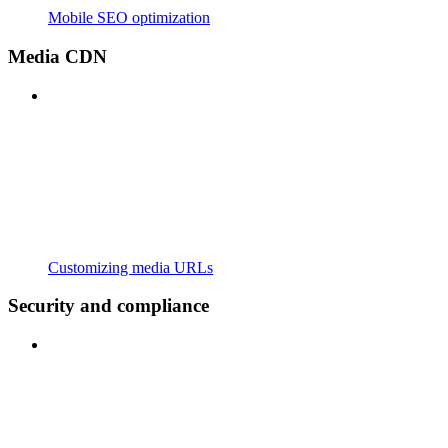
Mobile SEO optimization
Media CDN
Customizing media URLs
Security and compliance