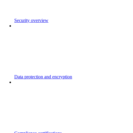
Security overview
Data protection and encryption