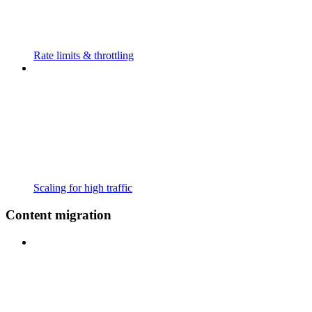
Rate limits & throttling
Scaling for high traffic
Content migration