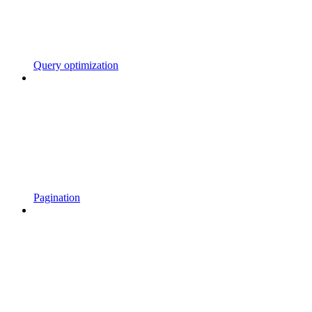
Query optimization
Pagination