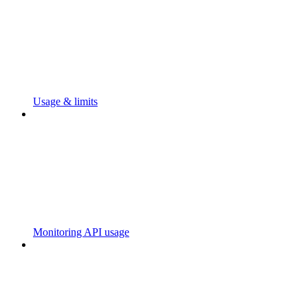
Usage & limits
Monitoring API usage