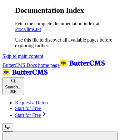
Documentation Index
Fetch the complete documentation index at:
/docs/llms.txt
Use this file to discover all available pages before
exploring further.
Skip to main content
ButterCMS Docs
home page
Search...
⌘
K
Request a Demo
Start for Free
Start for Free