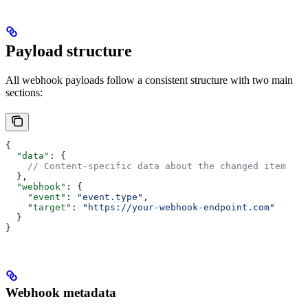
Payload structure
All webhook payloads follow a consistent structure with two main
sections:
{
  "data"
: {
    // Content-specific data about the changed item
  },
  "webhook"
: {
    "event"
: 
"event.type"
,
    "target"
: 
"https://your-webhook-endpoint.com"
  }
}
Webhook metadata