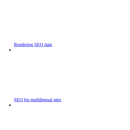
Rendering SEO data
SEO for multilingual sites