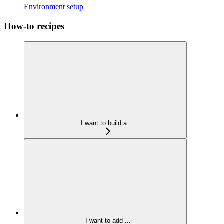
Environment setup
How-to recipes
I want to build a ...
I want to add ...