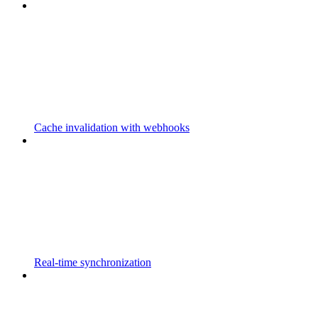
Cache invalidation with webhooks
Real-time synchronization