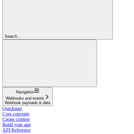
Search...
Navigation
Webhooks and events
Webhook payloads & data
Quickstart
Core concepts
Create content
Build your app
API Reference