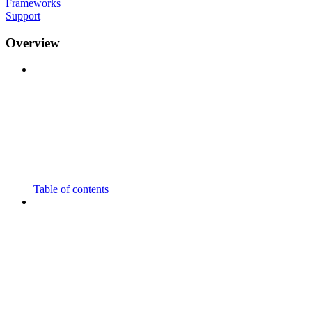
Frameworks
Support
Overview
Table of contents