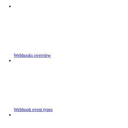
Webhooks overview
Webhook event types