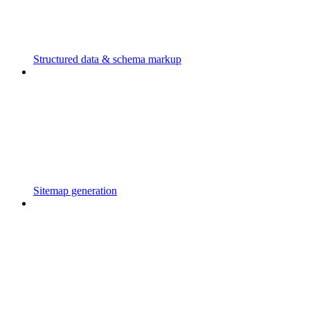
Structured data & schema markup
Sitemap generation