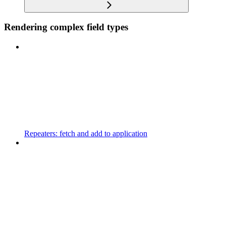
Rendering complex field types
Repeaters: fetch and add to application