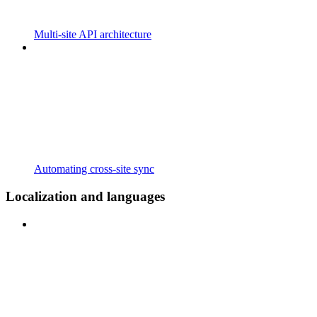
Multi-site API architecture
Automating cross-site sync
Localization and languages