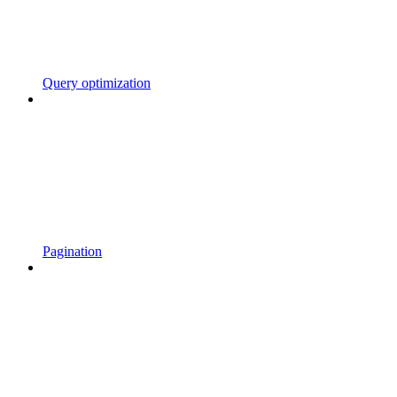
Query optimization
Pagination