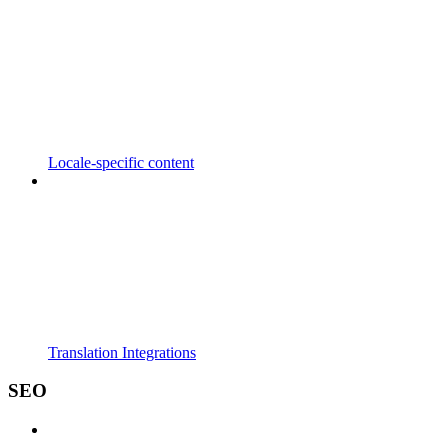
Locale-specific content
Translation Integrations
SEO