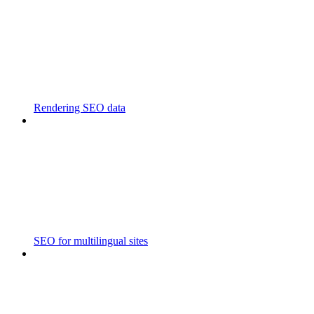
Rendering SEO data
SEO for multilingual sites