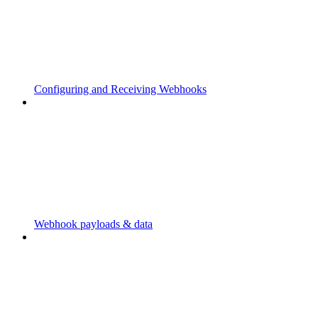
Configuring and Receiving Webhooks
Webhook payloads & data