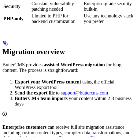
Constant vulnerability
Enterprise-grade security
Security
patching needed
built-in
Limited to PHP for
Use any technology stack
PHP-only
backend customization
you prefer
Migration overview
ButterCMS provides
assisted WordPress migration
for blog
content. The process is straightforward:
Export your WordPress content
using the official
WordPress export tool
Send the export file
to
support@buttercms.com
ButterCMS team imports
your content within 2-3 business
days
Enterprise customers
can receive full site migration assistance
including custom content types, complex data transformations, and