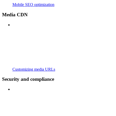
Mobile SEO optimization
Media CDN
Customizing media URLs
Security and compliance