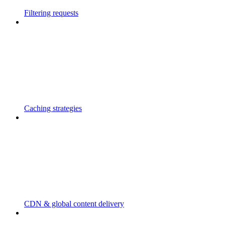
Filtering requests
Caching strategies
CDN & global content delivery