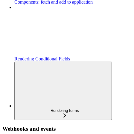
Components: fetch and add to application
Rendering Conditional Fields
Rendering forms
Webhooks and events