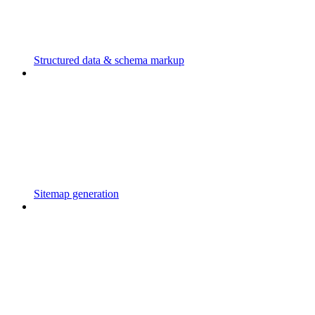
Structured data & schema markup
Sitemap generation