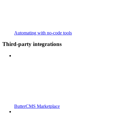
Automating with no-code tools
Third-party integrations
ButterCMS Marketplace