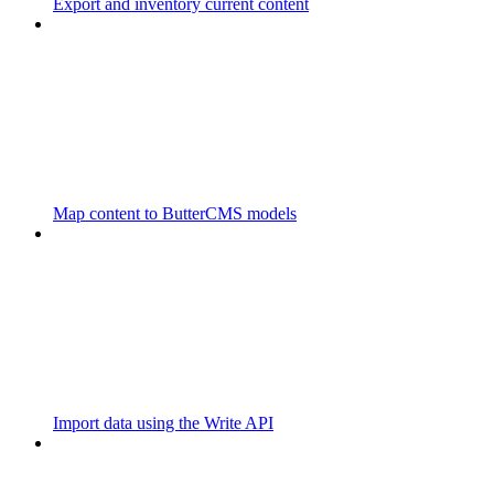
Export and inventory current content
Map content to ButterCMS models
Import data using the Write API