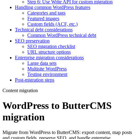
Step 6: Use Write API for custom migration
Handling common WordPress features
Categories and tags
Featured images
Custom fields (ACF, etc.)
Technical debt considerations
Common WordPress technical debt
SEO preservation
SEO migration checklist
URL structure options
Enterprise migration considerations
Large data sets
Multisite WordPress
Testing environment
Post-migration steps
Content migration
WordPress to ButterCMS
migration
Migrate from WordPress to ButterCMS: export content, map posts
and custom fields, preserve SEO, and handle enterprise