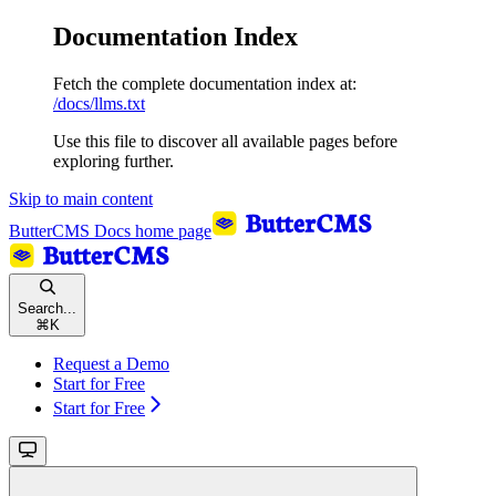
Documentation Index
Fetch the complete documentation index at:
/docs/llms.txt
Use this file to discover all available pages before
exploring further.
Skip to main content
ButterCMS Docs
home page
Search...
⌘
K
Request a Demo
Start for Free
Start for Free