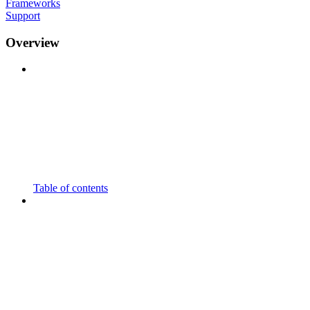
Frameworks
Support
Overview
Table of contents