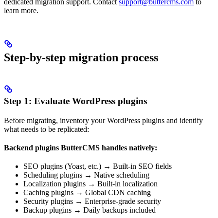
dedicated migration support. Contact
support@buttercms.com
to
learn more.
Step-by-step migration process
Step 1: Evaluate WordPress plugins
Before migrating, inventory your WordPress plugins and identify
what needs to be replicated:
Backend plugins ButterCMS handles natively:
SEO plugins (Yoast, etc.) → Built-in SEO fields
Scheduling plugins → Native scheduling
Localization plugins → Built-in localization
Caching plugins → Global CDN caching
Security plugins → Enterprise-grade security
Backup plugins → Daily backups included