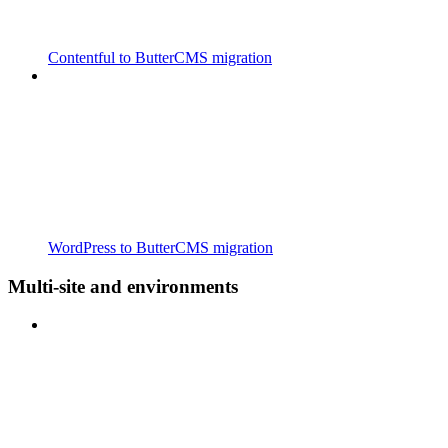
Contentful to ButterCMS migration
WordPress to ButterCMS migration
Multi-site and environments