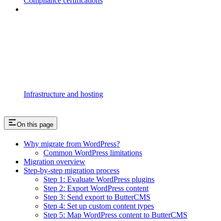
Compliance certifications
Infrastructure and hosting
On this page
Why migrate from WordPress?
Common WordPress limitations
Migration overview
Step-by-step migration process
Step 1: Evaluate WordPress plugins
Step 2: Export WordPress content
Step 3: Send export to ButterCMS
Step 4: Set up custom content types
Step 5: Map WordPress content to ButterCMS