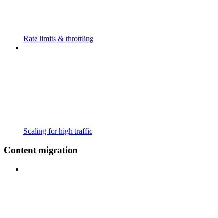
Rate limits & throttling
Scaling for high traffic
Content migration