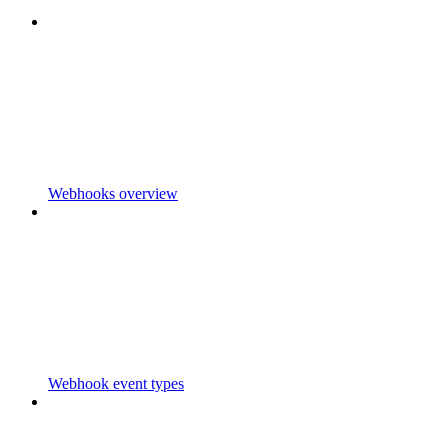
Webhooks overview
Webhook event types