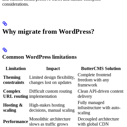
considerations.
Why migrate from WordPress?
Common WordPress limitations
Limitation
Impact
ButterCMS Solution
Complete frontend
Theming
Limited design flexibility,
freedom with any
constraints
changes lost on updates
framework
Complex
Difficult custom routing
Clean API-driven content
URL routing
implementation
delivery
Fully managed
Hosting &
High-stakes hosting
infrastructure with auto-
scaling
decisions, manual scaling
scaling
Monolithic architecture
Decoupled architecture
Performance
slows as traffic grows
with global CDN