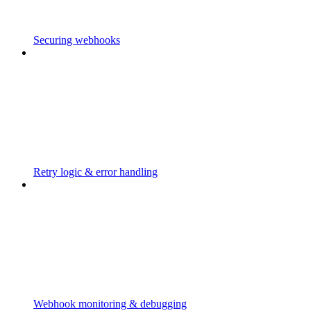
Securing webhooks
Retry logic & error handling
Webhook monitoring & debugging