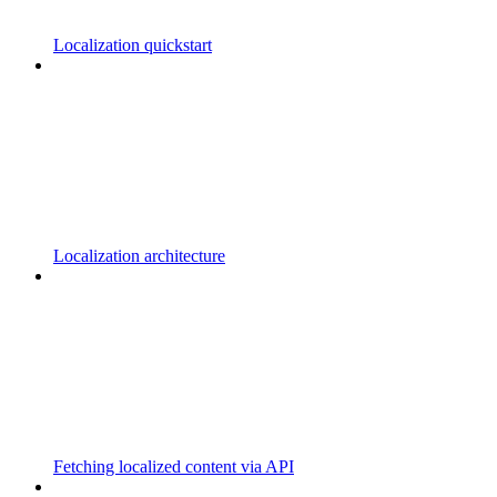
Localization quickstart
Localization architecture
Fetching localized content via API