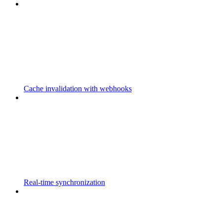
Cache invalidation with webhooks
Real-time synchronization