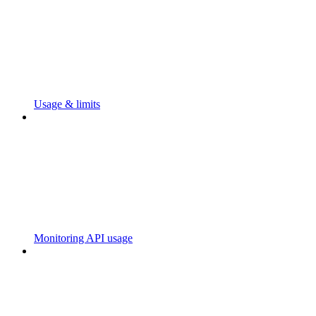
Usage & limits
Monitoring API usage