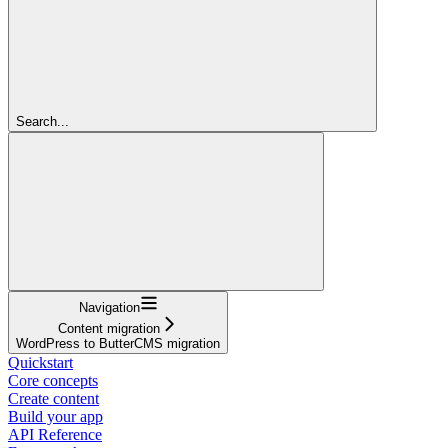
Search...
Navigation
Content migration
WordPress to ButterCMS migration
Quickstart
Core concepts
Create content
Build your app
API Reference