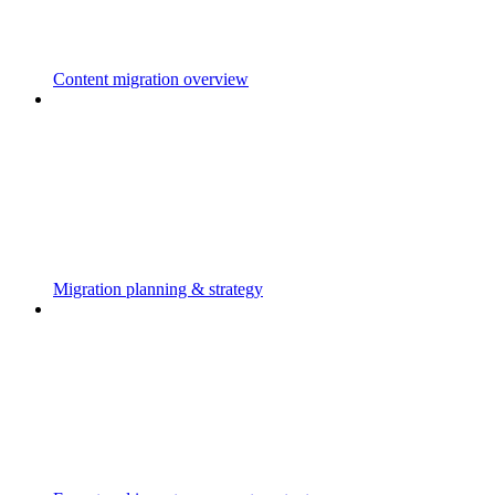
Content migration overview
Migration planning & strategy