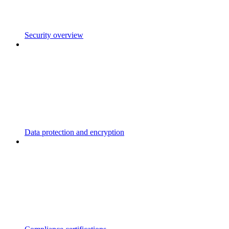
Security overview
Data protection and encryption