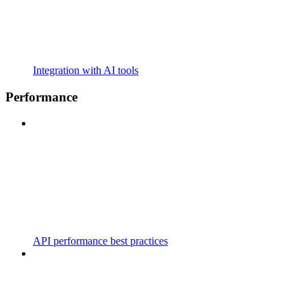
Integration with AI tools
Performance
API performance best practices