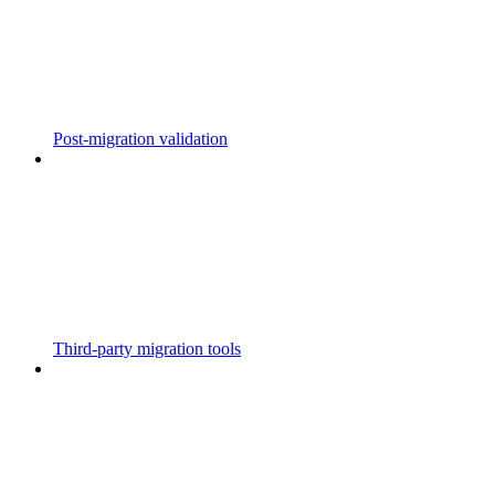
Post-migration validation
Third-party migration tools