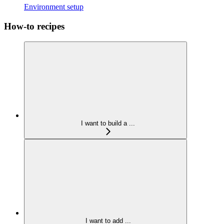
Environment setup
How-to recipes
I want to build a ...
I want to add ...