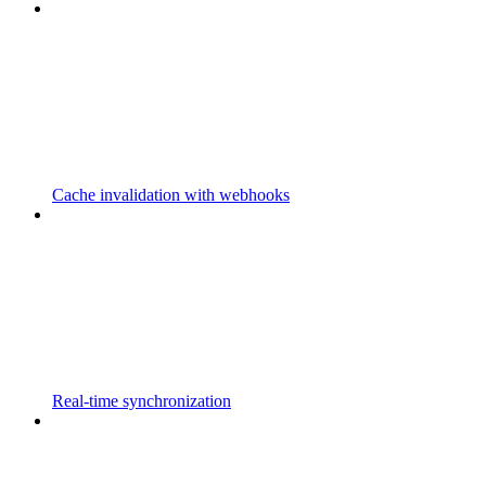
Cache invalidation with webhooks
Real-time synchronization