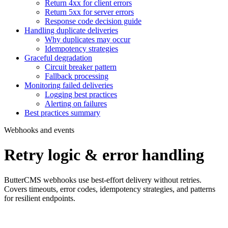
Return 4xx for client errors
Return 5xx for server errors
Response code decision guide
Handling duplicate deliveries
Why duplicates may occur
Idempotency strategies
Graceful degradation
Circuit breaker pattern
Fallback processing
Monitoring failed deliveries
Logging best practices
Alerting on failures
Best practices summary
Webhooks and events
Retry logic & error handling
ButterCMS webhooks use best-effort delivery without retries.
Covers timeouts, error codes, idempotency strategies, and patterns
for resilient endpoints.