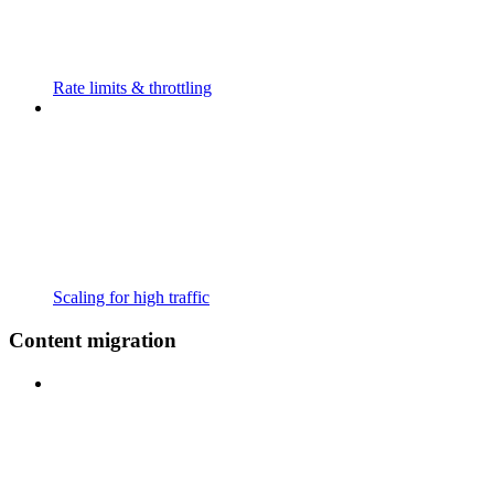
Rate limits & throttling
Scaling for high traffic
Content migration