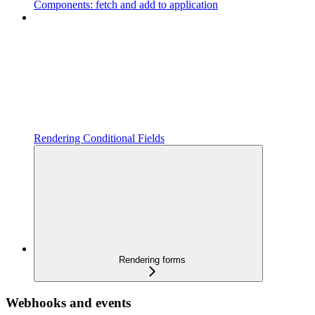
Components: fetch and add to application
Rendering Conditional Fields
Rendering forms
Webhooks and events