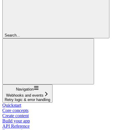
Search...
Navigation
Webhooks and events
Retry logic & error handling
Quickstart
Core concepts
Create content
Build your app
API Reference