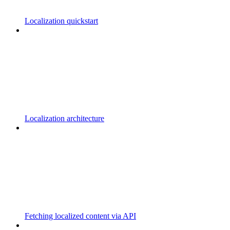
Localization quickstart
Localization architecture
Fetching localized content via API