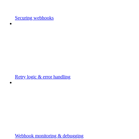
Securing webhooks
Retry logic & error handling
Webhook monitoring & debugging