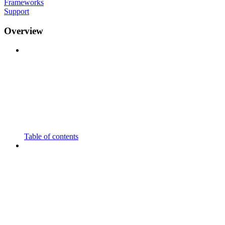
Frameworks
Support
Overview
Table of contents