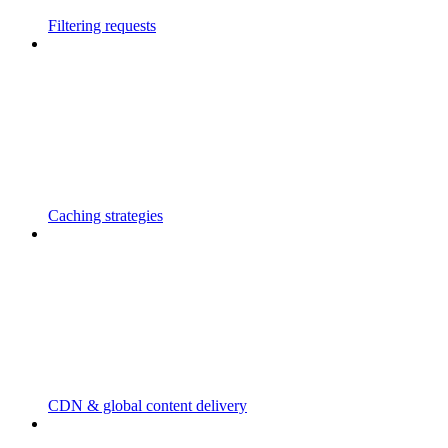
Filtering requests
Caching strategies
CDN & global content delivery