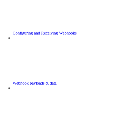
Configuring and Receiving Webhooks
Webhook payloads & data