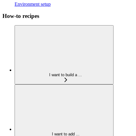
Environment setup
How-to recipes
I want to build a ...
I want to add ...