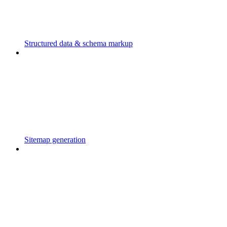
Structured data & schema markup
Sitemap generation