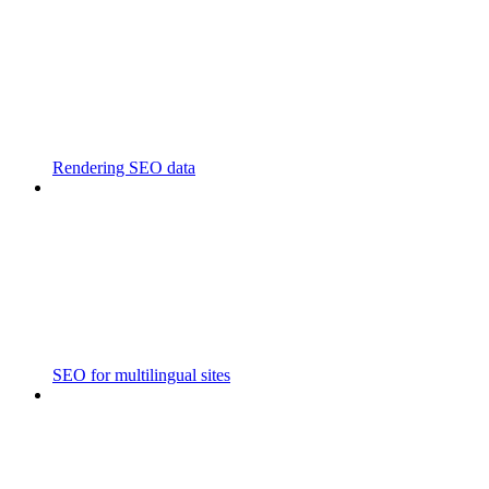
Rendering SEO data
SEO for multilingual sites