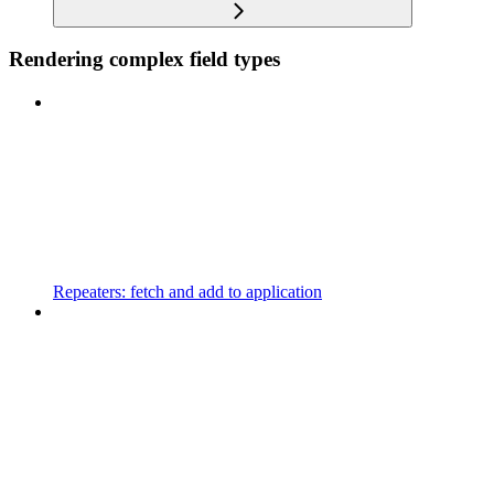
Rendering complex field types
Repeaters: fetch and add to application