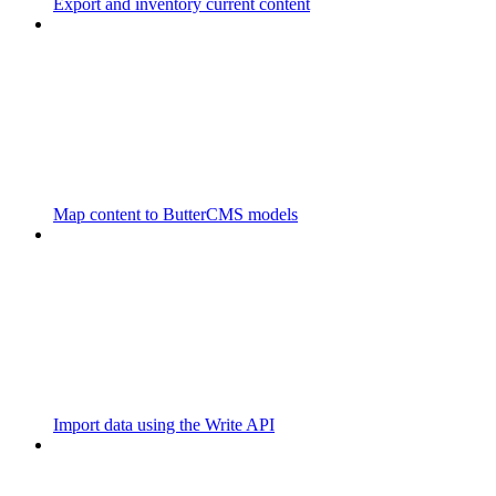
Export and inventory current content
Map content to ButterCMS models
Import data using the Write API