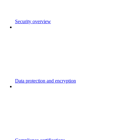
Security overview
Data protection and encryption