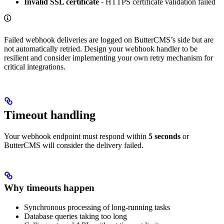
Invalid SSL certificate
- HTTPS certificate validation failed
Failed webhook deliveries are logged on ButterCMS’s side but are
not automatically retried. Design your webhook handler to be
resilient and consider implementing your own retry mechanism for
critical integrations.
Timeout handling
Your webhook endpoint must respond within
5 seconds
or
ButterCMS will consider the delivery failed.
Why timeouts happen
Synchronous processing of long-running tasks
Database queries taking too long