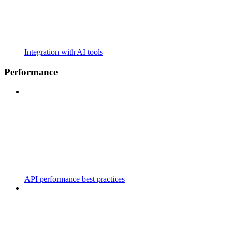
Integration with AI tools
Performance
API performance best practices