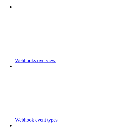
Webhooks overview
Webhook event types