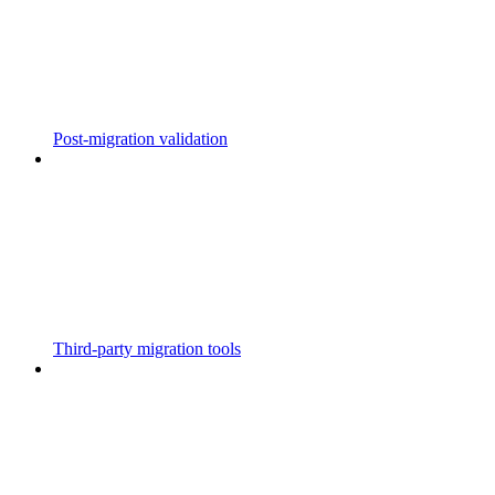
Post-migration validation
Third-party migration tools