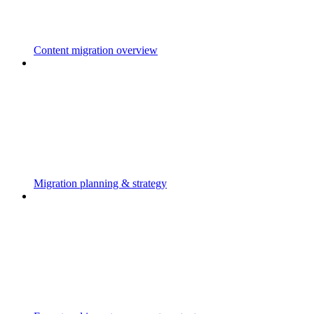
Content migration overview
Migration planning & strategy