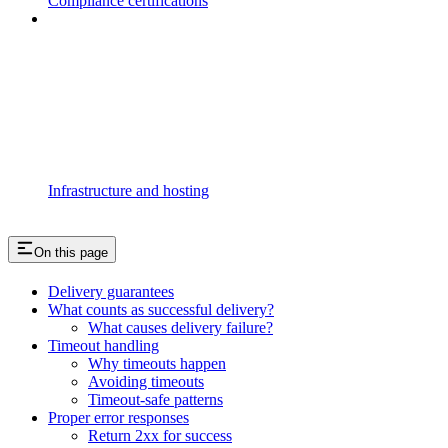
Compliance certifications
Infrastructure and hosting
On this page
Delivery guarantees
What counts as successful delivery?
What causes delivery failure?
Timeout handling
Why timeouts happen
Avoiding timeouts
Timeout-safe patterns
Proper error responses
Return 2xx for success