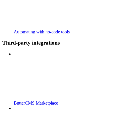
Automating with no-code tools
Third-party integrations
ButterCMS Marketplace