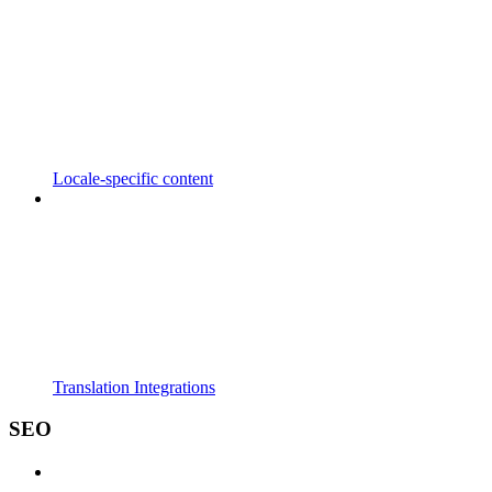
Locale-specific content
Translation Integrations
SEO