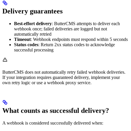
Delivery guarantees
Best-effort delivery
: ButterCMS attempts to deliver each
webhook once; failed deliveries are logged but not
automatically retried
Timeout
: Webhook endpoints must respond within 5 seconds
Status codes
: Return 2xx status codes to acknowledge
successful processing
ButterCMS does not automatically retry failed webhook deliveries.
If your integration requires guaranteed delivery, implement your
own retry logic or use a webhook proxy service.
What counts as successful delivery?
A webhook is considered successfully delivered when: