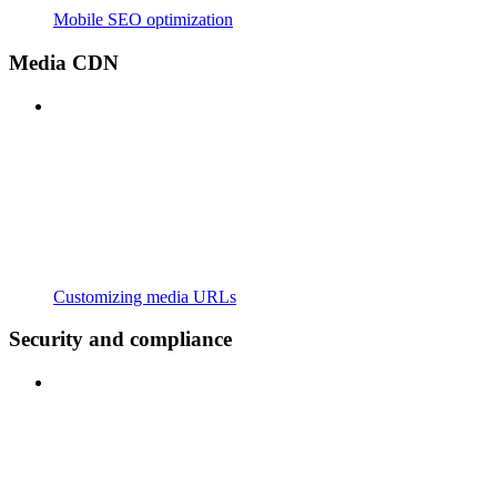
Mobile SEO optimization
Media CDN
Customizing media URLs
Security and compliance