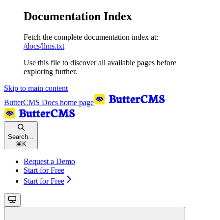
Documentation Index
Fetch the complete documentation index at:
/docs/llms.txt
Use this file to discover all available pages before
exploring further.
Skip to main content
ButterCMS Docs
home page
Search...
⌘
K
Request a Demo
Start for Free
Start for Free