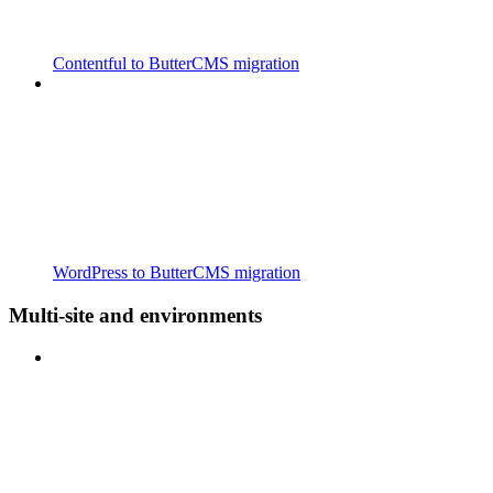
Contentful to ButterCMS migration
WordPress to ButterCMS migration
Multi-site and environments