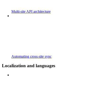
Multi-site API architecture
Automating cross-site sync
Localization and languages