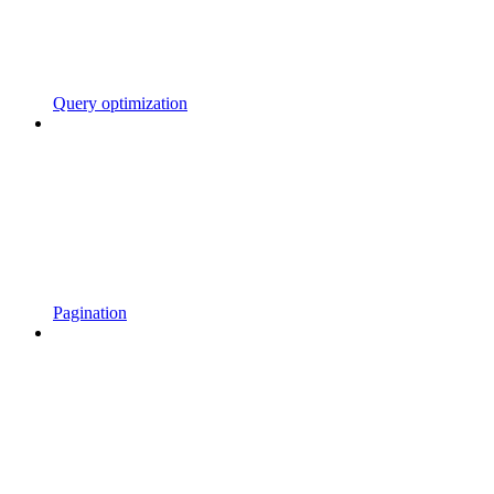
Query optimization
Pagination