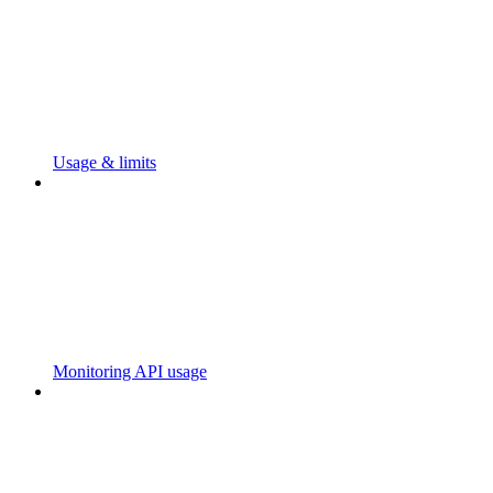
Usage & limits
Monitoring API usage