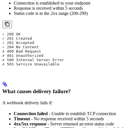
Connection is established to your endpoint
Response is received within 5 seconds
Status code is in the 2xx range (200-299)
✓ 200 OK
✓ 201 Created
✓ 202 Accepted
✓ 204 No Content
✗ 400 Bad Request
✗ 401 Unauthorized
✗ 500 Internal Server Error
✗ 503 Service Unavailable
What causes delivery failure?
A webhook delivery fails if:
Connection failed
- Unable to establish TCP connection
Timeout
- No response received within 5 seconds
4xx/5xx response
- Server returned an error status code