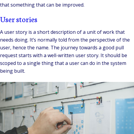
that something that can be improved.
User stories
A user story is a short description of a unit of work that
needs doing. It’s normally told from the perspective of the
user, hence the name. The journey towards a good pull
request starts with a well-written user story. It should be
scoped to a single thing that a user can do in the system
being built.