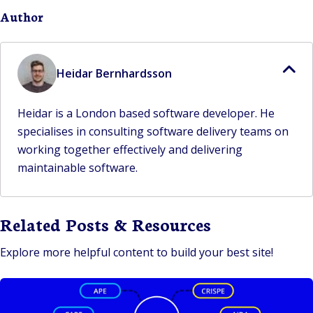
Author
Heidar Bernhardsson
Heidar is a London based software developer. He
specialises in consulting software delivery teams on
working together effectively and delivering
maintainable software.
Related Posts & Resources
Explore more helpful content to build your best site!