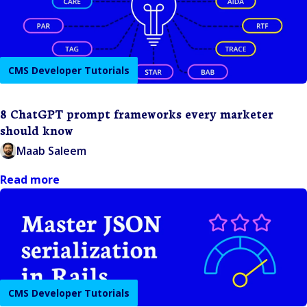
CMS Developer Tutorials
8 ChatGPT prompt frameworks every marketer
should know
Maab Saleem
Read more
CMS Developer Tutorials