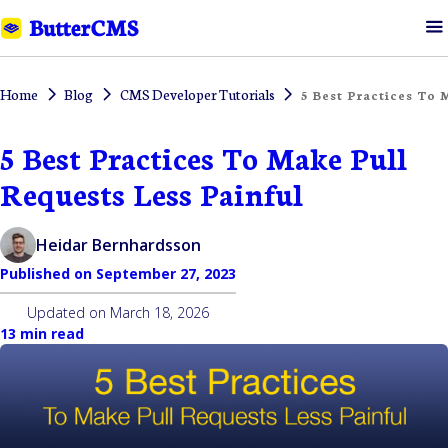
Home
Blog
CMS Developer Tutorials
5 Best Practices To 
5 Best Practices To Make Pull
Requests Less Painful
Heidar Bernhardsson
Published on
September 27, 2023
Updated on
March 18, 2026
13 min read