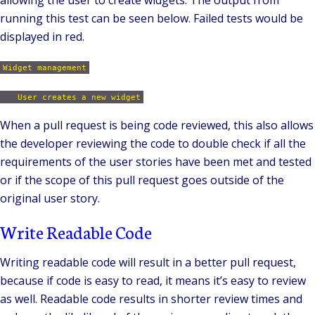
running this test can be seen below. Failed tests would be
displayed in red.
Widget management
User creates a new widget
When a pull request is being code reviewed, this also allows
the developer reviewing the code to double check if all the
requirements of the user stories have been met and tested
or if the scope of this pull request goes outside of the
original user story.
Write Readable Code
Writing readable code will result in a better pull request,
because if code is easy to read, it means it’s easy to review
as well. Readable code results in shorter review times and