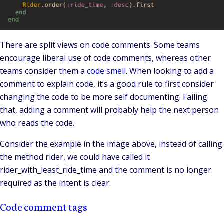
There are split views on code comments. Some teams
encourage liberal use of code comments, whereas other
teams consider them a
code smell
. When looking to add a
comment to explain code, it’s a good rule to first consider
changing the code to be more self documenting. Failing
that, adding a comment will probably help the next person
who reads the code.
Consider the example in the image above, instead of calling
the method rider, we could have called it
rider_with_least_ride_time and the comment is no longer
required as the intent is clear.
Code comment tags