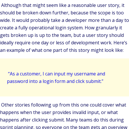
Although that might seem like a reasonable user story, it
should be broken down further, because the scope is too
wide. It would probably take a developer more than a day to
create a fully operational login system. How granularly it
gets broken up is up to the team, but a user story should
ideally require one day or less of development work. Here’s
an example of what one part of this story might look like:
“As a customer, I can input my username and
password into a login form and click submit.”
Other stories following up from this one could cover what
happens when the user provides invalid input, or what
happens after clicking submit. Many teams do this during
sprint planning, so everyone on the team gets an overview