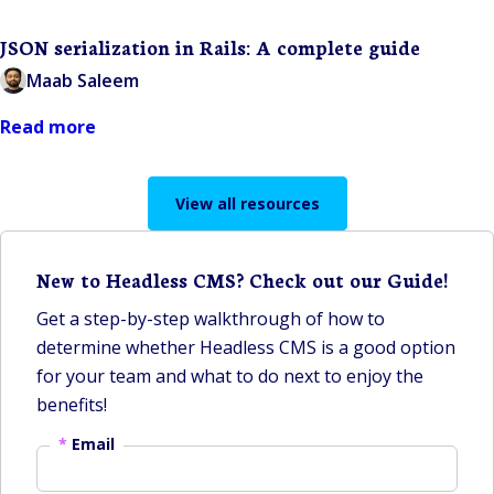
JSON serialization in Rails: A complete guide
Maab Saleem
Read more
View all resources
New to Headless CMS? Check out our Guide!
Get a step-by-step walkthrough of how to
determine whether Headless CMS is a good option
for your team and what to do next to enjoy the
benefits!
*
Email