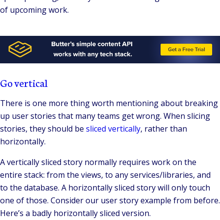
of upcoming work.
Go vertical
There is one more thing worth mentioning about breaking
up user stories that many teams get wrong. When slicing
stories, they should be
sliced vertically
, rather than
horizontally.
A vertically sliced story normally requires work on the
entire stack: from the views, to any services/libraries, and
to the database. A horizontally sliced story will only touch
one of those. Consider our user story example from before.
Here’s a badly horizontally sliced version.