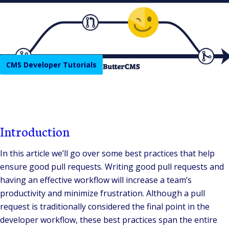
CMS Developer Tutorials
Introduction
In this article we’ll go over some best practices that help
ensure good pull requests. Writing good pull requests and
having an effective workflow will increase a team’s
productivity and minimize frustration. Although a pull
request is traditionally considered the final point in the
developer workflow, these best practices span the entire