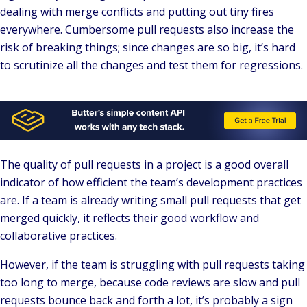
dealing with merge conflicts and putting out tiny fires
everywhere. Cumbersome pull requests also increase the
risk of breaking things; since changes are so big, it’s hard
to scrutinize all the changes and test them for regressions.
The quality of pull requests in a project is a good overall
indicator of how efficient the team’s development practices
are. If a team is already writing small pull requests that get
merged quickly, it reflects their good workflow and
collaborative practices.
However, if the team is struggling with pull requests taking
too long to merge, because code reviews are slow and pull
requests bounce back and forth a lot, it’s probably a sign