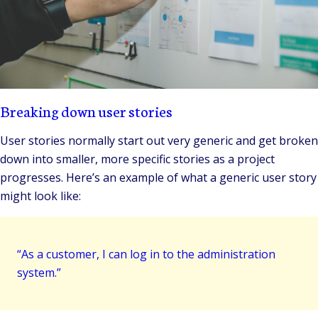
Breaking down user stories
User stories normally start out very generic and get broken
down into smaller, more specific stories as a project
progresses. Here’s an example of what a generic user story
might look like:
“As a customer, I can log in to the administration
system.”