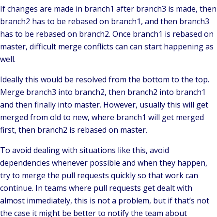
If changes are made in branch1 after branch3 is made, then
branch2 has to be rebased on branch1, and then branch3
has to be rebased on branch2. Once branch1 is rebased on
master, difficult merge conflicts can can start happening as
well.
Ideally this would be resolved from the bottom to the top.
Merge branch3 into branch2, then branch2 into branch1
and then finally into master. However, usually this will get
merged from old to new, where branch1 will get merged
first, then branch2 is rebased on master.
To avoid dealing with situations like this, avoid
dependencies whenever possible and when they happen,
try to merge the pull requests quickly so that work can
continue. In teams where pull requests get dealt with
almost immediately, this is not a problem, but if that’s not
the case it might be better to notify the team about