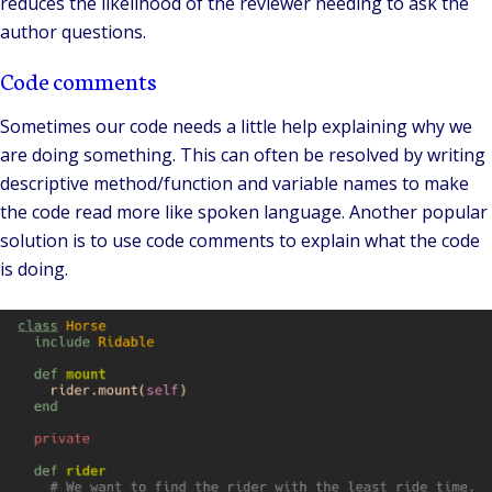
reduces the likelihood of the reviewer needing to ask the
author questions.
Code comments
Sometimes our code needs a little help explaining why we
are doing something. This can often be resolved by writing
descriptive method/function and variable names to make
the code read more like spoken language. Another popular
solution is to use code comments to explain what the code
is doing.