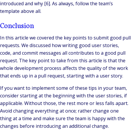
introduced and why [6]. As always, follow the team’s
template above all.
Conclusion
In this article we covered the key points to submit good pull
requests. We discussed how writing good user stories,
code, and commit messages all contributes to a good pull
request. The key point to take from this article is that the
whole development process affects the quality of the work
that ends up in a pull request, starting with a user story.
If you want to implement some of these tips in your team,
consider starting at the beginning with the user stories, if
applicable. Without those, the rest more or less falls apart.
Avoid changing everything at once; rather change one
thing at a time and make sure the team is happy with the
changes before introducing an additional change.