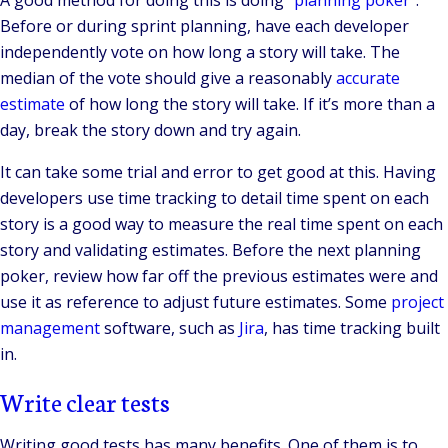
A good method for doing this is doing “
planning poker
”.
Before or during sprint planning, have each developer
independently vote on how long a story will take. The
median of the vote should give a reasonably
accurate
estimate
of how long the story will take. If it’s more than a
day, break the story down and try again.
It can take some trial and error to get good at this. Having
developers use time tracking to detail time spent on each
story is a good way to measure the real time spent on each
story and validating estimates. Before the next planning
poker, review how far off the previous estimates were and
use it as reference to adjust future estimates. Some
project
management
software, such as
Jira
, has time tracking built
in.
Write clear tests
Writing good tests has many benefits. One of them is to