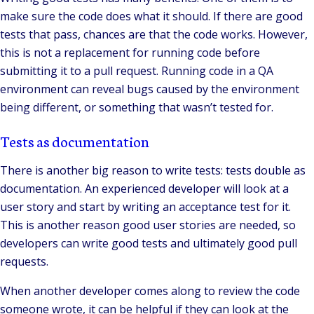
make sure the code does what it should. If there are good
tests that pass, chances are that the code works. However,
this is not a replacement for running code before
submitting it to a pull request. Running code in a QA
environment can reveal bugs caused by the environment
being different, or something that wasn’t tested for.
Tests as documentation
There is another big reason to write tests: tests double as
documentation. An experienced developer will look at a
user story and start by writing an acceptance test for it.
This is another reason good user stories are needed, so
developers can write good tests and ultimately good pull
requests.
When another developer comes along to review the code
someone wrote, it can be helpful if they can look at the