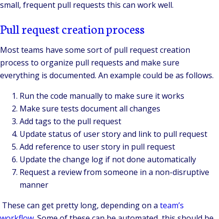
small, frequent pull requests this can work well.
Pull request creation process
Most teams have some sort of pull request creation
process to organize pull requests and make sure
everything is documented. An example could be as follows.
Run the code manually to make sure it works
Make sure tests document all changes
Add tags to the pull request
Update status of user story and link to pull request
Add reference to user story in pull request
Update the change log if not done automatically
Request a review from someone in a non-disruptive
manner
These can get pretty long, depending on a
team’s
workflow
. Some of these can be automated, this should be