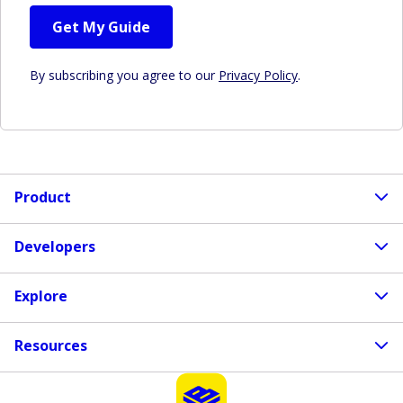
Get My Guide
By subscribing you agree to our
Privacy Policy
.
Product
Developers
Explore
Resources