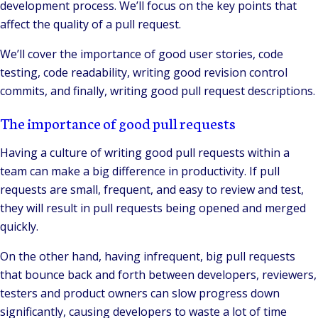
development process. We’ll focus on the key points that
affect the quality of a pull request.
We’ll cover the importance of good user stories, code
testing, code readability, writing good revision control
commits, and finally, writing good pull request descriptions.
The importance of good pull requests
Having a culture of writing good pull requests within a
team can make a big difference in productivity. If pull
requests are small, frequent, and easy to review and test,
they will result in pull requests being opened and merged
quickly.
On the other hand, having infrequent, big pull requests
that bounce back and forth between developers, reviewers,
testers and product owners can slow progress down
significantly, causing developers to waste a lot of time