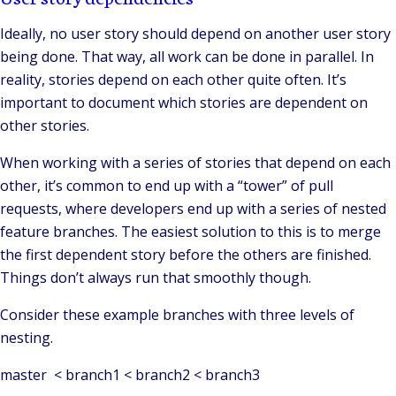
Ideally, no user story should depend on another user story
being done. That way, all work can be done in parallel. In
reality, stories depend on each other quite often. It’s
important to document which stories are dependent on
other stories.
When working with a series of stories that depend on each
other, it’s common to end up with a “tower” of pull
requests, where developers end up with a series of nested
feature branches. The easiest solution to this is to merge
the first dependent story before the others are finished.
Things don’t always run that smoothly though.
Consider these example branches with three levels of
nesting.
master < branch1 < branch2 < branch3