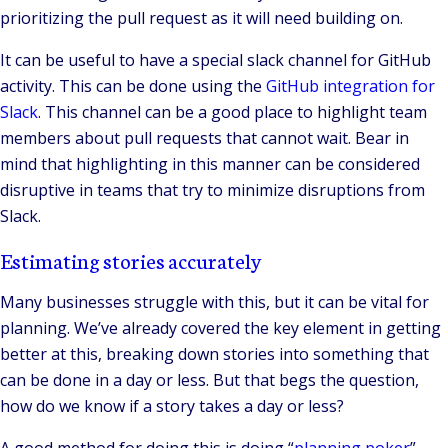
prioritizing the pull request as it will need building on.
It can be useful to have a special slack channel for GitHub
activity. This can be done using the
GitHub integration for
Slack
. This channel can be a good place to highlight team
members about pull requests that cannot wait. Bear in
mind that highlighting in this manner can be considered
disruptive in teams that try to minimize disruptions from
Slack.
Estimating stories accurately
Many businesses struggle with this, but it can be vital for
planning. We’ve already covered the key element in getting
better at this, breaking down stories into something that
can be done in a day or less. But that begs the question,
how do we know if a story takes a day or less?