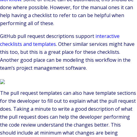
done where possible. However, for the manual ones it can
help having a checklist to refer to can be helpful when
performing all of these.
GitHub pull request descriptions support
interactive
checklists and templates
. Other similar services might have
this too, but this is a great place for these checklists.
Another good place can be modeling this workflow in the
team’s project management software.
The pull request templates can also have template sections
for the developer to fill out to explain what the pull request
does. Taking a minute to write a good description of what
the pull request does can help the developer performing
the code review understand the changes better. This
should include at minimum what changes are being