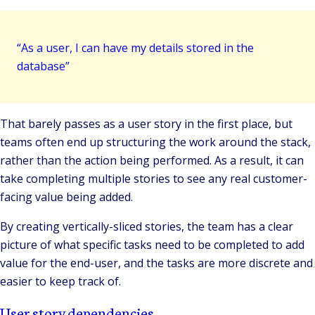
“As a user, I can have my details stored in the
database”
That barely passes as a user story in the first place, but
teams often end up structuring the work around the stack,
rather than the action being performed. As a result, it can
take completing multiple stories to see any real customer-
facing value being added.
By creating vertically-sliced stories, the team has a clear
picture of what specific tasks need to be completed to add
value for the end-user, and the tasks are more discrete and
easier to keep track of.
User story dependencies