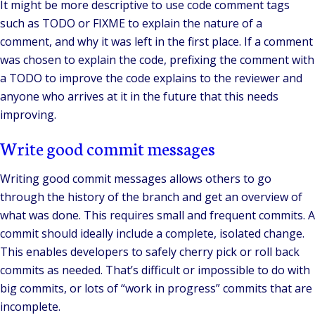
It might be more descriptive to use code comment tags
such as TODO or FIXME to explain the nature of a
comment, and why it was left in the first place. If a comment
was chosen to explain the code, prefixing the comment with
a TODO to improve the code explains to the reviewer and
anyone who arrives at it in the future that this needs
improving.
Write good commit messages
Writing good commit messages allows others to go
through the history of the branch and get an overview of
what was done. This requires small and frequent commits. A
commit should ideally include a complete, isolated change.
This enables developers to safely cherry pick or roll back
commits as needed. That’s difficult or impossible to do with
big commits, or lots of “work in progress” commits that are
incomplete.