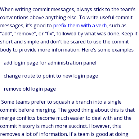
When writing commit messages, always stick to the team’s
conventions above anything else. To write useful commit
messages, it’s good to
prefix them with a verb
, such as
“add”, “remove”, or “fix”, followed by what was done. Keep it
short and simple and don’t be scared to use the commit
body to provide more information. Here’s some examples.
add login page for administration panel
change route to point to new login page
remove old login page
Some teams prefer to squash a branch into a single
commit before merging. The good thing about this is that
merge conflicts become much easier to deal with and the
commit history is much more succinct. However, this
removes a lot of information. If a team is good at doing