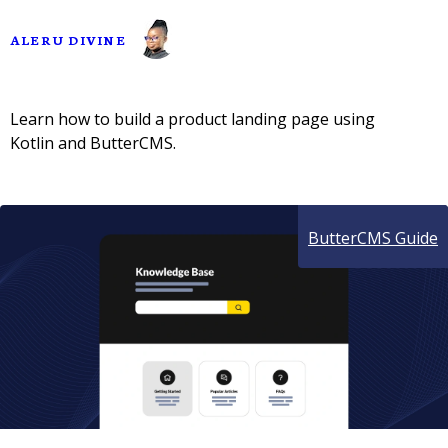
ALERU DIVINE
Learn how to build a product landing page using
Kotlin and ButterCMS.
ButterCMS Guide