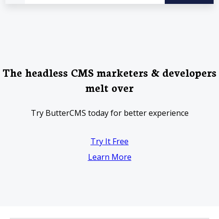
The headless CMS marketers & developers
melt over
Try ButterCMS today for better experience
Try It Free
Learn More