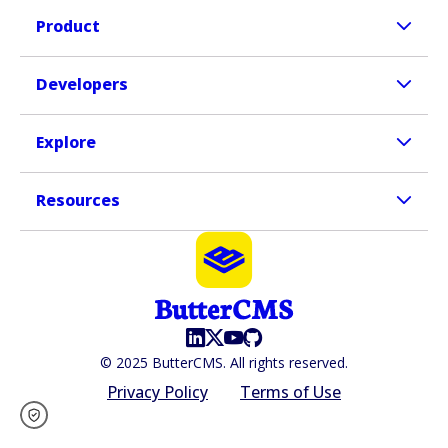
Product
Developers
Explore
Resources
© 2025 ButterCMS. All rights reserved.
Privacy Policy
Terms of Use