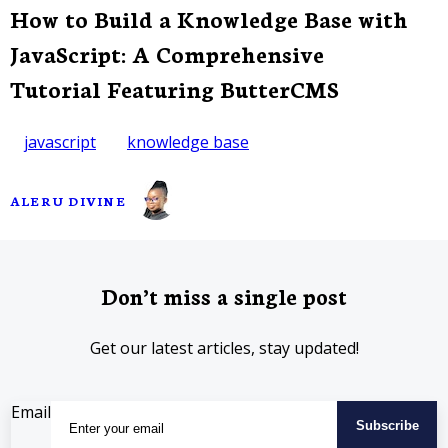
How to Build a Knowledge Base with
JavaScript: A Comprehensive
Tutorial Featuring ButterCMS
javascript
knowledge base
ALERU DIVINE
Don’t miss a single post
Get our latest articles, stay updated!
Email