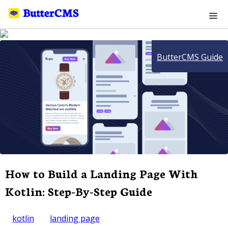
ButterCMS Guide
How to Build a Landing Page With
Kotlin: Step-By-Step Guide
kotlin
landing page